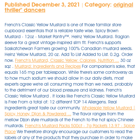
Published December 3, 2021
Category:
original
|
thriller'' dancers
French's Classic Yellow Mustard is one of those familiar store
cupboard essentials that is reliable taste wise. Spicy Brown
Mustard - 12oz - Market Pantry™. Heinz Yellow Mustard. Raglan
sleeve for a great vintage-inspired slim fit. French's supports
Saskatchewan Farmers growing 100% Canadian mustard seeds.
Heinz Yellow Mustard, 20 oz. Add To List Added to List. 0.2g. Order
now.
French's Mustard, Classic Yellow: Calories, Nutrition ...
30 oz
sqz .
Mustard: Ingredients and Recipes
For comparison's sake, that
equals 165 mg per tablespoon. While there's some controversy as
to how much sodium we should allow in our daily diets, most
experts agree we're all consuming more than we need, probably
to the detriment of our blood pressure and kidneys. French's
Classic Yellow Mustard . It looks like French's Classic Yellow Mustard
is Free From a total of: 12 different TOP 14 Allergens. Real
ingredients great taste our community.
Wholesale Yellow Mustard |
Spicy, Honey, Dijon & Powdered ...
The flavor ranges from the
mellow Dijon style mustards of the French to the hot spicy Chinese
mustards.
French's Mustard Packs 500ct - 7g Packets 13.97 - Spice
Place
We therefore strongly encourage our customers to read the
labels of any of the products that they purchase in order to make