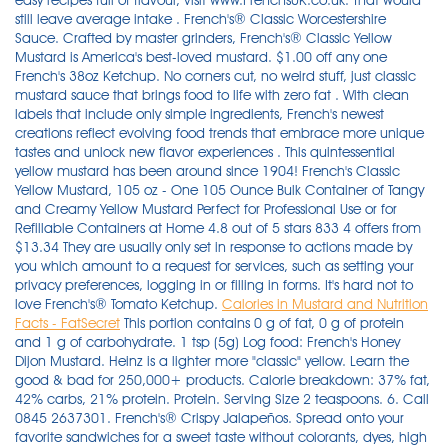
easy recipes full of flavour, visit www.FrenchsUK.co.uk. That would
still leave average intake . French's® Classic Worcestershire
Sauce. Crafted by master grinders, French's® Classic Yellow
Mustard is America's best-loved mustard. $1.00 off any one
French's 38oz Ketchup. No corners cut, no weird stuff, just classic
mustard sauce that brings food to life with zero fat . With clean
labels that include only simple ingredients, French's newest
creations reflect evolving food trends that embrace more unique
tastes and unlock new flavor experiences . This quintessential
yellow mustard has been around since 1904! French's Classic
Yellow Mustard, 105 oz - One 105 Ounce Bulk Container of Tangy
and Creamy Yellow Mustard Perfect for Professional Use or for
Refillable Containers at Home 4.8 out of 5 stars 833 4 offers from
$13.34 They are usually only set in response to actions made by
you which amount to a request for services, such as setting your
privacy preferences, logging in or filling in forms. It's hard not to
love French's® Tomato Ketchup.
Calories in Mustard and Nutrition
Facts - FatSecret
This portion contains 0 g of fat, 0 g of protein
and 1 g of carbohydrate. 1 tsp (5g) Log food: French's Honey
Dijon Mustard. Heinz is a lighter more "classic" yellow. Learn the
good & bad for 250,000+ products. Calorie breakdown: 37% fat,
42% carbs, 21% protein. Protein. Serving Size 2 teaspoons. 6. Call
0845 2637301. French's® Crispy Jalapeños. Spread onto your
favorite sandwiches for a sweet taste without colorants, dyes, high