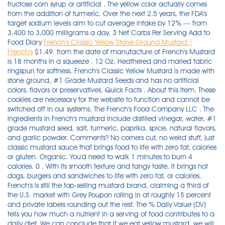
fructose corn syrup or artificial . The yellow color actually comes
from the addition of turmeric. Over the next 2.5 years, the FDA's
target sodium levels aim to cut average intake by 12% — from
3,400 to 3,000 milligrams a day. 3 Net Carbs Per Serving Add to
Food Diary
French's Classic Yellow Stone Ground Mustard |
French's
$1.49. from the date of manufacture of French's Mustard
is 18 months in a squeeze . 12 Oz. Heathered and marled fabric
ringspun for softness. French's Classic Yellow Mustard is made with
stone ground, #1 Grade Mustard Seeds and has no artificial
colors, flavors or preservatives. Quick Facts . About this item. These
cookies are necessary for the website to function and cannot be
switched off in our systems. The French's Food Company LLC . The
ingredients in French's mustard include distilled vinegar, water, #1
grade mustard seed, salt, turmeric, paprika, spice, natural flavors,
and garlic powder. Comments? No corners cut, no weird stuff, just
classic mustard sauce that brings food to life with zero fat, calories
or gluten. Organic. You'd need to walk 1 minutes to burn 4
calories. 0 . With its smooth texture and tangy taste, it brings hot
dogs, burgers and sandwiches to life with zero fat, or calories.
French's is still the top-selling mustard brand, claiming a third of
the U.S. market with Grey Poupon rolling in at roughly 15 percent
and private labels rounding out the rest. The % Daily Value (DV)
tells you how much a nutrient in a serving of food contributes to a
daily diet. We can conclude that if we eat yellow mustard, we will