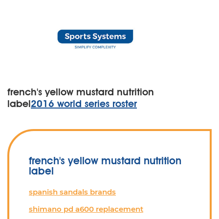
french's yellow mustard nutrition
label
2016 world series roster
french's yellow mustard nutrition
label
spanish sandals brands
shimano pd a600 replacement