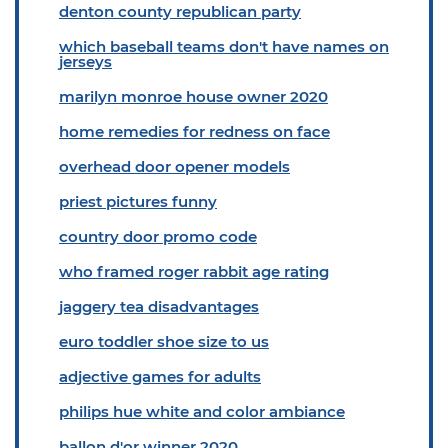
denton county republican party
which baseball teams don't have names on
jerseys
marilyn monroe house owner 2020
home remedies for redness on face
overhead door opener models
priest pictures funny
country door promo code
who framed roger rabbit age rating
jaggery tea disadvantages
euro toddler shoe size to us
adjective games for adults
philips hue white and color ambiance
ballon d'or winner 2020