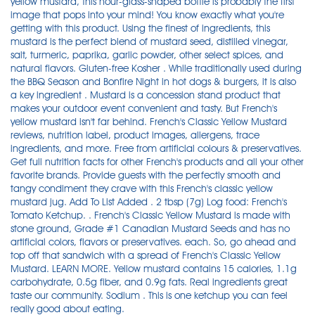
yellow mustard, this hour-glass-shaped bottle is probably the first
image that pops into your mind! You know exactly what you're
getting with this product. Using the finest of ingredients, this
mustard is the perfect blend of mustard seed, distilled vinegar,
salt, turmeric, paprika, garlic powder, other select spices, and
natural flavors. Gluten-free Kosher . While traditionally used during
the BBQ Season and Bonfire Night in hot dogs & burgers, it is also
a key ingredient . Mustard is a concession stand product that
makes your outdoor event convenient and tasty. But French's
yellow mustard isn't far behind. French's Classic Yellow Mustard
reviews, nutrition label, product images, allergens, trace
ingredients, and more. Free from artificial colours & preservatives.
Get full nutrition facts for other French's products and all your other
favorite brands. Provide guests with the perfectly smooth and
tangy condiment they crave with this French's classic yellow
mustard jug. Add To List Added . 2 tbsp (7g) Log food: French's
Tomato Ketchup. . French's Classic Yellow Mustard is made with
stone ground, Grade #1 Canadian Mustard Seeds and has no
artificial colors, flavors or preservatives. each. So, go ahead and
top off that sandwich with a spread of French's Classic Yellow
Mustard. LEARN MORE. Yellow mustard contains 15 calories, 1.1g
carbohydrate, 0.5g fiber, and 0.9g fats. Real ingredients great
taste our community. Sodium . This is one ketchup you can feel
really good about eating.