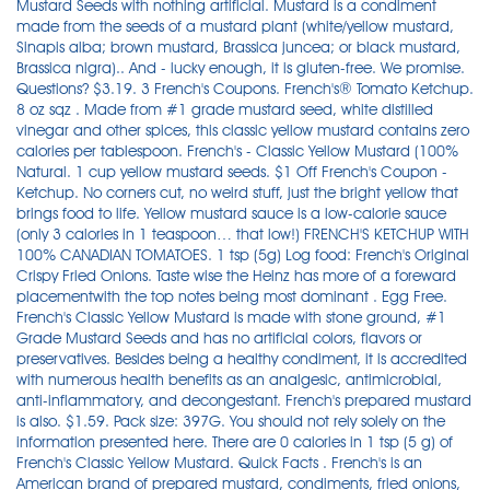
Mustard Seeds with nothing artificial. Mustard is a condiment
made from the seeds of a mustard plant (white/yellow mustard,
Sinapis alba; brown mustard, Brassica juncea; or black mustard,
Brassica nigra).. And - lucky enough, it is gluten-free. We promise.
Questions? $3.19. 3 French's Coupons. French's® Tomato Ketchup.
8 oz sqz . Made from #1 grade mustard seed, white distilled
vinegar and other spices, this classic yellow mustard contains zero
calories per tablespoon. French's - Classic Yellow Mustard (100%
Natural. 1 cup yellow mustard seeds. $1 Off French's Coupon -
Ketchup. No corners cut, no weird stuff, just the bright yellow that
brings food to life. Yellow mustard sauce is a low-calorie sauce
(only 3 calories in 1 teaspoon… that low!) FRENCH'S KETCHUP WITH
100% CANADIAN TOMATOES. 1 tsp (5g) Log food: French's Original
Crispy Fried Onions. Taste wise the Heinz has more of a foreward
placementwith the top notes being most dominant . Egg Free.
French's Classic Yellow Mustard is made with stone ground, #1
Grade Mustard Seeds and has no artificial colors, flavors or
preservatives. Besides being a healthy condiment, it is accredited
with numerous health benefits as an analgesic, antimicrobial,
anti-inflammatory, and decongestant. French's prepared mustard
is also. $1.59. Pack size: 397G. You should not rely solely on the
information presented here. There are 0 calories in 1 tsp (5 g) of
French's Classic Yellow Mustard. Quick Facts . French's is an
American brand of prepared mustard, condiments, fried onions,