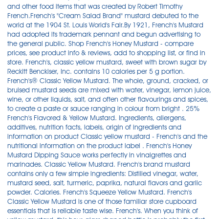
and other food items that was created by Robert Timothy
French.French's "Cream Salad Brand" mustard debuted to the
world at the 1904 St. Louis World's Fair.By 1921, French's Mustard
had adopted its trademark pennant and begun advertising to
the general public. Shop French's Honey Mustard - compare
prices, see product info & reviews, add to shopping list, or find in
store. French's, classic yellow mustard, sweet with brown sugar by
Reckitt Benckiser, Inc. contains 10 calories per 5 g portion.
French's® Classic Yellow Mustard. The whole, ground, cracked, or
bruised mustard seeds are mixed with water, vinegar, lemon juice,
wine, or other liquids, salt, and often other flavourings and spices,
to create a paste or sauce ranging in colour from bright . 25%
French's Flavored & Yellow Mustard. Ingredients, allergens,
additives, nutrition facts, labels, origin of ingredients and
information on product Classic yellow mustard - French's and the
nutritional information on the product label . French's Honey
Mustard Dipping Sauce works perfectly in vinaigrettes and
marinades. Classic Yellow Mustard. French's brand mustard
contains only a few simple ingredients: Distilled vinegar, water,
mustard seed, salt, turmeric, paprika, natural flavors and garlic
powder. Calories. French's Squeeze Yellow Mustard. French's
Classic Yellow Mustard is one of those familiar store cupboard
essentials that is reliable taste wise. French's. When you think of