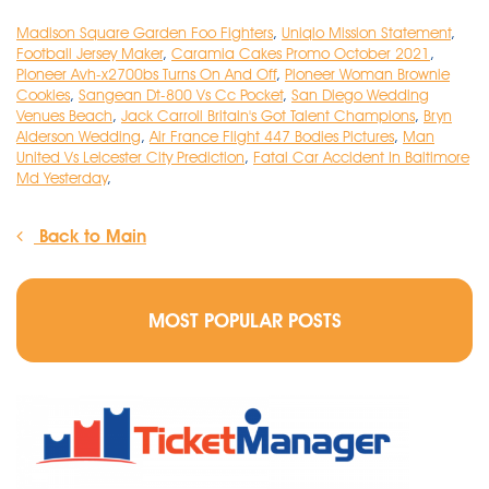
Madison Square Garden Foo Fighters
,
Uniqlo Mission Statement
,
Football Jersey Maker
,
Caramia Cakes Promo October 2021
,
Pioneer Avh-x2700bs Turns On And Off
,
Pioneer Woman Brownie
Cookies
,
Sangean Dt-800 Vs Cc Pocket
,
San Diego Wedding
Venues Beach
,
Jack Carroll Britain's Got Talent Champions
,
Bryn
Alderson Wedding
,
Air France Flight 447 Bodies Pictures
,
Man
United Vs Leicester City Prediction
,
Fatal Car Accident In Baltimore
Md Yesterday
,
Back to Main
MOST POPULAR POSTS