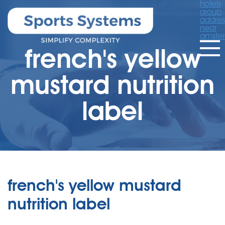
hotels
group
addres
near
amste
french's yellow
mustard nutrition
label
french's yellow mustard
nutrition label