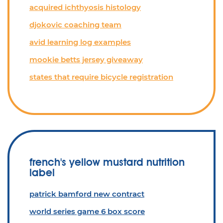
acquired ichthyosis histology
djokovic coaching team
avid learning log examples
mookie betts jersey giveaway
states that require bicycle registration
french's yellow mustard nutrition
label
patrick bamford new contract
world series game 6 box score