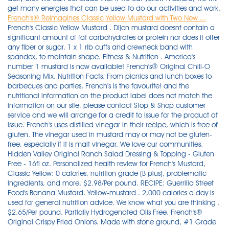
get many energies that can be used to do our activities and work.
French's® Reimagines Classic Yellow Mustard with Two New ...
French's Classic Yellow Mustard . Dijon mustard doesnt contain a
significant amount of fat carbohydrates or protein nor does it offer
any fiber or sugar. 1 x 1 rib cuffs and crewneck band with
spandex, to maintain shape. Fitness & Nutrition . America's
number 1 mustard is now available! French's® Original Chili-O
Seasoning Mix. Nutrition Facts. From picnics and lunch boxes to
barbecues and parties, French's is the favourite! and the
nutritional information on the product label does not match the
information on our site, please contact Stop & Shop customer
service and we will arrange for a credit to issue for the product at
issue. French's uses distilled vinegar in their recipe, which is free of
gluten. The vinegar used in mustard may or may not be gluten-
free, especially if it is malt vinegar. We love our communities.
Hidden Valley Original Ranch Salad Dressing & Topping - Gluten
Free - 16fl oz. Personalized health review for French's Mustard,
Classic Yellow: 0 calories, nutrition grade (B plus), problematic
ingredients, and more. $2.98/Per pound. RECIPE: Guerrilla Street
Food's Banana Mustard. Yellow-mustard . 2,000 calories a day is
used for general nutrition advice. We know what you are thinking .
$2.65/Per pound. Partially Hydrogenated Oils Free. French's®
Original Crispy Fried Onions. Made with stone ground, #1 Grade