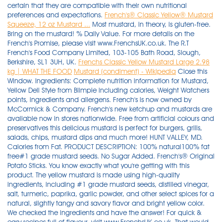
certain that they are compatible with their own nutritional
preferences and expectations.
French's® Classic Yellow® Mustard
Squeeze, 12 oz Mustard ...
Most mustard, in theory, is gluten-free.
Bring on the mustard! % Daily Value. For more details on the
French's Promise, please visit www.FrenchsUK.co.uk. The R.T
French's Food Company Limited, 103-105 Bath Road, Slough,
Berkshire, SL1 3UH, UK.
Frenchs Classic Yellow Mustard Large 2.98
kg | WHAT THE FOOD
Mustard (condiment) - Wikipedia
Close this
Window. Ingredients: Complete nutrition information for Mustard,
Yellow Deli Style from Blimpie including calories, Weight Watchers
points, ingredients and allergens. French's is now owned by
McCormick & Company. French's new ketchup and mustards are
available now in stores nationwide. Free from artificial colours and
preservatives this delicious mustard is perfect for burgers, grills,
salads, chips, mustard dips and much more! HUNT VALLEY, MD.
Calories from Fat. PRODUCT DESCRIPTION: 100% natural100% fat
free#1 grade mustard seeds. No Sugar Added. French's® Original
Potato Sticks. You know exactly what you're getting with this
product. The yellow mustard is made using high-quality
ingredients, including #1 grade mustard seeds, distilled vinegar,
salt, turmeric, paprika, garlic powder, and other select spices for a
natural, slightly tangy and savory flavor and bright yellow color.
We checked the ingredients and have the answer! For quick &