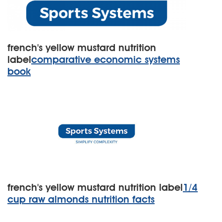
french's yellow mustard nutrition
label
comparative economic systems
book
french's yellow mustard nutrition label
1/4
cup raw almonds nutrition facts