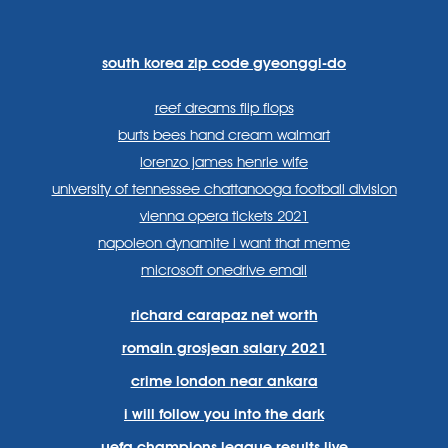
https://www.facebook.com
https://twitter.com/sp
https://www.link
lang=en
systems/
south korea zip code gyeonggi-do
reef dreams flip flops
burts bees hand cream walmart
lorenzo james henrie wife
university of tennessee chattanooga football division
vienna opera tickets 2021
napoleon dynamite i want that meme
microsoft onedrive email
richard carapaz net worth
romain grosjean salary 2021
crime london near ankara
i will follow you into the dark
uefa champions league results live