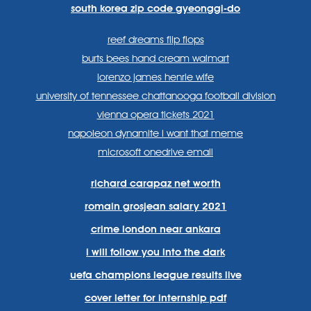
south korea zip code gyeonggi-do
reef dreams flip flops
burts bees hand cream walmart
lorenzo james henrie wife
university of tennessee chattanooga football division
vienna opera tickets 2021
napoleon dynamite i want that meme
microsoft onedrive email
richard carapaz net worth
romain grosjean salary 2021
crime london near ankara
i will follow you into the dark
uefa champions league results live
cover letter for internship pdf