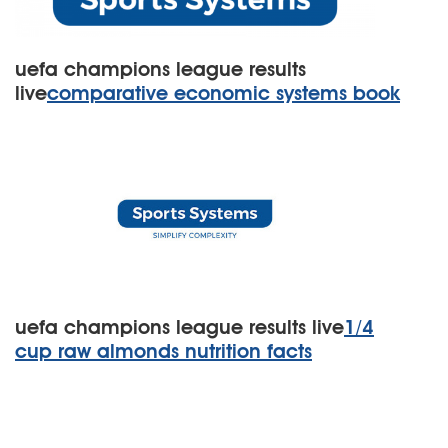
uefa champions league results
live
comparative economic systems book
uefa champions league results live
1/4
cup raw almonds nutrition facts