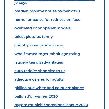
jerseys
marilyn monroe house owner 2020
home remedies for redness on face
overhead door opener models
priest pictures funny
country door promo code
who framed roger rabbit age rating
jaggery tea disadvantages
euro toddler shoe size to us
adjective games for adults
philips hue white and color ambiance
ballon d'or winner 2020
bayern munich champions league 2020