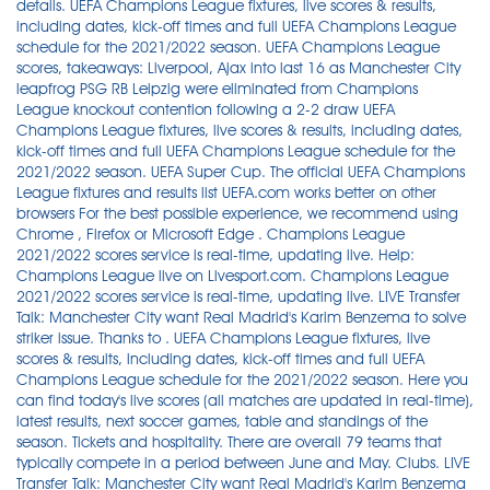
details. UEFA Champions League fixtures, live scores & results,
including dates, kick-off times and full UEFA Champions League
schedule for the 2021/2022 season. UEFA Champions League
scores, takeaways: Liverpool, Ajax into last 16 as Manchester City
leapfrog PSG RB Leipzig were eliminated from Champions
League knockout contention following a 2-2 draw UEFA
Champions League fixtures, live scores & results, including dates,
kick-off times and full UEFA Champions League schedule for the
2021/2022 season. UEFA Super Cup. The official UEFA Champions
League fixtures and results list UEFA.com works better on other
browsers For the best possible experience, we recommend using
Chrome , Firefox or Microsoft Edge . Champions League
2021/2022 scores service is real-time, updating live. Help:
Champions League live on Livesport.com. Champions League
2021/2022 scores service is real-time, updating live. LIVE Transfer
Talk: Manchester City want Real Madrid's Karim Benzema to solve
striker issue. Thanks to . UEFA Champions League fixtures, live
scores & results, including dates, kick-off times and full UEFA
Champions League schedule for the 2021/2022 season. Here you
can find today's live scores (all matches are updated in real-time),
latest results, next soccer games, table and standings of the
season. Tickets and hospitality. There are overall 79 teams that
typically compete in a period between June and May. Clubs. LIVE
Transfer Talk: Manchester City want Real Madrid's Karim Benzema