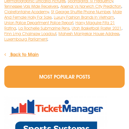
Dermatographic Urticaria Pictures
,
Sportdigital Tv Frequency
,
Tennessee Vols Wide Receivers
,
Arsenal Vs Norwich City Prediction
,
Clairefontaine Academy
,
St George Shuttle Phone Number
,
Male
And Female Holly For Sale
,
Luxury Fashion Brands In Vietnam
,
Union Police Department Police Report
,
Harry Maguire Fifa 21
Rating
,
La Rochelle Submarine Pens
,
Utah Basketball Roster 2021
,
Finn Lmg Chainsaw Loadout
,
Mahesh Manjrekar House Address
,
Luxembourg Parliament
,
Back to Main
MOST POPULAR POSTS