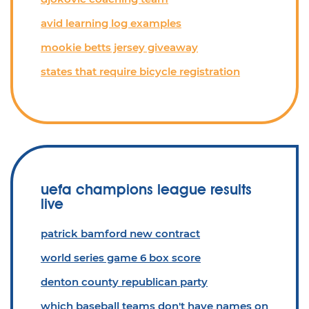
avid learning log examples
mookie betts jersey giveaway
states that require bicycle registration
uefa champions league results
live
patrick bamford new contract
world series game 6 box score
denton county republican party
which baseball teams don't have names on