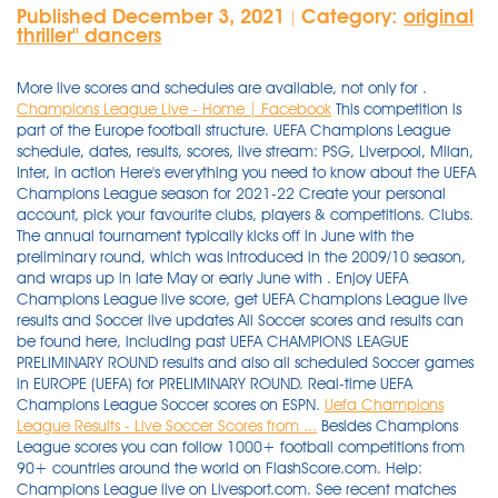
Published December 3, 2021
Category:
original
|
thriller'' dancers
More live scores and schedules are available, not only for .
Champions League Live - Home | Facebook
This competition is
part of the Europe football structure. UEFA Champions League
schedule, dates, results, scores, live stream: PSG, Liverpool, Milan,
Inter, in action Here's everything you need to know about the UEFA
Champions League season for 2021-22 Create your personal
account, pick your favourite clubs, players & competitions. Clubs.
The annual tournament typically kicks off in June with the
preliminary round, which was introduced in the 2009/10 season,
and wraps up in late May or early June with . Enjoy UEFA
Champions League live score, get UEFA Champions League live
results and Soccer live updates All Soccer scores and results can
be found here, including past UEFA CHAMPIONS LEAGUE
PRELIMINARY ROUND results and also all scheduled Soccer games
in EUROPE (UEFA) for PRELIMINARY ROUND. Real-time UEFA
Champions League Soccer scores on ESPN.
Uefa Champions
League Results - Live Soccer Scores from ...
Besides Champions
League scores you can follow 1000+ football competitions from
90+ countries around the world on FlashScore.com. Help:
Champions League live on Livesport.com. See recent matches