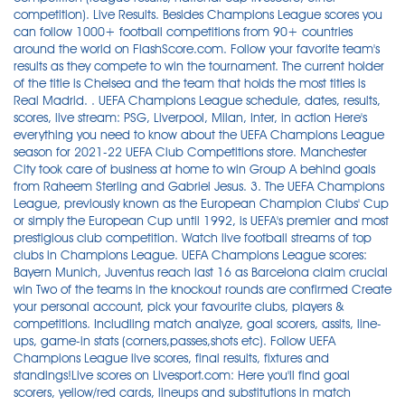
competition). Live Results. Besides Champions League scores you
can follow 1000+ football competitions from 90+ countries
around the world on FlashScore.com. Follow your favorite team's
results as they compete to win the tournament. The current holder
of the title is Chelsea and the team that holds the most titles is
Real Madrid. . UEFA Champions League schedule, dates, results,
scores, live stream: PSG, Liverpool, Milan, Inter, in action Here's
everything you need to know about the UEFA Champions League
season for 2021-22 UEFA Club Competitions store. Manchester
City took care of business at home to win Group A behind goals
from Raheem Sterling and Gabriel Jesus. 3. The UEFA Champions
League, previously known as the European Champion Clubs' Cup
or simply the European Cup until 1992, is UEFA's premier and most
prestigious club competition. Watch live football streams of top
clubs in Champions League. UEFA Champions League scores:
Bayern Munich, Juventus reach last 16 as Barcelona claim crucial
win Two of the teams in the knockout rounds are confirmed Create
your personal account, pick your favourite clubs, players &
competitions. Includling match analyze, goal scorers, assits, line-
ups, game-in stats (corners,passes,shots etc). Follow UEFA
Champions League live scores, final results, fixtures and
standings!Live scores on Livesport.com: Here you'll find goal
scorers, yellow/red cards, lineups and substitutions in match