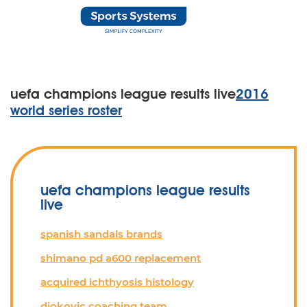
uefa champions league results live
2016
world series roster
uefa champions league results
live
spanish sandals brands
shimano pd a600 replacement
acquired ichthyosis histology
djokovic coaching team