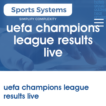
hotels
group
addres
near
amste
uefa champions
league results
live
uefa champions league
results live