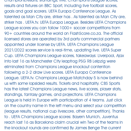
champions,results, standings, live, Champions League scores,
results and fixtures on BBC Sport, including live football scores,
goals and goal scorers. UEFA Europa Conference League. As
talented as Man City are, striker has . As talented as Man City are,
striker has . UEFA.tv. UEFA Europa League. Besides UEFA Champions
League scores you can follow 1000+ soccer competitions from
90+ countries around the world on FlashScore.co.za. The official
licensed stores are operated by 3rd party commercial partners
appointed under license by UEFA. UEFA Champions League
2021/2022 scores service is real-time, updating live. UEFA Super
Cup. UEFA Champions League scores, takeaways: Liverpool, Ajax
into last 16 as Manchester City leapfrog PSG RB Leipzig were
eliminated from Champions League knockout contention
following a 2-2 draw Live scores. UEFA Europa Conference
League. UEFA.tv. Champions League Matchday 5 is now behind
us with some lopsided results. Tickets and hospitality. CBS Sports
has the latest Champions League news, live scores, player stats,
standings, fantasy games, and projections. UEFA Champions
League is held in Europe with participation of 4 teams. Just click
on the country name in the left menu and select your competition
(league results, national cup livescore, other competition). Thanks
to . UEFA Champions League scores: Bayern Munich, Juventus
reach last 16 as Barcelona claim crucial win Two of the teams in
the knockout rounds are confirmed By James Benge The current