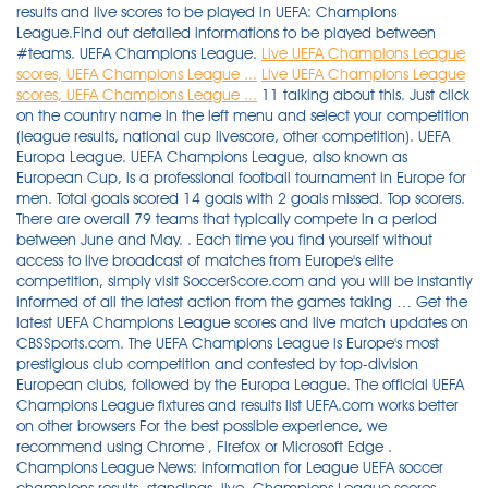
results and live scores to be played in UEFA: Champions
League.Find out detailed informations to be played between
#teams. UEFA Champions League.
Live UEFA Champions League
scores, UEFA Champions League ...
Live UEFA Champions League
scores, UEFA Champions League ...
11 talking about this. Just click
on the country name in the left menu and select your competition
(league results, national cup livescore, other competition). UEFA
Europa League. UEFA Champions League, also known as
European Cup, is a professional football tournament in Europe for
men. Total goals scored 14 goals with 2 goals missed. Top scorers.
There are overall 79 teams that typically compete in a period
between June and May. . Each time you find yourself without
access to live broadcast of matches from Europe's elite
competition, simply visit SoccerScore.com and you will be instantly
informed of all the latest action from the games taking … Get the
latest UEFA Champions League scores and live match updates on
CBSSports.com. The UEFA Champions League is Europe's most
prestigious club competition and contested by top-division
European clubs, followed by the Europa League. The official UEFA
Champions League fixtures and results list UEFA.com works better
on other browsers For the best possible experience, we
recommend using Chrome , Firefox or Microsoft Edge .
Champions League News: information for League UEFA soccer