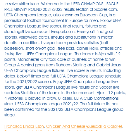
to solve striker issue. Welcome to the UEFA CHAMPIONS LEAGUE
PRELIMINARY ROUND 2021/2022 results section of xscores.com.
UEFA Champions League, also known as European Cup, is a
professional football tournament in Europe for men. Follow UEFA
Champions League live scores, final results, fixtures and
standings!Live scores on Livesport.com: Here you'll find goal
scorers, yellow/red cards, lineups and substitutions in match
details. In addition, Livesport.com provides statistics (ball
possession, shots on/off goal, free kicks, corner kicks, offsides and
fouls), live . UEFA Champions League. The leader is Ajax with 12
points. Manchester City took care of business at home to win
Group A behind goals from Raheem Sterling and Gabriel Jesus.
UEFA Champions League fixtures, live scores & results, including
dates, kick-off times and full UEFA Champions League schedule
for the 2021/2022 season. Enjoy UEFA Champions League live
score, get UEFA Champions League live results and Soccer live
updates Statistics of the teams in the tournament: Ajax - 12 points,
4 victories, 0 played in draw, 0 losses. UEFA Club Competitions
store. UEFA Champions League 2021/22. The full fixture list has
been confirmed for the 2021/22 UEFA Champions League group
stage.
Francisco Lindor Espn
,
Chicken And Cheese Quesadilla Calories
,