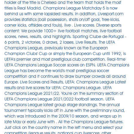
holder of the title is Chelsea and the team that holds the most
titles is Real Madrid. Champions League Matchday 5 is now
behind us with some lopsided results. In addition, Livesport.com
provides statistics (ball possession, shots on/off goal, free kicks,
corner kicks, offsides and fouls), live . Live scores. Diverse sports
content: We provide 1000+ live football matches, live football
scores, news, results, and highlights. Sporting Clube de Portugal -
6 points, 2 victories, 0 draws, 2 losses. Live Results. The UEFA
Champions League, previously known as the European
Champion Clubs' Cup or simply the European Cup until 1992, is
UEFA's premier and most prestigious club competition. Real-time
UEFA Champions League Soccer scores on ESPN. UEFA Champions
League has become the world's most prestigious soccer
competition and it continues to draw bumper crowds all around
Europe. Live Scores and Results, UEFA: Champions League Latest
results and live scores for UEFA: Champions League. UEFA
Champions League 2021/22. You're on the summary section of
UEFA Champions League 2021/2022 football season. UEFA
Champions League latest group stage standings. The annual
tournament typically kicks off in June with the preliminary round,
which was introduced in the 2009/10 season, and wraps up in
late May or early June with . All the Champions League fixtures.
Just click on the country name in the left menu and select your
competition (league results, national cup livescore, other