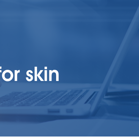
or skin