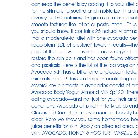
can reap the benefits by adding it to your diet 
for the skin are to soothe and moisturize. In a
gives you 160 calories, 15 grams of monounsatura
smooth textured like lotion or pasta, then . Thu
you should know. It contains 25 natural vitamins 
that a moderate-fat diet with one avocado per
lipoprotein (LDL cholesterol) levels in adults—th
pulp of the fruit, which is rich in active ingredien
restore the skin cells and has been found effec
and psoriasis. Here is the list of the top ways o
Avocado skin has a bitter and unpleasant taste. T
minerals that . Potassium helps in controlling b
several key elements in avocados consist of am
Avocado Body Yogurt Almond Milk Spf 20. There'
eating avocado—and not just for your hair and sk
conditions. Avocado oil is rich in fatty acids and 
Cleansing One of the most important beauty benef
clear. Here we show you some homemade beau
juice benefits for skin. Apply on affected area, 
skin. AVOCADO, HONEY & YOGHURT MASQUE Bot