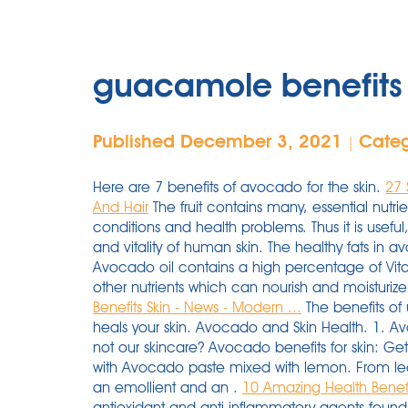
guacamole benefits f
Published December 3, 2021
Cate
|
Here are 7 benefits of avocado for the skin.
27 
And Hair
The fruit contains many, essential nutrie
conditions and health problems. Thus it is useful,
and vitality of human skin. The healthy fats in a
Avocado oil contains a high percentage of Vita
other nutrients which can nourish and moisturize
Benefits Skin - News - Modern ...
The benefits of 
heals your skin. Avocado and Skin Health. 1. A
not our skincare? Avocado benefits for skin: Ge
with Avocado paste mixed with lemon. From lecit
an emollient and an .
10 Amazing Health Benefi
antioxidant and anti inflammatory agents found 