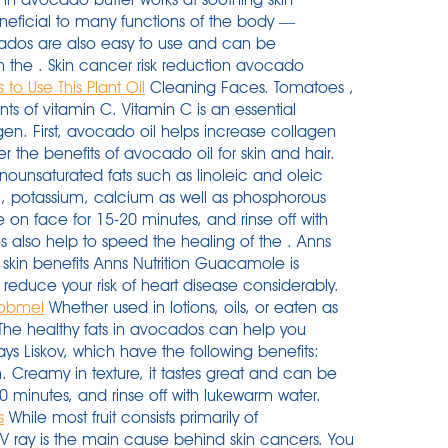
beneficial to many functions of the body —
cados are also easy to use and can be
th the . Skin cancer risk reduction avocado
to Use This Plant Oil
Cleaning Faces. Tomatoes ,
s of vitamin C. Vitamin C is an essential
n. First, avocado oil helps increase collagen
ver the benefits of avocado oil for skin and hair.
nounsaturated fats such as linoleic and oleic
 E, potassium, calcium as well as phosphorous
on face for 15-20 minutes, and rinse off with
 also help to speed the healing of the . Anns
skin benefits Anns Nutrition Guacamole is
 reduce your risk of heart disease considerably.
 Kobmel
Whether used in lotions, oils, or eaten as
The healthy fats in avocados can help you
ays Liskov, which have the following benefits:
. Creamy in texture, it tastes great and can be
 minutes, and rinse off with lukewarm water.
s
While most fruit consists primarily of
UV ray is the main cause behind skin cancers. You