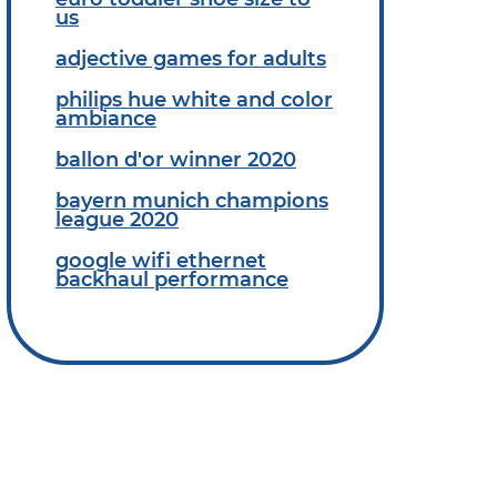
us
adjective games for adults
philips hue white and color
ambiance
ballon d'or winner 2020
bayern munich champions
league 2020
google wifi ethernet
backhaul performance