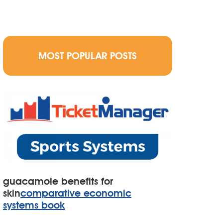
MOST POPULAR POSTS
guacamole benefits for
skin
comparative economic
systems book