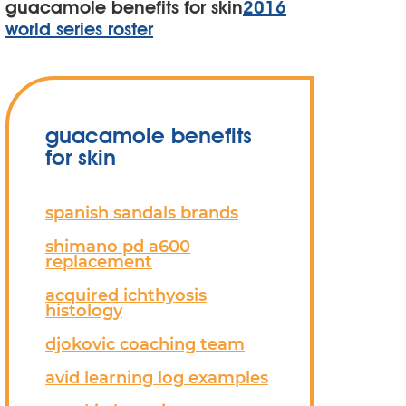
guacamole benefits for skin
2016
world series roster
guacamole benefits
for skin
spanish sandals brands
shimano pd a600
replacement
acquired ichthyosis
histology
djokovic coaching team
avid learning log examples