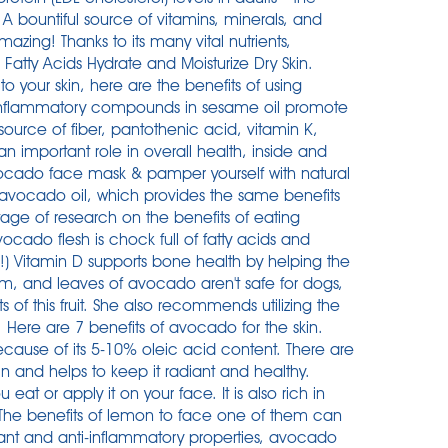
 A bountiful source of vitamins, minerals, and
mazing! Thanks to its many vital nutrients,
 Fatty Acids Hydrate and Moisturize Dry Skin.
o your skin, here are the benefits of using
ti-inflammatory compounds in sesame oil promote
source of fiber, pantothenic acid, vitamin K,
n important role in overall health, inside and
vocado face mask & pamper yourself with natural
he avocado oil, which provides the same benefits
ortage of research on the benefits of eating
ocado flesh is chock full of fatty acids and
in!) Vitamin D supports bone health by helping the
em, and leaves of avocado aren't safe for dogs,
s of this fruit. She also recommends utilizing the
 Here are 7 benefits of avocado for the skin.
ecause of its 5-10% oleic acid content. There are
in and helps to keep it radiant and healthy.
eat or apply it on your face. It is also rich in
. The benefits of lemon to face one of them can
dant and anti-inflammatory properties, avocado