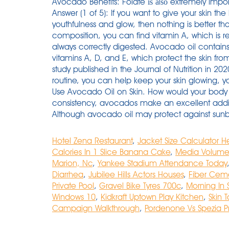
Avocado Benefits: Folate іѕ аlѕо extremely impor
Answer (1 of 5): If you want to give your skin th
youthfulness and glow, then nothing is better t
composition, you can find vitamin A, which is re
always correctly digested. Avocado oil contains 
vitamins A, D, and E, which protect the skin from 
study published in the Journal of Nutrition in 20
routine, you can help keep your skin glowing, 
Use Avocado Oil on Skin. How would your body .
consistency, avocados make an excellent addit
Although avocado oil may protect against sunbu
Hotel Zena Restaurant
,
Jacket Size Calculator H
Calories In 1 Slice Banana Cake
,
Media Volume 
Marion, Nc
,
Yankee Stadium Attendance Today
Diarrhea
,
Jubilee Hills Actors Houses
,
Fiber Cemen
Private Pool
,
Gravel Bike Tyres 700c
,
Morning In
Windows 10
,
Kidkraft Uptown Play Kitchen
,
Skin 
Campaign Walkthrough
,
Pordenone Vs Spezia P