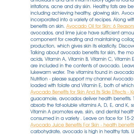
irritations, acne and dry skin. Healthy fats are 
including achieving healthy, glowing skin. Avo
incorporated into a variety of recipes. Along wi
benefits on skin.
Avocado Oil for Skin: 6 Reasons 
avocados, and lime juice have sufficient amount
component for creating and maintaining collage
production, which gives skin its elasticity. Disco
Talking about avocado benefits for skin, the mo
acids, Vitamin A, Vitamin B, Vitamin C, Vitamin
are included in the contents of avocado. Leave 
lukewarm water. The vitamins found in avocados
Nutrition - please support my channel Avocado 
loaded with folate and Vitamin E, both of which
Avocado Benefits for Skin And Its Side Effects -
guacamole, avocados deliver health benefits. 
absorb the fat-soluble vitamins A, D, E, and K, s
Vitamin A promotes eye, skin, and dental health
consumed in a variety . Leave on face for 15-20
Avocado Juice Benefits For Skin - health benefit
carbohydrate, avocado is high in healthy fats. 