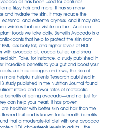
. Avocado oil has been used for centuries
tame frizzy hair and more. It has so many
ize and hydrate the skin, it may reduce the
s, eczema, and extreme dryness, and it may also
nd wrinkles that are visible on the . And also
plant foods we take daily. Benefits Avocado is a
ntioxidants that help to protect the skin from
 BMI, less belly fat, and higher levels of HDL
rizer with avocado oil, cocoa butter, and shea
ed skin. Take, for instance, a study published in
er incredible benefits to your gut and boost your
peels, such as oranges and kiwis, the skin of
 more helpful nutrients.Research published in
13 study published in the Nutrition Journal found
rient intake and lower rates of metabolic
he benefits of eating avocado—and not just for
hey can help your heart. It has proven
are healthier with better skin and hair than the
eshed fruit and is known for its health benefits
It found that a moderate-fat diet with one avocado
otein (LDL cholesterol) levels in adults—the