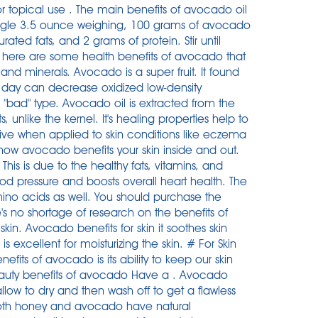
or topical use . The main benefits of avocado oil
 single 3.5 ounce weighing, 100 grams of avocado
ted fats, and 2 grams of protein. Stir until
s, here are some health benefits of avocado that
and minerals. Avocado is a super fruit. It found
 day can decrease oxidized low-density
e "bad" type. Avocado oil is extracted from the
ts, unlike the kernel. It's healing properties help to
tive when applied to skin conditions like eczema
n how avocado benefits your skin inside and out.
his is due to the healthy fats, vitamins, and
lood pressure and boosts overall heart health. The
ino acids as well. You should purchase the
s no shortage of research on the benefits of
in. Avocado benefits for skin it soothes skin
is excellent for moisturizing the skin. # For Skin
its of avocado is its ability to keep our skin
ty benefits of avocado Have a . Avocado
allow to dry and then wash off to get a flawless
h honey and avocado have natural