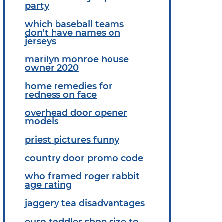
party
which baseball teams
don't have names on
jerseys
marilyn monroe house
owner 2020
home remedies for
redness on face
overhead door opener
models
priest pictures funny
country door promo code
who framed roger rabbit
age rating
jaggery tea disadvantages
euro toddler shoe size to