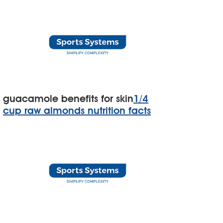
guacamole benefits for skin
1/4
cup raw almonds nutrition facts