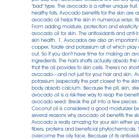
"bad" type. The avocado is a rather unique fruit.
healthy fats, Avocado benefits for the skin are a
avocado oil helps the skin in numerous ways: Its
From adding moisture, protection and elasticity t
avocado oil for skin. The antioxidants and an
skin health. 1. Avocados are also an important 
copper, folate and potassium all of which play a
out. So If you don't have time for making an a
ingredients. The hair's shafts actually absorb t
that the oil provides to skin cells. There's no sh
avocado—and not just for your hair and skin. Av
potassium (especially the part closest to the sk
body absorb calcium. Because the pit, skin, st
avocado oil is a risk-free way to reap the benefit
avocado seed: Break the pit into a few pieces .
Coconut oil is considered a good moisturizer b
several reasons why avocado oil benefits the sk
Avocado is really amazing for your skin either you 
fibers, proteins and beneficial phytochemicals
overcome the oily face. Because of its antioxi