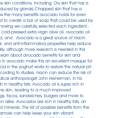
 skin conditions, including: Dry skin that has a
roduced by glands) Chapped skin that has a
ow the many benefits avocado holds for even
ted to create a bar of soap that could be used by
owing we carefully selected each ingredient..
old-pressed extra virgin olive oil, avocado oil
ed, and . Avocado is a great source of niacin.
l, and anti-inflammatory properties help reduce
lly, although more research is needed in this
. Learn about avocado benefits for skin and
s in avocado make this an excellent masque for
id in the yoghurt works to restore the natural pH
cording to studies, niacin can reduce the risk of
ical anthropologist John Heinerman, in his
n healthy fats. Avocado oil is super rich in
 the skin, leading to a much-improved
eggs, tacos, sandwiches, burgers and more to
ion alike. Avocados are rich in healthy fats, an
 minerals. The list of possible benefits from the
ole can help keep your skin vibrant.