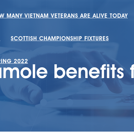
W MANY VIETNAM VETERANS ARE ALIVE TODAY
H
SCOTTISH CHAMPIONSHIP FIXTURES
RING 2022
ole benefits f