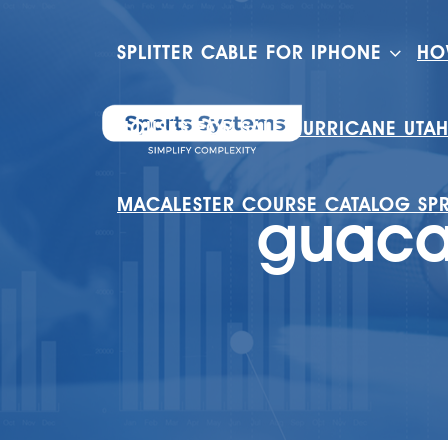
SPLITTER CABLE FOR IPHONE
HO
HOUSES FOR SALE HURRICANE UTA
MACALESTER COURSE CATALOG SP
guacam