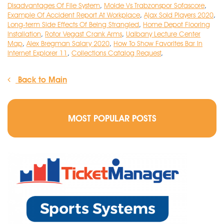
Disadvantages Of File System
,
Molde Vs Trabzonspor Sofascore
,
Example Of Accident Report At Workplace
,
Ajax Sold Players 2020
,
Long-term Side Effects Of Being Strangled
,
Home Depot Flooring
Installation
,
Rotor Vegast Crank Arms
,
Ualbany Lecture Center
Map
,
Alex Bregman Salary 2020
,
How To Show Favorites Bar In
Internet Explorer 11
,
Collections Catalog Request
,
Back to Main
MOST POPULAR POSTS