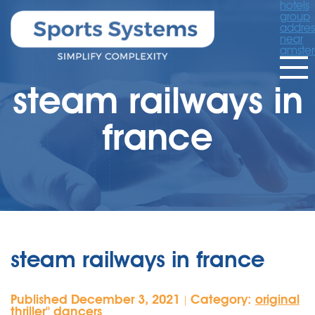
hotels
group
addres
near
amste
steam railways in
france
steam railways in france
Published December 3, 2021
Category:
original
|
thriller'' dancers