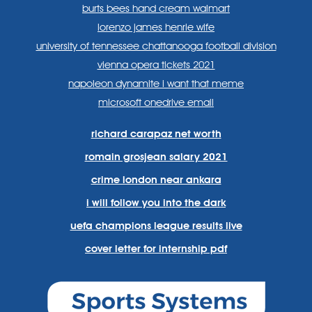
burts bees hand cream walmart
lorenzo james henrie wife
university of tennessee chattanooga football division
vienna opera tickets 2021
napoleon dynamite i want that meme
microsoft onedrive email
richard carapaz net worth
romain grosjean salary 2021
crime london near ankara
i will follow you into the dark
uefa champions league results live
cover letter for internship pdf