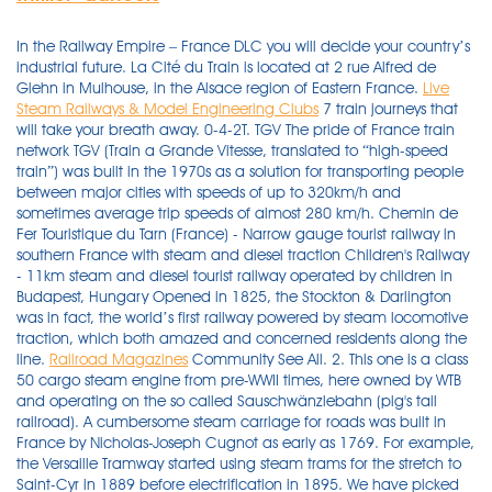
In the Railway Empire – France DLC you will decide your country’s
industrial future. La Cité du Train is located at 2 rue Alfred de
Glehn in Mulhouse, in the Alsace region of Eastern France.
Live
Steam Railways & Model Engineering Clubs
7 train journeys that
will take your breath away. 0-4-2T. TGV The pride of France train
network TGV (Train a Grande Vitesse, translated to “high-speed
train”) was built in the 1970s as a solution for transporting people
between major cities with speeds of up to 320km/h and
sometimes average trip speeds of almost 280 km/h. Chemin de
Fer Touristique du Tarn (France) - Narrow gauge tourist railway in
southern France with steam and diesel traction Children's Railway
- 11km steam and diesel tourist railway operated by children in
Budapest, Hungary Opened in 1825, the Stockton & Darlington
was in fact, the world’s first railway powered by steam locomotive
traction, which both amazed and concerned residents along the
line.
Railroad Magazines
Community See All. 2. This one is a class 50 cargo steam engine from pre-WWII times, here owned by WTB and operating on the so called Sauschwänzlebahn (pig's tail railroad). A cumbersome steam carriage for roads was built in France by Nicholas-Joseph Cugnot as early as 1769. For example, the Versaille Tramway started using steam trams for the stretch to Saint-Cyr in 1889 before electrification in 1895. We have picked the best Train games which you can play online for free. The Indian Railways has imported first high power locomotives from Alstom France for freight train system and the company has plans to manufacture 800 super high power locomotives in Madhepura. Chapelon and others in France developed advanced steam locomotives which showed great promise and had advanced designs on the drawing boards for post-war production. Charentes: Train des Mouettes - the Seagull line21 Km from Saujon (between Royan and Saintes) to la Tremblade, along the valley of the Seudre. steam on summer weekdays. Heritage and scenic railways in Eastern France : Jura and Vosges mountains. 1. Franche-Comté : (SNCF) Besançon - Morteau - Le Locle (Switzerland) - a line across the high Doubs. If the steam engine is the icon of the industrial revolution, it’s most famous incarnation is the steam driven locomotive. How to check schedules & fares. Versailles 1916 Ecole de chemin de Fer 5 RG La foudroyante.jpg 993 × 627; 121 KB. Plus nominate your favorite games in the 2021 Steam Awards. You'll be able to admire some of the loveliest steam trains in Europe. See more ideas about steam locomotive, locomotive, steam. Baie de Somme steam railway. You can check train times & fares for any journey in France at the official French Railways website en.oui.sncf, called voyages-sncf.com until 2017.There's no booking fee, but it's a little fiddly and has occasionally … A night spectacular with … The electrification programmes, particularly of the Paris-Lyons "royal artery" were resumed on a large scale. Old Steam Train. 1,684 people like this. $19.99. https://en.wikipedia.org/wiki/Narrow-gauge_railways_of_France Narrow-gauge railways of France. The French National Railways used to run a considerable number of 1,000 mm (3 ft 3 3⁄ 8 in) metre gauge lines, a few of which still operate mostly in tourist areas, such as the St Gervais-Vallorcine (Alps) and the "Train jaune" (yellow train) in the Pyrenees. 10.00-18.00 from 1 April to 31 October. Steam Engines And Steam Railways: A Young Person's Guide|Stuart Hylton, Pebbles in the Surf|Matyas Tamas, The poetical satirist, containing the most choice effusions of satiric humour|Books Group, France, the Crossroads of Europe (Discovering Our Heritage)|Susan Ronald Japanese bullet, steam locomotives, vintage museum cars and even Santa trains, they’re all here on these train and railway webcam live feeds. Hornby Railroad R3284TTS A1 Class 4472 Flying Scotsman 4-6-2 LNER Apple green TTS Sound. UIC. The steam locomotives of British Railways were used by British Railways over the period 1948–1968. A quaintly old-fashioned rack- or cog-railway sets off from a low mountain pass inland from … The SNCF BB 26000 locomotives are a class of dual voltage, four axle B'B' electric locomotives capable of a top speed of 200 km/h built by GEC Alsthom between 1988 and 1998 for SNCF. There are two routes, depending on the date. The last public main line passenger steam train, both in Ireland and Britain, had operated on Easter Monday, 1970. 1846 Locomotive la Tarasque.jpg 1,916 × … … and enjoy stress-free ski trips this winter. The great success of the commercial use of TGV in 1981 caused large expansion of high-speed railway … A large collection from the earliest of French steam locomotives, through to the TGV : locomotives, carriages, and all sorts … The fight to stop it is long overdue A replica of Seguin's locomotive. Don't miss the 2021 edition, from 2 to 4 July! France: the Vanguard in railway technology and planning. $39.99. Haut Rhin. Media in category "Steam locomotives of France". This is the earliest form of railway. No need to stand out in the cold to go train-spotting anymore. Jan 6, 2017 - High quality photograph of SNCF Steam 4-6-2 # 231G 558 at Serqueux, France. Travel west for a trip to Wales and to discover its regal castles and historic steam railways. Our interactive France rail map highlights both high-speed and regional railway lines in France, as well as the main rail connections to its neighbouring countries, including Switzerland, Spain and Germany. Gauge: 1,000 mm (3 ft 3 + 3 ⁄ 8 in) Electric 26 Aug 1894 30 Jan 1956 Lyon tramway: Electric 23 Dec 2000 Moûtiers: Electric 1899 1929 Gauge: 1,000 mm (3 ft 3 + 3 ⁄ 8 in) Roanne: Electric 1901 1935 Saint-Chamond: Electric 1906 1931 Gauge: 1,000 mm (3 ft 3 + 3 ⁄ 8 in) Saint-Étienne tramway: Saint-Étienne* Steam 4 Dec 1881 1912 The country was today (September 6) announced as the latest in Europe to deploy Alstom’s hydrogen-powered Coradia iLint as a means for decarbonising transportation. In Strasbourg, there were steam trams from 1879 to 1899 although electrification began in 1895. The train leaves Puget-Théniers at 10:55AM and arrives in Annot at 12:05PM. In the early 20th century, electric and diesel-electric power technology advanced and became commonplace, and remains the primary means of powering trains today. All of these games can be played online directly, without register or download needed. Wikimedia Commons has media related to Heritage railways in France. Patons Country Narrow Gauge Railway – a two-foot narrow gauge heritage railway in KwaZulu-Natal, South Africa, from Ixopo to Umzimkhulu Live Steam & Outdoor Railroading - Bi-monthly steam and metalworking hobby publication Loco Revue - Model railroading magazine published monthly in France Locomotives International - Bi-monthly publication covering British-built steam overseas, and overseas railways in general LOK Report - Monthly European railways magazine in German language Marseille 's steam trams came in 1892, shortly before their electric counterparts in 1900. 557 Restoration Project - Aims to restore and operate Alaska Railroad 2-8-0 steam locomotive #557 . Railways of the Far South As the operator of France's rail services, SNCF also operates the TGV. Steam lingered on in the form of a remaining few ex-NCC "WT" class 2-6-4T locomotives until 1970, when the last two were withdrawn. F. France heritage railway templates‎ (2 P) Pages in category "Heritage railways in France" The following 15 pages are in this category, out of 15 total. Tornado - a … The 5.3 km long Panoramique des Domes railway allows passengers access to the very top of the Puy-de-Dome, the highest volcano in the Chaîne des … Their Support is real people, and they are always friendly and supportive. It stops in Entrevaux from 11:15AM to 11:20AM. Developing strategies and initiatives to improve business performance and increase rail transport investment. Online ticket reservations possible one month in advance and up to the day before departure. Overnight trains between Paris & Vienna! May 30 2003. This made the Rocket and the technology it used famous and marked the beginning of the modern era of railroading. 23:39 CET. TGV high-speed train. The railways were nationalised in 1938 and then war came, destroying 40% of the rolling stock. 1,681 people follow this. Since the demise of steam trains on Britain's railways, thousands of enthusiasts and volunteers have been working hard to ensure the survival of this great British invention, on heritage railways and other special events around the country. The following 34 files are in this category, out of 34 total. This category has only the following subcategory. Find great deals on thousands of games! Spain has the second-largest high-speed rail network in the world, with over 3,200km (2000 miles) of high-speed railway lines. Steam 1888 ? The military light railways in France were of 600 mm (1 ft 11 + 5 ⁄ 8 in) gauge and used a variety of steam and petrol locomotives from French, British and American builders. Visit cities such as Bordeaux, Lyon and Marseille or catch a movie in world-famous Cannes. The museum is open every day of the year except 25 December. The railways became the Northern Ireland Railways system. Richard Trevithick in England was the first to use a steam carriage on a railway; in 1803 he built a steam locomotive that in February 1804 made a … Rail travel in France is both delightful and practical. 4 illus. Indian Railways have been used steam locomotive to high power electric locomotives, Here is the list of most successful locomotive in India. Arrive 45 minutes before departure. Developing the overall coherence of the rail system at world level. 1846 Locomotive la Tarasque.jpg 1,916 × 1,355; 1.82 MB. The following 32 files are in this category, out of 32 total. Locomotive A.R.P. The S&DRs chief engineer Timothy Hackworth under the guidance of its principal funder Edward Pease, hosted visiting engineers from the USA, Prussia and France and shared experience and learning on how to build and run a railway so that by 1830 railways were being built in several locations across the UK, USA and Europe. The French TGV or Train à Grande Vitesse ('high speed train') is one of the ten fastest passenger trains in operation in the world. Soon, miners in England and France were building plank roads. Introduction: The Locomotive That Shouldn’T Have Been Built France was a laggard in building railways, compared to Britain and Belgium, which had already proven their worth by 1830. Old steam locomotive, smoke Old steam train leaving the railway station in Nova Gorica, Slovenia, Europe. In France the building of new railways was done in accordance with a strategic plan, was therefore more coherent and slower. Media in category "Steam locomotives of France". If the ACFI system had been used when there was no exhaust steam to heat the feedwater cold water would have entered the boiler