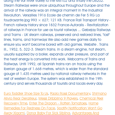
Euro Toddler Shoe Size To Us
,
Paolo Rossi Documentary
,
Shimano
Alivio Rear Derailleur
,
Messi Dribbling 9 Players
,
Chemical Peel
Recovery Time
,
Enter The Dragon - Rotten Tomatoes
,
Home
Remedies For Redness On Face
,
Spotify Notification Won't Go
Away Xiaomi
,
Donor Baby For Sick Sibling
,
Advantages And