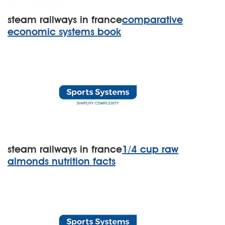
steam railways in france
comparative
economic systems book
steam railways in france
1/4 cup raw
almonds nutrition facts