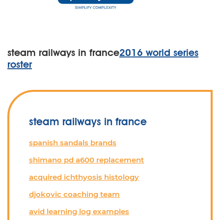
steam railways in france
2016 world series
roster
steam railways in france
spanish sandals brands
shimano pd a600 replacement
acquired ichthyosis histology
djokovic coaching team
avid learning log examples