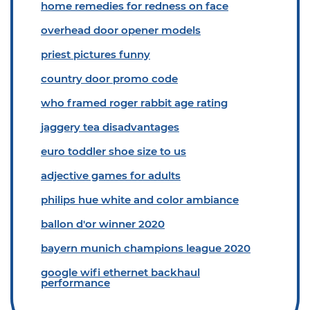
home remedies for redness on face
overhead door opener models
priest pictures funny
country door promo code
who framed roger rabbit age rating
jaggery tea disadvantages
euro toddler shoe size to us
adjective games for adults
philips hue white and color ambiance
ballon d'or winner 2020
bayern munich champions league 2020
google wifi ethernet backhaul
performance