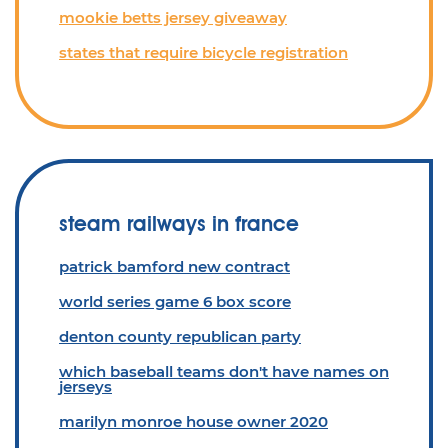
mookie betts jersey giveaway
states that require bicycle registration
steam railways in france
patrick bamford new contract
world series game 6 box score
denton county republican party
which baseball teams don't have names on
jerseys
marilyn monroe house owner 2020