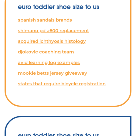
euro toddler shoe size to us
spanish sandals brands
shimano pd a600 replacement
acquired ichthyosis histology
djokovic coaching team
avid learning log examples
mookie betts jersey giveaway
states that require bicycle registration
euro toddler shoe size to us