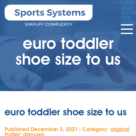
hotels
group
addres
near
amste
euro toddler
shoe size to us
euro toddler shoe size to us
Published December 3, 2021
Category:
original
|
thriller'' dancers