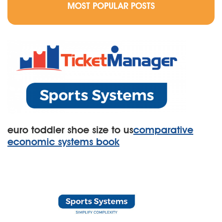
MOST POPULAR POSTS
euro toddler shoe size to us
comparative
economic systems book