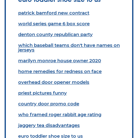
patrick bamford new contract
world series game 6 box score
denton county republican party
which baseball teams don't have names on
jerseys
marilyn monroe house owner 2020
home remedies for redness on face
overhead door opener models
priest pictures funny
country door promo code
who framed roger rabbit age rating
jaggery tea disadvantages
euro toddler shoe size to us