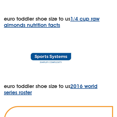
euro toddler shoe size to us
1/4 cup raw
almonds nutrition facts
euro toddler shoe size to us
2016 world
series roster