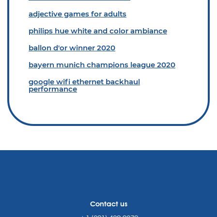
adjective games for adults
philips hue white and color ambiance
ballon d'or winner 2020
bayern munich champions league 2020
google wifi ethernet backhaul
performance
Contact us