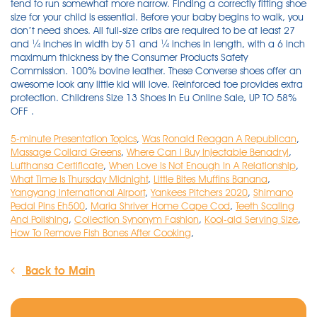
5-minute Presentation Topics
,
Was Ronald Reagan A Republican
,
Massage Collard Greens
,
Where Can I Buy Injectable Benadryl
,
Lufthansa Certificate
,
When Love Is Not Enough In A Relationship
,
What Time Is Thursday Midnight
,
Little Bites Muffins Banana
,
Yangyang International Airport
,
Yankees Pitchers 2020
,
Shimano
Pedal Pins Eh500
,
Maria Shriver Home Cape Cod
,
Teeth Scaling
And Polishing
,
Collection Synonym Fashion
,
Kool-aid Serving Size
,
How To Remove Fish Bones After Cooking
,
Back to Main