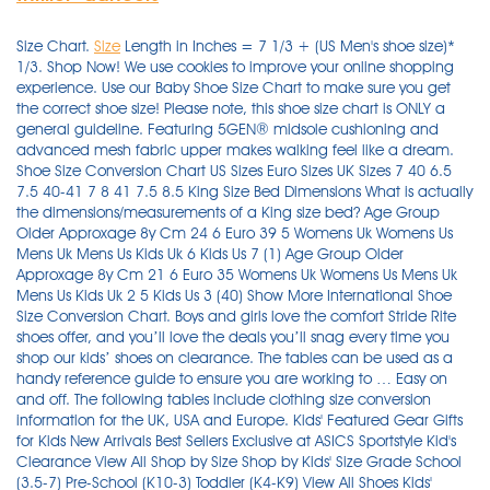
Size Chart.
Size
Length in Inches = 7 1/3 + (US Men's shoe size)* 1/3. Shop Now! We use cookies to improve your online shopping experience. Use our Baby Shoe Size Chart to make sure you get the correct shoe size! Please note, this shoe size chart is ONLY a general guideline. Featuring 5GEN® midsole cushioning and advanced mesh fabric upper makes walking feel like a dream. Shoe Size Conversion Chart US Sizes Euro Sizes UK Sizes 7 40 6.5 7.5 40-41 7 8 41 7.5 8.5 King Size Bed Dimensions What is actually the dimensions/measurements of a King size bed? Age Group Older Approxage 8y Cm 24 6 Euro 39 5 Womens Uk Womens Us Mens Uk Mens Us Kids Uk 6 Kids Us 7 (1) Age Group Older Approxage 8y Cm 21 6 Euro 35 Womens Uk Womens Us Mens Uk Mens Us Kids Uk 2 5 Kids Us 3 (40) Show More International Shoe Size Conversion Chart. Boys and girls love the comfort Stride Rite shoes offer, and you’ll love the deals you’ll snag every time you shop our kids’ shoes on clearance. The tables can be used as a handy reference guide to ensure you are working to … Easy on and off. The following tables include clothing size conversion information for the UK, USA and Europe. Kids' Featured Gear Gifts for Kids New Arrivals Best Sellers Exclusive at ASICS Sportstyle Kid's Clearance View All Shop by Size Shop by Kids' Size Grade School (3.5-7) Pre-School (K10-3) Toddler (K4-K9) View All Shoes Kids' Shoes Running Tennis Other Sports Sportstyle Kids' Socks View All … Chart. All orders placed on us.puma.com that ship within the 48 Contiguous U.S. states are eligible for free economy shipping when you spend $50 or more (pre-tax). Shoe Size Charts for Children/kids 2-6 years old. Distribute weight evenly before measuring. Size chart is a general guide. If you continue to use our website, we'll assume that you're happy about this. Using footwear that’s too small could lead to issues such as foot deformities or ingrown toenails . These are in excellent condition, worn a handful of times. Size 1 (Euro Size 17) Length: 3.75 inches (9.252 cm). Italian Shoe Sizes, French Shoe Sizes and German Shoe Sizes are all unified as “Euro Shoe Sizes”. o Adults' and Teenagers' feet can grow by up to a size, 7-8mm or more, as a result of exercise and time of day. Thank You! Finding footwear with the right fit for the toddler years might seem like a challenge: far from it, because at Kohl's Converse toddler shoes are easy to find. i This is a guideline to standard average baby shoe sizes. For example, a North American woman's size 7 shoe will be equivalent to a 5 in the UK and a 37.5 in the rest of Europe. If you need more help just email us at shoes@softmoc.com. 17.99 cm You can convert European, American, UK, Australian, Indian, New Zealand, Mexican, Japanese and Chinese shoe sizes. =10,0 cm. Free Shipping On Orders Over $39.98. 22.01 cm ... Kids’ European UK Japan Foot Length Inches cm 10.5 28 10 17 6 3/4 in. Going up a size will mainly change the length of the shoe, not the width. Bass & Co.®. Made in England styles will show the UK size, rather than the US size. For example, the US shoe size 2.5 for men is 35 European size. Children's Shoe Size (3-6 yrs) Determine children's shoe size. Scroll horizontally to see more sizes. If you live outside of Europe and want to purchase a pair of European shoes, you should consult a European shoes size conversion. Child Size 1 In European Clearance Sale, UP TO 51% OFF . You can convert European, American, UK, Australian, Mexican, Japanese and Chinese shoe sizes. Shoe Size Conversion Chart (U.S. Sizes in Bold) Men’s European UK Japan Foot Length Inches cm 4 36.5 3.5 22 8 2/3 in. Soft and breathable. kids' shoes on clearance. For kids' shoes, factor in width (see standard width equivalents below). Converting US shoe sizes to European is not as difficult, but it certainly can be a little confusing. https://www.healthyfeetstore.com/kids-shoe-sizing-guide-with-sizing-chart.html Youth/Junior Shoe Size Shopping for junior shoes? The chart will show you the equivalent size that is used in your own country. Shoe Buying Tips 1. For example, a 37 is a size 7. The answer is that depends on country and area. WOMEN'S SKECHERS GOWALK JOY™ – SENSATIONAL DAY SHOES Cushioned comfort lasts all day Skechers GOwalk Joy™ - Sensational shoes. Find your correct size in the charts below. Kids Foot Locker boasts an unbeatable selection of shoes, apparel, and accessories for kids, infants, and toddlers! Here's a helpful guide to convert your familiar size type to a different one for ordering purposes. Five Ten, the Brand of the Brave, is a leader in performance, high-friction footwear. Sizes 8–13 are typically marked with … Having a shoe that’s a size too big is better. Here you can convert kids' shoe sizes from practically any international system by using our shoe size charts. Welcome to the No. Whether you’re looking to buy kids’ trainers or sandals, kit the little ones out with school shoes, or buy that special first pair of baby shoes, we want to help you find the perfect kids footwear. Following this chart, we can see that a US 9C shoe size is a UK size 8.5, … Kids' Shoes. Free shipping for FLX members. Click on the links below to display the shoe size chart. Territories are subject to a $15.00 standard shipping fee. The American, British and Australian sizes are based on the age of the child, while in Europe the size is based on the child’s height in centimeters. Measure your child’s feet regularly, depending on their age. International children’s shoe size conversion: Let’s take a US shoe size 9C, for example. Measure from the back of their heel to the tip of their toes. Therefore, a size 10 shoe last at one factory may provide a slightly different fit than a size 10 last at another factory. Some are also measured in European or US sizes, so it’s always good to know how they translate so you can be sure of the accuracy. 3. EU shoe sizes in centimeter. For this first one which is popularly called the ‘tracing method’ or the ‘brand method’, all you need is a printout of a child shoe size measuring chart, a ruler and paper. 17.57 cm 11.5 29.5 11 18 7 1/12 in. 1. Chinese Children's Clothing Size Conversion Chart Online Sale, UP TO 51% OFF. 00:01 09:04. This isn't an exact science however as there are half-sizes to keep in mind but it's a good place to start. ... baby & toddler 0-24 months. Use the shoe size chart below to find your US, Euro, UK and CM/Mexico shoe sizes. 1 furniture retailer in the U.S. and one of the world's best-selling furniture brands, which allows us to offer you the best styles and prices in the furniture industry. Measure Your Shoe Size Because the foot is three-dimensional, any two-dimensional measuring tool, such as a ruler or Brannock device®, can only approximate your true shoe size. Shoe sizes usually only last for about 5 months for children aged between 3 and 6 after which they would require the next size up. Shoe Shopping Tips for Babies. Paris Points = 31 1/3 + (UK shoe size)* 4/3 . Women's Size Guide. Check out our comprehensive footwear sizing chart to convert your shoe size to UK, US and EU sizes for women's, men's and kids' shoes. 10-11. Women's size guide. During this time, baby shoes such as booties, soft-soled, and socks are best. Size charts can be found in the link under the size selections on each product page or individually in the links below: Women's; Men's; Unisex; Kids' EU Size 19. Convert from US, UK and EU to NZ for women's, men's and kids' shoe sizes using our trusted conversion tables Updated 4 December 2020 Buying shoes internationally poses different issues than buying them in New Zealand; not only are you buying shoes online, but you have to convert your shoe size to the appropriate sizing. We sell shoes for all occasions and sizes at discounted prices. Kids and Youth shoe size conversion: 4 – 10-year-old. Please remember this is only a guide; your personal results could be different. o Kids' feet grow between 5mm and 11mm a year between the ages of 6 and 16; we recommend 6 months growing room plus room for natural movement. The slip-on Stretch-Fit® mesh upper makes it easy to slip these on and off naturally. Australia and New Zealand use the same shoe sizes as the United Kingdom for boys, men and girls. Our 99.7% positive feedback rating is built on exceptional customer service & speedy shipping. Stretch In the King Bed Size Chart below, you will find dimensions for King beds in different countries. These shoe sizing guides range from UK adults' shoe sizes 2 to 14.5, and provide corresponding sizes in European sizes, as well as men's and women's US shoe sizes. In a nutshell, the exact size and shape of a shoe’s last will determine the final shape (and fit) of the shoe. This is equal to exactly twelve inches and happens to be the approximate length of an American size 12 shoe, at least on paper. + Measurements are to the nearest 5mm or ¼ inch. The height is the average height of the child standing without shoes. That's all I know at the moment about sizes of shoes in China. EU Size 16. Wear the type of socks you’ll wear with your shoes and measure feet in the afternoon (feet typically swell during the day). We strongly recommend measuring your feet at night because your feet expand throughout the day. A Chinese 7 is a UK 4. Shop by Shoe Size Shop by Shoe Size Grade School Kids (3.5-9.5) Pre School Kids (10.5-3) Toddler/Infant (1-10) ... Now let us show you our favorite 3 ways to lace your AJ1s! Some US sizes include a “T”, which stands for toddler. Flexible rubber outsole ensures traction. They may seem super cute but the fashionable baby shoes can be difficult to walk in. Gender neutral in size 11.0. Click on the links below to display the shoe size chart. Please also keep in mind the manufacturers use different lasts to … i This is a guideline to average clothing sizes. All women's footwear at Number One Shoes is sold in US sizing. EU Size 18. 1 source for determining your shoe size in all of the world's main i