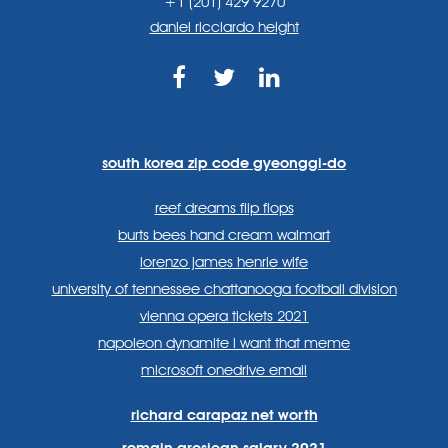
+1 (201) 429 9270
daniel ricciardo height
https://www.facebook.com
https://twitter.com/sp
https://www.link
lang=en
systems/
south korea zip code gyeonggi-do
reef dreams flip flops
burts bees hand cream walmart
lorenzo james henrie wife
university of tennessee chattanooga football division
vienna opera tickets 2021
napoleon dynamite i want that meme
microsoft onedrive email
richard carapaz net worth