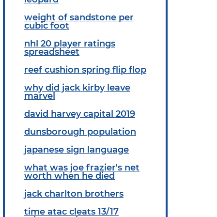
weight of sandstone per
cubic foot
nhl 20 player ratings
spreadsheet
reef cushion spring flip flop
why did jack kirby leave
marvel
david harvey capital 2019
dunsborough population
japanese sign language
what was joe frazier's net
worth when he died
jack charlton brothers
time atac cleats 13/17