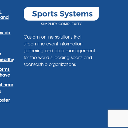
s
 and
es do
Custom online solutions that
streamline event information
gathering and data management
p
for the world’s leading sports and
healthy
sponsorship organizations.
forms
 have
l near
n
oster