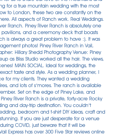
king for a true mountain wedding with the most
w to London, these two are constantly on the
 here. All aspects of Ranch work. Real Weddings.
iver Ranch. Piney River Ranch is absolutely one
log pavilions, and a ceremony deck that boasts
 is always a great problem to have :). It was
agement photos! Piney River Ranch in Vail,
apher: Hillary Shedd Photography Venue: Piney
 as Bliss Studio worked all the hair. The views,
cenes! MAIN SOCIAL. Ideal for weddings, the
 exact taste and style. As a wedding planner, I
ce for my clients. They wanted a wedding
es, and lots of s’mores. The ranch is available
tember. Set on the edge of Piney Lake, and
Piney River Ranch is a private, forty-acre Rocky
ing and day-trip destination. You couldn’t
dding, bedroom and t-shirt DIY ideas, craft and
 stunning. If you are just desperate for a venue
ring COVID, just beware that it will be
ail Express has over 300 Five Star reviews online