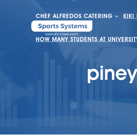
CHEF ALFREDOS CATERING
KIKI
HOW MANY STUDENTS AT UNIVERSI
piney