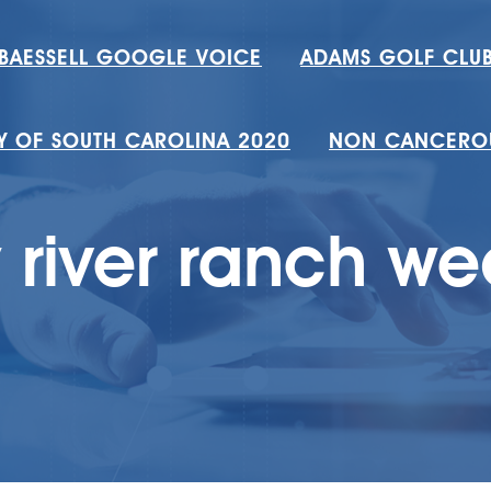
 BAESSELL GOOGLE VOICE
ADAMS GOLF CLUB
TY OF SOUTH CAROLINA 2020
NON CANCEROU
 river ranch w