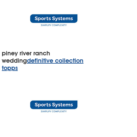
piney river ranch
wedding
definitive collection
topps