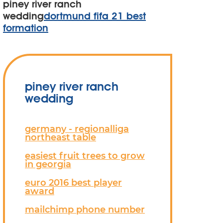
piney river ranch
wedding
dortmund fifa 21 best
formation
piney river ranch
wedding
germany - regionalliga
northeast table
easiest fruit trees to grow
in georgia
euro 2016 best player
award
mailchimp phone number