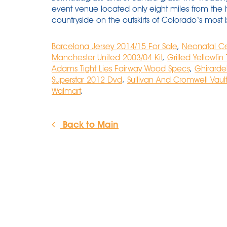
event venue located only eight miles from the 
countryside on the outskirts of Colorado’s most b
Barcelona Jersey 2014/15 For Sale
,
Neonatal Ce
Manchester United 2003/04 Kit
,
Grilled Yellowfin
Adams Tight Lies Fairway Wood Specs
,
Ghirarde
Superstar 2012 Dvd
,
Sullivan And Cromwell Vault
Walmart
,
Back to Main