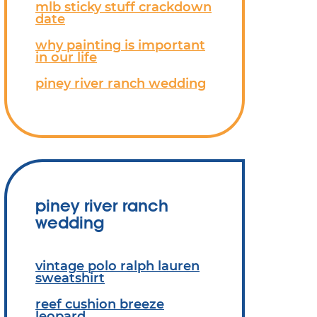
mlb sticky stuff crackdown
date
why painting is important
in our life
piney river ranch wedding
piney river ranch
wedding
vintage polo ralph lauren
sweatshirt
reef cushion breeze
leopard