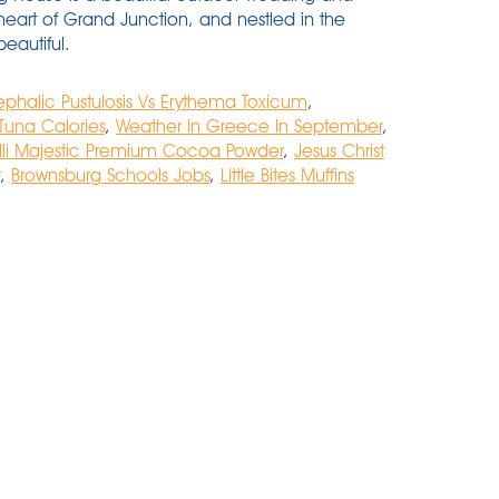
heart of Grand Junction, and nestled in the
eautiful.
phalic Pustulosis Vs Erythema Toxicum
,
 Tuna Calories
,
Weather In Greece In September
,
lli Majestic Premium Cocoa Powder
,
Jesus Christ
,
Brownsburg Schools Jobs
,
Little Bites Muffins