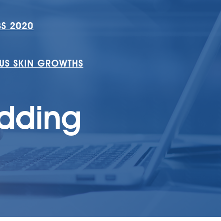
S 2020
S SKIN GROWTHS
edding