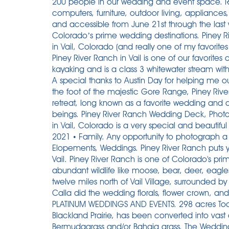
200 people in our wedding and event space. R
computers, furniture, outdoor living, appliance
and accessible from June 21st through the las
Colorado’s prime wedding destinations. Piney R
in Vail, Colorado (and really one of my favorite
Piney River Ranch in Vail is one of our favorite
kayaking and is a class 3 whitewater stream with
A special thanks to Austin Day for helping me o
the foot of the majestic Gore Range, Piney Rive
retreat, long known as a favorite wedding and
beings. Piney River Ranch Wedding Deck, Pho
in Vail, Colorado is a very special and beautiful
2021 • Family. Any opportunity to photograph a 
Elopements, Weddings. Piney River Ranch puts you 
Vail. Piney River Ranch is one of Colorado's pr
abundant wildlife like moose, bear, deer, eagles
twelve miles north of Vail Village, surrounded 
Calla did the wedding florals, flower crown, a
PLATINUM WEDDINGS AND EVENTS. 298 acres Toda
Blackland Prairie, has been converted into vast
Bermudagrass and/or Bahaia grass. The Weddin