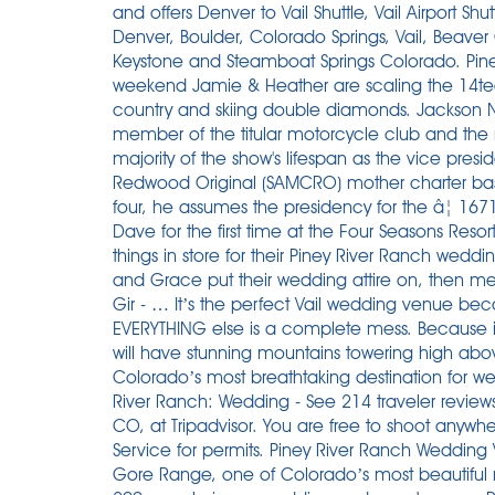
and offers Denver to Vail Shuttle, Vail Airport Sh
Denver, Boulder, Colorado Springs, Vail, Beave
Keystone and Steamboat Springs Colorado. Piney
weekend Jamie & Heather are scaling the 14te
country and skiing double diamonds. Jackson Nat
member of the titular motorcycle club and the 
majority of the show's lifespan as the vice pres
Redwood Original (SAMCRO) mother charter base
four, he assumes the presidency for the â¦ 1
Dave for the first time at the Four Seasons Resor
things in store for their Piney River Ranch wedd
and Grace put their wedding attire on, then met 
Gir - … It’s the perfect Vail wedding venue b
EVERYTHING else is a complete mess. Because it
will have stunning mountains towering high abo
Colorado’s most breathtaking destination for wed
River Ranch: Wedding - See 214 traveler reviews
CO, at Tripadvisor. You are free to shoot anywhe
Service for permits. Piney River Ranch Wedding 
Gore Range, one of Colorado’s most beautifu