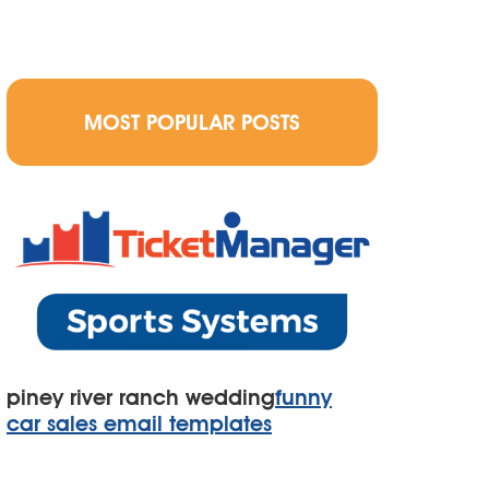
MOST POPULAR POSTS
piney river ranch wedding
funny
car sales email templates