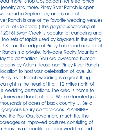
ead more. Shop Costco.com for electronics,
s, jewelry and more. Piney River Ranch is open
t weekend in September, and is one of
iver Ranch is one of my favorite wedding venues
s in all of Colorado!) This gorgeous wedding at
s of 2016! Swan Creek is popular for canoeing and
 two sets of rapids used by kayakers in the spring.
ut! Set on the edge of Piney Lake, and nestled at
r Ranch is a private, forty-acre Rocky Mountain
 day-trip destination. You are awesome human
tography by Adam Houseman Piney River Ranch
 location to host your celebration of love. Jul
Piney River Ranch wedding is a great thing.
right in the heart of it all, 12 miles north of
ime wedding destinations. The area is home to
, foxes and loads of trout. We are located just
by thousands of acres of back country … Bella
nd gorgeous luxury centerpieces. PLANNING :
y, the Post Oak Savannah, much like the
 acreages of improved pastures consisting of
g House is a beautiful outdoor wedding and