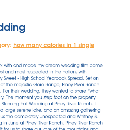
edding
gory:
how many calories in 1 single
work with and made my dream wedding film come
gest and most respected in the nation, with
Stay Sweet - High School Yearbook Spread. Set on
t of the majestic Gore Range, Piney River Ranch
 … For their wedding, they wanted to share “what
mily. The moment you step foot on the property
h’s Stunning Fall Wedding at Piney River Ranch. It
 a large serene lake, and an amazing gathering
e us the completely unexpected and Whitney &
g in June at Piney River Ranch. Piney River Ranch
fit for us to share our love of the mountains and