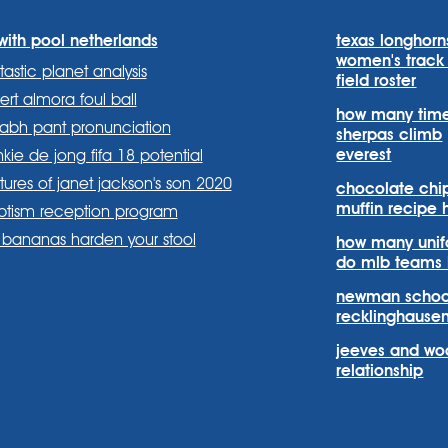
with pool netherlands
texas longhorn
women's track
tastic planet analysis
field roster
ert almora foul ball
how many tim
habh pant pronunciation
sherpas climb
everest
nkie de jong fifa 18 potential
tures of janet jackson's son 2020
chocolate chi
muffin recipe 
ptism reception program
s.systems/
stems?
om/company/sports-
bananas harden your stool
how many uni
do mlb teams
newman schoo
recklinghause
jeeves and wo
relationship