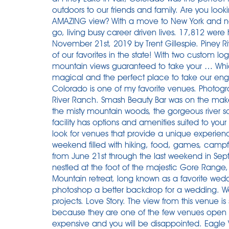
outdoors to our friends and family. Are you loo
AMAZING view? With a move to New York and no
go, living busy career driven lives. 17,812 were
November 21st, 2019 by Trent Gillespie. Piney R
of our favorites in the state! With two custom 
mountain views guaranteed to take your … Which
magical and the perfect place to take our eng
Colorado is one of my favorite venues. Photogr
River Ranch. Smash Beauty Bar was on the makeup
the misty mountain woods, the gorgeous river s
facility has options and amenities suited to your
look for venues that provide a unique experien
weekend filled with hiking, food, games, campfir
from June 21st through the last weekend in Sep
nestled at the foot of the majestic Gore Range, 
Mountain retreat, long known as a favorite wedd
photoshop a better backdrop for a wedding. We
projects. Love Story. The view from this venue is
because they are one of the few venues open du
expensive and you will be disappointed. Eagle V