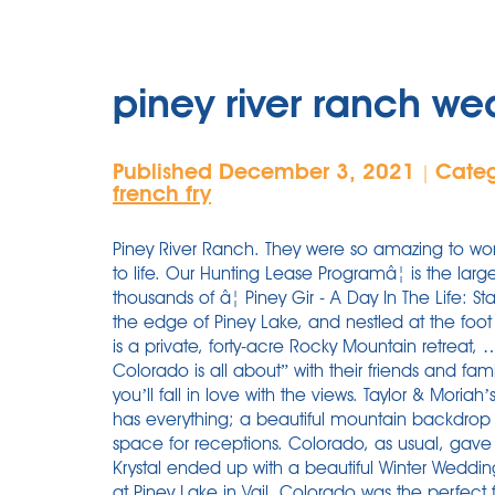
piney river ranch w
Published December 3, 2021
Cate
|
french fry
Piney River Ranch. They were so amazing to 
to life. Our Hunting Lease Programâ¦ is the lar
thousands of â¦ Piney Gir - A Day In The Life: 
the edge of Piney Lake, and nestled at the foo
is a private, forty-acre Rocky Mountain retreat,
Colorado is all about” with their friends and fa
you’ll fall in love with the views. Taylor & Moria
has everything; a beautiful mountain backdrop
space for receptions. Colorado, as usual, gav
Krystal ended up with a beautiful Winter Weddin
at Piney Lake in Vail, Colorado was the perfect 