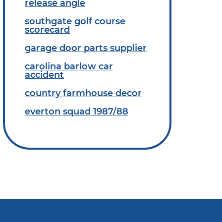
release angle
southgate golf course
scorecard
garage door parts supplier
carolina barlow car
accident
country farmhouse decor
everton squad 1987/88