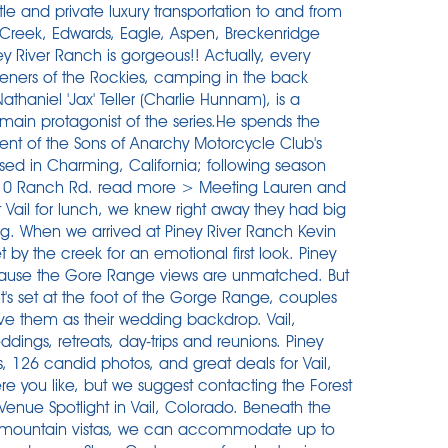
uttle and private luxury transportation to and from
r Creek, Edwards, Eagle, Aspen, Breckenridge
 River Ranch is gorgeous!! Actually, every
eners of the Rockies, camping in the back
haniel 'Jax' Teller (Charlie Hunnam), is a
main protagonist of the series.He spends the
ident of the Sons of Anarchy Motorcycle Club's
d in Charming, California; following season
6710 Ranch Rd. read more > Meeting Lauren and
t Vail for lunch, we knew right away they had big
ing. When we arrived at Piney River Ranch Kevin
by the creek for an emotional first look. Piney
ecause the Gore Range views are unmatched. But
's set at the foot of the Gorge Range, couples
ve them as their wedding backdrop. Vail,
dings, retreats, day-trips and reunions. Piney
, 126 candid photos, and great deals for Vail,
re you like, but we suggest contacting the Forest
Venue Spotlight in Vail, Colorado. Beneath the
l mountain vistas, we can accommodate up to