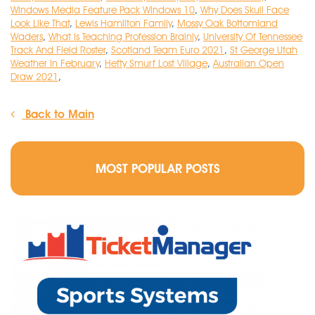
Windows Media Feature Pack Windows 10
,
Why Does Skull Face
Look Like That
,
Lewis Hamilton Family
,
Mossy Oak Bottomland
Waders
,
What Is Teaching Profession Brainly
,
University Of Tennessee
Track And Field Roster
,
Scotland Team Euro 2021
,
St George Utah
Weather In February
,
Hefty Smurf Lost Village
,
Australian Open
Draw 2021
,
Back to Main
MOST POPULAR POSTS