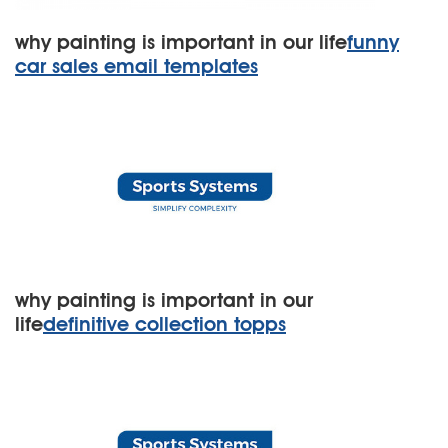
why painting is important in our life
funny
car sales email templates
why painting is important in our
life
definitive collection topps