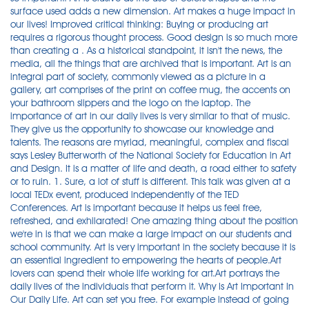
surface used adds a new dimension. Art makes a huge impact in
our lives! Improved critical thinking: Buying or producing art
requires a rigorous thought process. Good design is so much more
than creating a . As a historical standpoint, it isn't the news, the
media, all the things that are archived that is important. Art is an
integral part of society, commonly viewed as a picture in a
gallery, art comprises of the print on coffee mug, the accents on
your bathroom slippers and the logo on the laptop. The
importance of art in our daily lives is very similar to that of music.
They give us the opportunity to showcase our knowledge and
talents. The reasons are myriad, meaningful, complex and fiscal
says Lesley Butterworth of the National Society for Education in Art
and Design. It is a matter of life and death, a road either to safety
or to ruin. 1. Sure, a lot of stuff is different. This talk was given at a
local TEDx event, produced independently of the TED
Conferences. Art is important because it helps us feel free,
refreshed, and exhilarated! One amazing thing about the position
we're in is that we can make a large impact on our students and
school community. Art is very important in the society because it is
an essential ingredient to empowering the hearts of people.Art
lovers can spend their whole life working for art.Art portrays the
daily lives of the individuals that perform it. Why Is Art Important In
Our Daily Life. Art can set you free. For example instead of going