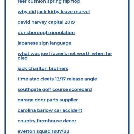
reef cushion spring flip flop
why did jack kirby leave marvel
david harvey capital 2019
dunsborough population
japanese sign language
what was joe frazier's net worth when he
died
jack charlton brothers
time atac cleats 13/17 release angle
southgate golf course scorecard
garage door parts supplier
carolina barlow car accident
country farmhouse decor
everton squad 1987/88