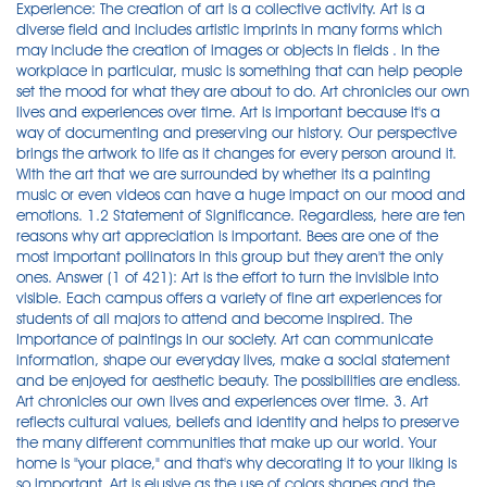
Experience: The creation of art is a collective activity. Art is a
diverse field and includes artistic imprints in many forms which
may include the creation of images or objects in fields . In the
workplace in particular, music is something that can help people
set the mood for what they are about to do. Art chronicles our own
lives and experiences over time. Art is important because it's a
way of documenting and preserving our history. Our perspective
brings the artwork to life as it changes for every person around it.
With the art that we are surrounded by whether its a painting
music or even videos can have a huge impact on our mood and
emotions. 1.2 Statement of Significance. Regardless, here are ten
reasons why art appreciation is important. Bees are one of the
most important pollinators in this group but they aren't the only
ones. Answer (1 of 421): Art is the effort to turn the invisible into
visible. Each campus offers a variety of fine art experiences for
students of all majors to attend and become inspired. The
Importance of paintings in our society. Art can communicate
information, shape our everyday lives, make a social statement
and be enjoyed for aesthetic beauty. The possibilities are endless.
Art chronicles our own lives and experiences over time. 3. Art
reflects cultural values, beliefs and identity and helps to preserve
the many different communities that make up our world. Your
home is "your place," and that's why decorating it to your liking is
so important. Art is elusive as the use of colors shapes and the