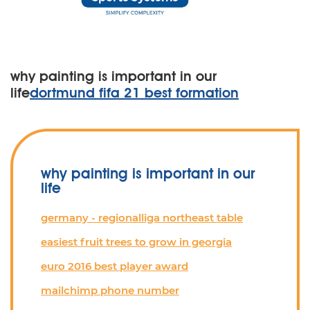
why painting is important in our
life
dortmund fifa 21 best formation
why painting is important in our
life
germany - regionalliga northeast table
easiest fruit trees to grow in georgia
euro 2016 best player award
mailchimp phone number