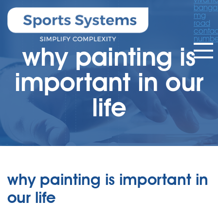
banga
mg
road
contac
numbe
why painting is
important in our
life
why painting is important in
our life