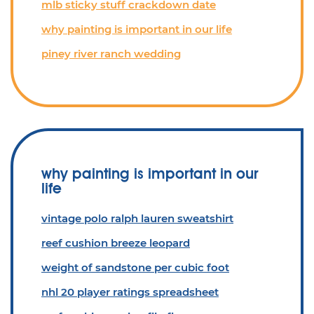
mlb sticky stuff crackdown date
why painting is important in our life
piney river ranch wedding
why painting is important in our
life
vintage polo ralph lauren sweatshirt
reef cushion breeze leopard
weight of sandstone per cubic foot
nhl 20 player ratings spreadsheet