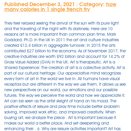
Published December 3, 2021
Category:
how
|
many calories in 1 single french fry
They feel relaxed seeing the arrival of the sun with its pure light
and the traveling of the night with its darkness. Here are 10
reasons art is more important than common plan time. Mark
Goddard, Ph.D. In the UK in 2011 the art and culture industries
created £12.4 billion in aggregate turnover; in 2015 the arts
contributed £27 billion to the economy. As of November 2017, the
creative industries are worth £92 billion and account for 14.2% of
Gross Value Added (GVA) in the UK. Art is therapeutic. Art is a
Shared Experience: The creation of art is a collective activity. Art is
part of our cultural heritage. Our appreciative mind recognizes
every form of art in the world we live in. All humans have visual
receptors but are different in the way we use them. It allows us see
new perspectives on our world, our emotions and our possible
futures. The way we perceive the world and how we appreciate it.
Art can be seen as the artist sleight of hand on his mood. The
positive effects of leisure and play time include better problem
solving, improved work ethic, and improved creativity. When
buying art, we analyze the piece . Art is important because it
makes our world a better place. And yet deepening and
enhancing their . 6. Why are leisure activities important? Art has