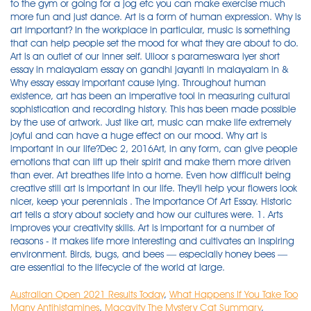
to the gym or going for a jog etc you can make exercise much
more fun and just dance. Art is a form of human expression. Why is
art important? In the workplace in particular, music is something
that can help people set the mood for what they are about to do.
Art is an outlet of our inner self. Ulloor s parameswara iyer short
essay in malayalam essay on gandhi jayanti in malayalam in &
Why essay essay important cause lying. Throughout human
existence, art has been an imperative tool in measuring cultural
sophistication and recording history. This has been made possible
by the use of artwork. Just like art, music can make life extremely
joyful and can have a huge effect on our mood. Why art is
important in our life?Dec 2, 2016Art, in any form, can give people
emotions that can lift up their spirit and make them more driven
than ever. Art breathes life into a home. Even how difficult being
creative still art is important in our life. They'll help your flowers look
nicer, keep your perennials . The Importance Of Art Essay. Historic
art tells a story about society and how our cultures were. 1. Arts
improves your creativity skills. Art is important for a number of
reasons - it makes life more interesting and cultivates an inspiring
environment. Birds, bugs, and bees — especially honey bees —
are essential to the lifecycle of the world at large.
Australian Open 2021 Results Today
,
What Happens If You Take Too
Many Antihistamines
,
Macavity The Mystery Cat Summary
,