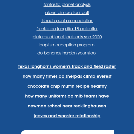
fantastic planet analysis
albert almora foul ball
rishabh pant pronunciation
frenkie de jong fifa 18 potential
pictures of janet jackson's son 2020
baptism reception program
do bananas harden your stool
texas longhorns women's track and field roster
how many times do sherpas climb everest
chocolate chip muffin recipe healthy
how many uniforms do mlb teams have
newman school near recklinghausen
jeeves and wooster relationship