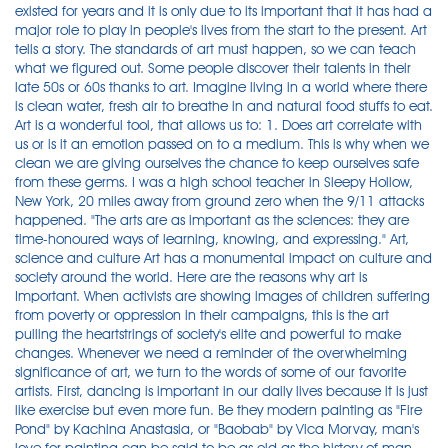
existed for years and it is only due to its important that it has had a
major role to play in people's lives from the start to the present. Art
tells a story. The standards of art must happen, so we can teach
what we figured out. Some people discover their talents in their
late 50s or 60s thanks to art. Imagine living in a world where there
is clean water, fresh air to breathe in and natural food stuffs to eat.
Art is a wonderful tool, that allows us to: 1. Does art correlate with
us or is it an emotion passed on to a medium. This is why when we
clean we are giving ourselves the chance to keep ourselves safe
from these germs. I was a high school teacher in Sleepy Hollow,
New York, 20 miles away from ground zero when the 9/11 attacks
happened. "The arts are as important as the sciences: they are
time-honoured ways of learning, knowing, and expressing." Art,
science and culture Art has a monumental impact on culture and
society around the world. Here are the reasons why art is
Important. When activists are showing images of children suffering
from poverty or oppression in their campaigns, this is the art
pulling the heartstrings of society's elite and powerful to make
changes. Whenever we need a reminder of the overwhelming
significance of art, we turn to the words of some of our favorite
artists. First, dancing is important in our daily lives because it is just
like exercise but even more fun. Be they modern painting as "Fire
Pond" by Kachina Anastasia, or "Baobab" by Vica Morvay, man's