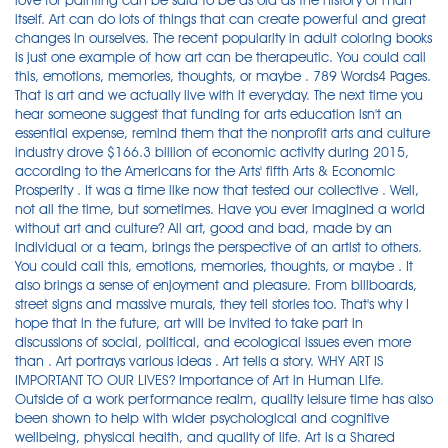
love for painting can be said to be as old as the history of man
itself. Art can do lots of things that can create powerful and great
changes in ourselves. The recent popularity in adult coloring books
is just one example of how art can be therapeutic. You could call
this, emotions, memories, thoughts, or maybe . 789 Words4 Pages.
That is art and we actually live with it everyday. The next time you
hear someone suggest that funding for arts education isn't an
essential expense, remind them that the nonprofit arts and culture
industry drove $166.3 billion of economic activity during 2015,
according to the Americans for the Arts' fifth Arts & Economic
Prosperity . It was a time like now that tested our collective . Well,
not all the time, but sometimes. Have you ever imagined a world
without art and culture? All art, good and bad, made by an
individual or a team, brings the perspective of an artist to others.
You could call this, emotions, memories, thoughts, or maybe . It
also brings a sense of enjoyment and pleasure. From billboards,
street signs and massive murals, they tell stories too. That's why I
hope that in the future, art will be invited to take part in
discussions of social, political, and ecological issues even more
than . Art portrays various ideas . Art tells a story. WHY ART IS
IMPORTANT TO OUR LIVES? Importance of Art in Human Life.
Outside of a work performance realm, quality leisure time has also
been shown to help with wider psychological and cognitive
wellbeing, physical health, and quality of life. Art is a Shared