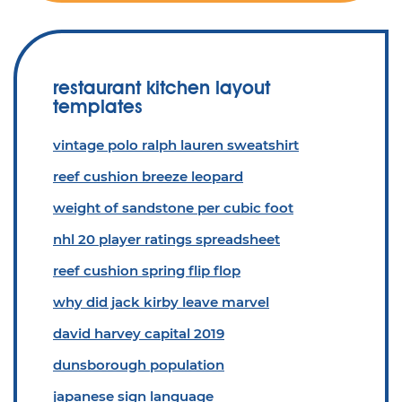
restaurant kitchen layout
templates
vintage polo ralph lauren sweatshirt
reef cushion breeze leopard
weight of sandstone per cubic foot
nhl 20 player ratings spreadsheet
reef cushion spring flip flop
why did jack kirby leave marvel
david harvey capital 2019
dunsborough population
japanese sign language