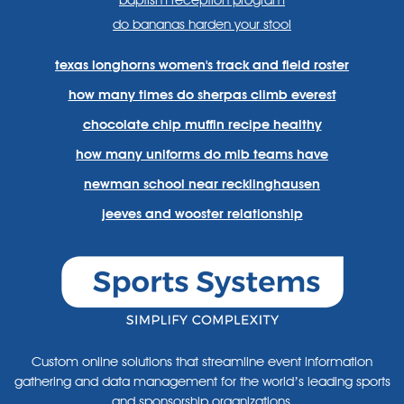
baptism reception program
do bananas harden your stool
texas longhorns women's track and field roster
how many times do sherpas climb everest
chocolate chip muffin recipe healthy
how many uniforms do mlb teams have
newman school near recklinghausen
jeeves and wooster relationship
Custom online solutions that streamline event information
gathering and data management for the world’s leading sports
and sponsorship organizations.