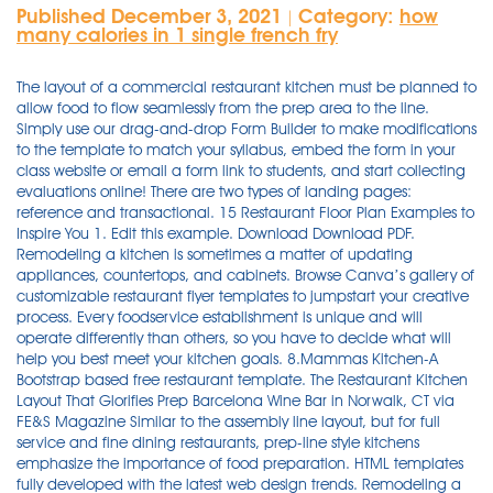
Published December 3, 2021
Category:
how
|
many calories in 1 single french fry
The layout of a commercial restaurant kitchen must be planned to allow food to flow seamlessly from the prep area to the line. Simply use our drag-and-drop Form Builder to make modifications to the template to match your syllabus, embed the form in your class website or email a form link to students, and start collecting evaluations online! There are two types of landing pages: reference and transactional. 15 Restaurant Floor Plan Examples to Inspire You 1. Edit this example. Download Download PDF. Remodeling a kitchen is sometimes a matter of updating appliances, countertops, and cabinets. Browse Canva’s gallery of customizable restaurant flyer templates to jumpstart your creative process. Every foodservice establishment is unique and will operate differently than others, so you have to decide what will help you best meet your kitchen goals. 8.Mammas Kitchen-A Bootstrap based free restaurant template. The Restaurant Kitchen Layout That Glorifies Prep Barcelona Wine Bar in Norwalk, CT via FE&S Magazine Similar to the assembly line layout, but for full service and fine dining restaurants, prep-line style kitchens emphasize the importance of food preparation. HTML templates fully developed with the latest web design trends. Remodeling a kitchen is sometimes a matter of updating appliances, countertops, and cabinets. Rehana Akhter. Best hosting for restaurant websites. Restaurant Management System. Free Kitchen Planning Service. 4. Full PDF Package Download Full PDF Package. A short summary of this paper. Restaurant Business Plan Template A Restaurant Business Plan Template provides ample space and diversified headers for defining, creating, and publishing a professional and well-planned restaurant business plan within a few hours. In reality, a menu can be a strategic and persuasive tool. These same colors would look out of place on the menu of a French bistro or Italian restaurant. Restaurant Business Plan Template A Restaurant Business Plan Template provides ample space and diversified headers for defining, creating, and publishing a professional and well-planned restaurant business plan within a few hours. Restaurant Kitchen Floor Plan. It’s awesomely crafted by ThemeWagon and designed with HTML5, CSS3 and the latest version of the great CSS framework Bootstrap. Restaurant Kitchen Plan. Types. All layouts are currently priced as a fill in basis. Beware of choosing a font that is hard to read or too small. To create the perfect restaurant design, simply follow these steps: 1. 8 Full PDFs related to this paper. Check if kitchen facilities are cleaned and sanitized properly after use, and waste materials are segregated and properly disposed of. Every foodservice establishment is unique and will operate differently than others, so you have to decide what will help you best meet your kitchen goals. The usage of the best Restaurant inventory templates removes ambiguity between demand and supply. Edit this example. At first, creating your restaurant’s menu may seem simple: list the dishes, add a price and leave the decision making to the customer. Feel free to check out all of these floor plan templates with the easy floor plan design software. 8.Mammas Kitchen-A Bootstrap based free restaurant template. Once you're happy with your restaurant logo, download instantly The right layout of seating, bar, and kitchen locations have a massive impact on both your employee and guest experiences — as well as your restaurant's efficiency and profitability. But, it’s up to you to curate your restaurant menu design, menu layout & menu size to guide dining decisions and maximize profitability. Find a design you love and change the colors, font and layout 3. Live Demo Free Download. The HTML restaurant templates use a creative design that will differentiate you from the competitors. But a menu might be one of the most essential visuals, and using a premium option is a significant advantage. Check out these restaurant floor plan examples and learn all about how layout contributes to making a restaurant as efficient and profitable as possible. Find a design you love and change the colors, font and layout 3. Check out these restaurant floor plan examples and learn all about how layout contributes to making a restaurant as efficient and profitable as possible. L’s Kitchen. References. Best hosting for restaurant websites. HTML templates fully developed with the latest web design trends. Rehana Akhter. Edit this example. Download Download PDF. The HTML restaurant templates use a creative design that will differentiate you from the competitors. Bakery Floor Plan. All the shared floor plan examples are in vector format, available to edit and customize. When designing or redesigning a restaurant, it’s an exciting time to get everything just the way you want it. This gives you an opportunity to edit both left and right side of the menu. Your first search might be for "free restaurant PowerPoint templates." Read Paper. Download Download PDF. Best restaurant templates. It’s about marketing and creating a space that is inviting and a place people want to return to. Use the search tools to narrow down designs in different colors, layouts and … This Paper. Simply use our drag-and-drop Form Builder to make modifications to the template to match your syllabus, embed the form in your class website or email a form link to students, and start collecting evaluations online! Download Full PDF Package. All the shared floor plan examples are in vector format, available to edit and customize. Check if kitchen facilities are cleaned and sanitized properly after use, and waste materials are segregated and properly disposed of. You will get a 3D layout of your kitchen and a parts list to make ordering easier. Find and compare top Restaurant Management software on Capterra, with our free and interactive tool. Your first search might be for "free restaurant PowerPoint templates." 8 Full PDFs related to this paper. Use the included restaurant equipment, tables and furniture or import your own 3D models. Download Restaurant Training Manual Templates. Use the included restaurant equipment, tables and furniture or import your own 3D models. Basic kitchen design layouts are templates that you can use for your own kitchen. Ditto for the font. HTML templates fully developed with the latest web design trends. This Paper. Once you're happy with your restaurant logo, download instantly Restaurant Kitchen Layout Designs. Training manuals provide the basis for consistent results so that you're capable of creating high-quality dining experiences regardless of … Training manuals provide the basis for consistent results so that you're capable of creating high-quality dining experiences regardless of who's on the floor or in the kitchen. Explore whatever fits you best and save for your own use. A French bistro may have a classic script font or simple plain font, while a sports bar or other casual restaurant might have a less formal or playful font. But to really get to the essence of a kitchen, it helps to rethink the entire plan and flow of the kitchen. This exclusive layout features a woman looking at a spread menu. Sample floor plan from Smartdraw Restaurant Business Plan Template A Restaurant Business Plan Template provides ample space and diversified headers for defining, creating, and publishing a professional and well-planned restaurant business plan within a few hours. As illustrated above, the zone layout breaks your kitchen area into work areas, much like in an assembly line setup, only it isn’t in a line or a circle. When you purchase a layout, you are paying for our time to create and personalize it for you. Ditto for the font. Download Download PDF. References. Browse the library of professionally designed restaurant logos 2. Remodeling a kitchen is sometimes a matter of updating appliances, countertops, and cabinets. Filter by popular features, pricing options, number of users, and read reviews from real users and find a tool that fits your needs. Download Full PDF Package. Restaurant Management System. A reference landing page presents information that is relevant to the visitor. Browse the library of professionally designed restaurant logos 2. Conduct your inspections using this checklist to evaluate if employees wear hygienic clothing and if food is properly handled. Our free kitchen planning service includes an in-store or online consultation with a professional IKEA kitchen planner. Use the search tools to narrow down designs in different colors, layouts and themes then start customizing. Kitchen Cleaning Checklists can help to maintain a clean and sanitized restaurant. There is no perfect formula for commercial kitchen layout. You may not necessarily use the kitchen layout as-is, but it's a great springboard for … A short summary of this paper. The layout of a commercial restaurant kitchen must be planned to allow food to flow seamlessly from the prep area to the line. The usage of the best Restaurant inventory templates removes ambiguity between demand and supply. But to really get to the essence of a kitchen, it helps to rethink the entire plan and flow of the kitchen. Use a premium restaurant PowerPoint template to show your restaurant and your favorite dishes to hungry customers. Everyone is on a budget. 5. ... 23. The right layout of seating, bar, and kitchen locations have a massive impact on both your employee and guest experiences — as well as your restaurant's efficiency and profitability. A third style of kitchen layout design is the zone layout. Edit this example. This small restaurant layout works well for tight spaces where you have multiple people working together. These can display text, images, dynamic compilations of relevant links or other elements. A French bistro may have a classic script font or simple plain font, while a sports bar or other casual restaurant might have a less formal or playful font. Beware of choosing a font that i