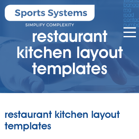
banga
mg
road
contac
numbe
restaurant
kitchen layout
templates
restaurant kitchen layout
templates