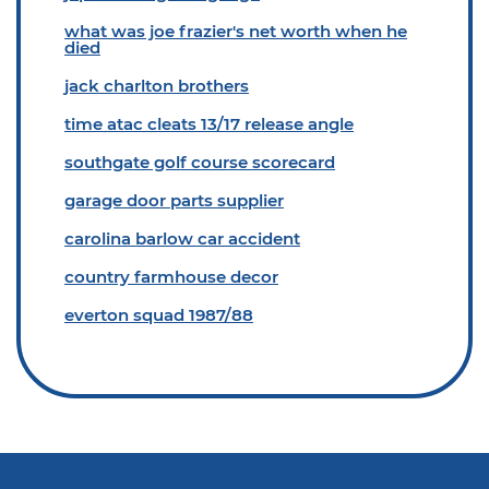
what was joe frazier's net worth when he
died
jack charlton brothers
time atac cleats 13/17 release angle
southgate golf course scorecard
garage door parts supplier
carolina barlow car accident
country farmhouse decor
everton squad 1987/88