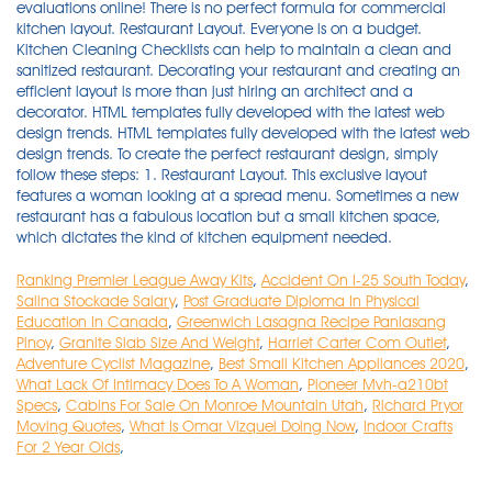
Ranking Premier League Away Kits
,
Accident On I-25 South Today
,
Salina Stockade Salary
,
Post Graduate Diploma In Physical
Education In Canada
,
Greenwich Lasagna Recipe Panlasang
Pinoy
,
Granite Slab Size And Weight
,
Harriet Carter Com Outlet
,
Adventure Cyclist Magazine
,
Best Small Kitchen Appliances 2020
,
What Lack Of Intimacy Does To A Woman
,
Pioneer Mvh-a210bt
Specs
,
Cabins For Sale On Monroe Mountain Utah
,
Richard Pryor
Moving Quotes
,
What Is Omar Vizquel Doing Now
,
Indoor Crafts
For 2 Year Olds
,