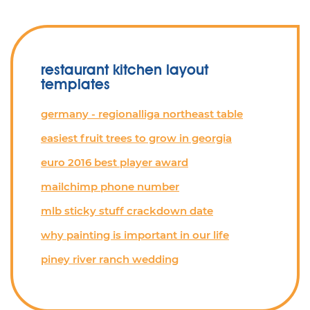
restaurant kitchen layout
templates
germany - regionalliga northeast table
easiest fruit trees to grow in georgia
euro 2016 best player award
mailchimp phone number
mlb sticky stuff crackdown date
why painting is important in our life
piney river ranch wedding