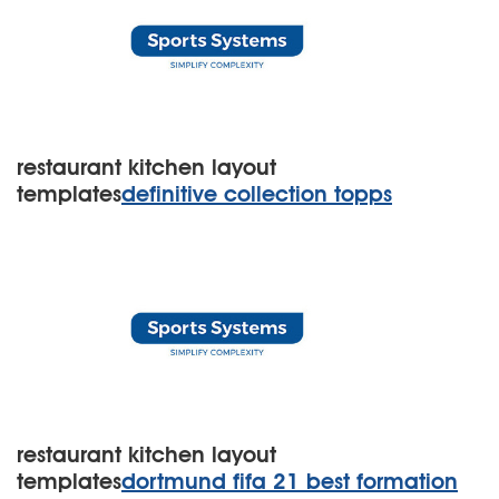
restaurant kitchen layout
templates
definitive collection topps
restaurant kitchen layout
templates
dortmund fifa 21 best formation