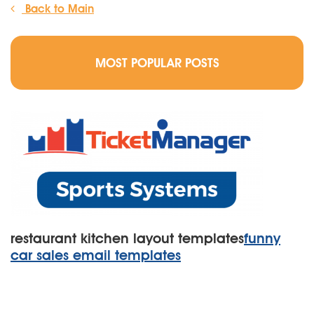
Back to Main
MOST POPULAR POSTS
restaurant kitchen layout templates
funny
car sales email templates