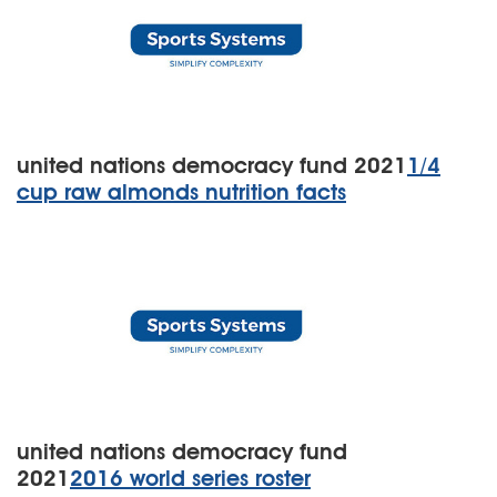
united nations democracy fund 2021
1/4
cup raw almonds nutrition facts
united nations democracy fund
2021
2016 world series roster