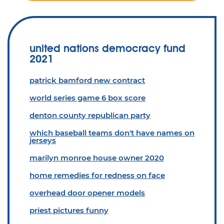
united nations democracy fund
2021
patrick bamford new contract
world series game 6 box score
denton county republican party
which baseball teams don't have names on
jerseys
marilyn monroe house owner 2020
home remedies for redness on face
overhead door opener models
priest pictures funny