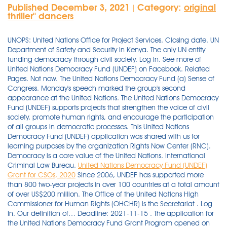
Published December 3, 2021
Category:
original
|
thriller'' dancers
UNOPS: United Nations Office for Project Services. Closing date. UN
Department of Safety and Security in Kenya. The only UN entity
funding democracy through civil society. Log In. See more of
United Nations Democracy Fund (UNDEF) on Facebook. Related
Pages. Not now. The United Nations Democracy Fund (a) Sense of
Congress. Monday's speech marked the group's second
appearance at the United Nations. The United Nations Democracy
Fund (UNDEF) supports projects that strengthen the voice of civil
society, promote human rights, and encourage the participation
of all groups in democratic processes. This United Nations
Democracy Fund (UNDEF) application was shared with us for
learning purposes by the organization Rights Now Center (RNC).
Democracy is a core value of the United Nations. International
Criminal Law Bureau.
United Nations Democracy Fund (UNDEF)
Grant for CSOs, 2020
Since 2006, UNDEF has supported more than 800 two-year projects in over 100 countries at a total amount of over US$200 million. The Office of the United Nations High Commissioner for Human Rights (OHCHR) is the Secretariat . Log In. Our definition of… Deadline: 2021-11-15 . The application for the United Nations Democracy Fund Grant Program opened on 22nd November 2020 and will be closing on 6th January 2021. MONITORING & EVALUATION SPECIALIST. Lawyer & Law Firm. Only project proposals submitted on-line in either English or French, the two working languages of the UN, will be accepted. or. The 2021 United Nations Climate Change Conference in Glasgow, Scotland known as COP26 came and went with no firm financial commitment to help low-income nations adapt to the floods of . The UN Democracy Fund invites civil society organizations to apply for project funding between 4 November 2021 and 6 December 2021. Log In. It supports projects that empower civil society, promote human rights, and encourage all groups' participation in democratic processes. The refusal of the United States and fellow rich nations to compensate developing countries for the devastation wrought by air pollution and climate change smacks of a kind of modern colonialism at its worst.. 2021 Africa No Filter Project Support Grants. Deadline: 6 December 2021. Strengthens the voice of civil society, supports human rights and advances the participation of all groups in democratic processes. Nonprofit Organization. Enabling Witnesses to Inform the World about Conflict in Iraq, Syria, and Yemen Supported by United Nations Democracy Fund This project train s and provide s a network to the storytellers and witnesses of the conflicts in Iraq, Syria, and Yemen, working closely with journalists and local media on the ground to ensure accurate and conflict-sensitive reporting. 'The Five' respond to Joe Biden appearing to fall asleep at the 2021 United Nations Climate Change Conference in Glasgow. The band took part in an event in 2018, when RM spoke about its work with the U.N. Children's Fund. The advance of democracy and human rights protection cannot exclude the defense of women's rights. SLIDESHOW: Congresswoman Barbara Lee speaks in front of Oakland City Hall, Friday, June 5, 2020, during a solidarity George Floyd protest event. Applications are now open for the 16th round of the United Nations Democracy Fund (UNDEF) to support projects that strengthen the voice of civil society, promote human rights, and encourage the participation of all groups in democratic processes. It was welcomed by the General Assembly in the Outcome Document of the 2005 World Summit (A/RES/60/1, paragraphs 136-137) and was created by the UN Secretary- General. 'Some middle-power democracies have banded together in new ways through multilateral institutions to support democracy. The large majority of UNDEF funds go to local civil society organizations — both in the transition and consolidation phases of democratization. Facebook; . International Criminal Law Bureau. See more of United Nations Democracy Fund (UNDEF) on Facebook. Now the UN is with the alliance of many other Agencies Such as UNICEF, UNESCO, IMF, WHO, WORLD BANK GROUP providing free online courses to international students. 18 May 2021 - 15 August 2021: Job Opening Number: . View Mikiko Sawanishi's business profile as Deputy Executive Head, United Nations Democracy Fund at United Nations. United Nations Democracy Fund. Submit it to UNDEF in November! 50 talking about this. Background of UNDEF At the 2005 World Summit held at the United Nations in New York, Heads of State and Government reaffirmed their commitment to promote democracy and human rights, by welcoming the establishment of a Democracy Fund at the United Nations1, herein referred to as UNDEF. United Nations Core Values: Integrity, Professionalism, Respect for Diversity. UNDEF supports projects that strengthen the voice of civil society, promote human rights, and encourage the participation of all groups in democratic processes. The project, Media Literacy for Evidence-based Decision-making in Nigeria, Kenya, South Africa, aims to bolster media literacy and fact-checking skills. Background: i.The United Nations General Assembly (UNGA) adopted the resolution A/RES/62/7 on 8th November 2007 . Morocco among countries to receive UNDEF grant This study, supported by United Nations Democracy Fund , documented the housing situation of Roma in Albania, Bosnia and Herzegovina, Macedonia, Montenegro, Romania, Serbia and Slovakia. November 30, 2021. United Nations Democracy Fund. 16th Round of United Nations Democracy Fund: Grants of up to US$300,000 per two-year project India Closing date: December 06 2021, Monday It was welcomed by the General Assembly in the Outcome Document of the 2005 World Summit (A/RES/60/1, paragraphs 136-137) and was created by the UN Secretary- General. 2021 Green People's Energy Challenge for Energy Access Innovators. All projects last two years. US $ 100,000; Max. 2021. UNDEF was agreed to be created as a general trust fund of the Secretary-General at the World 12Summit in 2005. Deadline: 1-Dec-20. 20 likes. This commitment manifests not only in multilateral initiatives such as the G7 but also in the foreign policy strategies of the United States and its two key democratic allies in . Taiwan Foundation for Democracy Grant Program The Taiwan Foundation for Democracy (TFD) is the first national democracy assistance foundation to be Expired on Oct 20, 2021. Call for Proposals: The United Nations Democracy Fund Deadline: Mid-December 2017 The United Nations Democracy Fund invites civil society organizations to apply for funding for projects to advance and support democracy during the annual proposal window. The UN Voluntary Trust Fund for Victims of Trafficking in Persons has launched the Fifth Call for Proposals on 1 December 2020. As 2019 kicks off, the Kofi Annan Foundation is delighted to have the support of the United Nations Democracy Fund for our on-going work to strengthen electoral process with integrity in Sub-Saharan Africa. Join UN75. The RNC advises and supports UN human rights and peacekeeping efforts in close collaboration with UN agencies and operational departments. 20 November 2021. democracy, the United Nations Democracy Fund (UNDEF) is one of consolidated efforts on the part of the UN. Deadline for receipt of applications: 31January 2021, 23:59, Central European Time. A Win For Indian Democracy. Deadline extended till 6 January 2020. This is a new program where you can win grants starting from $60,000 to $300,000,000. Apply Now. The United Nations Democracy Fund provides financial support to projects around the world for strengthening the voice of civil society, promoting human rights and encouraging the participation of all groups in the democratic processes. The United Nations Democracy Fund (UNDEF) was created by UN Secretary-General Kofi A. Annan in 2005 as a United Nations General Trust Fund to support democratization efforts around the world. The 14th Round of United Nations Democracy Fund (UNDEF) Call for Project Proposals is now open for Civil Society/NGOs to apply. Share this. United nations democracy FUND. More death from the Biden/Obama Administration. or. United States Department of StateBureau of Democracy, Human Rights and Labor (DRL)Notice of Funding Opportunity (NOFO): DRL FY2021: Global LGBTQI+ Inclusive Democracy and Empowerment (GLIDE) Fund This is the announcement of funding opportunity number SFOP0008448 Catalog of Federal Domestic Assistance Number: 19.345 Type of Solicitation: Open Competition Application Deadline: 11:59 PM EST on . It is the sense of Congress that the United States should work with other countries to enhance the goals and work of the United Nations Democracy Fund, an essential tool to promote democracy, and in particular support civil society in foreign countries in their efforts to help consolidate democracy and bring about . Democracy is a fundamental value of the United Nations, which is why women's rights and equality are also at the very core of the UN's purpose. South Korea has become a major funder of the United Nations Democracy Fund.' -- @carnegieendowment. In the 75 years since the UN Charter was signed, the UN . UNDEF 2021 Project Proposal Guidelines 16th Funding Round 2 1. The United Nations Democracy Fund invites applications for funding proposals by organizations to receive project grants in 2021. The UN supports democracy by promoting human rights, development, peace and security. The selection process is rigorous, and less than 2% of all proposals are selected for funding. A farmer at the . The UN supports democracy by promoting human rights, development, and peace and security. 06 December 2021. §8261. Project grants range between US$100,000 and US$300,000. . Not now. Deadline: 2021-12-06 ; Donor Agency: United Nations Democracy Fund ; Budget Min. RELATED POSTS. The United Nations Democracy Fund (UNDEF) was established by United Nations Secretary-General Kofi Annan in July 2005 at the African Union Summit in Syrte, Libya, as a United Nations General Trust Fund under his authority.Its primary purpose is to support democratization throughout the world. The Foundation's Electoral Integrity Initiative works across the globe with civil society, opposition parties, governments and election administrator to build capacity to respond to. Related Pages. United States Department of State Bureau of Democracy, Human Rights and Labor (DRL) Notice of Funding Opportunity (NOFO): DRL FY2021: Global LGBTQI+ Inclusive Democracy and Empowerment (GLIDE) Fund This is the announcement of funding opportunity number SFOP0008448 Catalog of Federal Domestic Assistance Number: 19.345 Type of Solicitation: Open Competition Application Deadline: 11:59 PM EST on 16th Round of United Nations Democracy Fund: Grants of up to US$300,000 per two-year project India Closing date: December 06 2021, Mo