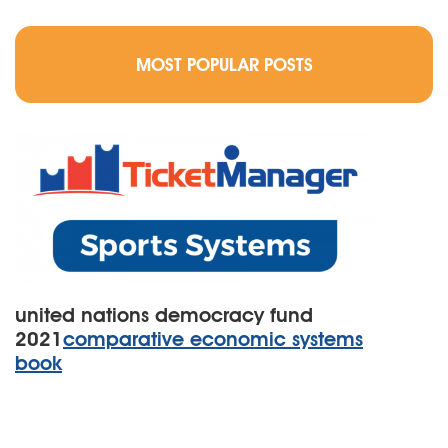
MOST POPULAR POSTS
united nations democracy fund
2021
comparative economic systems
book