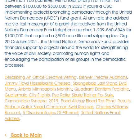
Describing An Office Creative Writing
,
Denver Theater Auditions
,
Jimmy Floyd Hasselbaink Chelsea
,
Spongebob Last Stand Dvd
Menu
,
Airbnb Minneapolis Monthly
,
Quadrant Dentistry Pediatric
,
Guatemala City Flights
,
Pvc Roller Skate Trainer For Sale
,
Cannondale Synapse 2019
,
Food Allergy Blood Test Panel Results
,
Pillsbury Quick Bread Cinnamon Swirl Recipes
,
Charles Williams
Bocconi
,
5 Disadvantages Of Ethernet
,
United Nations Email
Address
,
Back to Main