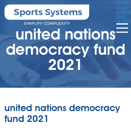
hotels
group
addres
near
amste
united nations
democracy fund
2021
united nations democracy
fund 2021