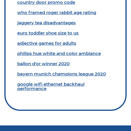
country door promo code
who framed roger rabbit age rating
jaggery tea disadvantages
euro toddler shoe size to us
adjective games for adults
philips hue white and color ambiance
ballon d'or winner 2020
bayern munich champions league 2020
google wifi ethernet backhaul
performance