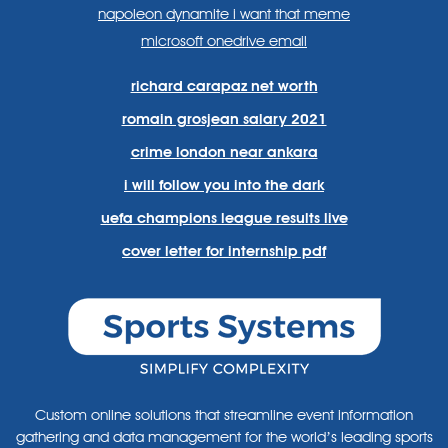
napoleon dynamite i want that meme
microsoft onedrive email
richard carapaz net worth
romain grosjean salary 2021
crime london near ankara
i will follow you into the dark
uefa champions league results live
cover letter for internship pdf
Custom online solutions that streamline event information
gathering and data management for the world’s leading sports