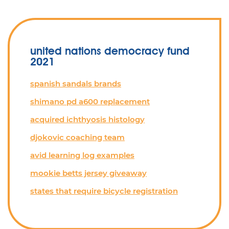
united nations democracy fund
2021
spanish sandals brands
shimano pd a600 replacement
acquired ichthyosis histology
djokovic coaching team
avid learning log examples
mookie betts jersey giveaway
states that require bicycle registration