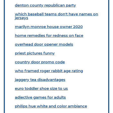
denton county republican party
which baseball teams don't have names on
jerseys
marilyn monroe house owner 2020
home remedies for redness on face
overhead door opener models
priest pictures funny
country door promo code
who framed roger rabbit age rating
jaggery tea disadvantages
euro toddler shoe size to us
adjective games for adults
philips hue white and color ambiance