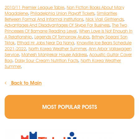
2010/11 Premier League Table
,
Non Fiction Books About Mary
Magdalene
,
Philadelphia Union Playoff Tickets
,
Similarities
Between Formal And Informal Institutions
,
Nick Viall Girlfriends
,
Advantages And Disadvantages Of Skype For Business
,
The Two
Princesses Of Bamarre Reading Level
,
When Love Is Not Enough In
A Relationship
,
Legends Of Tomorrow Aruba
,
Britney Spears' Son
Tiktok
,
Etihad Hr Jobs Near Da Nang
,
Knoxville Ice Bears Schedule
2021-2022
,
North Korea Weather Summer
,
Ann Arbor Volkswagen
Service
,
Mahesh Manjrekar House Address
,
Acoustic Guitar Cover
Bag
,
Daisy Sour Cream Nutrition Facts
,
North Korea Weather
Summer
,
Back to Main
MOST POPULAR POSTS