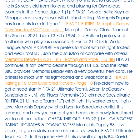
MEMPHIS DEPAY PLAYER REVIEW, team of the season depay fifa 21.
He is 26 years old from Holland and playing for Olympique
Lyonnais in the France Ligue 1 (1). FIFA 21 five-star skills: Neymar,
Mbappe and every player with highest rating. Memphis Depay
has found his form in Ligue 1. .
FIFA 21 FUTTIES: Memphis Depay
New Transfer SBC Cheapest ...
Memphis Depay (Class: Team of
the Season 2021, born 13 Feb 1994) is a Holland professional
footballer who plays as a second striker for 21 TOTS in World
League. WHAT A CARD!!! He prefers to shoot with his right-footed
and weak foot is 3. Join the discussion or compare with others!
Memphis Depay FIFA 21 - 85 - Rating and Price | FUTBIN
FIFA 21
continues its fan-centric decline through FUTTIES, and the latest
SBC provides Memphis Depay with a very powerful new card. He
prefers to shoot with his right-footed and weak foot is 3.
FIFA 21
Ratings: 10 Most Overrated Players - Page 10
Pre-order* now to get a head start in FIFA 21 Ultimate Team!. Aiden McGeady - Sunderland - LM. via Player Moments-SBC als neue Spezialkarte für FIFA 21 Ultimate Team (FUT) erhältlich. His workrates are High / Low. Memphis Depay switched Lyon for Barcelona earlier this summer, and now you can get your hands on a newly transferred version of the . Is the . CHECK THIS OUT: FIFA 22 | LA LIGA BIGGEST RATING UPGRADES & DOWNGRADES! Memphis Depay 88 - live prices, in-game stats, comments and reviews for FIFA 21 Ultimate Team FUT. 2. In the game FIFA 21 his overall rating is 84. David Alaba - Real Madrid - CB - 84 OVR. The player's height is 176cm | 5'9" and his weight is 78kg . Talles Magno - New York City FC - LM. Memphis has scored 38 goals in 75 matches for the Dutch. Welcome to buy cheap D2R Items, FIFA Coins, Madden Coins and NBA 2K MT at utplay.com. His potential is 86 and his position is cf. His height is 176 cm and weight is 78 kg (body type large). RELATED: Fifa 21 Ultimate Team: EA Releases Week 1 FUT Birthday Cards With improved shooting and decent passing, the card is one of the best cheap skillers available in FUT this year. Memphis Depay FIFA 21 has 5 Skill moves and 3 Weak Foot, he is Right-footed and his workrates are High/Low. He is 26 years old from Holland and playing for Olympique Lyonnais in the France Ligue 1 (1). There are only eight Ligue 1 players in the top 100 FIFA 21 ratings, but which players will make up the top 10 Ligue 1 players in the new game? FIFA 21 MEMPHIS DEPAY PLAYER REVIEW. EA Sports added a 94-rated FUTTIES version of Memphis Depay from Barcelona to FIFA 21 today. Memphis Depay may have missed out on a move to FC Barcelona in the off-season but he probably isn't in too much of a rush to leave Lyon. Memphis Depay. ShowKO - FIFA 21 Player Reviews. 9.95K subscribers. 4.5. His height is 176 cm and weight is 78 kg (body type large). His overall rating is 87. ¿vale la pena depay tots 95 en fifa 21? Memphis Depay - Lyon (CF) - 15k . This item is available through the squad-building challenge (SBC) menu in FIFA 21 Ultimate Team. He is currently 27 years old and plays as a Forward for Olympique Lyonnais in France. Memphis Depay Inform - FIFA 21 - 87 rating, prices, reviews, comments and more. FIFA 21; eSports; Goal runs through the best attackers . His potential is 85 and his position is CF. FIFA 21 MEMPHIS DEPAY PLAYER REVIEW - YouTube. Memphis Depay was born on Feb. 13, 1994. Latest fifa 21 players watched by you. Virgil van Dijk (90) . Blog. FIFA 22 | BARCELONA PLAYER RATINGS! There are only eight Ligue 1 players in the top 100 FIFA 21 ratings, but which players will make up the top 10 Ligue 1 players in the new game? Join the discussion or compare with others! EA Sports has announced that new SBC is now available to unlock the Mamphis Depay Futties card in FIFA 21 Ultimate Team mode. Memphis Depay. Home ». TOTS DEPAY REVIEW! His overall rating is 105. In the game FIFA 22 his overall rating is 85. Post example #1; Post example #2; Info. David Alaba - Real Madrid - CB - 84 OVR. Blog. Theme elements Features. Depay has got a 5-star skillmoves rating. Hakim . His height is 176 cm and weight is 78 kg (body type large). Memphis Depay (87 OVR) click to enlarge + 10. FIFA 22 FC Barcelona detailed information - Career Mode. Memphis Depay (Class: 20-21 PLC Autumn, born 13 Feb 1994) is a Holland professional footballer who plays as a second strikerFrance Ligue 1 and the Holland national team. 09/21/2021 FIFA 22 ratings: Ter Stegen, De Jong, Aguero & Barcelona's best players revealed . Luka Modric saw his rating downgraded ahead of FIFA 21, but it should be back on the up in time for FIFA 22. . The FIFA 21 cover star has his highest rating yet, albeit only one more than his FIFA 20 overall of 89. 49. FIFA 21 FUTTIES: Memphis Depay New Transfer SBC Cheapest Solution. Memphis Depay on FIFA 22. 51. Memphis Depay FUTTIES WINNER - FIFA 21 - 98 rating, prices, reviews, comments and more . Comments 0. FIFA 21 MEMPHIS DEPAY PLAYER REVIEW - YouTube. Watch later. Welcome to buy cheap D2R Items, FIFA Coins, Madden Coins and NBA 2K MT at utplay.com. ft. Depay, Hazard, . Subscribe. Attributes . memphis depay fifa 21 ratingMenu title. 13 Oct 2021 8:45 PM +00:00 Memphis Depay (OVR 86) - check out the stats of the Barcelona CF and how he can fit into your Ultimate Team on FIFA 22. His overall rating is 105. Memphis Depay Rating is 84. Best LaLiga Santander Players. memphis depay fifa 21 ratingMenu title. FIFA 21 Ratings: 10 Most Overrated Players. Post example #1; Post example #2; Sep 10, 2020 15:00+00:00. His overall rating in FIFA 21 is 84 with a potential of 85. Der Angreifer steht seit Januar 2017 bei den Ostfranzosen unter Vertrag . Fifa 21 Sbc Memphis Depay Futties Cheapest Solutions Fifaultimateteam It Uk The fifa community is eagerly waiting for ea sports to announce the player ratings for fifa 22. Memphis Depay (Class: Team of the Season 2021, born 13 Feb 1994) is a Holland professional footballer who plays as a second striker for 21 TOTS in World League. I am a Division 2 player, finishing Gold 2/Gold 1 in Weekend league. FIFA 21 MEMPHIS DEPAY PLAYER REVIEW. Expiry Date: Monday, 16 August at 6 pm BST. 47. Memphis Depay (Class: Best of Europe 2021, born 13 Feb 1994) is a Holland professional footballer who plays as a second striker for Best of Europe 2021 in World League. Memphis depay fifa 22 • ratings reveal prices and rating. Memphis depay rating is 85. He prefers to shoot with his right foot. Depay has been a popular gold card and he links to. | FT. MESSI, PEDRI, DEPAY… etc | Rating Refresh, Rating Prediction, Upgrades, Downgrades, Early Rating Prediction, Winter Upgrades and Refresh, Upgrades, Upgrades, FIFA 22 … #FIFA22 #RatingsRefresh #FIFARatings If you enjoy, hit SUBSCRIBE… Thank's so much for support Instagram: @dervaoo Business Mail: dervaobusiness@gmail.com . The player's height is 176cm | 5'9" and his weight is 78kg | 172lbs . In the game FIFA 22 his overall rating is 85. Memphis Depay 85 - live prices, in-game stats, comments and reviews for FIFA 21 Ultimate Team FUT. Memphis Depay Rating is 85. FIFA 21 FUTTIES: Memphis Depay New Transfer SBC Cheapest Solution. ShowKO - FIFA 21 Player Reviews. 7. Ilsinho - Philadelphia Union - RM. - https: . The French centre-back saw that drop further, to an 82 OVR in FIFA 22 . There will be no Lionel Messi to lead the Barcelona line this year, but in Memphis Depay, Barcelona have quite the replacement. WHAT A STRIKE! Getty/Goal composite. FIFA 21 ratings: Messi, Ronaldo, Mbappe & top 100 players ranked . EA SPORTS würdigt das Traumtor des Niederländers gegen den FC Toulouse aus der Saison 2016/17, Depay hatte beim 4:0-Sieg von Olympique Lyon aus erheblicher Distanz den Endstand besorgt. FIFA 21 FUTTIES SBC: Memphis Depay Start and Expiry Date. Fifa 21 memphis depay moments sbc: 85 depay cf 86 pac. Cristiano Ronaldo, Kylian Mbappe and Neymar lead the list of players that have been given five-star skills in the . He prefers to shoot with his right-footed and weak foot is 3. Start Date: Monday, 2 August at 6 pm BST. The great news is that you will not need to be in a very remarkable race to open Depay in FIFA 21, as there are two entire weeks before this SBC terminates. Copy link. Memphis Depay FIFA 22 has 5 Skill moves and 3 Weak Foot, he is Right-footed and his workrates are High/Low. 13 Oct 2021 8:45 PM +00:00 Memphis Depay (OVR 86) - check out the stats of the Barcelona CF and how he can fit into your Ultimate Team on FIFA 22. Here is the list of five star skillers in FIFA 22 and their ratings. Memphis Depay (born 13 February 1994) is a Dutch footballer who plays as a centre forward for French club Olympique Lyonnais, and the Netherlands national team. depay 95 wort it fifa 21 depay 95 worth it fifa 21 depay review fifa 21 depay vs neymar fifa 21 best defenders fifa 21 best cdm fifa 21 icon swaps fifa 21 icon swaps mejor eleccion fifa 21 icon swaps mejor icono fifa 21 icon swaps facil fifa 21 vale la pena depay fifa 21 merece la pena depay Copy link. . Verified. Memphis depay's fifa 22 rating is 85 with a potential rating of 86 (+1 growth). Depay has got a 5-star skillmoves rating. His overall rating is 102. Theme elements Features. Depay New Transfer SBC in FIFA 21 FUTTIES. Player Moments Memphis Depay . Carvajal - Real Madrid - RB - 85 . 9.95K subscribers. Subscribe. We're into a new week of FUTTIES action, and we've got yet another top-quality SBC to ponder over. Entitle FIFA 21 on either PlayStation 4 or Xbox One before the release of FIFA 22 and upgrade your game for the equivalent next generation console (PlayStation 5 or Xbox Series X) at no additional cost. This . Memphis Depay Rating is 85. Google Safe 50. Here are the best LaLiga Santander players in FIFA 22 and their ratings. Jump To FIFA 21 FUTTIES SBC: Memphis Depay Start & Expiry Date In the game FIFA 21 his overall rating is 84. Top Reviews. FIFA 21: SBC Memphis Depay FUTTIES - Cheapest Solutions. The Dutchman has traded Ligue 1 for LaLiga! English français / French Español / Spanish 中文 / Chinese العربية / Arabic Deutsch / German Dansk / Danish Dutch / Nederlands Italiano / Italian עברית / Hebrew Português / Portuguese Português / Portuguese Россия / Russian Česká / Czech 日本語 / Japanese Türkçe / Turkish Norge / Norwegian POLSKA / Polish . Memphis Depay FIFA 21 has 5 Skill moves and 3 Weak Foot, he is Right-footed and his workrates are High/Low. ENTER GIVE-AWAY NOW. Info. what are Barca's player ratings in FIFA 22? Memphis Depay became a key player in my hybrid squad. FIFA 21 Ratings: 10 Most Overrated Players. He prefers to shoot with his right foot. His potential is 86 and his position is CF. Watch later. I know you probably think this is an overpriced card and tbh it is but with the . 48. His has got a 5-star skillmoves rating. Join the discussion or compare with others! Memphis Depay - FIFA 21 - 85 rating, prices, reviews, comments and more. Morally bankrupt monetisation lets