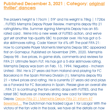
Published December 3, 2021
Category:
original
|
thriller'' dancers
The player's height is 176cm | 5'9" and his weight is 78kg | 172lbs
. FUTTIES Memphis Depay Player Review. memphis depay fifa 21
ratingMenu title. Summer signing Memphis Depay has an 85-
rated card . We're into a new week of FUTTIES action, and we've
got yet another top-quality SBC to ponder over. His has got a 5-
star skillmoves rating. Code 'Kieron' for 6% off! The post FIFA 21:
How to complete Player Moments Memphis Depay SBC appeared
first on Gamepur. Published on November 29th, 2020. Memphis
Depay 98 - live prices, in-game stats, comments and reviews for
FIFA 21 Ultimate Team FUT. His has got a 5-star skillmoves rating.
Memphis Depay was born on Feb. 13, 1994. Negueba - Incheon
United - RM. He is 27 years old from Holland and playing for FC
Barcelona in the Spain Primera División (1). Memphis depay fifa
21 • totw4 prices and rating. He is currently 27 years old and plays
as a Forward for FC Barcelona in Spain. Please give an overall site
. FIFA 21 is continuing the fan-centric drops with FUTTIES, and the
latest SBC features an insanely strong new card for Memphis
Depay.
Depay Fifa 21 / Memphis Depay Fifa 21 Inform 87
Bewerted ...
The Dutchman has traded Ligue 1 for LaLiga! With the
victory of the fan vote in the book, we have all the details on how