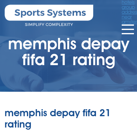
hotels
group
addres
near
amste
memphis depay
fifa 21 rating
memphis depay fifa 21
rating