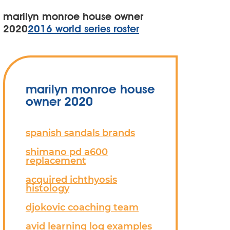
marilyn monroe house owner
2020
2016 world series roster
marilyn monroe house
owner 2020
spanish sandals brands
shimano pd a600
replacement
acquired ichthyosis
histology
djokovic coaching team
avid learning log examples