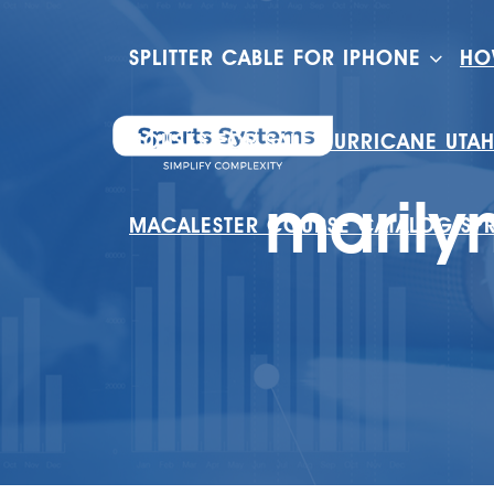
SPLITTER CABLE FOR IPHONE
HO
HOUSES FOR SALE HURRICANE UTA
marily
MACALESTER COURSE CATALOG SP