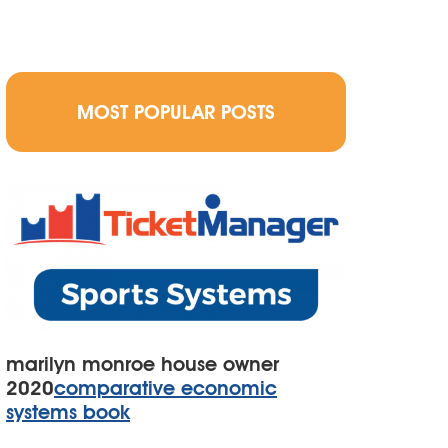
MOST POPULAR POSTS
marilyn monroe house owner
2020
comparative economic
systems book