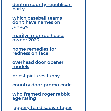
denton county republican
party
which baseball teams
don't have names on
jerseys
marilyn monroe house
owner 2020
home remedies for
redness on face
overhead door opener
models
priest pictures funny
country door promo code
who framed roger rabbit
age rating
jaggery tea disadvantages