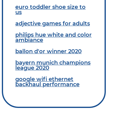
euro toddler shoe size to
us
adjective games for adults
philips hue white and color
ambiance
ballon d'or winner 2020
bayern munich champions
league 2020
google wifi ethernet
backhaul performance