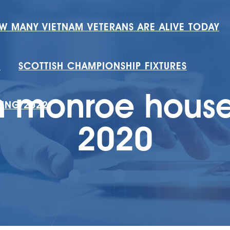
W MANY VIETNAM VETERANS ARE ALIVE TODAY
H
SCOTTISH CHAMPIONSHIP FIXTURES
n monroe hous
RING 2022
2020