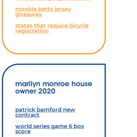
mookie betts jersey
giveaway
states that require bicycle
registration
marilyn monroe house
owner 2020
patrick bamford new
contract
world series game 6 box
score