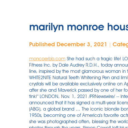
marilyn monroe hou
Published December 3, 2021
Cate
|
moncoerbb.com
She had such a tragic life! LOS ANGELES, April 2, 2020 /PRNewswire/ -- Oral Fitness Inc. by Dale Audrey R.D.H., today announced the launch of its latest WHITE2NITE product line, inspired by the most glamorous woman in the world: Marilyn Monroe. The line's signature WHITE2NITE Natural Teeth Whitening Pen and limited-edition products embellished with Swarovski crystals will be available exclusively online on April 2. Jasmine’s interest in Marilyn Monroe started after she and Maverick passed by one of her former homes that was being demolished. Poor tink!" LONDON, Nov. 1, 2021 /PRNewswire/ -- International Game Technology PLC (IGT) (NYSE: IGT) announced that it has signed a multi-year licensing agreement with Authentic Brands Group (ABG), a global brand … The iconic blonde bombshell, Marilyn Monroe, rose to fame in the 1950s, becoming one of America's favorite actresses and most beloved blondes, during which she was photographed often, blessing the world with some stunning Marilyn Monroe vintage photos through the years. Simon Cowell left blushing as striking Marilyn Monroe lookalike flirts with him on Britain’s Got Talent. re-telling the political clan’s rise and fall and rise again (and fall again) with novelistic style” (People). ... 21-02-2020. The house was gifted to NYC to create the museum by Lucille. In 1975, the house was designated a National Historic Landmark. The Night Marilyn Monroe Returned. Jun 2, 2017 - The house where Marilyn Monroe died in 1962 just sold. This property is not currently available for sale. Julien’s has conducted record breaking auctions for The Estates of Marilyn Monroe, Les Paul, Bob Hope, Greta Garbo, and Tony Curtis. Body goalzzzzzzz." The owner of this blog makes no representations as to the accuracy or completeness of any information on this site or found by following any link on this site. Monroe eventually caught the eye of a 20th Century Fox executive who suggested that she change her name from Norma Jeane Baker to Marilyn Monroe. #1. Remember Me Marilyn Knowlden is an American former child actress. Tom Kelley (American, 1914-1984) Marylin Monroe on Red Velvet, Pose #1, 1949 Dye destruction, circa 1990 36 x 29 inch... Auction amount: $9,375.00 Sold: Nov 13, 2015 Jasmine Chiswell, from Carluke, Lanarkshire, swapped Scottish mountains for the Hollywood Hills to pursue her dream of working as a film producer. Dr. Oz touted Trump's Operation Warp Speed vaccine program in his US Senate campaign announcement. Sir Anthony Hopkins’ House in Malibu Auditions for a New Owner. For one thing, you must have good “assets” and a face that could rival that of Marilyn Monroe. We would like to show you a description here but the site won’t allow us. ... 21-02-2020. The grand Anthony Hopkins house in Malibu is ready for its closeup on the real estate market, offered at a dazzling $11.5 million. Simon Cowell left blushing as striking Marilyn Monroe lookalike flirts with him on Britain’s Got Talent. The Company has signed a multi-year agreement with Authentic Brands Group to develop omnichannel Marilyn Monroe-themed lottery games. Now, do not forget to put on a shiny, shimmery, or sparkly slinky … It’s nothing but respectful. While rapper Travis Scott didn’t make a lot of noise on the real estate market so far — other than going halfsies with ex Kylie Jenner on the $13.5 million purchase of a Beverly Hills mansion, which they still co-own — he made his debut with a bang.. Marilyn Monroe committing suicide was possible, but it wasn’t probable, given the evidence we DO have to study. For more information on the number of women of color serving in the House click here. Sold: 3 beds, 2.5 baths, 1435 sq. Of course, they complied. Whether it is the way they make […] Now, do not forget to put on a shiny, shimmery, or sparkly slinky … ... And especially when that woman is Marilyn freaking Monroe. Marilyn Monroe’s Catalina House. In 1975, the house was designated a National Historic Landmark. And there is 644 more Voyeur House videos. The most important item on my Catali