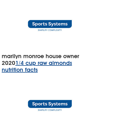
marilyn monroe house owner
2020
1/4 cup raw almonds
nutrition facts