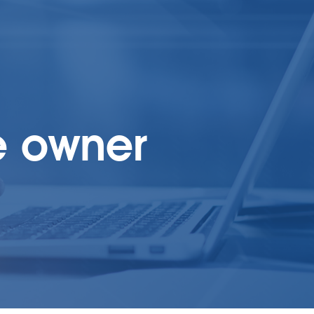
e owner