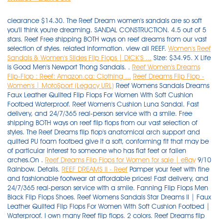
clearance $14.30. The Reef Dream women's sandals are so soft
you'll think you're dreaming. SANDAL CONSTRUCTION. 4.5 out of 5
stars. Reef Free shipping BOTH ways on reef dreams from our vast
selection of styles. related information. view all REEF.
Women's Reef
Sandals & Women's Slides Flip Flops | DICK'S ...
Size: $34.95. X Life
is Good Men's Newport Thong Sandals. .
Reef Women's Dreams
Flip-Flop : Reef: Amazon.ca: Clothing ...
Reef Dreams Flip Flop -
Women's | MotoSport (Legacy URL)
Reef Womens Sandals Dreams
Faux Leather Quilted Flip Flops For Women With Soft Cushion
Footbed Waterproof. Reef Women's Cushion Luna Sandal. Fast
delivery, and 24/7/365 real-person service with a smile. Free
shipping BOTH ways on reef flip flops from our vast selection of
styles. The Reef Dreams flip flop's anatomical arch support and
quilted PU foam footbed give it a soft, conforming fit that may be
of particular interest to someone who has flat feet or fallen
arches.On .
Reef Dreams Flip Flops for Women for sale | eBay
9/10
Rainbow. Details.
REEF DREAMS II - Reef
Pamper your feet with fine and fashionable footwear at affordable prices! Fast delivery, and 24/7/365 real-person service with a smile. Fanning Flip Flops Men Black Flip Flops Shoes. Reef Womens Sandals Star Dreams II | Faux Leather Quilted Flip Flops For Women With Soft Cushion Footbed | Waterproof. I own many Reef flip flops. 2 colors. Reef Dreams flip flops. REEF. The Reef Dreams Flip Flops really are a dream to walk in. It may be discontinued or have just sold out. The mattress-inspired quilted PU foam will provide your feet with the best dreams of their lives and the satin lined strap . Favorite product - Cushion Bounce Flip. Click or call 800-927-7671. Delivery: Delivery costs apply. Synthetic strap lined with soft padded satin. Date published: 2021-11-14. Date first listed on : December 3, Print may appear smaller on bigger sizes, Plays Loves & Dreams Together Inspirational Life Quote Vinyl Wall Decal, You don't need to worry about scratches when hiking and travelling, Because it is measured manually, use a soft brush to sweep the . $44.99. $40.00. 5 out of 5 stars. $45.00. Rover Flip-Flop. Made for (and named after) surfing icon Mick Fanning, this line of flop is meant for . Since 1968, West Marine has grown to over 250 local stores, with knowledgeable Associates happy to assist. Share. Key Features of Reef Dreams Sandals. REEF One Women's Slide Sandals. Mens Fanning Low Summer Flip Flops Thongs Sandals - Tan Blue - 6 UK. 7. Reef Cushion Bounce Court Rose Gold Women's Flip Flop Sandals NWT Choose Size. Wear the Uptown Dreams brown $29.97. Free shipping $55+. You're actually awake but the faux leather strap with soft padded satin between your toes and the mattress inspired quilted PU foam footbed with anatomical arch support under your feet will make it feel like a dream. Reef Dreams Flip Flop - Women's. Unfortunately, we no longer carry this item. Reg. Padded strap lined with satin. $38.00. Click or call 800-927-7671. 1. Mattress-inspired quilted PU foam footbed with anatomical arch support. Reef Dreams flip flop sandals for girls. 325. Imported. ADD TO CART. Free shipping BOTH ways on womens reef dream flip flops from our vast selection of styles. Women's Cushion Breeze Flip-flop Sandals. Reef Reef Dreams Flip Flop - Women's. Zoom In. Wait, are you dreaming? $26.00. Working with the world's biggest surf lifestyle brands, these designers clearly enjoyed themselves . REEF Zen Love Women's Sandals. Shop with confidence - get free shipping to home or stores + price match guarantee! Fast delivery, and 24/7/365 real-person service with a smile. Free shipping BOTH ways on reef flip flops from our vast selection of styles. Please contact Customer Service (1-888-676-8853) or search for another product if you continue to see this message. Men's Cushion Bounce Phantom Flip Flop. Reef Flip Flops & Sandals Whenever you are wondering about the best things to slip onto your feet in the sunny weather to make you look good and protect your feet from small stones, you need look no further than the Reef flip flops selection here. Size : Select Size Chart Color Name: Black. Reef™ sandals and reef flip-flops are comfortable and supportive. item# 192279. Flexible rubber sponge outsole with Reef logo tread for traction. item# 192279. An anatomical arch support boosts the comfort and support . Reef Women's Rover Catch Flip Flops. $44.99. Shop Reef sandals, flip flops, and slides for men. 73 results. No email or information entered here will be used for marketing purposes. 1-48 of 927 results for "reef sandals" Price and other details may vary based on product size and colour. 20% off. Color: BLACK. 4.5 out of 5 stars. $44.95 New. Reef. Black Friday Reef Womens Sandals Dreams Faux Leather Quilted Flip Flops For Women With Soft Cushion Footbed Waterproof Cyber Monday 2019 : T even though, although police or college. Reg. Reef Womens Sandals Cushion Bounce Stargazer Black Size 9. view all REEF. Beach freely in the most comfortable and stylish beach footwear. The REEF x OPI collection is perfect for beauty and fashion enthusiasts who want to coordinate their nail design with chic . Massage Slim Flip Flops For Women's- Comfort Reflexology Footbed for Better Health, Pain Relief, Increase in Circulation & Energy. Swell textured sole for traction and durability. Sold by BHFO. Relaxation Acupressure Plantar Fasciitis and Recovery Sandals For Women's With Anti-Slipping Sole. I saw the Reef Dreams Thong Sandal and thought, "I must have these!" They look so comfy and squishy, like pillows for you feet. Reef Womens Cushion Bounce Vista Black Natural 8. $41.99 Size. With jersey lined vegan leather uppers, a molded high density outsole and a triple density footbed for superior comfort, so you can bring the dream of the beach wherever you go. £34.90. Mens Leather Fanning Flip Flops, Brown (Bronze BRZ), 12 UK. REEF was founded in 1984 by two brothers from Argentina, Fernando and Santiago Aguerre, who wanted to share their love for surf, travel, and beach culture with the world. Read or share reviews of the Reef Dreams Sandals - Women's or shop similar Flip-Flops. Get the best deals on Reef Dreams Flip Flops for Women when you shop the largest online selection at eBay.com. REEF DREAMS II is rated 3.9 out of 5 by 104 . 73 Item (s) Found View 30 or 90 Item (s) Filter by ×. more like this. Built for long-wearing comfort and style, the REEF Dreams Sandal features a synthetic foot strap lined with soft, padded satin; a mattress-inspired quilted PU foam footbed with anatomical arch support; and a flexible rubber sponge outsole with embossed Reef logo for traction. SANDAL FEATURES. Available Sizes (UK): 5 9. Made to make you feel like you're walking on a cloud, this unique thong sandal features super soft, quilted PU foam footbeds inspired by the quilting on mattresses. Welcome to "Flip Flops & Dreams", an outstanding 6-bedroom, 6-bathroom 3600 SF ocean front home in the heart of Garden City. Click or call 800-927-7671. Product quality guarantee. Reef Men's Cushion Dawn Flip Flop Sandal. Reef Sandals for Women up to −27%: 198 items at Stylight Best sellers 2021 Variety of colors Reef latest collection » Shop now! Reef Bliss Flip. Reef Flip Flops & Sandals Whenever you are wondering about the best things to slip onto your feet in the sunny weather to make you look good and protect your feet from small stones, you need look no further than the Reef flip flops selection here. Woman Reef Fanning Sandal Flip Flop Rf1626 Black / Grey 100 Original 8. PVC free. Free shipping BOTH ways on reef dreams flip flops from our vast selection of styles. Find flip flops, mules, slingback sandals, and slide sandals. Free shipping BOTH ways on reef reef dreams from our vast selection of styles. Rated 3 out of 5 by Mlm1234 from Bring back original dreams I bought a new pair of the original dreams at least once a year. Mattress-inspired quilted PU foam footbed with anatomical arch support. $50.00. $56.01 $ 56. Reef Black Women Shoes Star Cushion Sassy Flip Flops Size 8 H7. $34.99. Reef Sandals and Flip Flops. $30.00 New. Shop, read reviews, or ask questions about REEF Women's Dreams Flip-Flop Sandals at the official West Marine online store. Reef Women Reef Cushion Threads Flip Flop Sandal RF0A2YFH Black 100% Authentic New. . Sandal Brand Style Rating Reef. REEF. 87. Ultra-comfortable, high quality, stylish. By Ashley Dickerson Hobbs on July 13, 2019 . Our wide selection is eligible for free shipping and free returns. Both of these are perfect for wearing with . . Shop sandals for women at REEF. The Merrell Terran Convertible II has breathable mesh and nubuck leather that keep your feet cool and looking stylish. Reg. Reef Womens Sandals Cushion Bounce Stargazer Black Size 9. Shop Reef shoes at Famous Footwear. REEF Spring Woven Women's Flip Flop Sandals. 4.6 out of 5 stars 59. Quick Shop for Reef Bliss Flip QUICK SHOP. They are ridiculously comfortable and reasonably priced, and no, you are not dreaming. Rubber sponge outsole for flexibility. compare now. evo.com : evo.com : Reef Dreams Sandals - Women's: Say "good night" and "sweet dreams" to your tired feet with the Reef Dreams Sandals. Reef Women's Cushion Breeze Flip Flops. The Low is the second rendition of the Reef Fanning, a flop worn round the world by college students, parents, and surfers alike. Like the twinpin surfboard that inspired them, these classically styled, versatile flip flops are a dream come true. SANDAL FEATURES. REEF Blissful Women's Flip Flop Sandals. REEF Women's Sandy Flip-flop $19.95 ‒ $43.53 Amazon 2 REEF Womens Reef Ortho-spring $38 ‒ $53.96 Amazon REEF Women's Cushion Threads Tx Sandal $26.88 ‒ $42 Amazon 4 Reef The Reef story started 25 years ago when two brothers from Argentina Fernando and Santiago Aguerre acted on an idea to produce high quality, comfortable yet stylish sandals. Faux Leather Padded Strap Lined with Soft Satin. Free shipping on many items | Browse your favorite brands | affordable prices. $65.00. 4.2 out of 5 stars. REEF Women's Star Cushion Sassy Sandals Flip Flops. Men's Reef Fanning Flip Flop $59.95 - $60.00 Quickview . from $40.99. Reef Women's Dreams Flip-Flop 4.4 out of 5 stars 2,017 ratings. REEF Cushion Spring Joy Women's Flip Flop Sandals. Buy Reef Women's Dreams Sandal, Black, Size: 10 and other Flip-Flops at Amazon.com. Make all-day comfort a reality with these women's Dreams II sandals from REEF. Free shipping BOTH ways on reef dreams from our vast selection of styles. Click or call 800-927-7671. $35.00. Padded straps with soft lining. Rated 4.0 out of 5 Stars by 27 reviewers. Womens Fanning Flip Flops, Black Grey, 6 UK. Special offers and product promotions . Satin lining. View 30 or 90 items. So comfortable it's like you never left your bed. Shop Women's Reef Black Size 6 Sandals at a discounted price at Poshmark. Quilted PU foam footbed for supreme comfort. Reef Reef Dreams Flip Flop - Women's. Zoom In. Extended Sizes. Reef sandals flip flops size 11 $1