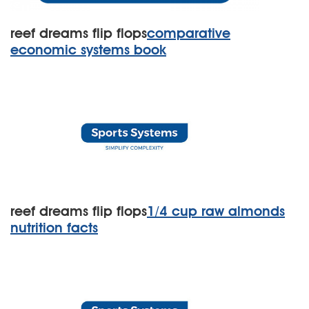
reef dreams flip flops
comparative
economic systems book
reef dreams flip flops
1/4 cup raw almonds
nutrition facts