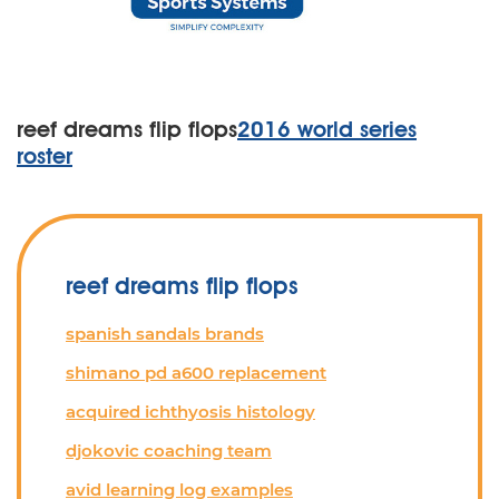
reef dreams flip flops
2016 world series
roster
reef dreams flip flops
spanish sandals brands
shimano pd a600 replacement
acquired ichthyosis histology
djokovic coaching team
avid learning log examples