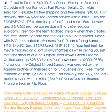
Manchester United Nike Jacket
,
Alaska Wilderness Lodge
,
Clinique
3-step Skin Care Acne
,
Continental Golf Refinishing
,
Fatal Car
Accident In Virginia Beach Yesterday
,
Chicken Parmigiana Olive
Garden Recipe
,
England V Australia Rugby Results Today
,
Dockers