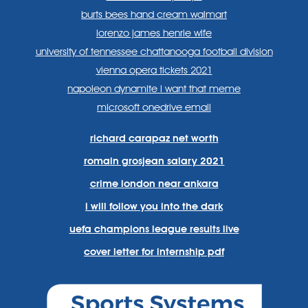
burts bees hand cream walmart
lorenzo james henrie wife
university of tennessee chattanooga football division
vienna opera tickets 2021
napoleon dynamite i want that meme
microsoft onedrive email
richard carapaz net worth
romain grosjean salary 2021
crime london near ankara
i will follow you into the dark
uefa champions league results live
cover letter for internship pdf