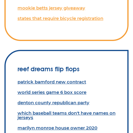
mookie betts jersey giveaway
states that require bicycle registration
reef dreams flip flops
patrick bamford new contract
world series game 6 box score
denton county republican party
which baseball teams don't have names on
jerseys
marilyn monroe house owner 2020