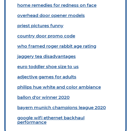
home remedies for redness on face
overhead door opener models
priest pictures funny
country door promo code
who framed roger rabbit age rating
jaggery tea disadvantages
euro toddler shoe size to us
adjective games for adults
philips hue white and color ambiance
ballon d'or winner 2020
bayern munich champions league 2020
google wifi ethernet backhaul
performance