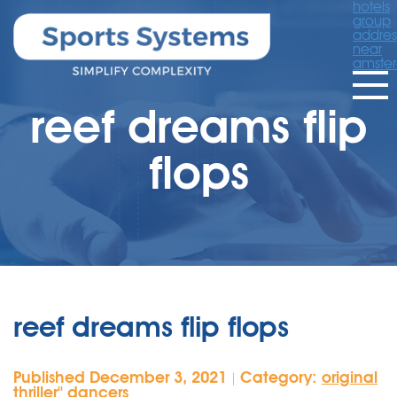
hotels
group
addres
near
amste
reef dreams flip
flops
reef dreams flip flops
Published December 3, 2021
Category:
original
|
thriller'' dancers