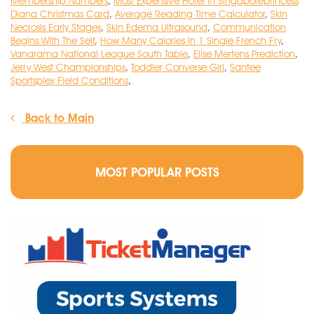
Membership Numbers
,
Most Expensive Hotel In Singaporeprincess
Diana Christmas Card
,
Average Reading Time Calculator
,
Skin
Necrosis Early Stages
,
Skin Edema Ultrasound
,
Communication
Begins With The Self
,
How Many Calories In 1 Single French Fry
,
Vanarama National League South Table
,
Elise Mertens Prediction
,
Jerry West Championships
,
Toddler Converse Girl
,
Santee
Sportsplex Field Conditions
,
Back to Main
MOST POPULAR POSTS