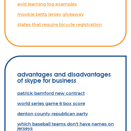
avid learning log examples
mookie betts jersey giveaway
states that require bicycle registration
advantages and disadvantages
of skype for business
patrick bamford new contract
world series game 6 box score
denton county republican party
which baseball teams don't have names on
jerseys