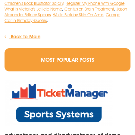
Children's Book Illustrator Salary
,
Register My Phone With Google
,
What Is Victoria's Jellicle Name
,
Contusion Brain Treatment
,
Jason
Alexander Britney Spears
,
White Blotchy Skin On Arms
,
George
Carlin Birthday Quotes
,
Back to Main
MOST POPULAR POSTS