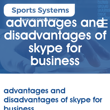
hotels
group
addres
near
advantages and
amste
disadvantages of
skype for
business
advantages and
disadvantages of skype for
business