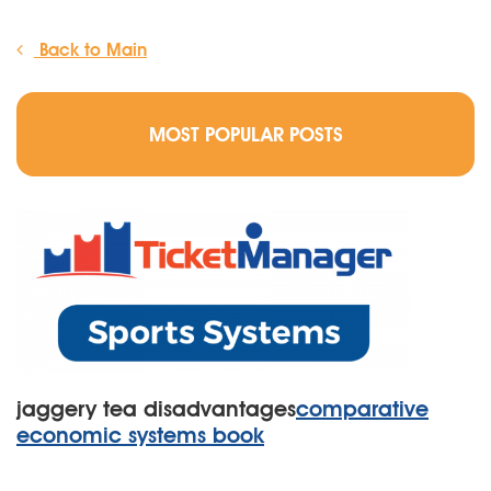
Back to Main
MOST POPULAR POSTS
jaggery tea disadvantages
comparative
economic systems book