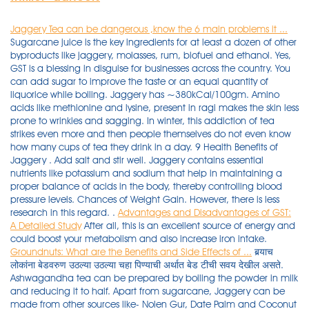
Jaggery Tea can be dangerous ,know the 6 main problems it ...
Sugarcane juice is the key ingredients for at least a dozen of other
byproducts like jaggery, molasses, rum, biofuel and ethanol. Yes,
GST is a blessing in disguise for businesses across the country. You
can add sugar to improve the taste or an equal quantity of
liquorice while boiling. Jaggery has ~380kCal/100gm. Amino
acids like methionine and lysine, present in ragi makes the skin less
prone to wrinkles and sagging. In winter, this addiction of tea
strikes even more and then people themselves do not even know
how many cups of tea they drink in a day. 9 Health Benefits of
Jaggery . Add salt and stir well. Jaggery contains essential
nutrients like potassium and sodium that help in maintaining a
proper balance of acids in the body, thereby controlling blood
pressure levels. Chances of Weight Gain. However, there is less
research in this regard. .
Advantages and Disadvantages of GST:
A Detailed Study
After all, this is an excellent source of energy and
could boost your metabolism and also increase iron intake.
Groundnuts: What are the Benefits and Side Effects of ...
बर्‍याच लोकांना बेडवरुण उठल्या उठल्या चहा पिण्याची अर्थात बेड टीची सवय देखील असते. Ashwagandha tea can be prepared by boiling the powder in milk and reducing it to half. Apart from sugarcane, Jaggery can be made from other sources like- Nolen Gur, Date Palm and Coconut sap.Although honey and sugar contain the same amount of calories, Jaggery is considered to be relatively healthy because it carries a variety of vitamins and minerals that are considered . So it is difficult for the consumers to check the quality of a product. Sugarcane is a tropical grass that is cultivated around the world to produce refined sugar, sugarcane juice, and medicinal products for a range of illnesses. As all of us aware about disadvantages of Sugar and side effect of consuming on daily basis, so jaggery is the best alternative to this. Fun Fact: While a product like jaggery is found in many cultures across the world (all over Asia, Latin America and the Carribeans), India produces about 70% of the worlds jaggery! A great contrast to artificial sweeteners; it is the healthiest and purest form of sugar. Black coffee also contains antioxidants, which help in the weight loss process. Strain into a cup, garnish with saffron strands and serve. Understanding the difference between Honey and Sugar. The jaggery pack Pain like diabetes and arthritis are on the rise. Cleanses the body: Jaggery is one of the best natural cleansing agents for the body, hence it is advised to eat jaggery to remove unwanted particles from the body. Anti-ageing: There are many advantages to eating ragi. Apart from these, jaggery tea provides . As the excess of it might prove problematic for the body. In this way, if sugar is consumed, it invites many . Mixing of decomposed fruits and vegetables with the good ones. If your work pressure is high and you will suffer from that, then you must have to eat 20 grams jaggery daily. Umar-October 21, 2020. Strain it and and drink this instead of tea/coffee. You must have been told not to chew Tulsi leaves and rather swallow them as chewing them is said to be disrespectful. Advantages or disadvantages? Lemon Ginger Tea. Jaggery is loaded with antioxidants and minerals like zinc and selenium, which help prevent free-radicals (responsible for early ageing). Mix well. Turmeric for Acne-Prone Skin: Acne breakouts can make you feel miserable, but here is a solution to that. It has various vitamins and minerals as compared to sugar. There are some people who also drink four-five cups of tea a day. Organic jaggery powder has many benefits, including the capacity to cleanse the body, function as a digestive aid, sweeten meals healthily, and supply various minerals. It also helps in strengthening the bones and joints in the body. Jaggery Pack Benefits: If you want to get rid of facial pimples as well as to improve skin, then apply jaggery pack Jaggery Pack Benefits Jaggery is not only beneficial for your lungs but it is also beneficial for your skin and hair. So you have to do whatever is best for him. Jaggery leads to the release of endorphins which can help ease many PMS symptoms, like mood swings and relaxing for the body. Lemon Tea Recipe: Ingredients: 1 lemon, juice extracted. Jaggery consists of sugar in the form of sucrose and is widely used in different food products in the form of a sweetener. By consuming of jaggery every day the skin gets brighter and rashes on the face also become less. Fun Fact: While a product like jaggery is found in many cultures across the world (all over Asia, Latin America and the Carribeans), India produces about 70% of the worlds jaggery! People with high blood pressure issues should have it regularly to have positive effects. It helps boost resistance against infections, hence building stronger immunity. 3 tsp jaggery. If you have a cold and cough, take the jaggery tea it will give relief. It contains no trans-fats or other types of fat. ( Learn the advantages and disadvantages of drinking jaggery tea) When GST was implemented, businesses could no longer rely on traditional books and accounting. Whenever we make evening tiffin like bajji, we also serve palm jaggery tea made with palm sugar, dried ginger and peppercorns to promote digestion. Chai These Steps. Here are the top 10 disadvantages of GST - The increased cost of operation. But there is a scientific reason behind the same . Today in this article we will tell you about the disadvantages of jaggery tea. 4. Jaggery is a traditional non-centrifugal cane sugar 1) consumed in Asia, Africa and some countries in the Americas. Jaggery is a concentrated product of date, cane juice, or palm sap (palm sugar) without separation of the molasses and crystals, and can vary from golden brown to dark brown in color. 5. Jaggery can instantly help you feel energized. So there's very little difference in calorie density. Weight gain is caused by trans-fats. Make ragi porridge with milk and jaggery. The color of the jaggery varies from dark to golden brown and it contains sugar in the form of sucrose. Tea is one of the popular health drinks . It is instrumental in providing relief from cramps. Gur is a natural sweetener but unlike sugar, it does not increase your blood sugar levels, but slowly gets . breathlessness. Unfortunately, the news is the same as Honey and Sugar. Add remaining water with cardamom powder and brew. It may also cause stomach cramping and bloating. Milk to a fine paste. Excess consumption of lemon ginger tea (or . Next time if you're sneezing or coughing , take a bit of jaggery for relief. Jaggery that is made from the juice of raw and concentrated sugarcane is the one that is commonly used. In Ayurveda, jaggery is used since . It may also cause stomach cramping and bloating. Answer (1 of 16): I feel that I can try for a scientifically backed answer as I have currently worked on Diabetes: Sugar vs. Jaggery. Herbal teas can provide you with some much-needed freshness relieve you from the fatigue and also help decrease the amount of pain you experience. Answer (1 of 2): Use jaggery (gud) instead of sugar. Chocolates, sweets, sorbets, and traditional Indian sweet foods all include it. Let's understand the basics of polyhouse technology in this blog. Ragi has phenolic and other antioxidants that prevent ageing. Let's know about this-1. Keep stirring to obtain a finely blended mix. Lemon Ginger Tea. 1 ½ cups of water. 8 Side Effects of Jaggery: Disadvantages of Eating Gur. Let's discuss the unbeatable health benefits of jaggery, jaggery vs sugar, jaggery benefits for skin, disadvantages of jaggery, and more. Moreover, jaggery has medicinal properties, it can be used to treat respiratory infections as Ayurveda medicine. Below, we discuss black coffee benefits for weight loss: Black coffee contains chlorogenic acid, which helps to slow down glucose production in your body. You can put as much jaggery as you want (according to your taste). It is full of iron, zinc, magnesium. Jaggery ; Brown Sugar ; They are extremely versatile natural sweeteners. Turn heat to medium and add milk. Despite undergoing through the boiling process for long hours, it tends to retain all the essential nutrients to a pretty appreciable extent. 100% Natural and Farm fresh healthy jaggery powder. advantages and disadvantages of tea Tea is a plant that is imported by the britishers in India and it is planted in many cold places in India where the production must be good. Calorie Density. Add baking soda and whisk for 10 seconds. This article explores pandan's benefits, uses, taste, and substitutes. Many people believe that for Diabetic People, Honey is better than Sugar.. . FOR LOW BLOOD PRESSURE - It is like medicine and gold for persons having low blood pressure. It also cures stomach pain and fever. Calorie Density. Ingredients 2 cups Water2 & 1/2 tsp Tea leaves1/2 cup Milk1/2-inch Fresh Ginger OR 1 tsp Ginger powder3 Green Cardamom 4 tbsp Powdered Jaggery OR As neededNe. Unfortunately, the news is the same as Honey and Sugar. Palm jaggery has a soothing effect on the soft tissues of the throat , thus reducing throat irritation. 3. They provide the same sweet taste of sugar and don't carry its disadvantages. jaggery is far better than sugar and has no . It is extracted from concentrated raw sugarcane. Pandan is a tropical plant whose fruit and leaves are often used in Southeast Asian cuisine. Polyhouse farming is one of the fastest growing technologies in the agricultural sector of India. Other disadvantages of eating jaggery include risk of parasitic infections, allergy, and respiratory issues, especially if the jaggery is older than 4 years. 10. Jaggery Production Plant | Gurr Ki Tayari | Food Science & Technology.Pakistan is agriculture based country, mostly GDP is based on agriculture production . #chai#waziristani_chai#dhood_pati#mazay_daar#at_home#easily#dera_ismail_khan #motivational #pakistan_zindabad #pakistan_zindabad subscibe my channel #mazay_d. 2. Palm Sugar For Energy: Palm sugar is a wonderful energy booster for both adults and children alike. Although consuming too much […] Thus tea only harms us. 9. Methods of Food Adulteration. Eating ginger or dry ginger with a piece of Jaggery also relieves joint pain. One cannot touch or feel the product. muscle weakness. Promotes Heart Health. Add 1 teaspoon each of turmeric powder, asafoetida powder, fenugreek and fennel seeds with a few curry leaves to 500 ml of butter milk and warm . The only side effect of this tea that was noted was frequent urination. swelling of the hands, face, or ankles. Jaggery is useful for many health benefits; let's check some health benefits of jaggery. It is instrumental in providing relief from cramps. Adding certain chemicals for faster ripening of fruits. What happens if jaggery is used to make tea? Sukku powder, along with lemon juice two measures and edible salt is eaten to cure the stomach problems. But, if you are planning to lose weight or you have diabetes, switching to j