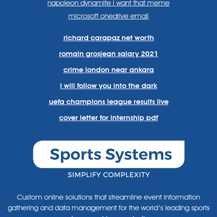
napoleon dynamite i want that meme
microsoft onedrive email
richard carapaz net worth
romain grosjean salary 2021
crime london near ankara
i will follow you into the dark
uefa champions league results live
cover letter for internship pdf
Custom online solutions that streamline event information
gathering and data management for the world’s leading sports