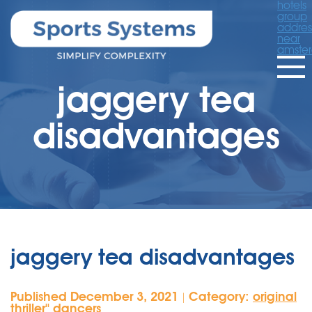
hotels
group
addres
near
amste
jaggery tea
disadvantages
jaggery tea disadvantages
Published December 3, 2021
Category:
original
|
thriller'' dancers