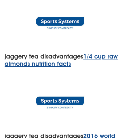
jaggery tea disadvantages
1/4 cup raw
almonds nutrition facts
jaggery tea disadvantages
2016 world