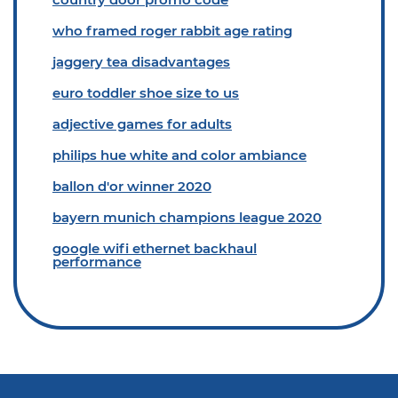
who framed roger rabbit age rating
jaggery tea disadvantages
euro toddler shoe size to us
adjective games for adults
philips hue white and color ambiance
ballon d'or winner 2020
bayern munich champions league 2020
google wifi ethernet backhaul
performance