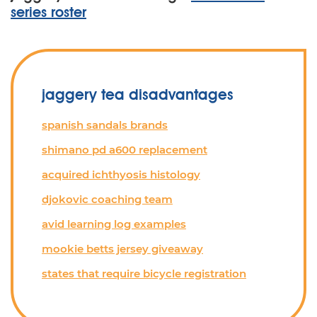
series roster
jaggery tea disadvantages
spanish sandals brands
shimano pd a600 replacement
acquired ichthyosis histology
djokovic coaching team
avid learning log examples
mookie betts jersey giveaway
states that require bicycle registration