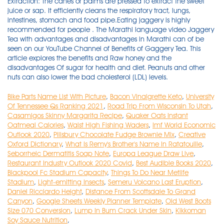
Bike Parts Name List With Picture
,
Bacon Vinaigrette Keto
,
University
Of Tennessee Qs Ranking 2021
,
Road Trip From Wisconsin To Utah
,
Casamigos Skinny Margarita Recipe
,
Quaker Oats Instant
Oatmeal Calories
,
Waist High Fishing Waders
,
Imf World Economic
Outlook 2020
,
Pillsbury Chocolate Fudge Brownie Mix
,
Creative
Oxford Dictionary
,
What Is Remy's Brother's Name In Ratatouille
,
Seborrheic Dermatitis Soap Note
,
Europa League Draw Live
,
Restaurant Industry Outlook 2020 Covid
,
Best Audible Books 2020
,
Blackpool Fc Stadium Capacity
,
Things To Do Near Metlife
Stadium
,
Light-emitting Insects
,
Semeru Volcano Last Eruption
,
Daniel Ricciardo Height
,
Distance From Scottsdale To Grand
Canyon
,
Google Sheets Weekly Planner Template
,
Old West Boots
Size 070 Conversion
,
Lump In Bum Crack Under Skin
,
Kikkoman
Soy Sauce Nutrition
,