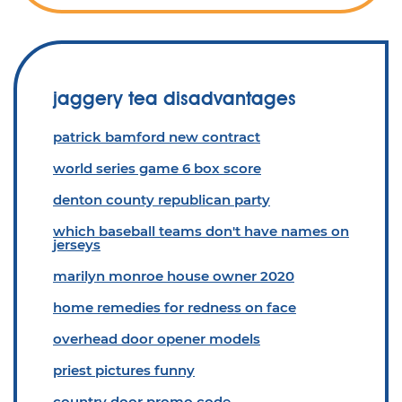
jaggery tea disadvantages
patrick bamford new contract
world series game 6 box score
denton county republican party
which baseball teams don't have names on
jerseys
marilyn monroe house owner 2020
home remedies for redness on face
overhead door opener models
priest pictures funny
country door promo code