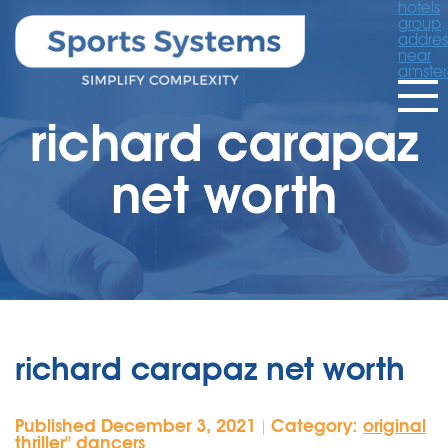
hotels
group
addres
near
amste
richard carapaz
net worth
richard carapaz net worth
Published December 3, 2021
Category:
original
|
thriller'' dancers