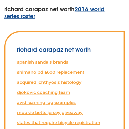
richard carapaz net worth
2016 world
series roster
richard carapaz net worth
spanish sandals brands
shimano pd a600 replacement
acquired ichthyosis histology
djokovic coaching team
avid learning log examples
mookie betts jersey giveaway
states that require bicycle registration