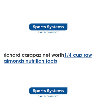
richard carapaz net worth
1/4 cup raw
almonds nutrition facts