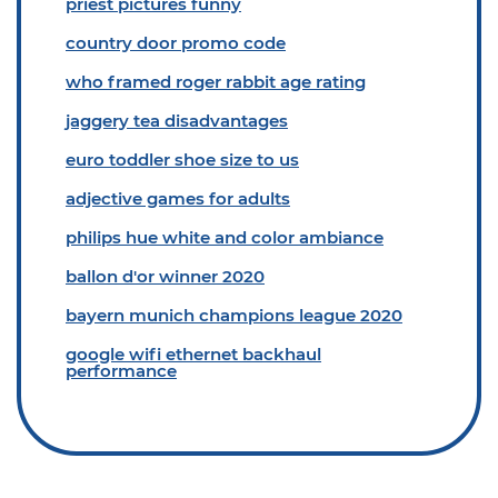
priest pictures funny
country door promo code
who framed roger rabbit age rating
jaggery tea disadvantages
euro toddler shoe size to us
adjective games for adults
philips hue white and color ambiance
ballon d'or winner 2020
bayern munich champions league 2020
google wifi ethernet backhaul
performance