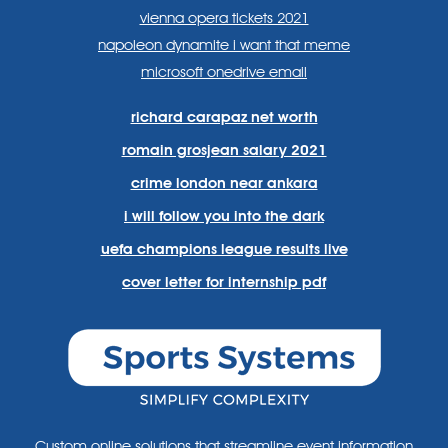
vienna opera tickets 2021
napoleon dynamite i want that meme
microsoft onedrive email
richard carapaz net worth
romain grosjean salary 2021
crime london near ankara
i will follow you into the dark
uefa champions league results live
cover letter for internship pdf
Custom online solutions that streamline event information