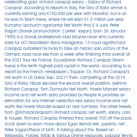
celebrating gold. richard carapaz salary – Salary of Richard
Carapaz: According to reports in Italy, the Giro d’Italia winner is
currently earning only €150,000 per year with Movistar, but is on
his way to Team Ineos, where he will earn €1.5 million per year.
Kumaha Upchurch ngahontal Net Worth tina $ 4 Juta. Peter
Sagan (Slovak pronunciation: [ˈpeter ˈsaɡan]; born 26 January
1990) is a Slovak professional road bicycle racer who currently
rides for UCI WorldTeam Bora–Hansgrohe. 13 hours agoRichard
Carapaz outlasted his rivals to take an historic solo victory at the
Olympic road race less than a week after finishing third overall at
the 2021 Tour de France. Ecuadorian Richard Carapaz (Team
Ineos) is the tenth highest paid cyclist in the world, according to a
report by the French newspaper L’Equipe. Or, Richard Carapaz's
net worth in US Dollar Sep, 2021? Then, competing at the 2019
Giro d’Italia, Nibali secured the second overall position, behind
Richard Carapaz. Tom Dumoulin Net Worth. Howie Mandel salary
income and net worth data provided by People Ai provides an
estimation for any internet celebrity's real salary income and net
worth like Howie Mandel based on real numbers. The latest tweets
from @richardcarapazm Richard carapaz net worth, salary, cars
& houses. Richard Carapaz finished third overall 703 off the pace.
Scroll down to learn more about Egan Bernal wiki, parents, net …
Peter Sagan/Place of birth. 8 talking about this. Based on
Wikipedia, Forbes, IMDb & Various Online resources, popular Tennis