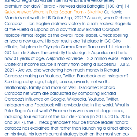
sanepar segunda via sem senha What is the yellow jersey
premium per day? Ferrara - Nervesa della Battaglia (180 Km) 14.
Quick Answer: Where Is Peter Sagan From - BikeHike
Or, Howie
Mandel's net worth in US Dollar Sep, 2021? As such, when Richard
Carapaz … Ion Izagirre claimed victory in a rain-soaked stage six
of the Vuelta a Espana on a day that saw Richard Carapaz
replace Primoz Roglic as the overall race leader. Check spelling
or type a new query. His best results are 1st place in GC Giro
d'Italia, 1st place in Olympic Games Road Race and 1st place in
GC Tour de Suisse. The celebrity his starsign is Aquarius and he is
now 31 years of age. Alejandro Valverde – 2.2 million euros. Aaron
Costello’s income source is mostly from being a successful . Jul 2,
2021 - Are you also wondering how much money is Richard
Carapaz making on Youtube, Twitter, Facebook and Instagram?
See biography, age, height, career, awards, net worth,
relationship, family and more on Wikii. Disclamer: Richard
Carapaz net worth are calculated by comparing Richard
Carapaz's influence on Google, Wikipedia, Youtube, Twitter,
Instagram and Facebook with anybody else in the world. What is
Peter Sagan’s net worth? Froome has won several stage races,
including four editions of the Tour de France (in 2013, 2015, 2016
and 2017), the… Ineos grenadiers' tour de france leader richard
carapaz has explained that rather than launching a direct attack
on his rivals, his team's current strategy both on the mont ventoux