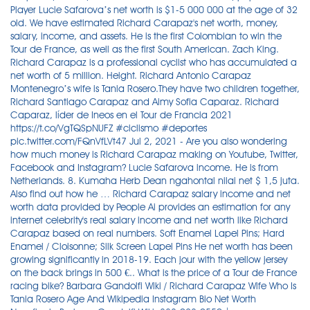
Player Lucie Safarova’s net worth is $1-5 000 000 at the age of 32
old. We have estimated Richard Carapaz's net worth, money,
salary, income, and assets. He is the first Colombian to win the
Tour de France, as well as the first South American. Zach King.
Richard Carapaz is a professional cyclist who has accumulated a
net worth of 5 million. Height. Richard Antonio Carapaz
Montenegro’s wife is Tania Rosero.They have two children together,
Richard Santiago Carapaz and Aimy Sofia Caparaz. Richard
Caparaz, líder de Ineos en el Tour de Francia 2021
https://t.co/VgTQSpNUFZ #ciclismo #deportes
pic.twitter.com/FQnVfLVt47 Jul 2, 2021 - Are you also wondering
how much money is Richard Carapaz making on Youtube, Twitter,
Facebook and Instagram? Lucie Safarova income. He is from
Netherlands. 8. Kumaha Herb Dean ngahontal nilai net $ 1,5 juta.
Also find out how he … Richard Carapaz salary income and net
worth data provided by People Ai provides an estimation for any
internet celebrity's real salary income and net worth like Richard
Carapaz based on real numbers. Soft Enamel Lapel Pins; Hard
Enamel / Cloisonne; Silk Screen Lapel Pins He net worth has been
growing significantly in 2018-19. Each jour with the yellow jersey
on the back brings in 500 €.. What is the price of a Tour de France
racing bike? Barbara Gandolfi Wiki / Richard Carapaz Wife Who Is
Tania Rosero Age And Wikipedia Instagram Bio Net Worth