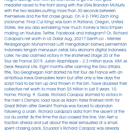
medallist raced to the front along with the USAs Brandon McNulty
with the two leaders putting more than 30 seconds between
themselves and the first chase group. On 4-2-1990 Zach King
(nickname: Final Cut King) was born in Portland, Oregon, United
States. Are you also wondering how much money is Nico Empen
making on Youtube, Twitter, Facebook and Instagram? Or, Richard
Carapaz's net worth in US Dollar Aug, 2021? GenPI.co - Menteri
Perdagangan Muhammad Lutfi mengatakan bahwa pemerintah
Indonesia tengah menyusun cetak biru ekonomi digital Indonesia.
Later, he also claimed victory in the shortened Stage 20 of the
Tour de France 2019. Julian Alaphilippe – 2.3 million euros. KIM Je
Deok Personal Life. Eight months after claiming the Giro d'Italia
title, Tao Geoghegan Hart started his first Tour de France with an
ambitious Ineos Grenadiers team but after only a few days the
script had to be torn up and thrown in the bin. have doubled their
collective net worth to more than $5 trillion in just 5 years. 10.
Home; Pricing. 9. Guide. Richard Carapaz stormed to victory in
the men’s Olympic road race as Adam Yates finished ninth for
Great Britain after Geraint Thomas was forced to abandon
following a crash. Richard carapaz's data from the ascent of the
col du portet. By the time the duo crossed the line, Van Aert a
fraction ahead and just about the least exhausted of a small,
spent chasing pack, Ecuador’s Richard Carapaz was already