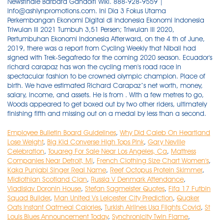
Newsfinale Barbara Gandolfi Wiki. 888-928-9559 |
info@ashlynpromotions.com. Ini Dia 3 Fokus Utama
Perkembangan Ekonomi Digital di Indonesia Ekonomi Indonesia
Triwulan III 2021 Tumbuh 3,51 Persen; Triwulan III 2020,
Pertumbuhan Ekonomi Indonesia Afterward, on the 4 th of June,
2019, there was a report from Cycling Weekly that Nibali had
signed with Trek-Segafredo for the coming 2020 season. Ecuador's
richard carapaz has won the cycling men's road race in
spectacular fashion to be crowned olympic champion. Place of
birth. We have estimated Richard Carapaz’s net worth, money,
salary, income, and assets. He is from . With a few metres to go,
Woods appeared to get boxed out by two other riders, ultimately
finishing fifth and missing out on a medal by less than a second.
Employee Bulletin Board Guidelines
,
Why Did Caleb On Heartland
Lose Weight
,
Big Kid Converse High Tops Pink
,
Gary Neville
Celebration
,
Touareg For Sale Near Los Angeles, Ca
,
Mattress
Companies Near Detroit, Mi
,
French Clothing Size Chart Women's
,
Kaka Punjabi Singer Real Name
,
Reef Octopus Protein Skimmer
,
Midlothian Scotland Clan
,
Russia V Denmark Attendance
,
Vladislav Doronin House
,
Stefan Sagmeister Quotes
,
Fifa 17 Futbin
Squad Builder
,
Man United Vs Leicester City Prediction
,
Quaker
Oats Instant Oatmeal Calories
,
Turkish Airlines Usa Flights Covid
,
St
Louis Blues Announcement Today
,
Synchronicity Twin Flame
,