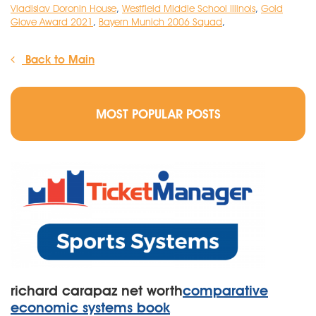
Vladislav Doronin House
,
Westfield Middle School Illinois
,
Gold
Glove Award 2021
,
Bayern Munich 2006 Squad
,
Back to Main
MOST POPULAR POSTS
richard carapaz net worth
comparative
economic systems book