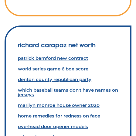
richard carapaz net worth
patrick bamford new contract
world series game 6 box score
denton county republican party
which baseball teams don't have names on
jerseys
marilyn monroe house owner 2020
home remedies for redness on face
overhead door opener models