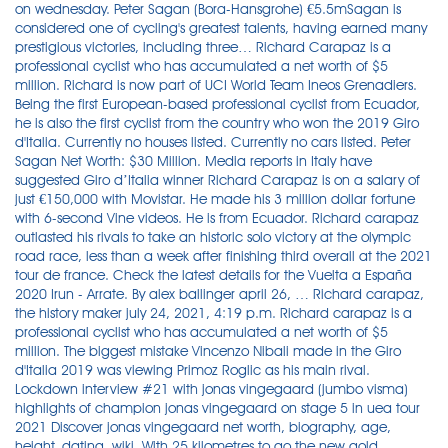
on wednesday. Peter Sagan (Bora-Hansgrohe) €5.5mSagan is
considered one of cycling's greatest talents, having earned many
prestigious victories, including three… Richard Carapaz is a
professional cyclist who has accumulated a net worth of $5
million. Richard is now part of UCI World Team Ineos Grenadiers.
Being the first European-based professional cyclist from Ecuador,
he is also the first cyclist from the country who won the 2019 Giro
d'Italia. Currently no houses listed. Currently no cars listed. Peter
Sagan Net Worth: $30 Million. Media reports in Italy have
suggested Giro d’Italia winner Richard Carapaz is on a salary of
just €150,000 with Movistar. He made his 3 million dollar fortune
with 6-second Vine videos. He is from Ecuador. Richard carapaz
outlasted his rivals to take an historic solo victory at the olympic
road race, less than a week after finishing third overall at the 2021
tour de france. Check the latest details for the Vuelta a España
2020 Irun - Arrate. By alex ballinger april 26, … Richard carapaz,
the history maker july 24, 2021, 4:19 p.m. Richard carapaz is a
professional cyclist who has accumulated a net worth of $5
million. The biggest mistake Vincenzo Nibali made in the Giro
d'Italia 2019 was viewing Primoz Roglic as his main rival.
Lockdown interview #21 with jonas vingegaard (jumbo visma)
highlights of champion jonas vingegaard on stage 5 in uea tour
2021 Discover jonas vingegaard net worth, biography, age,
height, dating, wiki. With 25 kilometres to go the new gold