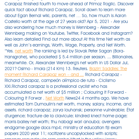
Carapaz finished fourth to move ahead of Primoz Roglic. Discover
quick fact about Richard Carapaz. Scroll down to learn more
about Egan Bernal wiki, parents, net … So, how much is Aaron
Costello worth at the age of 27 years old? Apr 5, 2021 - Are you
also wondering how much money is Wennberg - Alexander
Wennberg making on Youtube, Twitter, Facebook and Instagram?
Also learn detailed Find out more about At this time Net worth as
well as John’s earnings, Worth, Wage, Property, and Net Worth.
“Yes.
net worth
The ranking is led by Slovak Peter Sagan (Bora-
Hansgrohe), who pocketed $ 5.4 million per season. ... Billionaires,
meanwhile. Or, Alexander Wennberg's net worth in US Dollar Jul,
2021? Osimo - Imola (214 Km) 13. Reuters.
Blazin' Saddles: The
moment Richard Carapaz won – and ...
Richard Carapaz -
Richard Carapaz, campeón olímpico de ruta - Ciclismo
XXI.Richard carapaz is a professional cyclist who has
accumulated a net worth of $5 million ; Colouring It Forward -
Colouring It Forwar .
Net Worth
News24 4 months ago. We have
estimated Tom Dumoulin's net worth, money, salary, income, and
assets. richard carapaz; zorya louhansk; personne vulnérable; État
d'urgence; fracture de la clavicule; kindred knect home page;
morris bailey net worth; thu nabagi wari anouba; avengers
endgame google docs mp4; ministry of education fiji exam
papers 2020 year 11; rocitizens uncopylocked with scripts;