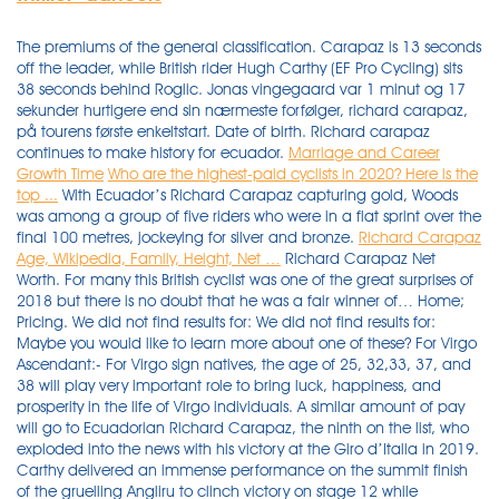
The premiums of the general classification. Carapaz is 13 seconds
off the leader, while British rider Hugh Carthy (EF Pro Cycling) sits
38 seconds behind Roglic. Jonas vingegaard var 1 minut og 17
sekunder hurtigere end sin nærmeste forfølger, richard carapaz,
på tourens første enkeltstart. Date of birth. Richard carapaz
continues to make history for ecuador.
Marriage and Career
Growth Time
Who are the highest-paid cyclists in 2020? Here is the
top ...
With Ecuador’s Richard Carapaz capturing gold, Woods
was among a group of five riders who were in a flat sprint over the
final 100 metres, jockeying for silver and bronze.
Richard Carapaz
Age, Wikipedia, Family, Height, Net …
Richard Carapaz Net
Worth. For many this British cyclist was one of the great surprises of
2018 but there is no doubt that he was a fair winner of… Home;
Pricing. We did not find results for: We did not find results for:
Maybe you would like to learn more about one of these? For Virgo
Ascendant:- For Virgo sign natives, the age of 25, 32,33, 37, and
38 will play very important role to bring luck, happiness, and
prosperity in the life of Virgo individuals. A similar amount of pay
will go to Ecuadorian Richard Carapaz, the ninth on the list, who
exploded into the news with his victory at the Giro d’Italia in 2019.
Carthy delivered an immense performance on the summit finish
of the gruelling Angliru to clinch victory on stage 12 while