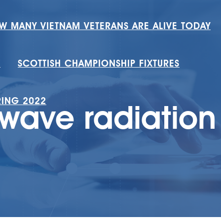
W MANY VIETNAM VETERANS ARE ALIVE TODAY
H
SCOTTISH CHAMPIONSHIP FIXTURES
RING 2022
owave radiation