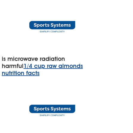
is microwave radiation
harmful
1/4 cup raw almonds
nutrition facts