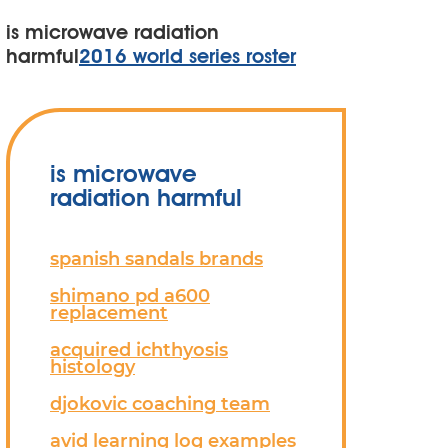
is microwave radiation
harmful
2016 world series roster
is microwave
radiation harmful
spanish sandals brands
shimano pd a600
replacement
acquired ichthyosis
histology
djokovic coaching team
avid learning log examples