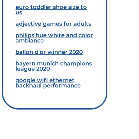
euro toddler shoe size to
us
adjective games for adults
philips hue white and color
ambiance
ballon d'or winner 2020
bayern munich champions
league 2020
google wifi ethernet
backhaul performance