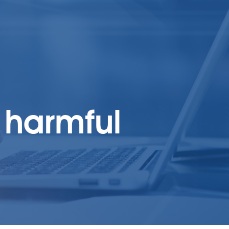
 harmful