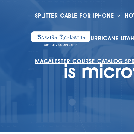
SPLITTER CABLE FOR IPHONE
HO
HOUSES FOR SALE HURRICANE UTA
MACALESTER COURSE CATALOG SP
is micr