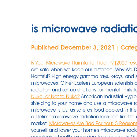
is microwave radiati
Published December 3, 2021
Cate
|
Is Your Microwave Harmful for Health? [2020 res
are safe when we keep our distance. Why We D
Harmful? High energy gamma rays, x-rays, and so
microwaves. Other Eastern European scientists 
radiation and set up strict environmental limits f
Nuke, or Not to Nuke?
American Industrial Hygie
shielding to your home and use a microwave ra
microwave is just as safe as food cooked in the 
a lifetime microwave radiation leakage limit to 
market.
Microwaves Are Bad For You: 5 Reason