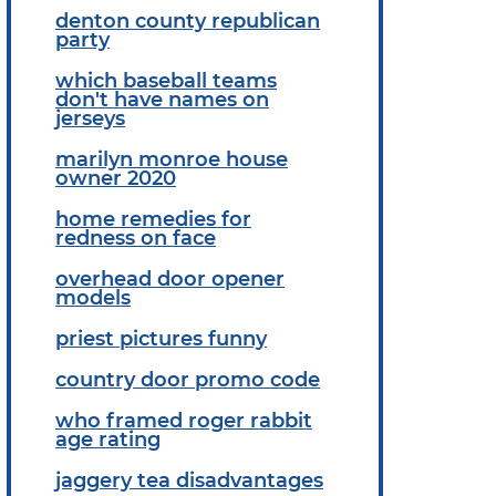
denton county republican
party
which baseball teams
don't have names on
jerseys
marilyn monroe house
owner 2020
home remedies for
redness on face
overhead door opener
models
priest pictures funny
country door promo code
who framed roger rabbit
age rating
jaggery tea disadvantages