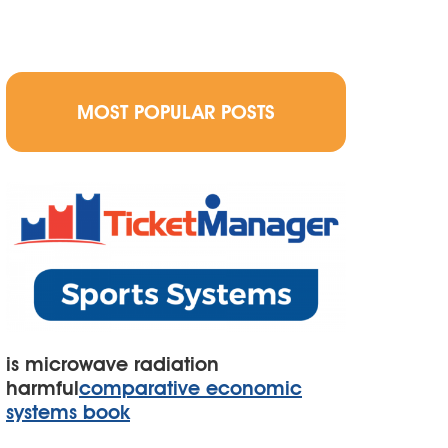
MOST POPULAR POSTS
is microwave radiation
harmful
comparative economic
systems book