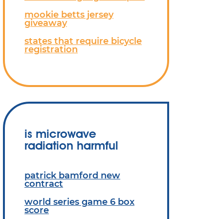
mookie betts jersey
giveaway
states that require bicycle
registration
is microwave
radiation harmful
patrick bamford new
contract
world series game 6 box
score