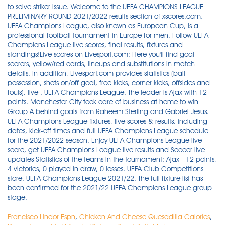
to solve striker issue. Welcome to the UEFA CHAMPIONS LEAGUE
PRELIMINARY ROUND 2021/2022 results section of xscores.com.
UEFA Champions League, also known as European Cup, is a
professional football tournament in Europe for men. Follow UEFA
Champions League live scores, final results, fixtures and
standings!Live scores on Livesport.com: Here you'll find goal
scorers, yellow/red cards, lineups and substitutions in match
details. In addition, Livesport.com provides statistics (ball
possession, shots on/off goal, free kicks, corner kicks, offsides and
fouls), live . UEFA Champions League. The leader is Ajax with 12
points. Manchester City took care of business at home to win
Group A behind goals from Raheem Sterling and Gabriel Jesus.
UEFA Champions League fixtures, live scores & results, including
dates, kick-off times and full UEFA Champions League schedule
for the 2021/2022 season. Enjoy UEFA Champions League live
score, get UEFA Champions League live results and Soccer live
updates Statistics of the teams in the tournament: Ajax - 12 points,
4 victories, 0 played in draw, 0 losses. UEFA Club Competitions
store. UEFA Champions League 2021/22. The full fixture list has
been confirmed for the 2021/22 UEFA Champions League group
stage.
Francisco Lindor Espn
,
Chicken And Cheese Quesadilla Calories
,