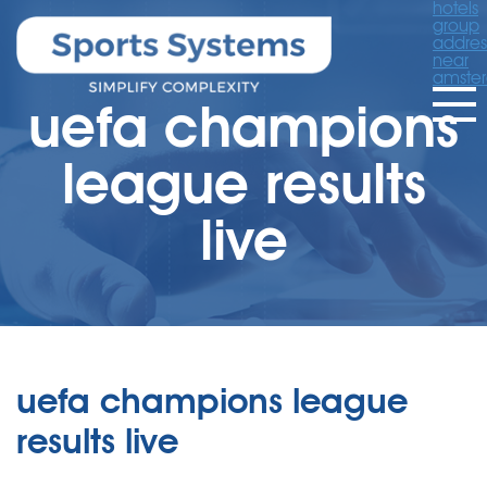
hotels
group
addres
near
amste
uefa champions
league results
live
uefa champions league
results live