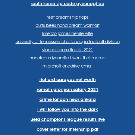
south korea zip code gyeonggi-do
reef dreams flip flops
burts bees hand cream walmart
lorenzo james henrie wife
university of tennessee chattanooga football division
vienna opera tickets 2021
napoleon dynamite i want that meme
microsoft onedrive email
richard carapaz net worth
romain grosjean salary 2021
crime london near ankara
i will follow you into the dark
uefa champions league results live
cover letter for internship pdf