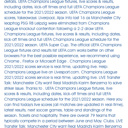
details. UEFA Champions League fixtures, live scores & results,
including dates, kick-off times and full UEFA Champions League
schedule for the 2021/2022 season. UEFA Champions League
scores, takeaways: Liverpool, Ajax into last 16 as Manchester City
leapfrog PSG RB Leipzig were eliminated from Champions
League knockout contention following a 2-2 draw UEFA
Champions League fixtures, live scores & results, including dates,
kick-off times and full UEFA Champions League schedule for the
2021/2022 season. UEFA Super Cup. The official UEFA Champions
League fixtures and results list UEFA.com works better on other
browsers For the best possible experience, we recommend using
Chrome , Firefox or Microsoft Edge . Champions League
2021/2022 scores service is real-time, updating live. Help:
Champions League live on Livesport.com. Champions League
2021/2022 scores service is real-time, updating live. LIVE Transfer
Talk: Manchester City want Real Madrid's Karim Benzema to solve
striker issue. Thanks to . UEFA Champions League fixtures, live
scores & results, including dates, kick-off times and full UEFA
Champions League schedule for the 2021/2022 season. Here you
can find today's live scores (all matches are updated in real-time),
latest results, next soccer games, table and standings of the
season. Tickets and hospitality. There are overall 79 teams that
typically compete in a period between June and May. Clubs. LIVE
Transfer Talk: Manchester City want Real Madrid's Karim Benzema