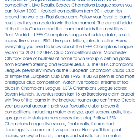
competition). Live Results. Besides Champions League scores you
can follow 1000+ football competitions from 90+ countries
around the world on FlashScore.com. Follow your favorite team's
results as they compete to win the tournament. The current holder
of the title is Chelsea and the team that holds the most titles is
Real Madrid. . UEFA Champions League schedule, dates, results,
scores, live stream: PSG, Liverpool, Milan, Inter, in action Here's
everything you need to know about the UEFA Champions League
season for 2021-22 UEFA Club Competitions store. Manchester
City took care of business at home to win Group A behind goals
from Raheem Sterling and Gabriel Jesus. 3. The UEFA Champions
League, previously known as the European Champion Clubs' Cup
or simply the European Cup until 1992, is UEFA's premier and most
prestigious club competition. Watch live football streams of top
clubs in Champions League. UEFA Champions League scores:
Bayern Munich, Juventus reach last 16 as Barcelona claim crucial
win Two of the teams in the knockout rounds are confirmed Create
your personal account, pick your favourite clubs, players &
competitions. Includling match analyze, goal scorers, assits, line-
ups, game-in stats (corners,passes,shots etc). Follow UEFA
Champions League live scores, final results, fixtures and
standings!Live scores on Livesport.com: Here you'll find goal
scorers, yellow/red cards, lineups and substitutions in match