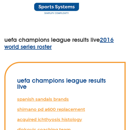
uefa champions league results live
2016
world series roster
uefa champions league results
live
spanish sandals brands
shimano pd a600 replacement
acquired ichthyosis histology
djokovic coaching team