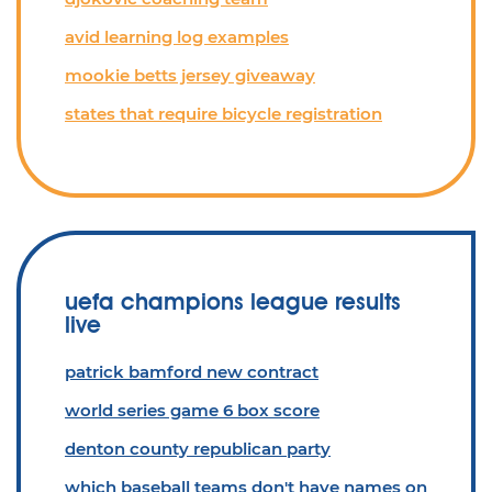
avid learning log examples
mookie betts jersey giveaway
states that require bicycle registration
uefa champions league results
live
patrick bamford new contract
world series game 6 box score
denton county republican party
which baseball teams don't have names on