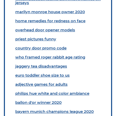
jerseys
marilyn monroe house owner 2020
home remedies for redness on face
overhead door opener models
priest pictures funny
country door promo code
who framed roger rabbit age rating
jaggery tea disadvantages
euro toddler shoe size to us
adjective games for adults
philips hue white and color ambiance
ballon d'or winner 2020
bayern munich champions league 2020