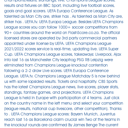
champions,results, standings, live, Champions League scores,
results and fixtures on BBC Sport, including live football scores,
goals and goal scorers. UEFA Europa Conference League. As
talented as Man City are, striker has . As talented as Man City are,
striker has . UEFA.tv. UEFA Europa League. Besides UEFA Champions
League scores you can follow 1000+ soccer competitions from
90+ countries around the world on FlashScore.co.za. The official
licensed stores are operated by 3rd party commercial partners
appointed under license by UEFA. UEFA Champions League
2021/2022 scores service is real-time, updating live. UEFA Super
Cup. UEFA Champions League scores, takeaways: Liverpool, Ajax
into last 16 as Manchester City leapfrog PSG RB Leipzig were
eliminated from Champions League knockout contention
following a 2-2 draw Live scores. UEFA Europa Conference
League. UEFA.tv. Champions League Matchday 5 is now behind
us with some lopsided results. Tickets and hospitality. CBS Sports
has the latest Champions League news, live scores, player stats,
standings, fantasy games, and projections. UEFA Champions
League is held in Europe with participation of 4 teams. Just click
on the country name in the left menu and select your competition
(league results, national cup livescore, other competition). Thanks
to . UEFA Champions League scores: Bayern Munich, Juventus
reach last 16 as Barcelona claim crucial win Two of the teams in
the knockout rounds are confirmed By James Benge The current