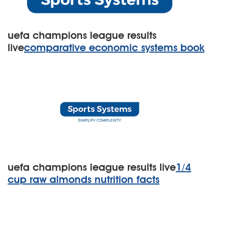
uefa champions league results
live
comparative economic systems book
uefa champions league results live
1/4
cup raw almonds nutrition facts