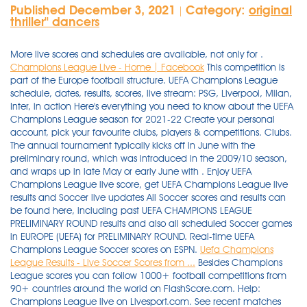
Published December 3, 2021
Category:
original
|
thriller'' dancers
More live scores and schedules are available, not only for .
Champions League Live - Home | Facebook
This competition is
part of the Europe football structure. UEFA Champions League
schedule, dates, results, scores, live stream: PSG, Liverpool, Milan,
Inter, in action Here's everything you need to know about the UEFA
Champions League season for 2021-22 Create your personal
account, pick your favourite clubs, players & competitions. Clubs.
The annual tournament typically kicks off in June with the
preliminary round, which was introduced in the 2009/10 season,
and wraps up in late May or early June with . Enjoy UEFA
Champions League live score, get UEFA Champions League live
results and Soccer live updates All Soccer scores and results can
be found here, including past UEFA CHAMPIONS LEAGUE
PRELIMINARY ROUND results and also all scheduled Soccer games
in EUROPE (UEFA) for PRELIMINARY ROUND. Real-time UEFA
Champions League Soccer scores on ESPN.
Uefa Champions
League Results - Live Soccer Scores from ...
Besides Champions
League scores you can follow 1000+ football competitions from
90+ countries around the world on FlashScore.com. Help:
Champions League live on Livesport.com. See recent matches