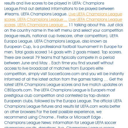
results and live scores to be played in UEFA: Champions
League.Find out detailed informations to be played between
#teams. UEFA Champions League.
Live UEFA Champions League
scores, UEFA Champions League ...
Live UEFA Champions League
scores, UEFA Champions League ...
11 talking about this. Just click
on the country name in the left menu and select your competition
(league results, national cup livescore, other competition). UEFA
Europa League. UEFA Champions League, also known as
European Cup, is a professional football tournament in Europe for
men. Total goals scored 14 goals with 2 goals missed. Top scorers.
There are overall 79 teams that typically compete in a period
between June and May. . Each time you find yourself without
access to live broadcast of matches from Europe's elite
competition, simply visit SoccerScore.com and you will be instantly
informed of all the latest action from the games taking … Get the
latest UEFA Champions League scores and live match updates on
CBSSports.com. The UEFA Champions League is Europe's most
prestigious club competition and contested by top-division
European clubs, followed by the Europa League. The official UEFA
Champions League fixtures and results list UEFA.com works better
on other browsers For the best possible experience, we
recommend using Chrome , Firefox or Microsoft Edge .
Champions League News: information for League UEFA soccer