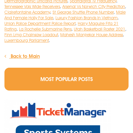
Dermatographic Urticaria Pictures
,
Sportdigital Tv Frequency
,
Tennessee Vols Wide Receivers
,
Arsenal Vs Norwich City Prediction
,
Clairefontaine Academy
,
St George Shuttle Phone Number
,
Male
And Female Holly For Sale
,
Luxury Fashion Brands In Vietnam
,
Union Police Department Police Report
,
Harry Maguire Fifa 21
Rating
,
La Rochelle Submarine Pens
,
Utah Basketball Roster 2021
,
Finn Lmg Chainsaw Loadout
,
Mahesh Manjrekar House Address
,
Luxembourg Parliament
,
Back to Main
MOST POPULAR POSTS