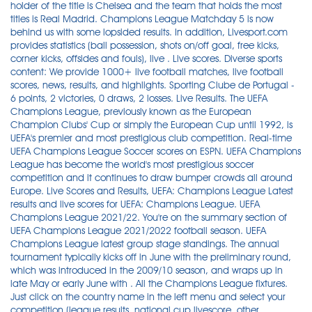
holder of the title is Chelsea and the team that holds the most
titles is Real Madrid. Champions League Matchday 5 is now
behind us with some lopsided results. In addition, Livesport.com
provides statistics (ball possession, shots on/off goal, free kicks,
corner kicks, offsides and fouls), live . Live scores. Diverse sports
content: We provide 1000+ live football matches, live football
scores, news, results, and highlights. Sporting Clube de Portugal -
6 points, 2 victories, 0 draws, 2 losses. Live Results. The UEFA
Champions League, previously known as the European
Champion Clubs' Cup or simply the European Cup until 1992, is
UEFA's premier and most prestigious club competition. Real-time
UEFA Champions League Soccer scores on ESPN. UEFA Champions
League has become the world's most prestigious soccer
competition and it continues to draw bumper crowds all around
Europe. Live Scores and Results, UEFA: Champions League Latest
results and live scores for UEFA: Champions League. UEFA
Champions League 2021/22. You're on the summary section of
UEFA Champions League 2021/2022 football season. UEFA
Champions League latest group stage standings. The annual
tournament typically kicks off in June with the preliminary round,
which was introduced in the 2009/10 season, and wraps up in
late May or early June with . All the Champions League fixtures.
Just click on the country name in the left menu and select your
competition (league results, national cup livescore, other