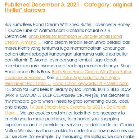
Published December 3, 2021
Category:
original
|
thriller'' dancers
Buy Burt's Bees Hand Cream With Shea Butter, Lavender & Honey -
1 Ounce Tube at Walmart.com Contains natural oils &
Ceramides.
Shop Deals for Brompton & Langley Small Hand
Cream, Almond ...
Hand cream terbaik selanjutnya berasal dari
merek Kiehl's yang tentunya juga memanfaatkan kandungan
bahan alami sebagai kandungan utamanya yaitu shea butter
dan vitamin E. Aroma lavender yang lembut juga dapat
memberikan rasa nyaman saat sedang membaurkannya. Shop
Hand cream Burts Bees.
Burt's Bees Hand Cream With Shea Butter,
Lavender & Honey ...
Kee
#1 Zotos Age Beautiful Anti Aging
Permanent Hair Color ...
Hand Lotion Keywords List » Melkn.com
15. Shop for Burt's Bees in Beauty by Top Brands. BURT'S BEES SOAP
BARK & CAMOMILE DEEP CLEANSING CREAM [$8] This cleanser is
my standard go-to when I need to grab something quick, local,
and cheap.
14 Best Stretch Mark Creams for 2021 - Do Stretch
Mark ...
We use cookies and similar tools that are necessary to
enable you to make purchases, to enhance your shopping
experiences and to provide our services, as detailed in our Cookie
Notice.We also use these cookies to understand how customers use
our services (for example, by measuring site visits) so we can make