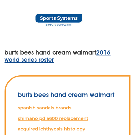
burts bees hand cream walmart
2016
world series roster
burts bees hand cream walmart
spanish sandals brands
shimano pd a600 replacement
acquired ichthyosis histology