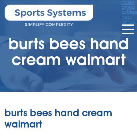
hotels
group
addres
near
amste
burts bees hand
cream walmart
burts bees hand cream
walmart