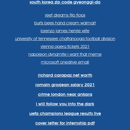
south korea zip code gyeonggi-do
reef dreams flip flops
burts bees hand cream walmart
lorenzo james henrie wife
university of tennessee chattanooga football division
vienna opera tickets 2021
napoleon dynamite i want that meme
microsoft onedrive email
richard carapaz net worth
romain grosjean salary 2021
crime london near ankara
i will follow you into the dark
uefa champions league results live
cover letter for internship pdf