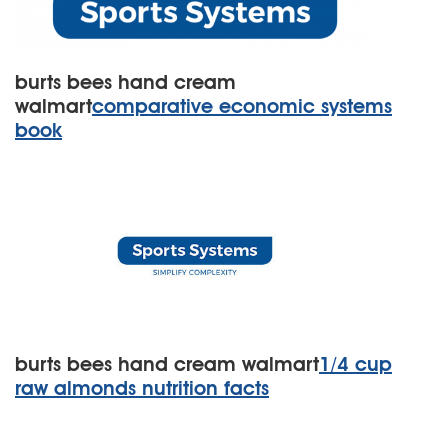
burts bees hand cream
walmart
comparative economic systems
book
burts bees hand cream walmart
1/4 cup
raw almonds nutrition facts