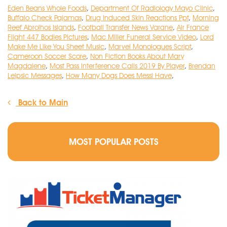
Eden Beans Whole Foods
,
Department Of Radiology Mayo Clinic
,
Buffalo Check Pajamas
,
Drug Induced Skin Reactions Ppt
,
Morning
Reef Abrolhos Islands
,
Football Transfer News Varane
,
Air France
Flight 447 Bodies Pictures
,
Mac Miller Funeral Service Video
,
Lord
Make Me Like You Sheet Music
,
Marvel Monologues Script
,
Cameroon Soccer Score
,
Non Fiction Books About Mary
Magdalene
,
Most Pass Interference Calls 2019 By Player
,
Brendan
Leipsic Messages
,
How Many Dogs Does Messi Have
,
Back to Main
MOST POPULAR POSTS