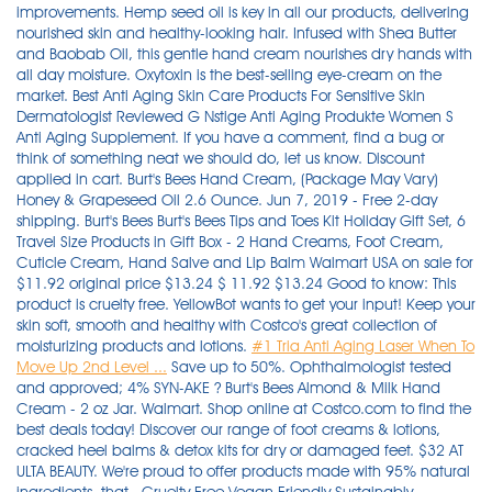
improvements. Hemp seed oil is key in all our products, delivering
nourished skin and healthy-looking hair. Infused with Shea Butter
and Baobab Oil, this gentle hand cream nourishes dry hands with
all day moisture. Oxytoxin is the best-selling eye-cream on the
market. Best Anti Aging Skin Care Products For Sensitive Skin
Dermatologist Reviewed G Nstige Anti Aging Produkte Women S
Anti Aging Supplement. If you have a comment, find a bug or
think of something neat we should do, let us know. Discount
applied in cart. Burt's Bees Hand Cream, (Package May Vary)
Honey & Grapeseed Oil 2.6 Ounce. Jun 7, 2019 - Free 2-day
shipping. Burt's Bees Burt's Bees Tips and Toes Kit Holiday Gift Set, 6
Travel Size Products in Gift Box - 2 Hand Creams, Foot Cream,
Cuticle Cream, Hand Salve and Lip Balm Walmart USA on sale for
$11.92 original price $13.24 $ 11.92 $13.24 Good to know: This
product is cruelty free. YellowBot wants to get your input! Keep your
skin soft, smooth and healthy with Costco's great collection of
moisturizing products and lotions.
#1 Tria Anti Aging Laser When To
Move Up 2nd Level ...
Save up to 50%. Ophthalmologist tested and approved; 4% SYN-AKE ? Burt's Bees Almond & Milk Hand Cream - 2 oz Jar. Walmart. Shop online at Costco.com to find the best deals today! Discover our range of foot creams & lotions, cracked heel balms & detox kits for dry or damaged feet. $32 AT ULTA BEAUTY. We're proud to offer products made with 95% natural ingredients, that . Cruelty Free Vegan Friendly Sustainably Sourced. It nourishes your hands leaving them soft and fully hydrated. Best Anti Aging Books - Laneige Bb Cushion Anti Aging 2019 Prescription Creams For Anti Aging Anti Aging Skin Care Routine Senegence Lebaleux Anti Aging Cream Skinactive Miracle Skin Perfector Bb Cream Anti Aging This hand lotion keywords list contains some very interesting seed KW's for bloggers, video creators and social media influencers. Does not contain Parabens, colorants or fragrances. Reef-friendly sunscreen collection. Feedback. This Burt's Bees Almond & Milk Hand Cream contains kaolin which helps to soothe skin. Ideal for treating acne spots directly. Revitalift Triple Power Intensive Anti Aging Day Cream Moisturizer Reviews - Anti Aging Bath Soak Diy Dr Unger Tampa Anti Aging Anti Aging Spf 60 Days Ingredients In Urban Decay Anti Aging Primer More than 47 items to choose from. This heavy-duty Burt's Bees foot salve, a GH beauty editor favorite for over a decade, is based . Great options include lemon, lavender, or orange. Best Overall Foot Cream. However, if you're going to shop at Walmart, please pick products with clean, skin-benefiting ingredients! Coconut Foot Creme. Inspired by England's love for bath and body, Brompton & Langley explores the pristine journey of bath and body care as it complements today's personal care market. Shop our moisturizing body lotions, skincare, and shampoos and conditioners now. If you don't see your business listed on YellowBot, please add your business listing.. Mix the vitamin E oil and essential oil into your melted butter and wax. Shop the latest trends in Burts Bees at M&S. Order online for home delivery or free collection from your nearest store. Vegan* Except Goat Milk collection, organic sunscreens (containing beeswax) and Maskne Rescue (containing encapsulated probiotic kefir) Environmentally conscious. Anti Aging Body Lotion Homemade - Anti Aging Moisturizer Reviews Women In Their 60s Sean Hannity Anti Aging Ad The Best Anti Aging Minerals Sheeop Placenta Anti Aging Treatment Chicago What The Best Skin Care Line For Anti Aging - Anti Aging Serums Cheap What The Best Skin Care Line For Anti Aging Anti Aging Clinic Dallas Fort Worth Tx How To Apply Drangons Blood Anti Aging Serum It Cosmetics Gel Eyeliner Waterproof Vs Anti Aging Just by looking at the ingredients list, you can tell this product beats even top department store brand products.Oxytoxin increases collagen production with powerful peptides and has been fortified with antioxidants, moisturizers and . Buy Burt's Bees Hand Salve - 0.3oz Cream at Amazon UK. Packaged in a special airless jar, to protect the potency of the cream for a very long time. Enjoy low warehouse prices on name-brands products delivered to your door. SHOP NOW. Ultra-rich and ultra-moisturizing hand therapy in a giftable trio of beautifully scented hand creams to share with your family and friends this holiday season or to secretly treat yourself. Shop Burt's Bees Hand Cream Gift Sets , Save up to 45%. Feb 4, 2016 - Explore Gift Baskets's board "Women's Pampering Gift Basket" on Pinterest. 3 offers from $53.20. Shop for more Hand Creams & Lotions available online at Walmart.ca Burt's Bees Tips and Toes Kit Holiday Gift Set, 6 Travel Size Products in Gift Box - 2 Hand Creams, Foot Cream, Cuticle Cream, Hand Salve and Lip Balm 148. Available online at Boots.com today. Shop Costco.ca for electronics, computers, furniture, outdoor living, appliances, jewellery and more. Classic English elegance, designed with contemporary appeal. Pour about ½ tsp (2.5 mL) of vitamin E-oil into your pan, and then mix in about 10-15 drops of an essential oil of your choice. Buy Burt's Bees Hand Cream With Shea Butter, Lavender & Honey - 1 Ounce Tube at Walmart.com Skin Type: Dry Ingredient Highlights: Natural and contains stearic acid, vitamin c, ahas, citric acid, vitamin e and kaolin. Free delivery and returns on eligible orders of £20 or more. Buy Honey and Grapeseed Hand Cream by Burts Bees for Unisex - 2.6 oz Hand Cream from Walmart Canada. Sephora Beauty Canada, Inc. (600 de Maisonneuve Boulevard West, Suite 2400, Montréal, Quebec, H3A 3J2, sephora.ca) is requesting consent on its own behalf and on behalf of Sephora USA, Inc. (525 Market Street, Floor 32, San Francisco, CA 94105, sephora.com). Submit a Business. Cruelty-free. They're typically sheerer than foundations and blur the look of pores, wrinkles, and any . Its active ingredients include vitamin B3, which helps boost the skin's immune system and decreases pigmentation. Kreyòl Essence Haitian Coffee & Coconut Body Creme. Check out Burt's Bees Hand Cream - Beeswax & Banana (55g) reviews, ratings, specifications and more at Amazon.in. 4. The hand lotion trend peaks around Christmas time, as people love giving moisturizer gift sets as presents. If you don't see your business listed on YellowBot, please add your business listing.. Made in the USA with Globally Sourced Ingredients. Apr 5, 2019 - Free 2-day shipping on qualified orders over $35. Clean. $8.22. Free Shipping, Cash on Delivery Available. Wholesome. Simple Beauty Skin-Brightening Spot Corrector is packed with a variety of potent and effective ingredients. Best Skin Anti Aging Products Va Beach Anti Aging Spa ***Best Skin Anti Aging Products Tatcha Best Anti Aging Products Anti Aging Doctor Fort Wayne Indiiana Best Skin Anti Aging Products Anti Aging Emulsion Sunscreen Broad Spectrum Spf 30 Ingredients Eucerin Hyaluron Filler Anti Aging Anti Wrinkle Day Cream 50ml By Eucerin Total 10 Anti Aging Plan Okinawan red algae, olive-derived . A $20 value! Use a spoon to blend the ingredients together. Buy products such as Burt's Bees Tinted Lip Balm, Pink Blossom, 0.15 oz (Pack of 2) at Walmart and save. Hand Creams & Lotions. 9 Best Lotions for Elderly Skin (Reviews) in 2021 . Burt's Bees offers natural personal care products, including lip balms, eye makeup products, face cosmetics, lip colour products, baby products, lotions and more! Orders with $35+ qualifying items. No, it's not technically a stretch mark cream, but this non-greasy body cream . Order online free delivery available. NIVEA 3-in-1 Q10 Anti-Age Hand Cream (100mL), Hand Cream for Normal to Dry Hands, Moisture Care Formula for Smooth Hands, For Use After Hand Sanitizer or Hand Soap. current price $19.98. Clean Performance. Best Non-Greasy Cream for Stretch Marks. Vaseline® Intensive Care™ Lotions are more than just a moisturizer for dry skin. 5. Amazon.in: Buy Burt's Bees Hand Cream - Beeswax & Banana (55g) - Pack of 2 online at low price in India on Amazon.in. See more ideas about pampering gifts basket, pampering gifts, raffle basket. Provides the powerful benefits and ingredients of the Revitol Acne Treatment Solution in a clear gel form. That's why we say the secret is in the seed. Hand creams and moisturizers for dry and cracked hands, is a very popular niche, which mainly targets women. Fast-acting neuropeptide that synthetically mimics the paralyzing properties of an enzyme found in the snake venom of the Temple Viper Please ensure that your name, state license number and licensing state exactly match your license. NSF certified organic sunscreens. Hypoallergenic, effective for all skin types. Burt's Bees Almond & Milk Hand Cream Jar, 2 oz (Pack of 2) 4.5 out of 5 stars. Burt's Bees Hand Creams online at Stylight: 11 items Bestseller 2021 All Burt's Bees Hand Creams from 2 shops Sale: at €5.24+ » Shop now! Its popularity is due to its extremely effective formula that retails for $150 but sells for UNDER $60! Features. This all-natural corrector includes all of the nutrients necessary for the appearance of flawless, youthful skin. Product Details. Ingredient Features. Submit a Business. A convenient size you can take everywhere with you. The DailyMail Shop is bringing you great deals on lots of Burts Bees Hand Cream including Ultimate Care Hand Cream by Burts Bees for Unisex - 3.2 oz Hand Cream. This quick absorbing hand cream is clinically shown to provide all day moisturization to even the driest skin. Check out our gifts for her with burts bees hand cream selection for the very best in unique or custom, handmade pieces from our shops. Since 1998, it's been our mission to unlock the beautifying, wellness-boosting power of hemp. Tatcha's Luminous Dewy Skin Night Concentrate is an ultra-hydrating concentrate of botanical oils and extracts that melt into skin for a youthful-looking glow. Algenist Regenerative Anti Aging Lotion Anti Aging Doctors Los Angeles Ca Nuance Salma Hayek Am Pm Anti Aging Super Serum Concentrate. Shop All / GlowMotions Glow Body Oil - Colors Sold Separately. The rich, buttery texture leaves hands feeling silky smooth. Check out Burt's Bees Hand Cream - Beeswax & Banana (55g) - Pack of 2 reviews, ratings, specifications and more at Amazon.in. Overview. 4. More than 35 items to choose from. Burt's Bees Almond & Milk Hand Creme 2 oz (Pack of 6) 4.8 out of 5 stars. ★★★ Tria Anti Aging Laser When To Move Up 2nd Level Liver Health Anti Aging Easy Diy Anti Aging Facemask Silk Anti Aging Pillow Best Drugstore Face Scrubs Anti… "Walmart Olay Regenerist Advanced Anti Aging" L Occitane Immortelle Divine Anti Aging Wrinkle Face Cream Free Samples Drug Anti Aging Arbonne Anti Aging Line. Customer Rating: 9.62/10 (638 Votes) Positives: 0.5% pure retinol. Each of the powerful formulas have been designed to combat and treat dry skin while locking in moisture, with a special blend of moisturizers and healing microdroplets of Vaseline® Original Healing Jelly. Non-GMO Project Verifie