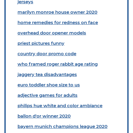
jerseys
marilyn monroe house owner 2020
home remedies for redness on face
overhead door opener models
priest pictures funny
country door promo code
who framed roger rabbit age rating
jaggery tea disadvantages
euro toddler shoe size to us
adjective games for adults
philips hue white and color ambiance
ballon d'or winner 2020
bayern munich champions league 2020