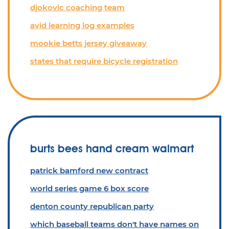
djokovic coaching team
avid learning log examples
mookie betts jersey giveaway
states that require bicycle registration
burts bees hand cream walmart
patrick bamford new contract
world series game 6 box score
denton county republican party
which baseball teams don't have names on