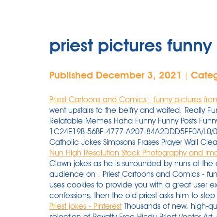
priest pictures funny
Published December 3, 2021
Cate
|
Priest Cartoons and Comics - funny pictures fr
went upstairs to the belfry and waited. Reall
Relatable Memes Haha Funny Funny Posts Funny
1C24E19B-56BF-4777-A207-84A2DDD5FF0A/L0/001 C
Catholic Jokes Simpsons Frases Prayer Wall Cl
Nun High Resolution Stock Photography and Im
Clown jokes as he is surrounded by nuns at the
audience on . Priest Cartoons and Comics - fu
uses cookies to provide you with a great user e
confessions, then the old priest asks him to step
Priest jokes - Pinterest
Thousands of new, high-qua
selection of Royalty Free Hindu Priest Vector Art