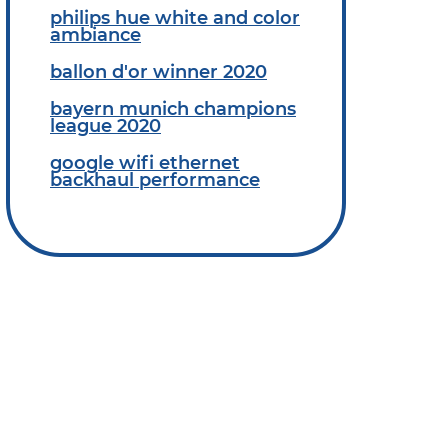
philips hue white and color
ambiance
ballon d'or winner 2020
bayern munich champions
league 2020
google wifi ethernet
backhaul performance