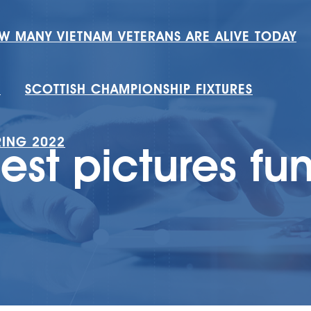
W MANY VIETNAM VETERANS ARE ALIVE TODAY
H
SCOTTISH CHAMPIONSHIP FIXTURES
RING 2022
iest pictures fu