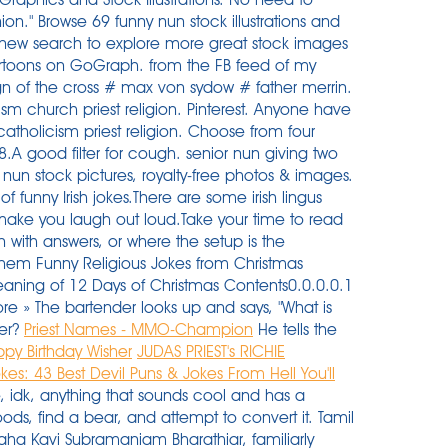
ion." Browse 69 funny nun stock illustrations and
t a new search to explore more great stock images
artoons on GoGraph. from the FB feed of my
sign of the cross # max von sydow # father merrin.
ism church priest religion. Pinterest. Anyone have
atholicism priest religion. Choose from four
8.A good filter for cough. senior nun giving two
 nun stock pictures, royalty-free photos & images.
 of funny Irish jokes.There are some irish lingus
o make you laugh out loud.Take your time to read
 with answers, or where the setup is the
lehem Funny Religious Jokes from Christmas
aning of 12 Days of Christmas Contents0.0.0.0.1
e » The bartender looks up and says, "What is
ter?
Priest Names - MMO-Champion
He tells the
ppy Birthday Wisher
JUDAS PRIEST's RICHIE
kes: 43 Best Devil Puns & Jokes From Hell You'll
, idk, anything that sounds cool and has a
ds, find a bear, and attempt to convert it. Tamil
Maha Kavi Subramaniam Bharathiar, familiarly