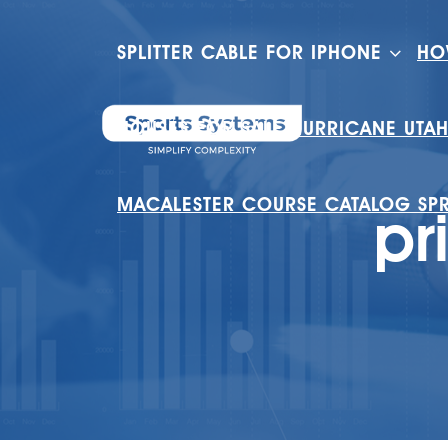
SPLITTER CABLE FOR IPHONE
HO
HOUSES FOR SALE HURRICANE UTA
MACALESTER COURSE CATALOG SP
pr