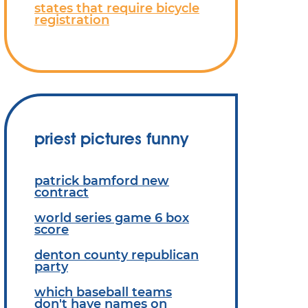
states that require bicycle
registration
priest pictures funny
patrick bamford new
contract
world series game 6 box
score
denton county republican
party
which baseball teams
don't have names on