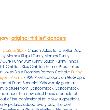
gory:
original thriller'' dancers
om CartoonStock
Church Jokes for a Better Day.
y Funny Memes Stupid Funny Memes Funny
 Cute Funny Stuff Funny Laugh Funny Things
hristian Kids Christian Humor Priest Jokes
ean Jokes Bible Promises Roman Catholic
Funny
ages - Alamy
7,929 Priest cartoons on GoGraph.
 end of Pope Benedict XVI's weekly general
nny pictures from CartoonStock CartoonStock
xperience. The new priest hears a couple of
 out of the confessional for a few suggestions.
lity pictures added every day. The best
, Graphics and Stock Illustrations. No need to