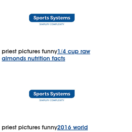
priest pictures funny
1/4 cup raw
almonds nutrition facts
priest pictures funny
2016 world