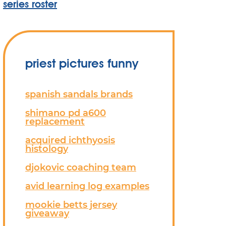
series roster
priest pictures funny
spanish sandals brands
shimano pd a600
replacement
acquired ichthyosis
histology
djokovic coaching team
avid learning log examples
mookie betts jersey
giveaway