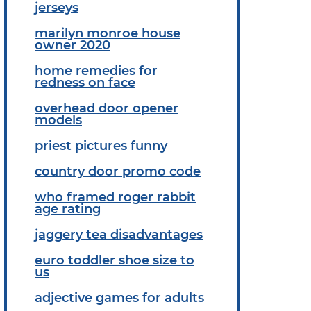
jerseys
marilyn monroe house
owner 2020
home remedies for
redness on face
overhead door opener
models
priest pictures funny
country door promo code
who framed roger rabbit
age rating
jaggery tea disadvantages
euro toddler shoe size to
us
adjective games for adults