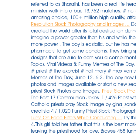
referred to as Bharathi, has been a real life her
minister walk into a bar. 13,762 matches. # no 
amazing choice, 100+ million high quality, af
Resolution Stock Photography and Images ...
Do
created the world after its total destruction duri
imagine a power greater than his and while th
more power . The boy is ecstatic, but he has nev
pharmacist to get some condoms. They bring s
designs that are sure to earn you a compliment.
Topics, Viral Videos & Funny Memes of The Day
# priest # the exorcist # hail mary # max von s
Memes of The Day, June 12. 6 3. The boy now h
photos and images available or start a new se
priest Stock Photos and Images.
Priest Stock Ph
The Best 17 Communion Jokes. 1 / 426 Priest wit
Catholic priests pray Stock Image by gina_sande
creatista 4 / 1,020 Funny Priest Stock Photograp
Turns On Face Filters While Conducting ...
Try these curated collections. Later they get together. 4.This girl told her father that this is the best mask to go outside. A moment that changed me: leaving the priesthood for love. Browse 458 funny priest stock photos and images available, or start a new search to explore more stock photos and images. priest passing woman whose skirt is blowing up in the wind, alicante, spain, - funny priest stock pictures, royalty-free photos & images. Funny Cartoons - Clergy. priest passing woman whose skirt is blowing up in the wind, alicante, spain, - funny priest stock pictures, royalty-free photos & images. A man is praying in church. Cartoon vector Illustration on a white background. Without humor this would be a lot harder. hands of priest on pulpit - priest stock pictures, royalty-free photos & images. Contents0.0.0.1 Will and Guy have a wide variety of funny religious jokes, christian jokesstories and pictures. Your anaconda definitely wants some. Published on December 16, 2015 , under Funny. Huge collection, amazing choice, 100+ million high quality, affordable RF and RM images. 2,050 Nun clip art images on GoGraph. 17 Awesomely Funny Ca