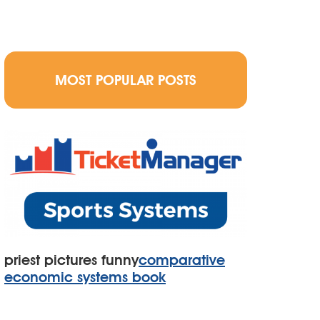
MOST POPULAR POSTS
priest pictures funny
comparative
economic systems book