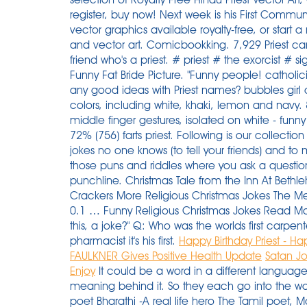
register, buy now! Next week is his First Commun
vector graphics available royalty-free, or star
and vector art. Comicbookking. 7,929 Priest c
friend who's a priest. # priest # the exorcist # 
Funny Fat Bride Picture. "Funny people! catholic
any good ideas with Priest names? bubbles girl c
colors, including white, khaki, lemon and navy. 
middle finger gestures, isolated on white - funny
72% (756) farts priest. Following is our collection
jokes no one knows (to tell your friends) and t
those puns and riddles where you ask a question
punchline. Christmas Tale from the Inn At Beth
Crackers More Religious Christmas Jokes The Me
0.1 … Funny Religious Christmas Jokes Read Mor
this, a joke?" Q: Who was the worlds first carpen
pharmacist it's his first.
Happy Birthday Priest - Ha
FAULKNER Gives Positive Health Update
Satan Jo
Enjoy
It could be a word in a different language
meaning behind it. So they each go into the woo
poet Bharathi -A real life hero The Tamil poet, 