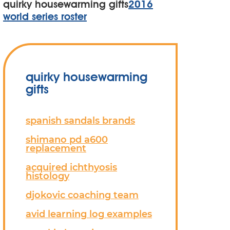
quirky housewarming gifts
2016
world series roster
quirky housewarming
gifts
spanish sandals brands
shimano pd a600
replacement
acquired ichthyosis
histology
djokovic coaching team
avid learning log examples