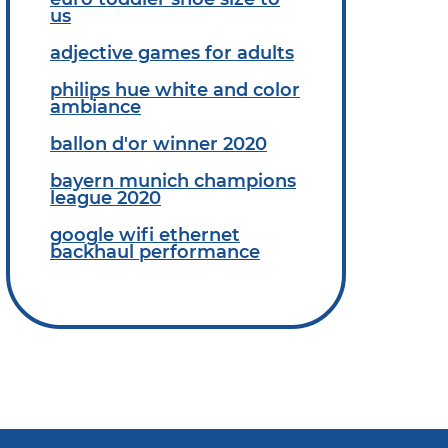
us
adjective games for adults
philips hue white and color
ambiance
ballon d'or winner 2020
bayern munich champions
league 2020
google wifi ethernet
backhaul performance