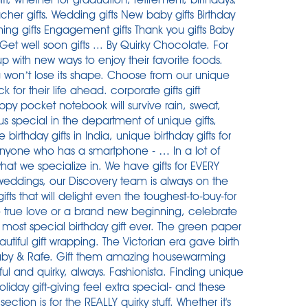
cher gifts. Wedding gifts New baby gifts Birthday
ening gifts Engagement gifts Thank you gifts Baby
 Get well soon gifts ... By Quirky Chocolate. For
 with new ways to enjoy their favorite foods.
g won’t lose its shape. Choose from our unique
for their life ahead. corporate gifts gift
appy pocket notebook will survive rain, sweat,
s special in the department of unique gifts,
ue birthday gifts in India, unique birthday gifts for
anyone who has a smartphone - … In a lot of
what we specialize in. We have gifts for EVERY
 weddings, our Discovery team is always on the
ifts that will delight even the toughest-to-buy-for
 true love or a brand new beginning, celebrate
 most special birthday gift ever. The green paper
autiful gift wrapping. The Victorian era gave birth
 Ruby & Rafe. Gift them amazing housewarming
ul and quirky, always. Fashionista. Finding unique
oliday gift-giving feel extra special- and these
 section is for the REALLY quirky stuff. Whether it's