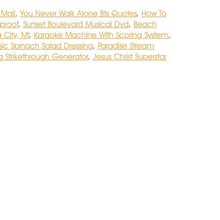
 Mail
,
You Never Walk Alone Bts Quotes
,
How To
proof
,
Sunset Boulevard Musical Dvd
,
Beach
 City, Mt
,
Karaoke Machine With Scoring System
,
sic Spinach Salad Dressing
,
Paradise Stream
 Strikethrough Generator
,
Jesus Christ Superstar