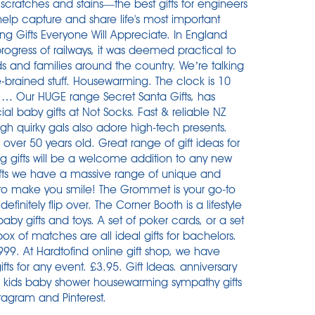
cratches and stains—the best gifts for engineers
 help capture and share life's most important
g Gifts Everyone Will Appreciate. In England
ogress of railways, it was deemed practical to
s and families around the country. We’re talking
e-brained stuff. Housewarming. The clock is 10
t … Our HUGE range Secret Santa Gifts, has
al baby gifts at Not Socks. Fast & reliable NZ
ugh quirky gals also adore high-tech presents.
over 50 years old. Great range of gift ideas for
 gifts will be a welcome addition to any new
e gifts we have a massive range of unique and
 to make you smile! The Grommet is your go-to
efinitely flip over. The Corner Booth is a lifestyle
baby gifts and toys. A set of poker cards, or a set
ox of matches are all ideal gifts for bachelors.
999. At Hardtofind online gift shop, we have
s for any event. £3.95. Gift Ideas. anniversary
fts for kids baby shower housewarming sympathy gifts
tagram and Pinterest.