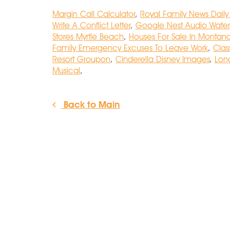
Margin Call Calculator
,
Royal Family News Daily
Write A Conflict Letter
,
Google Nest Audio Water
Stores Myrtle Beach
,
Houses For Sale In Montana
Family Emergency Excuses To Leave Work
,
Clas
Resort Groupon
,
Cinderella Disney Images
,
Long
Musical
,
Back to Main