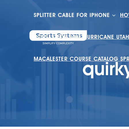
SPLITTER CABLE FOR IPHONE
HO
HOUSES FOR SALE HURRICANE UTA
MACALESTER COURSE CATALOG SP
quirk