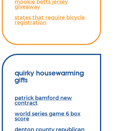
mookie betts jersey
giveaway
states that require bicycle
registration
quirky housewarming
gifts
patrick bamford new
contract
world series game 6 box
score
denton county republican