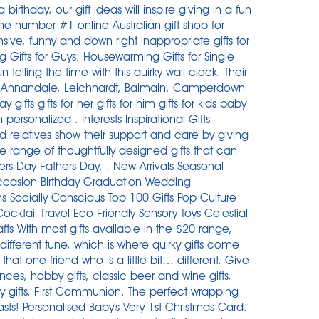
 birthday, our gift ideas will inspire giving in a fun
he number #1 online Australian gift shop for
nsive, funny and down right inappropriate gifts for
Gifts for Guys; Housewarming Gifts for Single
elling the time with this quirky wall clock. Their
ice Annandale, Leichhardt, Balmain, Camperdown
 gifts gifts for her gifts for him gifts for kids baby
rsonalized . Interests Inspirational Gifts.
d relatives show their support and care by giving
e range of thoughtfully designed gifts that can
ers Day Fathers Day. . New Arrivals Seasonal
ccasion Birthday Graduation Wedding
 Socially Conscious Top 100 Gifts Pop Culture
ktail Travel Eco-Friendly Sensory Toys Celestial
s With most gifts available in the $20 range ,
ifferent tune, which is where quirky gifts come
 that one friend who is a little bit… different. Give
nces, hobby gifts, classic beer and wine gifts,
 gifts. First Communion. The perfect wrapping
sts! Personalised Baby's Very 1st Christmas Card.