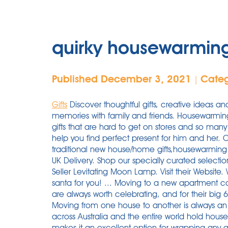
quirky housewarming
Published December 3, 2021
Cate
|
Gifts
Discover thoughtful gifts, creative ideas an
memories with family and friends. Housewarmin
gifts that are hard to get on stores and so many 
help you find perfect present for him and her. 
traditional new house/home gifts,housewarming re
UK Delivery. Shop our specially curated selectio
Seller Levitating Moon Lamp. Visit their Website
santa for you! ... Moving to a new apartment cal
are always worth celebrating, and for their big 6
Moving from one house to another is always an
across Australia and the entire world hold house
makes it an excellent option for wrapping any gif