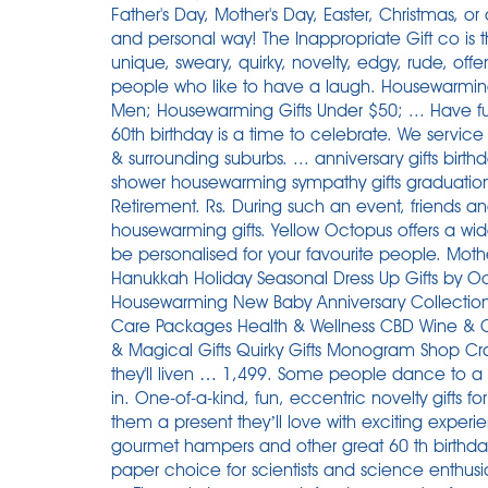
Father's Day, Mother's Day, Easter, Christmas, or a
and personal way! The Inappropriate Gift co is t
unique, sweary, quirky, novelty, edgy, rude, offe
people who like to have a laugh. Housewarming 
Men; Housewarming Gifts Under $50; ... Have fun t
60th birthday is a time to celebrate. We serv
& surrounding suburbs. ... anniversary gifts birthday
shower housewarming sympathy gifts graduation pe
Retirement. Rs. During such an event, friends an
housewarming gifts. Yellow Octopus offers a wid
be personalised for your favourite people. Moth
Hanukkah Holiday Seasonal Dress Up Gifts by O
Housewarming New Baby Anniversary Collections
Care Packages Health & Wellness CBD Wine & Coc
& Magical Gifts Quirky Gifts Monogram Shop Craft
they'll liven … 1,499. Some people dance to a d
in. One-of-a-kind, fun, eccentric novelty gifts for
them a present they’ll love with exciting experie
gourmet hampers and other great 60 th birthday
paper choice for scientists and science enthusia