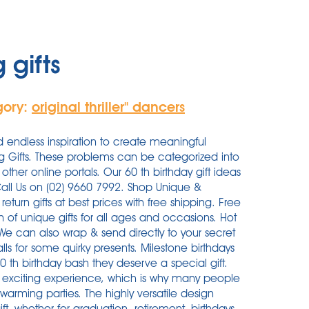
 gifts
gory:
original thriller'' dancers
d endless inspiration to create meaningful
g Gifts. These problems can be categorized into
other online portals. Our 60 th birthday gift ideas
Call Us on (02) 9660 7992. Shop Unique &
turn gifts at best prices with free shipping. Free
n of unique gifts for all ages and occasions. Hot
. We can also wrap & send directly to your secret
ls for some quirky presents. Milestone birthdays
0 th birthday bash they deserve a special gift.
 exciting experience, which is why many people
warming parties. The highly versatile design
t, whether for graduation, retirement, birthdays,