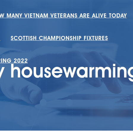
W MANY VIETNAM VETERANS ARE ALIVE TODAY
H
SCOTTISH CHAMPIONSHIP FIXTURES
RING 2022
y housewarming