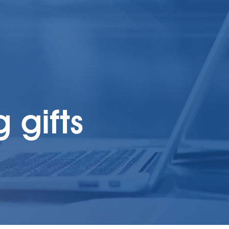
 gifts