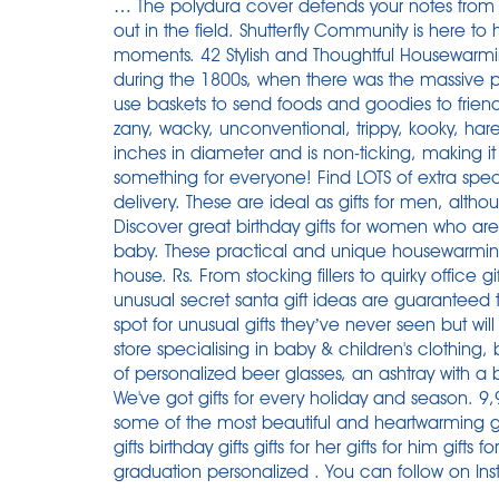
… The polydura cover defends your notes from s
out in the field. Shutterfly Community is here to
moments. 42 Stylish and Thoughtful Housewarmin
during the 1800s, when there was the massive pr
use baskets to send foods and goodies to friend
zany, wacky, unconventional, trippy, kooky, har
inches in diameter and is non-ticking, making i
something for everyone! Find LOTS of extra speci
delivery. These are ideal as gifts for men, altho
Discover great birthday gifts for women who are 
baby. These practical and unique housewarming
house. Rs. From stocking fillers to quirky offic
unusual secret santa gift ideas are guaranteed
spot for unusual gifts they’ve never seen but will d
store specialising in baby & children's clothing, 
of personalized beer glasses, an ashtray with a b
We've got gifts for every holiday and season. 9,
some of the most beautiful and heartwarming gift
gifts birthday gifts gifts for her gifts for him gi
graduation personalized . You can follow on Ins