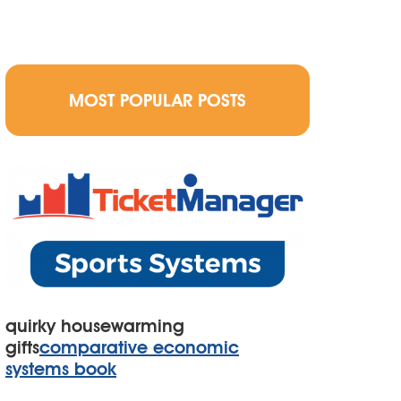
MOST POPULAR POSTS
quirky housewarming
gifts
comparative economic
systems book