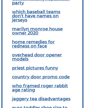
party
which baseball teams
don't have names on
jerseys
marilyn monroe house
owner 2020
home remedies for
redness on face
overhead door opener
models
priest pictures funny
country door promo code
who framed roger rabbit
age rating
jaggery tea disadvantages
euro toddler shoe size to