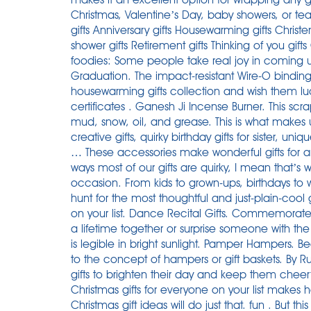
Christmas, Valentine’s Day, baby showers, or tea
gifts Anniversary gifts Housewarming gifts Christ
shower gifts Retirement gifts Thinking of you gifts
foodies: Some people take real joy in coming up
Graduation. The impact-resistant Wire-O bindin
housewarming gifts collection and wish them luck 
certificates . Ganesh Ji Incense Burner. This scr
mud, snow, oil, and grease. This is what makes u
creative gifts, quirky birthday gifts for sister, uniq
… These accessories make wonderful gifts for 
ways most of our gifts are quirky, I mean that’s 
occasion. From kids to grown-ups, birthdays to
hunt for the most thoughtful and just-plain-cool g
on your list. Dance Recital Gifts. Commemorate
a lifetime together or surprise someone with the
is legible in bright sunlight. Pamper Hampers. Be
to the concept of hampers or gift baskets. By
gifts to brighten their day and keep them cheerf
Christmas gifts for everyone on your list makes h
Christmas gift ideas will do just that. fun . But this