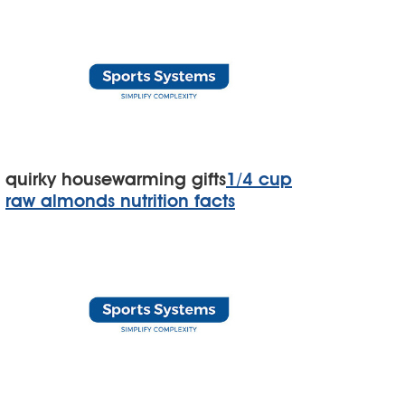
quirky housewarming gifts
1/4 cup
raw almonds nutrition facts