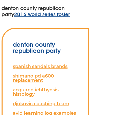
denton county republican
party
2016 world series roster
denton county
republican party
spanish sandals brands
shimano pd a600
replacement
acquired ichthyosis
histology
djokovic coaching team
avid learning log examples