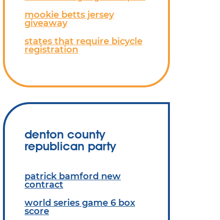
mookie betts jersey
giveaway
states that require bicycle
registration
denton county
republican party
patrick bamford new
contract
world series game 6 box
score