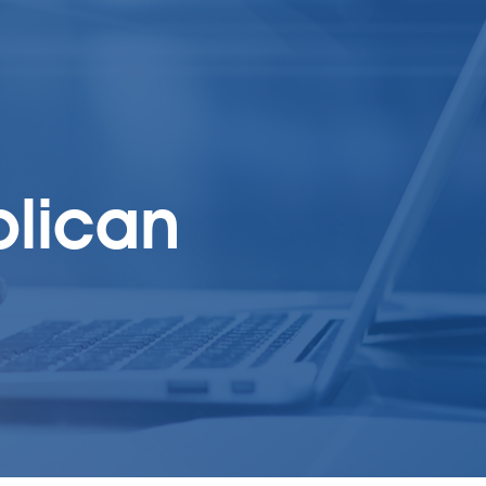
blican