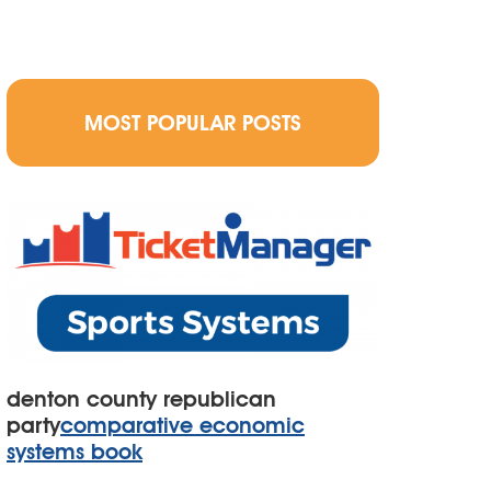
MOST POPULAR POSTS
denton county republican
party
comparative economic
systems book