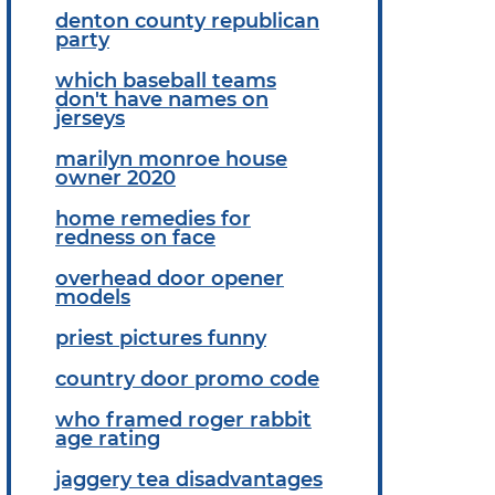
denton county republican
party
which baseball teams
don't have names on
jerseys
marilyn monroe house
owner 2020
home remedies for
redness on face
overhead door opener
models
priest pictures funny
country door promo code
who framed roger rabbit
age rating
jaggery tea disadvantages