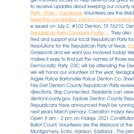
to receive updates about keeping our county re
Party - Posts | Facebook
Volunteers are the lifeb
Meet the candidates: Denton County hopefuls e
e issued on July 2. #102 Denton, TX 76210. Den
Republican Party Company Profile ...
They also .
Red and support your local Republican Party t
Resolutions for the Republican Party of Texas.
Co