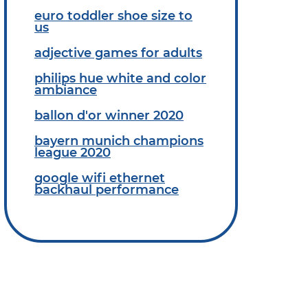
euro toddler shoe size to
us
adjective games for adults
philips hue white and color
ambiance
ballon d'or winner 2020
bayern munich champions
league 2020
google wifi ethernet
backhaul performance