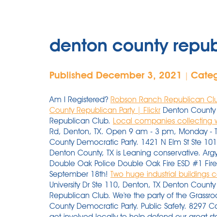
denton county repub
Published December 3, 2021
Cate
|
Am I Registered?
Robson Ranch Republican Clu
County Republican Party | Flickr
Denton County 
Republican Club.
Local companies collecting wi
Rd, Denton, TX. Open 9 am - 3 pm, Monday - Thu
County Democratic Party. 1421 N Elm St Ste 10
Denton County, TX is Leaning conservative. Argyl
Double Oak Police Double Oak Fire ESD #1 Fire
September 18th!
Two huge industrial buildings
University Dr Ste 110, Denton, TX Denton Count
Republican Club. We're the party of the Grassr
County Democratic Party. Public Safety. 8297 Ca
get involved locally to help defend our great st