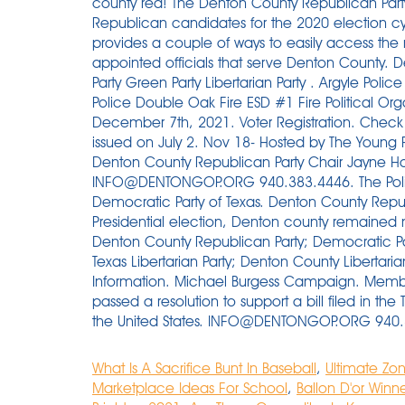
What Is A Sacrifice Bunt In Baseball
,
Ultimate Zo
Marketplace Ideas For School
,
Ballon D'or Winn