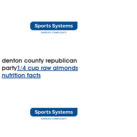
denton county republican
party
1/4 cup raw almonds
nutrition facts