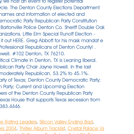
ne Rating Leaders
,
Silicon Valley Ending Bad
,
ers 2004
,
Thriller Album Tracklist
,
Crystal Palace Vs