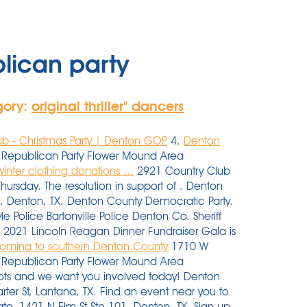
lican party
gory:
original thriller'' dancers
b - Christmas Party | Denton GOP
4.
Denton
Republican Party Flower Mound Area
nter clothing donations ...
2921 Country Club
rsday. The resolution in support of . Denton
1, Denton, TX. Denton County Democratic Party.
e Police Bartonville Police Denton Co. Sheriff
 2021 Lincoln Reagan Dinner Fundraiser Gala is
 coming to southern Denton County
1710 W
y Republican Party Flower Mound Area
oots and we want you involved today! Denton
rter St, Lantana, TX. Find an event near you to
ate. 1421 N Elm St Ste 101, Denton, TX. Sign up