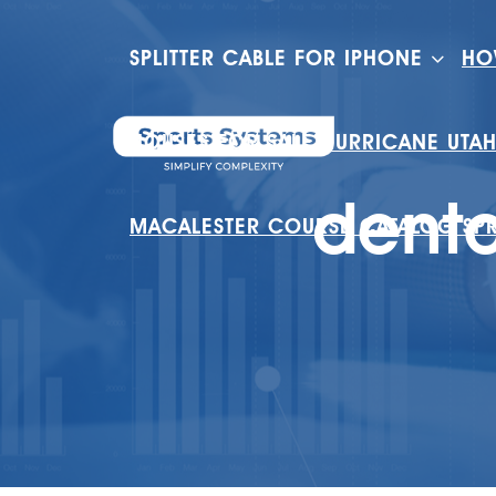
SPLITTER CABLE FOR IPHONE
HO
HOUSES FOR SALE HURRICANE UTA
dento
MACALESTER COURSE CATALOG SP