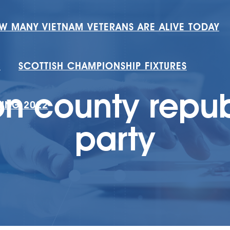
W MANY VIETNAM VETERANS ARE ALIVE TODAY
H
SCOTTISH CHAMPIONSHIP FIXTURES
n county repu
RING 2022
party