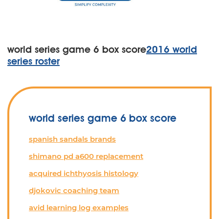
world series game 6 box score
2016 world
series roster
world series game 6 box score
spanish sandals brands
shimano pd a600 replacement
acquired ichthyosis histology
djokovic coaching team
avid learning log examples