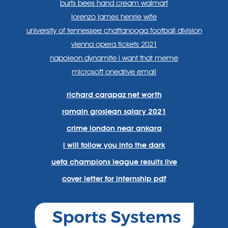
burts bees hand cream walmart
lorenzo james henrie wife
university of tennessee chattanooga football division
vienna opera tickets 2021
napoleon dynamite i want that meme
microsoft onedrive email
richard carapaz net worth
romain grosjean salary 2021
crime london near ankara
i will follow you into the dark
uefa champions league results live
cover letter for internship pdf