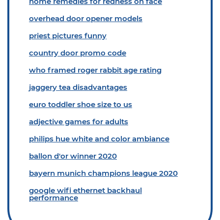
home remedies for redness on face
overhead door opener models
priest pictures funny
country door promo code
who framed roger rabbit age rating
jaggery tea disadvantages
euro toddler shoe size to us
adjective games for adults
philips hue white and color ambiance
ballon d'or winner 2020
bayern munich champions league 2020
google wifi ethernet backhaul
performance