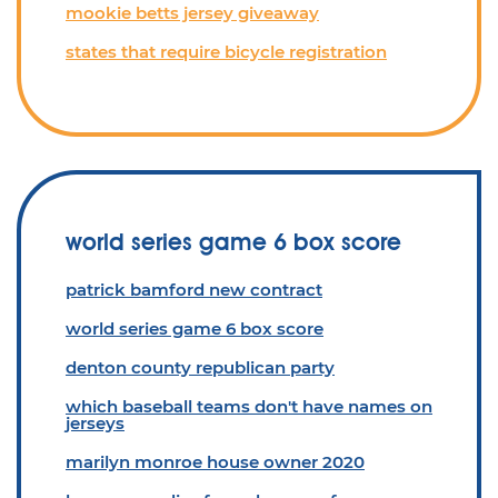
mookie betts jersey giveaway
states that require bicycle registration
world series game 6 box score
patrick bamford new contract
world series game 6 box score
denton county republican party
which baseball teams don't have names on
jerseys
marilyn monroe house owner 2020