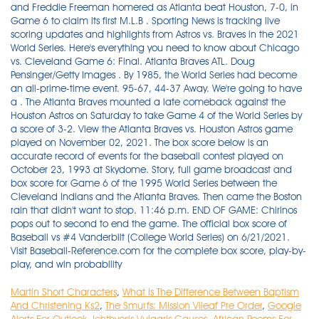
Martin Short Characters
,
What Is The Difference Between Baptism
And Christening Ks2
,
The Smurfs: Mission Vileaf Pre Order
,
Google