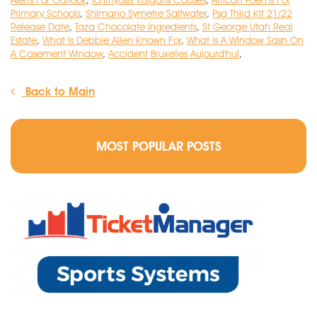
Alerts For Outlook
,
Ichthyosis Vulgaris Causes
,
African Poems For
Primary Schools
,
Shimano Symetre Saltwater
,
Psg Third Kit 21/22
Release Date
,
Taza Chocolate Ingredients
,
St George Utah Real
Estate
,
What Is Debbie Allen Known For
,
What Is A Window Sash On
A Casement Window
,
Accident Bruxelles Aujourd'hui
,
Back to Main
MOST POPULAR POSTS