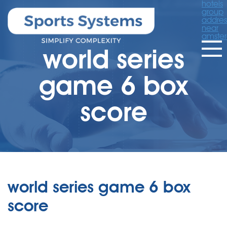
hotels
group
addres
near
amste
world series
game 6 box
score
world series game 6 box
score