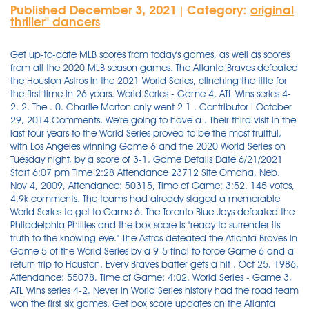
Published December 3, 2021
Category:
original
|
thriller'' dancers
Get up-to-date MLB scores from today's games, as well as scores from all the 2020 MLB season games. The Atlanta Braves defeated the Houston Astros in the 2021 World Series, clinching the title for the first time in 26 years. World Series - Game 4, ATL Wins series 4-2. 2. The . 0. Charlie Morton only went 2 1 . Contributor I October 29, 2014 Comments. We're going to have a . Their third visit in the last four years to the World Series proved to be the most fruitful, with Los Angeles winning Game 6 and the 2020 World Series on Tuesday night, by a score of 3-1. Game Details Date 6/21/2021 Start 6:07 pm Time 2:28 Attendance 23712 Site Omaha, Neb. Nov 4, 2009, Attendance: 50315, Time of Game: 3:52. 145 votes, 4.9k comments. The teams had already staged a memorable World Series to get to Game 6. The Toronto Blue Jays defeated the Philadelphia Phillies and the box score is "ready to surrender its truth to the knowing eye." The Astros defeated the Atlanta Braves in Game 5 of the World Series by a 9-5 final to force Game 6 and a return trip to Houston. Every Braves batter gets a hit . Oct 25, 1986, Attendance: 55078, Time of Game: 4:02. World Series - Game 3, ATL Wins series 4-2. Never in World Series history had the road team won the first six games. Get box score updates on the Atlanta Braves vs. Houston Astros baseball game. Composite Box. How to watch the 2021 World Series TV channel (U.S.): Fox View the Atlanta Braves vs. Houston Astros game played on October 27, 2021. . The World Series Game 3 first pitch between the Astros and Braves is set for 8:09 p.m. Get the latest World Series Game 6 updates live in the box score above and real-time analysis in the comments thread below. Game 6 is set for Tuesday night in Houston, Texas. Houston Astros HOU. Castro . First Pitch: 7:09 PM at Truist Park Pitcher Notes Line Score - Game Over Box Score Scoring Plays Highlights Decisions Game … If you would like to see a complete roster for either team, simply click the team name. A rematch of the 1991 NLCS, Atlanta won the 1992 NLCS in seven games to advance to their second straight World Series.The series ended in dramatic fashion; in the bottom of the ninth inning of Game 7, with Atlanta down 2-1 and the bases . Baseball Almanac Box Score |. The Dodgers rallied in the 6th, then Mookie Betts homered to lead the Dodgers to a World Series victory, their 1st championship in 32 yearsDon't forget to su. Astros vs. Braves live updates, highlights from World Series Game 1 12:17 a.m.: Brantley grounds out to Albies, and this time, the Braves need only one. Get box score updates on the Houston Astros vs. Atlanta Braves baseball game. The New York Yankees defeated the Los Angeles Dodgers and the box score is "ready to surrender its truth to the knowing eye." ET on Friday. Hawaii's Kaikea Patoc-Young, right, scores on a wild pitch by Taylor, Michigan's Ethan Van Belle, left, during the first inning of the game at the Little League World Series in South Williamsport . We will have a Game 7 in the historic World Series matchup of the Indians and Cubs. The 1981 World Series was the championship series of Major League Baseball's (MLB) 1981 season.The 78th edition of the World Series, it was a best-of-seven playoff played between the American League (AL) champion New York Yankees and the National League (NL) champion Los Angeles Dodgers.It marked their third Series meeting in five years and was their 11th overall Series meeting. Visit Baseball-Reference.com for the complete box score, play-by-play, and win probability Nov 1, 2016, Attendance: 38116, Time of Game: 3:29. The box score below is an accurate record of events for the baseball contest played on October 21, 1975 at Fenway Park. 95-67, 44-37 Away. FINAL ・October 2, 2021 October 2 Oct 2. JETER DOWNS HAS GONE DEEP FOR THE 5TH TIME IN 6 GAMES! Cardinals vs. Red Sox, 2013 World Series Game 6 final score: Boston tops St. Louis, 6-1; wins 8th title The Red Sox made easy work of the Cardinals in Game 6 en route to their eighth World Series . Fox scores ratings win as World Series viewership rebounds . The Dodgers haven't scored in the series since the fourth inning of Game 5. NBC's broadcast of Game 7 garnered a Nielsen rating of 38.9 and a 55 share, making it the highest-rated single World Series game to date. Atlanta still managed to win the game 6-2. Jeter Downs hit an opposite-field grand slam, his fifth home run in six games. WORLD SERIES GAME 1 - ATL LEADS 1-0 BRAVES vs 6 ASTROS 2. 7. PO Box 1328 Lancaster, PA 17603 The Chicago Cubs beat Cleveland, 3-2, in World Series Game 5 for their first World Series win at Wrigley Field since October 8, 1945, forcing the series back to Cleveland for Game 6 on Tuesday . A -51,875. ; Atlanta beat Houston 7-0 in Game 6 to secure the championship. WORLD SERIES GAME 3 - ATL LEADS 2-1 ASTROS vs 0 BRAVES 2. The Atlanta . It is also the last World Series game lost by the Red Sox to date, having swept the series in 2004 and again in 2007. Game played on Saturday, October 28, 1995 at Fulton County Stadium. Get box score updates on the Atlanta Braves vs. Houston Astros baseball game. The Houston Astros defeated the Atlanta Braves in Game 5 of the World Series. . World Series - Game 2, ATL Wins series 4-2. BOX SCORE: Rays 6, Dodgers 0. Atlanta Braves ATL. Visit Baseball-Reference.com for the complete box score, play-by-play, and win probability World Series Giants vs. Royals: Game 6 Score and Twitter Reaction from 2014 World Series Tim Keeney @ @t_keen. Final. . Follow live scores and updates from the game. Chicago rose . WORLD SERIES GAME 6 - ATL WINS 4-2 BRAVES vs 7 . HOUSTON - That's one: The Braves stunned the Astros 6-2 in Game 1 of the World Series on Tuesday. The final score was 9-5. Simulate your own World Series. The Braves took down the Houston Astros, 4-2, in the 2021 World Series, winning Game 6 on Tuesday night. The Braves, who won the title at Houston's Minute Maid Park, were paced by an offensive onslaught and a gem from left-hander Max Fried in the title-clinching win. Box Score - Philadelphia 76ers (107) vs. Portland Trail Blazers (109) - June 5, 1977 The Braves now lead the best-of-seven series by a count of 3 . The 1992 National League Championship Series was played between the Atlanta Braves (98-64) and the Pittsburgh Pirates (96-66) from October 6 to 14. Box score, stats, odds, highlights, play-by-play, social & more Jose Altuve hits to shortstop and they go the other way, 6-4-3 and again they get the lead runner but Altuve beats the throw at first. The 1971 World Series was the championship series of Major League Baseball's (MLB) 1971 season.The 68th edition of the World Series, it was a best-of-seven playoff between the defending World Series and American League (AL) champion Baltimore Orioles and the National League (NL) champion Pittsburgh Pirates.The Pirates won in seven games. St. Louis Cardinals beat Texas Rangers (10-9). Oct. 31, 2021, 10:43 p.m. The Braves won the 2021 World Series on Tuesday, defeating the Houston Astros 7-0 ( box score ) in Game 6 to take the . The Atlanta Braves are World Series champions for the first time since 1995. • Box score Follow below for complete results from Game 6 on Tuesday night. The Braves lead the best-of-seven series, 3-2. It was their first victory in a World Series game since Oct. 21, 1996. . 34 - Max Fried's game score in Game Two, his worst start since July 5th. Shane Victorino drove in four runs and John Lackey turned in 6.2 strong innings, as the Red Sox defeated the St. Louis Cardinals, 6-1, at Fenway Park to win Game 6 and capture the 2013 World Series. David Waldstein: Addison Russell is the fourth player to knock in six runs in a World Series game and the first since Albert Pujols did it in Game 3 of the 2011 World Series at Texas. It had to end this way. 3. New York Yankees beat Philadelphia Phillies (7-3). Astros vs. Braves score: Live World Series updates, highlights as the Braves shut out the Astros in Game 3 The Athletic MLB Staff October 29, 2021 at 11:51 PM EDT Visit Baseball-Reference.com for the complete box score, play-by-play, and win probability How to watch the 2021 World Series TV channel (U.S.): Fox 88-73, 46-35 Away. World Series - Game 6, ATL Wins series 4-2. Boston Red Sox vs New York Mets. The Braves, who won the title at Houston's Minute Maid Park, were paced by an offensive onslaught and a gem from left-hander Max Fried in the title-clinching win. The official box score of Baseball vs #4 Vanderbilt (College World Series) on 6/21/2021 . October 25, 1986 Box Score. October 23, 1993 Box Score. World Series 2016 Game 6 final score: Cubs blow out Indians, force Game 7. - Postseason Win Percentage: 84.6% - Postseason Record: 11-2 - Regular Season Record: 114-48. The Nats, after squandering their 2-0 lead in the best-of-seven with a wasted weekend in D.C., completed the feat by taking it to Justin Verlander (who remains winless in his World Series career), and, perhaps, taking back the momentum in a Series that defies explanation. ET on Friday. Houston Astros HOU. With the series now tied at three games apiece, and a final game to be played in Minnesota's beloved Metrodome, a World Series win didn't seem too far out of reach. The Twins defeated the Braves four games to three to win the championship. The box score below is an accurate record of events for the baseball contest played on October 25, 1986 at Shea Stadium. Chicago Cubs beat Cleveland Indians (9-3). BOX SCORE: Braves 6, Astros 3 FULL PLAY-BY-PLAY: Braves score all six runs in Game 1 with two outs Astros center fielder Chas McCormick nearly put his team ahead in the bottom of the eighth, but . Braves score early and often in 6-2 win over Astros. Box score, stats, odds, highlights, play-by-play, social & more . The Atlanta Braves defeated the Houston Astros, 6-2, in Game 1 of the 2021 World Series on Tuesday night. The New York Mets defeated the Boston Red Sox and the box score is "ready to surrender its truth