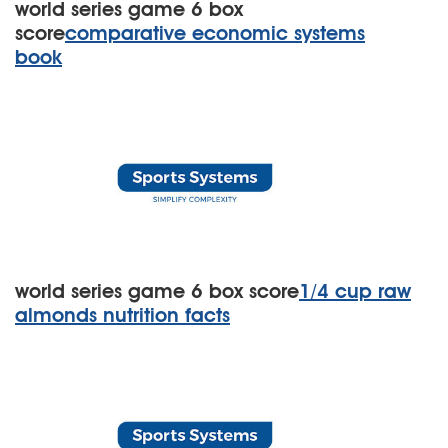
world series game 6 box
score
comparative economic systems
book
world series game 6 box score
1/4 cup raw
almonds nutrition facts