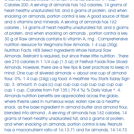
Calories 200. A serving of almonds has 162 calories, 14 grams of
heart-healthy unsaturated fat, and 6 grams of protein, and when
snacking on almonds, portion control is key. A good source of fiber
and 6 vitamins and minerals. A serving of almonds has 162
calories , 14 grams of heart-healthy unsaturated fat, and 6 grams
of protein, and when snacking on almonds , portion control is key.
30 g of Raw almonds contains IU vitamin A, mg . Comprehensive
nutrition resource for Wegmans Raw Almonds. 1 4 cup (30g)
Nutrition Facts. HEB Select Ingredients Whole Natural Raw
Almonds. Restraint is required, but since these little nutrition . There
are 210 calories in 1 1/4 cup (1.3 oz) of Festival Foods Raw Sliced
Almonds. However, there are a few tips & best practices to keep in
mind: One cup of slivered almonds = about one cup of almond
flour. 0%. 1 4 cup (24g) Log food: A Healthier You Starts Today Sign
Up. 3. amount, in cups (c) cup cup cup cup cup cup cup cup
cup 1 cup. Calories from Fat 135 ( 79.4 %) % Daily Value *. 4.
Almonds nutrition benefits are appreciated across the globe,
where they're used in numerous ways: eaten raw as a healthy
snack, as the base ingredient in almond butter and almond flour,
blended into almond . A serving of almonds has 162 calories, 14
grams of heart-healthy unsaturated fat, and 6 grams of protein,
and when snacking on almonds, portion control is key. Peanuts
has a macronutrient ratio of 16:13:71 and for almonds, 14:14:73