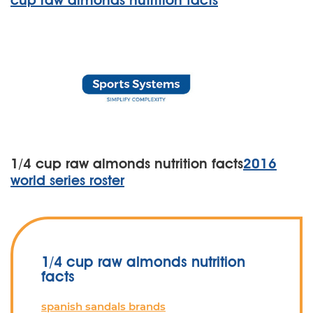
cup raw almonds nutrition facts
1/4 cup raw almonds nutrition facts
2016
world series roster
1/4 cup raw almonds nutrition
facts
spanish sandals brands