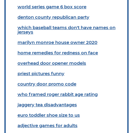
world series game 6 box score
denton county republican party
which baseball teams don't have names on
jerseys
marilyn monroe house owner 2020
home remedies for redness on face
overhead door opener models
priest pictures funny
country door promo code
who framed roger rabbit age rating
jaggery tea disadvantages
euro toddler shoe size to us
adjective games for adults