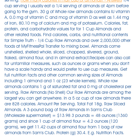
serving.
How many calories in half cup of almonds? - Answers
1/4
cup serving I usually eat a 1/4 serving of almonds at 4pm before
going to the gym. 30 g of Whole raw almonds contains IU vitamin
A, 0.0 mg of vitamin C and mcg of vitamin D as well as 1.44 mg
of iron, 80.10 mg of calcium and mg of potassium. Calories, fat,
protein, and carbohydrate values for for 1 Cup Almonds and
other related foods. Find calories, carbs, and nutritional contents
for Simple Truth - 1/4 Cup Raw Almonds and over 2,000,000 other
foods at MyFitnessPal Transfer to mixing bowl. Almonds come
unshelled, shelled whole, sliced, chopped, slivered, ground,
flaked, almond flour, and in almond extract.Recipes can also call
for unfamiliar measures, such as ounces or grams when you don't
have a scale handy and would prefer to use cup measures. Get
full nutrition facts and other common serving sizes of Almonds
including 1 almond and 1 oz (23 whole kernels). Whole raw
almonds contains 1 g of saturated fat and 0 mg of cholesterol per
serving. Raw Almonds (No Shell) Our Raw Almonds are among the
largest you can get anywhere. In a 5 oz cup of raw almonds there
are 828 calories. Amount Per Serving. Total Fat 18g. Raw Sliced
Almonds. A 3-pound bag of Raw Almonds in Sam's Club
(Wholesale supermarket) = $13.98 3 pounds = 48 ounces (1360
grams) and since 1 cup of almond flour = 4.2 ounces (120
grams), we get 11.42 cups of almond flour from 1 bag of raw
almonds from Sam's Club. Protein (g) 30.4. E.g. Nutrition Facts.