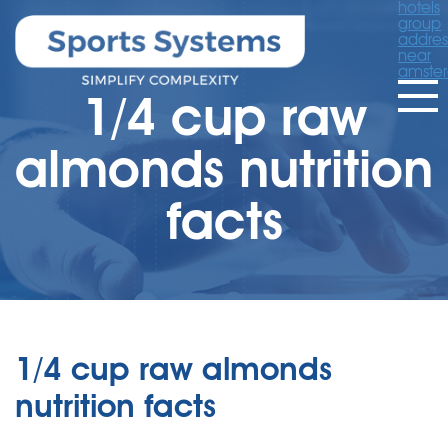
hotels
group
addres
near
amste
1/4 cup raw
almonds nutrition
facts
1/4 cup raw almonds
nutrition facts