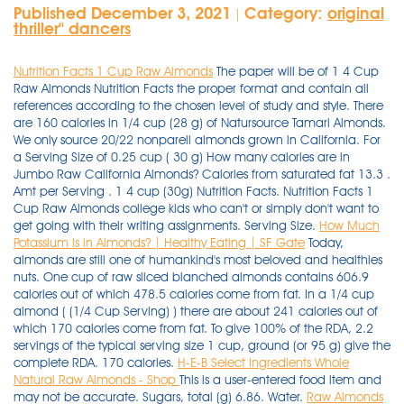
Published December 3, 2021
Category:
original
|
thriller'' dancers
Nutrition Facts 1 Cup Raw Almonds
The paper will be of 1 4 Cup
Raw Almonds Nutrition Facts the proper format and contain all
references according to the chosen level of study and style. There
are 160 calories in 1/4 cup (28 g) of Natursource Tamari Almonds.
We only source 20/22 nonpareil almonds grown in California. For
a Serving Size of 0.25 cup ( 30 g) How many calories are in
Jumbo Raw California Almonds? Calories from saturated fat 13.3 .
Amt per Serving . 1 4 cup (30g) Nutrition Facts. Nutrition Facts 1
Cup Raw Almonds college kids who can't or simply don't want to
get going with their writing assignments. Serving Size.
How Much
Potassium Is in Almonds? | Healthy Eating | SF Gate
Today,
almonds are still one of humankind's most beloved and healthies
nuts. One cup of raw sliced blanched almonds contains 606.9
calories out of which 478.5 calories come from fat. In a 1/4 cup
almond ( (1/4 Cup Serving) ) there are about 241 calories out of
which 170 calories come from fat. To give 100% of the RDA, 2.2
servings of the typical serving size 1 cup, ground (or 95 g) give the
complete RDA. 170 calories.
H-E-B Select Ingredients Whole
Natural Raw Almonds - Shop
This is a user-entered food item and
may not be accurate. Sugars, total (g) 6.86. Water.
Raw Almonds