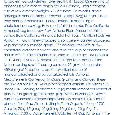
for protein, carbohydrates . Live Healthy & Happy. One serving of
almonds is 23 almonds, which equals 1 ounce, . main content. 1
cup of raw almonds weighs ~ 5.2 ounces. Be mindful about
servings of almond products as well. 2 tbsp (32g) Nutrition Facts.
Raw almonds contains 1 g of saturated fat and 0 mg of
cholesterol per serving. How much fat is in Jumbo Raw California
Almonds? Log food: Now Raw Almond Flour. Amount of fat in
Jumbo Raw California Almonds: Total Fat 15g. . Nutrition Facts Per
Portion. 7. Fold in finely chopped onion, celery, parsley, powdered
kelp and freshly minced garlic. 137 calories . they ate a low-
cholesterol diet that included one-third of a cup of almonds or a
muffin with the same number of calories . There are 156 calories
in a 14 cup slivered Almonds. For the food Nuts, almonds the
typical serving size is 1 cup, ground (or 95 g) which contains
459.8 mg of Phosphorus. are an excellent source of
monounsaturated and polyunsaturated fats. Almond
Measurements Conversion in Cups, Grams, and Ounces. There
are 196 calories in a 1/4 cup of chopped Walnuts. 0% Vitamin D
0mcg 8% . Looking to find the cup (c) measurement equivalent of
almonds in grams (g) or ounces (oz)? Walmart Almonds, Raw; 1
cup of blanched almonds approximately makes 1 1/4 cups of
almond flour. Raw Almonds Simple Truth Organic 14 cup 1701
Calories 70 g 15 g 6 g 40 g 0 mg 10 g 0 mg 10 g 0 g. 7 .
Almonds 17.00 g. Advertisement. Calories 1/4 Cup Almonds * The