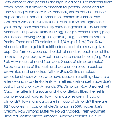
Both almonds and peanuts are high in calories. For macronutrient
ratios, peanuts is similar to almonds for protein, carbs and fat.
One serving of almonds is 23 almonds, which equals 1 ounce,
cup or about 1 handful. Amount of calories in Jumbo Raw
California Almonds: Calories 170. With HEB Select Ingredients,
you'll enjoy foods with carefully chosen ingredients. Dry Roasted
Almonds 1 cup whole kernels (138g) 1 oz (22 whole kernels) (28g)
200 calorie serving (33g) 100 grams (100g) Compare Add to
Recipe There are 170 calories in 1 1/4 cup (1.1 oz) Tops Raw
Almonds; click to get full nutrition facts and other serving sizes.
cup. Our farmers weed out the dull almonds so each morsel that
makes it to your bag is sweet, meaty and never bitter. n/a g. Total
Fat. How much almond flour does 2 cups of almonds make?
Below are some of the facts and data on calories in cooked
brown rice and uncooked. WriteMyEssayOnline employs
professional essay writers who have academic writing down to a
science and provide students with refined assistance! Trader Joe's
Just a Handful of Raw Almonds. 0%. Almonds- Raw Unsalted 1/4
Cup. The latter is 1 g sugar and 4 g of dietary fiber, the rest is
complex carbohydrate. How many calories are in 1 cup of
almonds? How many carbs are in 1 cup of almonds? There are
827 calories in 1 cup of whole Almonds. 99639. Trader Joe's
Creamy Raw Almond Butter w/ No Salt Added. Fresh Gourmet
Unsalted Toasted Sliced Almonds. Almonds calories 1/4 cup.