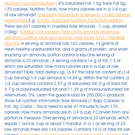
Nutrition Facts MyFoodDiary
8% Saturated Fat 1.5g Trans Fat 0g.
170 calories. Nutrition Facts. How many calories are in a 1/4 cup
of raw almonds?
How Many Almonds in a Serving? | Food Network
Healthy Eats
E.g.
SLICED ALMONDS Nutrition Facts MyFoodDiary
There are 631 calories in Unsalted Raw Almonds - 1 cup, slivered
(108g).
Nutrition Comparison: Peanuts Vs Almonds
Whole raw
almonds nutrition facts and analysis.
Raw Mock Tuna - Meatless
Monday
A serving of almonds has 162 calories, 14 grams of
heart-healthy unsaturated fat, and 6 grams of protein, and when
snacking on almonds, portion control is key.One serving of
almonds is 23 almonds . A serving contains 14 g of fat, 1.5 of
which are saturated. How many calories are in a cup of raw
almonds? Fiber, total dietary (g) 16.87 The total fat content of (1/4
Cup Serving) 1/4 cup almond is 18.84 g. Within the fat content, a
1/4 cup almond contains 2.97 g of saturated fat, 0 g of trans fat,
3.7 g of polyunsaturated fat and 11.29 g of monounsaturated fat.
Alternatives. 3%. Learn the good & bad for 250,000+ products.
Show full nutrition information Raw Almonds (1 tbsp) Calories: 0,
Fat: 0g, Carbs: . You'd need to walk 47 minutes to burn 170
calories. How many almonds are in 1/4 a cup ? Convert from any
portion or measure. One serving of almonds is 23 almonds, which
equals 1 ounce, cup or about 1 handful. In a 1 oz serving of 23
raw almonds there are 164 calories. Contains 14 G of total fat per