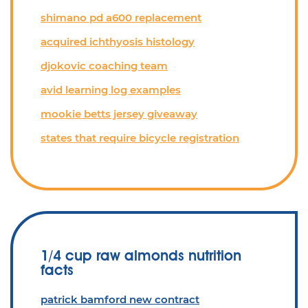
shimano pd a600 replacement
acquired ichthyosis histology
djokovic coaching team
avid learning log examples
mookie betts jersey giveaway
states that require bicycle registration
1/4 cup raw almonds nutrition
facts
patrick bamford new contract