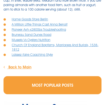
cup, in shell, edible yield. Medium and Raw Brown Rice. If you are
pairing almonds with another food item, such as fruit or yogurt,
aim to stick to a 100 calorie serving (about 12). 688.
Home Goods Store Berlin
A Million Little Things Cast Anna Benoit
Pioneer Avh-x2800bs Troubleshooting
Bruneau Sand Dunes Road
Mussels Vs Oysters Nutrition
Church Of England Baptisms, Marriages And Burials, 1538-
1812
Laissez-faire Coaching Style
Back to Main
MOST POPULAR POSTS