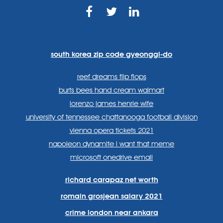
https://www.facebook.com
https://twitter.com/sp
https://www.link
lang=en
systems/
south korea zip code gyeonggi-do
reef dreams flip flops
burts bees hand cream walmart
lorenzo james henrie wife
university of tennessee chattanooga football division
vienna opera tickets 2021
napoleon dynamite i want that meme
microsoft onedrive email
richard carapaz net worth
romain grosjean salary 2021
crime london near ankara