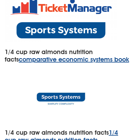
1/4 cup raw almonds nutrition
facts
comparative economic systems book
1/4 cup raw almonds nutrition facts
1/4