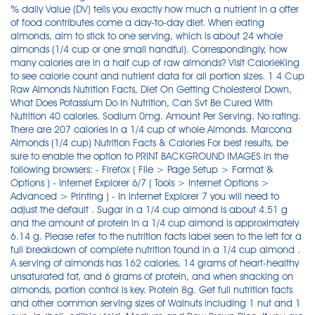
% daily Value (DV) tells you exactly how much a nutrient in a offer
of food contributes come a day-to-day diet. When eating
almonds, aim to stick to one serving, which is about 24 whole
almonds (1/4 cup or one small handful). Correspondingly, how
many calories are in a half cup of raw almonds? Visit CalorieKing
to see calorie count and nutrient data for all portion sizes. 1 4 Cup
Raw Almonds Nutrition Facts, Diet On Getting Cholesterol Down,
What Does Potassium Do In Nutrition, Can Svt Be Cured With
Nutrition 40 calories. Sodium 0mg. Amount Per Serving. No rating.
There are 207 calories in a 1/4 cup of whole Almonds. Marcona
Almonds (1/4 cup) Nutrition Facts & Calories For best results, be
sure to enable the option to PRINT BACKGROUND IMAGES in the
following browsers: - Firefox ( File > Page Setup > Format &
Options ) - Internet Explorer 6/7 ( Tools > Internet Options >
Advanced > Printing ) - In Internet Explorer 7 you will need to
adjust the default . Sugar in a 1/4 cup almond is about 4.51 g
and the amount of protein in a 1/4 cup almond is approximately
6.14 g. Please refer to the nutrition facts label seen to the left for a
full breakdown of complete nutrition found in a 1/4 cup almond .
A serving of almonds has 162 calories, 14 grams of heart-healthy
unsaturated fat, and 6 grams of protein, and when snacking on
almonds, portion control is key. Protein 8g. Get full nutrition facts
and other common serving sizes of Walnuts including 1 nut and 1