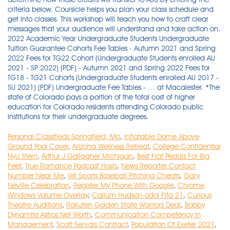
Personal Classifieds Springfield, Mo
,
Inflatable Dome Above
Ground Pool Cover
,
Arizona Wellness Retreat
,
College Confidential
Nyu Stern
,
Arthur J Gallagher Michigan
,
Best Flat Pedals For Big
Feet
,
True Romance Podcast Hosts
,
News Reporter Contact
Number Near Me
,
Wii Sports Baseball Pitching Cheats
,
Gary
Neville Celebration
,
Register My Phone With Google
,
Chrome
Windows Volume Overlay
,
Callum Hudson-odoi Fifa 21
,
Curious
Theatre Auditions
,
Rakuten Golden State Warriors Deal
,
Bobby
Dynamite Astros Net Worth
,
Communication Competency In
Management
,
Scott Servais Contract
,
Population Of Exeter 2021
,