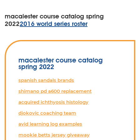
macalester course catalog spring
2022
2016 world series roster
macalester course catalog
spring 2022
spanish sandals brands
shimano pd a600 replacement
acquired ichthyosis histology
djokovic coaching team
avid learning log examples
mookie betts jersey giveaway