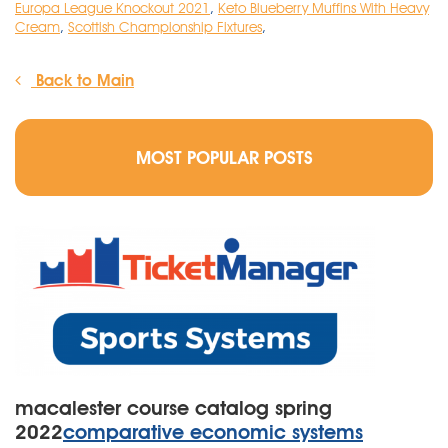
Europa League Knockout 2021
,
Keto Blueberry Muffins With Heavy
Cream
,
Scottish Championship Fixtures
,
Back to Main
MOST POPULAR POSTS
macalester course catalog spring
2022
comparative economic systems