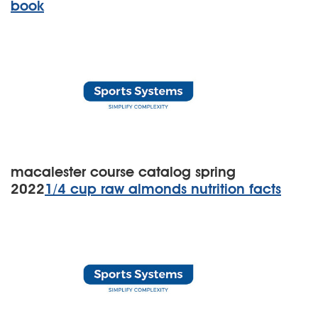
book
macalester course catalog spring
2022
1/4 cup raw almonds nutrition facts