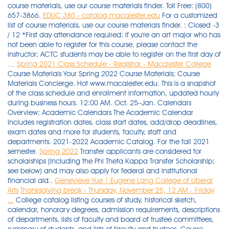
course materials, use our course materials finder. Toll Free: (800)
657-3866.
EDUC 380 - catalog.macalester.edu
For a customized
list of course materials, use our course materials finder. : Closed -3
/ 12 *First day attendance required; if you're an art major who has
not been able to register for this course, please contact the
instructor; ACTC students may be able to register on the first day of
…
Spring 2021 Class Schedule - Registrar - Macalester College
Course Materials Your Spring 2022 Course Materials; Course
Materials Concierge. Hot www.macalester.edu. This is a snapshot
of the class schedule and enrollment information, updated hourly
during business hours. 12:00 AM. Oct. 25–Jan. Calendars
Overview; Academic Calendars The Academic Calendar
includes registration dates, class start dates, add/drop deadlines,
exam dates and more for students, faculty, staff and
departments. 2021-2022 Academic Catalog. For the fall 2021
semester.
Spring 2022
Transfer applicants are considered for
scholarships (including the Phi Theta Kappa Transfer Scholarship;
see below) and may also apply for federal and institutional
financial aid..
Genevieve Yue | Eugene Lang College of Liberal
Arts
Thanksgiving break - Thursday, November 25, 12 AM - Friday
...
College catalog listing courses of study, historical sketch,
calendar, honorary degrees, admission requirements, descriptions
of departments, lists of faculty and board of trustee committees,