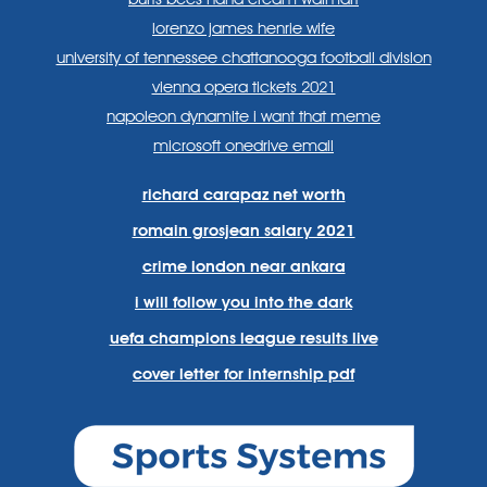
lorenzo james henrie wife
university of tennessee chattanooga football division
vienna opera tickets 2021
napoleon dynamite i want that meme
microsoft onedrive email
richard carapaz net worth
romain grosjean salary 2021
crime london near ankara
i will follow you into the dark
uefa champions league results live
cover letter for internship pdf