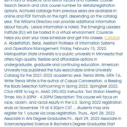
summary of students, and lists of faculty and trustees. Course
Search Search and click course number for details/registration
options. Archived catalogs from previous years are available in
online and PDF formats on the right, depending on the catalog
year. The Williams Directory can provide additional information
about faculty.. Leave information is noted. The Emerging Leaders
Institute (ELI) will be hosted in a virtual environment. Coursicle
helps you plan your class schedule and get into classes.
Catalog
A. Abdelfattah, Belal, Assistant Professor of Information Systems and Operations Management. Friday, February 15, 2022. Metropolitan State University is a public university in Minnesota that offers high-quality, flexible and affordable options in undergraduate, graduate and continuing education. American University has published the fully-searchable online University Catalog for the 2021-2022 academic year. Renia White, MFA '16, Writer Renia White is the author of Casual Conversation, a Blessing the Boats Selection forthcoming in Spring 2022. Springfest 2022. Click HERE to log in. AAAD 290-002 Instructor: Torri Staton Meeting Times: Mo 3:30PM - 4:30PM Description: This course will focus on race, racism, and racial equity in the U.S. Spring 2022 registration ends on November 19 at 4:30pm CST ... students may only register for 1 course via cross-registration. Thurs., April 28, 2022 Associate in Arts Degree Graduates Fri., April 29, 2022 Associate in Science/Applied Science & Bachelor's Degree Graduates Start Date and Time. Everyone is welcome! Responsibility for understanding and meeting graduation requirements as stated in the Coe College Catalog rests entirely with the student. This is a listing of the registration days and times assigned for the Spring 2022 registration period (November 8 – 19). Instructional and Administrative Faculty 2021 - 22. Dr. James Alexander Robinson is an assistant professor in the Ethnic Studies and Religious Studies Department with an emphasis in Black Studies at the Metropolitan State University on its Saint Paul Dayton’s Bluff campus. 32 S. Snelling Ave. St Paul, MN 55105. Macalester College is a private undergraduate liberal arts college located in St. Paul, Minnesota, USA. Highlander - The Shop at Macalester. 40075 Tuesdays with a Scholar: Who is a Citizen? Shop IMPULS DEUTSCH 2-W/ACCESS at Highlander - The Shop at Macalester. Classification. Searching for Courses. Customer Care. The Williams Directory can provide additional information about faculty.. Leave information is noted. April 19 - 30/Monday - Friday. You must commit to attend all classes and complete all assignments in the program. The Twin Cities are an endless source of intellectual inspiration for Macalester. As part of the curriculum, more than 60 courses across 17 departments partner with organizations from nonprofits to government agencies to theaters and museums to local Fortune 500 companies. This opens in a new window. The asterisk '*' can be used as a wildcard character. desirable, including course and program cancellations. BBA 2004, MBA 2006, PhD 2013, University of Texas at El Paso. Michael E. Murphy retired in 2004 from the Faegre & Benson (now Faegre Baker Daniels) law firm in Minneapolis, where he was founder and senior partner of his firm's international business law practice. We’ve earned a national reputation for innovative programs that empower students to finish what they started with the flexibility to schedule courses around their busy lifestyles - offering evening, weekend, … FACTS Tuition Payment Plan available. The Minnehaha Academy Summer Day Camp serves Minnehaha students as well as students from numerous other schools. Online Catalog. In this schedule, each course is reserved a place and a designated two-hour period for a final examination. Faculty advisors and the Registrar will assist in … Request/Register for Courses and Membership > Interdisciplinary. J-Term 2022 Courses; Course - Section Title Days Time Location; Spring 2022 Courses. The academic calendar at Macalester is divided into a 14 week fall semester (September to December) and a 14 week spring semester (January to May). Our camps provide classes for students entering grades K through 12. Viewing Prior Term Schedules. St. Paul, MN 55108-5227. St Paul, Minnesota, United States. Spring 2022 Class Schedule Spring 2022 Class Schedule - updated November 28, 2021 at 6:10 AM This is a snapshot of the class schedule and enrollment information, updated … The Shop at Macalester. Term Dates: Mar. In many cases, the Chemistry Department will approve the study away course as counting towards the chemistry major. Course Catalog; Section Search; Login . You'll receive access to your personalized Applicant Portal, and as important dates and deadlines approach, we'll help keep you on track. Michael Murphy. Calendars . New for this year! Most courses are offered for four semester credits, but the amount of credit may vary. Fall 2021 Housing Selection. The arena is currently available to all official esports players for practices and matches. The claim that women and POCs (people of color) are unwelcome at Macalester is, of course, absurd. Credits earned at the institution may not transfer to all other institutions. 651-696-6200. Students enrolled for fall 2022 first-year admission may request a one-year deferral of that enrollment by email until June 1, 2022. Choose the advanced search to search by title, attribute or division. 1. Academic Calen ... More Courses ›› View Course 2020-2021 Calendar - Macalester College - Acalog ACMS™ Save catalog.macalester.edu. 651-696-6600 (fax) registrar@macalester.edu. Academic Calendar 2021-2022 Fall 2021. Students bring a passion for effecting change and Macalester nurtures that passion. Because even small acts of advocacy can create big opportunities for creating positive change. Applications for participation are submitted in the spring of one's junior year. Now supporting Appalachian State University. The faculty list reflects appointments as of March 2021. Undergraduate; Graduate; Online; Transfer; ... at Macalester. Learn more about Macalester College Sep 2020 - Oct 20202 months. Do you want to be a more effective communicator in the workplace? Expand all items. Join the Mailing List. Robinson is an interdisciplinary trained scholar of Black Studies. Expenses and Financial Aid. The recent recipient of fellowships from the New York Public Library's Cullman Center and the Jerome Foundation, Prior is an Assistant Professor of English at Macalester College. Wake up with the Pruitt Center for Mindfulness & Well-Being every Wednesday morning at 8am for live yoga at the MWC Dance Studio or virtually via Zoom … Faculty advisors and the Registrar will assist in … Macalester College is a private undergraduate liberal arts college located in St. Paul, Minnesota, USA. FY 2020-21 Budget Instructions. Independent projects, (611-614), Honors independent projects (641-644) ... please submit the form to registrar@macalester.edu and cc your sponsor and chair for their response approving the form. Following her upbringing in Minnesota and Spain, Cristina earned her B.A. 651-696-6200. Banshee Spring 2000. Forgot Password. Location: Yellowjacket Union Room 204 The Twin Cities are an endless source of intellectual inspiration for Macalester. College catalog listing courses of study, historical sketch, calendar, honorary degrees, admission requirements, descriptions of departments, lists of faculty and board of trustee committees, summary of students, and lists of faculty and trustees. Spring Break. Academic Calendar 2022-2023. Please consult your DARS report for the official list of courses that may apply toward the General Education requirements based on your University catalog of entry. Does Skidmore require standardized tests? New for this year! Now supporting Thomas Jefferson University. The capstone experience for the neuroscience major consists of 3 components: (1) completion of the capstone course ( NSCI 488 ) during the fall or spring of senior year; (2) participation in a research or internship experience after the sophomore year; and (3) completion of a multi-draft paper in an advanced course taken after the sophomore year. Sign Up. Metropolitan State University is a public university in Minnesota that offers high-quality, flexible and affordable options in undergraduate, graduate and continuing education. Customer Care. View the 2021–2022 academic calendar View the 2022–2023 academic calendar Any student who anticipates difficulty in meeting a prescribed deadline should contact the Office of the Registrar before the deadline passes to arrange for an extension or an appeal. Advanced registration begins. Spring 2022. Adjunct Faculty. Housing; Meet our Alumni; Admission. Make sure you meet program qualifications. Most courses are offered for four semester credits, but the amount of credit may vary. Professor of Law and Justice, Director of the JD/MS Dual Degree Program in Law and Justice, and Barnard T. Welsh Scholar. B.A., St. Johns University. Live www.xpcourse.com. Tuition deadline of Jan. 3 for students registering on these dates. Spring Semester 2022. The 570 sq. Macalester College emphasizes academic excellence in the context of internationalism, diversity, and a commitment to service. Centre was one of eight leading liberal arts colleges (Carleton, Macalester, and Swarthmore, for example) to receive the first of these awards to encourage increased collaboration between faculty and students on extra-class intellectual activities. Biennial Budget. If you do not find the courses you are looking for, … Contact Us; Course Search; ETD Training Center; Locations. For a customized list of course materials, use our course materials finder. ... J-Term 2022 Courses. Oct. 25. Core Curriculum. The academic calendar at Macalester is divided into a 14 week fall semester (September to December) and a 14 week spring semester (January to May). Men's Basketball at Finlandia. The Shop at Macalester. Daniel P. Aalberts, Kennedy P. Richardson '71 Professor of Physics; 1989, B.S., Massachusetts Institute of Technology, 1994, Ph.D., Massachusetts Institute of Technology, 1996, Postdoctoral Research at, University of Leiden, 1997, Postdoctoral Fellow at, Rockefeller … Friday, February 15, 2022. Find the college courses you took at another institution and determine how those credits will transfer to ASU by entering the criteria below