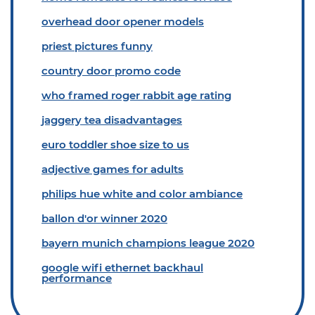
overhead door opener models
priest pictures funny
country door promo code
who framed roger rabbit age rating
jaggery tea disadvantages
euro toddler shoe size to us
adjective games for adults
philips hue white and color ambiance
ballon d'or winner 2020
bayern munich champions league 2020
google wifi ethernet backhaul
performance