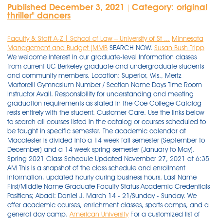
Published December 3, 2021
Category:
original
|
thriller'' dancers
Faculty & Staff A-Z | School of Law – University of St ...
Minnesota
Management and Budget (MMB
SEARCH NOW.
Susan Bush Tripp
We welcome interest in our graduate-level Information classes
from current UC Berkeley graduate and undergraduate students
and community members. Location: Superior, Wis., Mertz
Mortorelli Gymnasium Number / Section Name Days Time Room
Instructor Avail. Responsibility for understanding and meeting
graduation requirements as stated in the Coe College Catalog
rests entirely with the student. Customer Care. Use the links below
to search all courses listed in the catalog or courses scheduled to
be taught in specific semester. The academic calendar at
Macalester is divided into a 14 week fall semester (September to
December) and a 14 week spring semester (January to May).
Spring 2021 Class Schedule Updated November 27, 2021 at 6:35
AM This is a snapshot of the class schedule and enrollment
information, updated hourly during business hours. Last Name
First/Middle Name Graduate Faculty Status Academic Credentials
Positions; Abadi: Daniel J. March 14 - 21/Sunday - Sunday. We
offer academic courses, enrichment classes, sports camps, and a
general day camp.
American University
For a customized list of