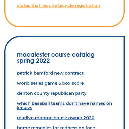
states that require bicycle registration
macalester course catalog
spring 2022
patrick bamford new contract
world series game 6 box score
denton county republican party
which baseball teams don't have names on
jerseys
marilyn monroe house owner 2020
home remedies for redness on face