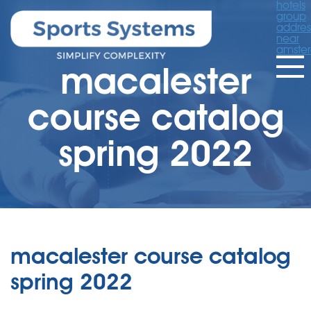
hotels
group
addres
near
amste
macalester
course catalog
spring 2022
macalester course catalog
spring 2022