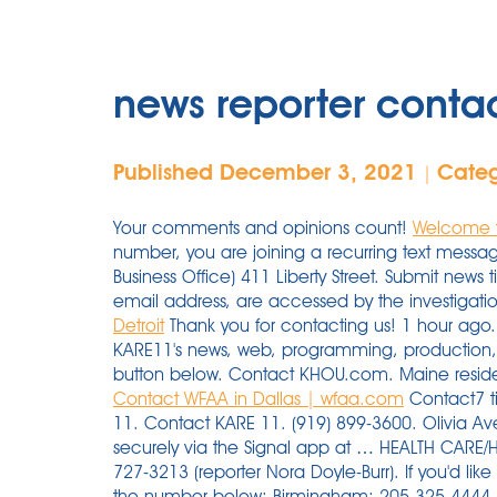
news reporter cont
Published December 3, 2021
Cate
|
Your comments and opinions count!
Welcome 
number, you are joining a recurring text mess
Business Office) 411 Liberty Street. Submit news
email address, are accessed by the investigat
Detroit
Thank you for contacting us! 1 hour ago
KARE11's news, web, programming, production,
button below. Contact KHOU.com. Maine residen
Contact WFAA in Dallas | wfaa.com
Contact7 tip line (call/text): 720-462-7777. Contact KARE 11. Contact KARE 11. (919) 899-3600. Olivia Aveni-Briscoe Reporter. You may also contact Nora securely via the Signal app at … HEALTH CARE/HOSPITALS NEWS: ndoyleburr@vnews.com, 603-727-3213 (reporter Nora Doyle-Burr). If you'd like to speak to someone on the phone, please call the number below: Birmingham: 205-325-4444. Phone: 020-25602100 Fax No. Address. (020) 25602200Contact Center: 9225800800 KHOU.com is the official website for KHOU-TV, Channel 11, your trusted source for breaking news, weather and sports in Houston, TX. Contact Us Go to NBCNews.com for breaking news, videos, and the latest top stories in world news, business, politics, health and pop culture. June 30, 2020, 1:58 PM UTC |. FOX 5 Atlanta: (404) 875-5555. Feedback is the key to our serving you and making Local 10 News and Local10.com better. Email us Submit Press Release/Promoted Post for Automatic Publication Send News Tips Submit Your Event Advertise Job Listings Advertising Inquiries call 571-989-1695 Contact us … ABC13 Eyewitness News If you're submitting a news tip, there are several ways to do it. You can call us at 954-364-2500, send us an email … Mailing Address: 1755 Rene-Levesque Blvd E. Montreal, Quebec Canada H2K 4P6 How to contact the Bay Area News Group. 4 Broadcast Place. 9NEWS.com is the official website for KUSA-TV, Channel 9, your trusted source for breaking news, weather and sports in Denver, CO. 9NEWS.com Contact forms. 4 Broadcast Place. Be sure to research other cities near Atlanta, GA to find contact information of more service providers. Los Angeles, CA 90028. By KWQC Staff. To submit a classified ad or death notice, call 410-539-7700. Meet and connect with the newsroom staff of The News-Press. Contact forms. Phone numbers. News Tips, Comments or Questions. Iowa Workforce Development, Davenport schools celebrate National Apprenticeship Week. You can easily connect with KARE11's news, web, programming, production, engineering and sales teams by usin