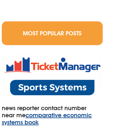
MOST POPULAR POSTS
news reporter contact number
near me
comparative economic
systems book