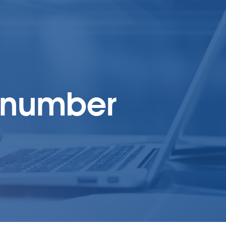
t number