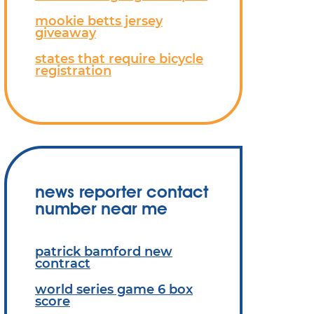
mookie betts jersey
giveaway
states that require bicycle
registration
news reporter contact
number near me
patrick bamford new
contract
world series game 6 box
score