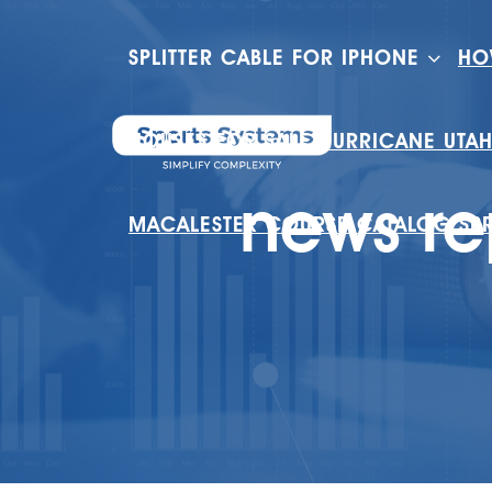
SPLITTER CABLE FOR IPHONE
HO
HOUSES FOR SALE HURRICANE UTA
news re
MACALESTER COURSE CATALOG SP