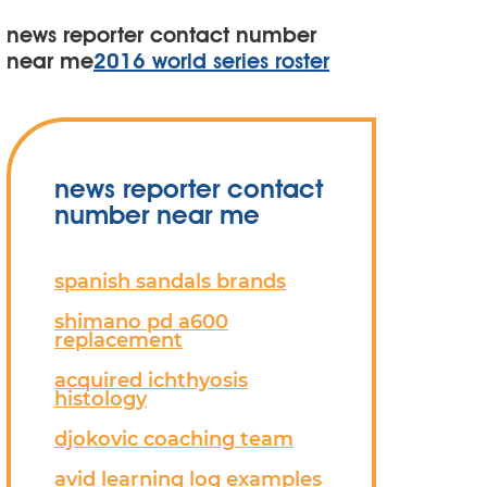
news reporter contact number
near me
2016 world series roster
news reporter contact
number near me
spanish sandals brands
shimano pd a600
replacement
acquired ichthyosis
histology
djokovic coaching team
avid learning log examples