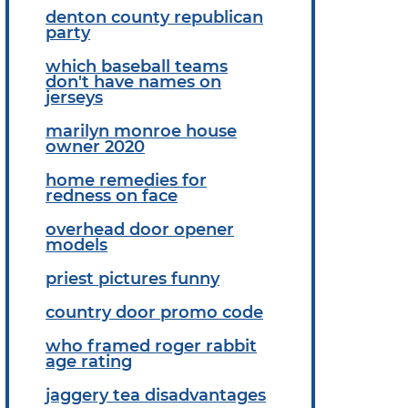
denton county republican
party
which baseball teams
don't have names on
jerseys
marilyn monroe house
owner 2020
home remedies for
redness on face
overhead door opener
models
priest pictures funny
country door promo code
who framed roger rabbit
age rating
jaggery tea disadvantages