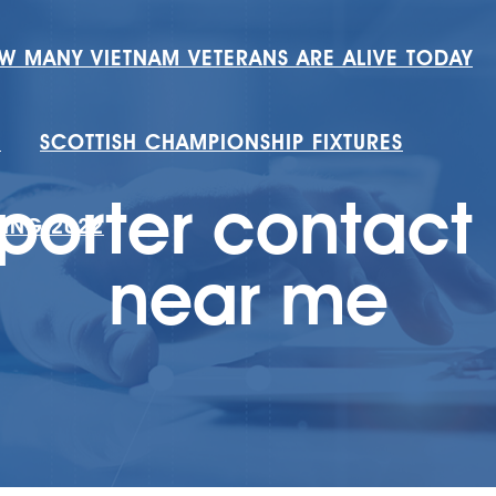
W MANY VIETNAM VETERANS ARE ALIVE TODAY
H
SCOTTISH CHAMPIONSHIP FIXTURES
porter contac
RING 2022
near me