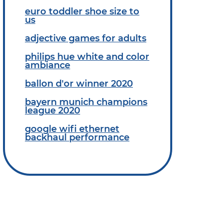
euro toddler shoe size to
us
adjective games for adults
philips hue white and color
ambiance
ballon d'or winner 2020
bayern munich champions
league 2020
google wifi ethernet
backhaul performance