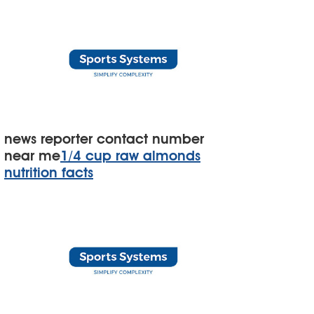
news reporter contact number
near me
1/4 cup raw almonds
nutrition facts