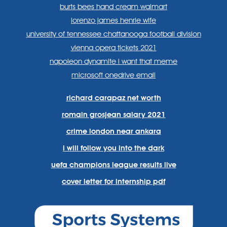
burts bees hand cream walmart
lorenzo james henrie wife
university of tennessee chattanooga football division
vienna opera tickets 2021
napoleon dynamite i want that meme
microsoft onedrive email
richard carapaz net worth
romain grosjean salary 2021
crime london near ankara
i will follow you into the dark
uefa champions league results live
cover letter for internship pdf