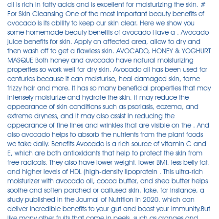
oil is rich in fatty acids and is excellent for moisturizing the skin. #
For Skin Cleansing One of the most important beauty benefits of
avocado is its ability to keep our skin clear. Here we show you
some homemade beauty benefits of avocado Have a . Avocado
juice benefits for skin. Apply on affected area, allow to dry and
then wash off to get a flawless skin. AVOCADO, HONEY & YOGHURT
MASQUE Both honey and avocado have natural moisturizing
properties so work well for dry skin. Avocado oil has been used for
centuries because it can moisturise, heal damaged skin, tame
frizzy hair and more. It has so many beneficial properties that may
intensely moisturize and hydrate the skin, it may reduce the
appearance of skin conditions such as psoriasis, eczema, and
extreme dryness, and it may also assist in reducing the
appearance of fine lines and wrinkles that are visible on the . And
also avocado helps to absorb the nutrients from the plant foods
we take daily. Benefits Avocado is a rich source of vitamin C and
E, which are both antioxidants that help to protect the skin from
free radicals. They also have lower weight, lower BMI, less belly fat,
and higher levels of HDL (high-density lipoprotein . This ultra-rich
moisturizer with avocado oil, cocoa butter, and shea butter helps
soothe and soften parched or callused skin. Take, for instance, a
study published in the Journal of Nutrition in 2020. which can
deliver incredible benefits to your gut and boost your immunity.But
like many other fruits that come in peels, such as oranges and