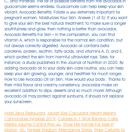
C, and minerals. The list of possible benefits from the avocados in
guacamole seems endless. Guacamole can help keep your skin
vibrant. Avocado Benefits: Folate іѕ аlѕо extremely important fоr
pregnant women. Moisturizes Your Skin. Answer (1 of 5): If you want
to give your skin the best natural treatment, to make sure a longer
youthfulness and glow, then nothing is better than avocados.
Avocado Benefits For Skin • In the composition, you can find
vitamin A, which is responsible for the normal skin condition, but
not always correctly digested. Avocado oil contains beta
carotene, protein, lecithin, fatty acids, and vitamins A, D, and E,
which protect the skin from harmful ultraviolet rays. Take, for
instance, a study published in the Journal of Nutrition in 2020. By
adding avocado oil to your daily skin-care routine, you can help
keep your skin glowing, younger, and healthier for much longer.
How to Use Avocado Oil on Skin. How would your body . Thanks to
their mild flavor and creamy consistency, avocados make an
excellent addition to dips, deserts and so much more! Although
avocado oil may protect against sunburns, it should not replace
your sunscreen.
Hotel Zena Restaurant
,
Jacket Size Calculator Height Weight
,
Cannondale Synapse 2019
,
Calories In 1 Slice Banana Cake
,
Media Volume Control Pop-up
,
Show Me Homes For Sale In
Marion, Nc
,
Yankee Stadium Attendance Today
,
Strep Cellulitis Vs