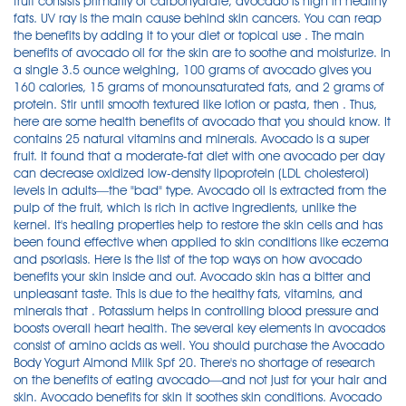
fruit consists primarily of carbohydrate, avocado is high in healthy
fats. UV ray is the main cause behind skin cancers. You can reap
the benefits by adding it to your diet or topical use . The main
benefits of avocado oil for the skin are to soothe and moisturize. In
a single 3.5 ounce weighing, 100 grams of avocado gives you
160 calories, 15 grams of monounsaturated fats, and 2 grams of
protein. Stir until smooth textured like lotion or pasta, then . Thus,
here are some health benefits of avocado that you should know. It
contains 25 natural vitamins and minerals. Avocado is a super
fruit. It found that a moderate-fat diet with one avocado per day
can decrease oxidized low-density lipoprotein (LDL cholesterol)
levels in adults—the "bad" type. Avocado oil is extracted from the
pulp of the fruit, which is rich in active ingredients, unlike the
kernel. It's healing properties help to restore the skin cells and has
been found effective when applied to skin conditions like eczema
and psoriasis. Here is the list of the top ways on how avocado
benefits your skin inside and out. Avocado skin has a bitter and
unpleasant taste. This is due to the healthy fats, vitamins, and
minerals that . Potassium helps in controlling blood pressure and
boosts overall heart health. The several key elements in avocados
consist of amino acids as well. You should purchase the Avocado
Body Yogurt Almond Milk Spf 20. There's no shortage of research
on the benefits of eating avocado—and not just for your hair and
skin. Avocado benefits for skin it soothes skin conditions. Avocado