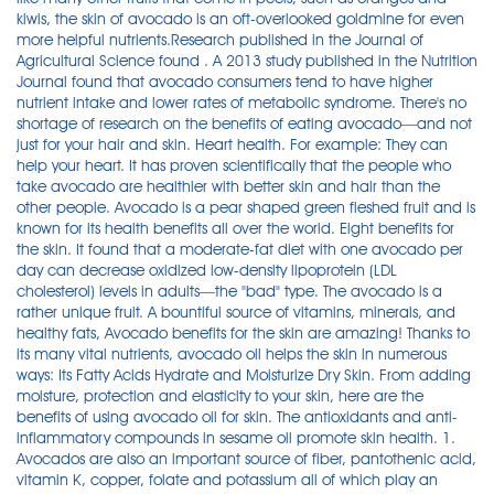
kiwis, the skin of avocado is an oft-overlooked goldmine for even
more helpful nutrients.Research published in the Journal of
Agricultural Science found . A 2013 study published in the Nutrition
Journal found that avocado consumers tend to have higher
nutrient intake and lower rates of metabolic syndrome. There's no
shortage of research on the benefits of eating avocado—and not
just for your hair and skin. Heart health. For example: They can
help your heart. It has proven scientifically that the people who
take avocado are healthier with better skin and hair than the
other people. Avocado is a pear shaped green fleshed fruit and is
known for its health benefits all over the world. Eight benefits for
the skin. It found that a moderate-fat diet with one avocado per
day can decrease oxidized low-density lipoprotein (LDL
cholesterol) levels in adults—the "bad" type. The avocado is a
rather unique fruit. A bountiful source of vitamins, minerals, and
healthy fats, Avocado benefits for the skin are amazing! Thanks to
its many vital nutrients, avocado oil helps the skin in numerous
ways: Its Fatty Acids Hydrate and Moisturize Dry Skin. From adding
moisture, protection and elasticity to your skin, here are the
benefits of using avocado oil for skin. The antioxidants and anti-
inflammatory compounds in sesame oil promote skin health. 1.
Avocados are also an important source of fiber, pantothenic acid,
vitamin K, copper, folate and potassium all of which play an