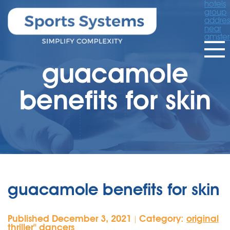
hotels
group
addres
near
amste
guacamole
benefits for skin
guacamole benefits for skin
Published December 3, 2021
Category:
original
|
thriller'' dancers