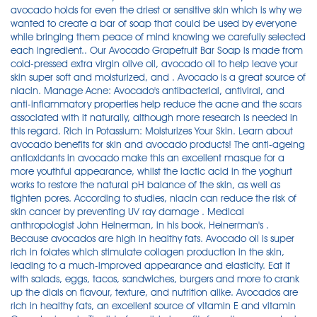
avocado holds for even the driest or sensitive skin which is why we
wanted to create a bar of soap that could be used by everyone
while bringing them peace of mind knowing we carefully selected
each ingredient.. Our Avocado Grapefruit Bar Soap is made from
cold-pressed extra virgin olive oil, avocado oil to help leave your
skin super soft and moisturized, and . Avocado is a great source of
niacin. Manage Acne: Avocado's antibacterial, antiviral, and
anti-inflammatory properties help reduce the acne and the scars
associated with it naturally, although more research is needed in
this regard. Rich in Potassium: Moisturizes Your Skin. Learn about
avocado benefits for skin and avocado products! The anti-ageing
antioxidants in avocado make this an excellent masque for a
more youthful appearance, whilst the lactic acid in the yoghurt
works to restore the natural pH balance of the skin, as well as
tighten pores. According to studies, niacin can reduce the risk of
skin cancer by preventing UV ray damage . Medical
anthropologist John Heinerman, in his book, Heinerman's .
Because avocados are high in healthy fats. Avocado oil is super
rich in folates which stimulate collagen production in the skin,
leading to a much-improved appearance and elasticity. Eat it
with salads, eggs, tacos, sandwiches, burgers and more to crank
up the dials on flavour, texture, and nutrition alike. Avocados are
rich in healthy fats, an excellent source of vitamin E and vitamin