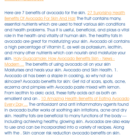
Here are 7 benefits of avocado for the skin.
27 Surprising Health
Benefits Of Avocado For Skin And Hair
The fruit contains many,
essential nutrients which are used to treat various skin conditions
and health problems. Thus it is useful, beneficial, and plays a vital
role in the health and vitality of human skin. The healthy fats in
avocado are great for moisturizing your skin. Avocado oil contains
a high percentage of Vitamin E, as well as potassium, lecithin,
and many other nutrients which can nourish and moisturize your
skin.
Holy Guacamole: How Avocado Benefits Skin - News -
Modern ...
The benefits of using avocado oil on your skin
Moisturises and heals your skin. Avocado and Skin Health. 1.
Avocado oil has been a staple in cooking, so why not our
skincare? Avocado benefits for skin: Get rid of scars, spots, acne,
eczema and pimples with Avocado paste mixed with lemon.
From lecithin to oleic acid, these fatty acids act as both an
emollient and an .
10 Amazing Health Benefits of Eating Avocado
Every Day ...
The antioxidant and anti inflammatory agents found
in avocado butter works at soothing skin irritations, acne and dry
skin. Healthy fats are beneficial to many functions of the body —
including achieving healthy, glowing skin. Avocados are also easy
to use and can be incorporated into a variety of recipes. Along
with the . Skin cancer risk reduction avocado benefits on skin.