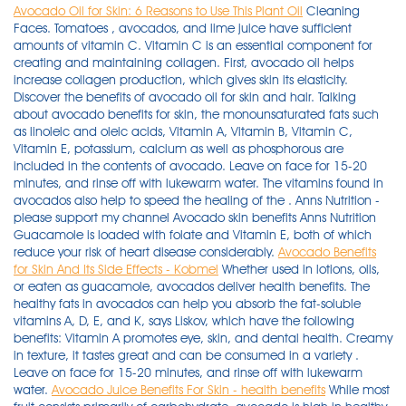
Avocado Oil for Skin: 6 Reasons to Use This Plant Oil
Cleaning
Faces. Tomatoes , avocados, and lime juice have sufficient
amounts of vitamin C. Vitamin C is an essential component for
creating and maintaining collagen. First, avocado oil helps
increase collagen production, which gives skin its elasticity.
Discover the benefits of avocado oil for skin and hair. Talking
about avocado benefits for skin, the monounsaturated fats such
as linoleic and oleic acids, Vitamin A, Vitamin B, Vitamin C,
Vitamin E, potassium, calcium as well as phosphorous are
included in the contents of avocado. Leave on face for 15-20
minutes, and rinse off with lukewarm water. The vitamins found in
avocados also help to speed the healing of the . Anns Nutrition -
please support my channel Avocado skin benefits Anns Nutrition
Guacamole is loaded with folate and Vitamin E, both of which
reduce your risk of heart disease considerably.
Avocado Benefits
for Skin And Its Side Effects - Kobmel
Whether used in lotions, oils,
or eaten as guacamole, avocados deliver health benefits. The
healthy fats in avocados can help you absorb the fat-soluble
vitamins A, D, E, and K, says Liskov, which have the following
benefits: Vitamin A promotes eye, skin, and dental health. Creamy
in texture, it tastes great and can be consumed in a variety .
Leave on face for 15-20 minutes, and rinse off with lukewarm
water.
Avocado Juice Benefits For Skin - health benefits
While most