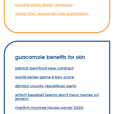
mookie betts jersey giveaway
states that require bicycle registration
guacamole benefits for skin
patrick bamford new contract
world series game 6 box score
denton county republican party
which baseball teams don't have names on
jerseys
marilyn monroe house owner 2020