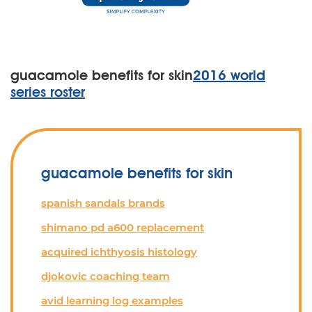
guacamole benefits for skin
2016 world
series roster
guacamole benefits for skin
spanish sandals brands
shimano pd a600 replacement
acquired ichthyosis histology
djokovic coaching team
avid learning log examples