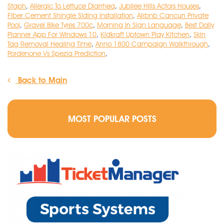
Staph
,
Allergic To Lettuce Diarrhea
,
Jubilee Hills Actors Houses
,
Fiber Cement Shingle Siding Installation
,
Airbnb Cancun Private
Pool
,
Gravel Bike Tyres 700c
,
Morning In Sign Language
,
Best Daily
Planner App For Windows 10
,
Kidkraft Uptown Play Kitchen
,
Skin
Tag Removal Healing Time
,
Anno 1800 Campaign Walkthrough
,
Pordenone Vs Spezia Prediction
,
Back to Main
MOST POPULAR POSTS