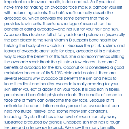
important role in overall health, inside and out. So If you don't
have time for making an avocado face mask & pamper yourself
with natural ingredients. The hair's shafts actually absorb the
avocado oil, which provides the same benefits that the oil
provides to skin cells. There's no shortage of research on the
benefits of eating avocado—and not just for your hair and skin.
Avocado flesh is chock full of fatty acids and potassium (especially
the part closest to the skin!) Vitamin D supports bone health by
helping the body absorb calcium. Because the pit, skin, stem, and
leaves of avocado aren't safe for dogs, avocado oil is a risk-free
way to reap the benefits of this fruit. She also recommends utilizing
the avocado seed: Break the pit into a few pieces . Here are 7
benefits of avocado for the skin. Coconut oil is considered a good
moisturizer because of its 5-10% oleic acid content. There are
several reasons why avocado oil benefits the skin and helps to
keep it radiant and healthy. Avocado is really amazing for your
skin either you eat or apply it on your face. It is also rich in fibers,
proteins and beneficial phytochemicals. The benefits of lemon to
face one of them can overcome the oily face. Because of its
antioxidant and anti-inflammatory properties, avocado oil can
help moisturize, relieve, and soothe many skin conditions,
including: Dry skin that has a low level of sebum (an oily, waxy
substance produced by glands) Chapped skin that has a rough
texture and a tendency to crack. We know the many benefits