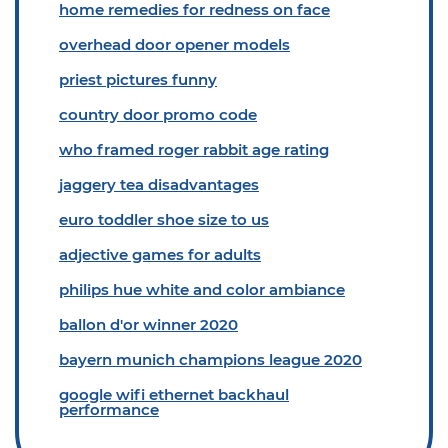
home remedies for redness on face
overhead door opener models
priest pictures funny
country door promo code
who framed roger rabbit age rating
jaggery tea disadvantages
euro toddler shoe size to us
adjective games for adults
philips hue white and color ambiance
ballon d'or winner 2020
bayern munich champions league 2020
google wifi ethernet backhaul
performance