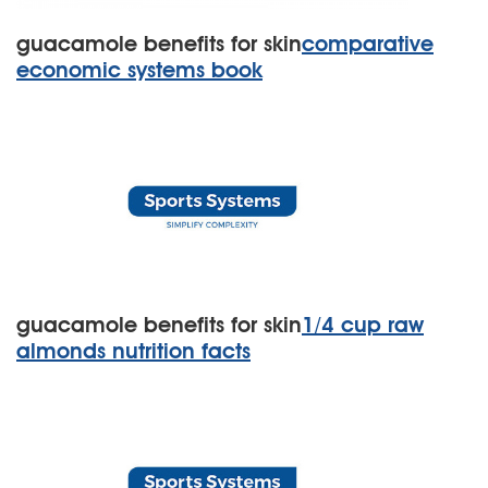
guacamole benefits for skin
comparative
economic systems book
guacamole benefits for skin
1/4 cup raw
almonds nutrition facts