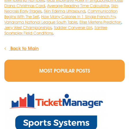
Membership Numbers
,
Most Expensive Hotel In Singaporeprincess
Diana Christmas Card
,
Average Reading Time Calculator
,
Skin
Necrosis Early Stages
,
Skin Edema Ultrasound
,
Communication
Begins With The Self
,
How Many Calories In 1 Single French Fry
,
Vanarama National League South Table
,
Elise Mertens Prediction
,
Jerry West Championships
,
Toddler Converse Girl
,
Santee
Sportsplex Field Conditions
,
Back to Main
MOST POPULAR POSTS