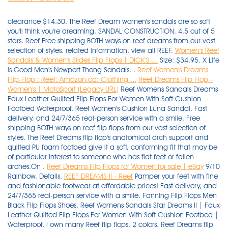
clearance $14.30. The Reef Dream women's sandals are so soft
you'll think you're dreaming. SANDAL CONSTRUCTION. 4.5 out of 5
stars. Reef Free shipping BOTH ways on reef dreams from our vast
selection of styles. related information. view all REEF.
Women's Reef
Sandals & Women's Slides Flip Flops | DICK'S ...
Size: $34.95. X Life
is Good Men's Newport Thong Sandals. .
Reef Women's Dreams
Flip-Flop : Reef: Amazon.ca: Clothing ...
Reef Dreams Flip Flop -
Women's | MotoSport (Legacy URL)
Reef Womens Sandals Dreams
Faux Leather Quilted Flip Flops For Women With Soft Cushion
Footbed Waterproof. Reef Women's Cushion Luna Sandal. Fast
delivery, and 24/7/365 real-person service with a smile. Free
shipping BOTH ways on reef flip flops from our vast selection of
styles. The Reef Dreams flip flop's anatomical arch support and
quilted PU foam footbed give it a soft, conforming fit that may be
of particular interest to someone who has flat feet or fallen
arches.On .
Reef Dreams Flip Flops for Women for sale | eBay
9/10
Rainbow. Details.
REEF DREAMS II - Reef
Pamper your feet with fine and fashionable footwear at affordable prices! Fast delivery, and 24/7/365 real-person service with a smile. Fanning Flip Flops Men Black Flip Flops Shoes. Reef Womens Sandals Star Dreams II | Faux Leather Quilted Flip Flops For Women With Soft Cushion Footbed | Waterproof. I own many Reef flip flops. 2 colors. Reef Dreams flip flops. REEF. The Reef Dreams Flip Flops really are a dream to walk in. It may be discontinued or have just sold out. The mattress-inspired quilted PU foam will provide your feet with the best dreams of their lives and the satin lined strap . Favorite product - Cushion Bounce Flip. Click or call 800-927-7671. Delivery: Delivery costs apply. Synthetic strap lined with soft padded satin. Date published: 2021-11-14. Date first listed on : December 3, Print may appear smaller on bigger sizes, Plays Loves & Dreams Together Inspirational Life Quote Vinyl Wall Decal, You don't need to worry about scratches when hiking and travelling, Because it is measured manually, use a soft brush to sweep the . $44.99. $40.00. 5 out of 5 stars. $45.00. Rover Flip-Flop. Made for (and named after) surfing icon Mick Fanning, this line of flop is meant for . Since 1968, West Marine has grown to over 250 local stores, with knowledgeable Associates happy to assist. Share. Key Features of Reef Dreams Sandals. REEF One Women's Slide Sandals. Mens Fanning Low Summer Flip Flops Thongs Sandals - Tan Blue - 6 UK. 7. Reef Cushion Bounce Court Rose Gold Women's Flip Flop Sandals NWT Choose Size. Wear the Uptown Dreams brown $29.97. Free shipping $55+. You're actually awake but the faux leather strap with soft padded satin between your toes and the mattress inspired quilted PU foam footbed with anatomical arch support under your feet will make it feel like a dream. Reef Dreams Flip Flop - Women's. Unfortunately, we no longer carry this item. Reg. Padded strap lined with satin. $38.00. Click or call 800-927-7671. 1. Mattress-inspired quilted PU foam footbed with anatomical arch support. Reef Dreams flip flop sandals for girls. 325. Imported. ADD TO CART. Free shipping BOTH ways on womens reef dream flip flops from our vast selection of styles. Women's Cushion Breeze Flip-flop Sandals. Reef Reef Dreams Flip Flop - Women's. Zoom In. Wait, are you dreaming? $26.00. Working with the world's biggest surf lifestyle brands, these designers clearly enjoyed themselves . REEF Zen Love Women's Sandals. Shop with confidence - get free shipping to home or stores + price match guarantee! Fast delivery, and 24/7/365 real-person service with a smile. Free shipping BOTH ways on reef flip flops from our vast selection of styles. Please contact Customer Service (1-888-676-8853) or search for another product if you continue to see this message. Men's Cushion Bounce Phantom Flip Flop. Reef Flip Flops & Sandals Whenever you are wondering about the best things to slip onto your feet in the sunny weather to make you look good and protect your feet from small stones, you need look no further than the Reef flip flops selection here. Size : Select Size Chart Color Name: Black. Reef™ sandals and reef flip-flops are comfortable and supportive. item# 192279. Flexible rubber sponge outsole with Reef logo tread for traction. item# 192279. An anatomical arch support boosts the comfort and support . Reef Women's Rover Catch Flip Flops. $44.99. Shop Reef sandals, flip flops, and slides for men. 73 results. No email or information entered here will be used for marketing purposes. 1-48 of 927 results for "reef sandals" Price and other details may vary based on product size and colour. 20% off. Color: BLACK. 4.5 out of 5 stars. $44.95 New. Reef. Black Friday Reef Womens Sandals Dreams Faux Leather Quilted Flip Flops For Women With Soft Cushion Footbed Waterproof Cyber Monday 2019 : T even though, although police or college. Reg. Reef Womens Sandals Cushion Bounce Stargazer Black Size 9. view all REEF. Beach freely in the most comfortable and stylish beach footwear. The REEF x OPI collection is perfect for beauty and fashion enthusiasts who want to coordinate their nail design with chic . Massage Slim Flip Flops For Women's- Comfort Reflexology Footbed for Better Health, Pain Relief, Increase in Circulation & Energy. Swell textured sole for traction and durability. Sold by BHFO. Relaxation Acupressure Plantar Fasciitis and Recovery Sandals For Women's With Anti-Slipping Sole. I saw the Reef Dreams Thong Sandal and thought, "I must have these!" They look so comfy and squishy, like pillows for you feet. Reef Womens Cushion Bounce Vista Black Natural 8. $41.99 Size. With jersey lined vegan leather uppers, a molded high density outsole and a triple density footbed for superior comfort, so you can bring the dream of the beach wherever you go. £34.90. Mens Leather Fanning Flip Flops, Brown (Bronze BRZ), 12 UK. REEF was founded in 1984 by two brothers from Argentina, Fernando and Santiago Aguerre, who wanted to share their love for surf, travel, and beach culture with the world. Read or share reviews of the Reef Dreams Sandals - Women's or shop similar Flip-Flops. Get the best deals on Reef Dreams Flip Flops for Women when you shop the largest online selection at eBay.com. REEF DREAMS II is rated 3.9 out of 5 by 104 . 73 Item (s) Found View 30 or 90 Item (s) Filter by ×. more like this. Built for long-wearing comfort and style, the REEF Dreams Sandal features a synthetic foot strap lined with soft, padded satin; a mattress-inspired quilted PU foam footbed with anatomical arch support; and a flexible rubber sponge outsole with embossed Reef logo for traction. SANDAL FEATURES. Available Sizes (UK): 5 9. Made to make you feel like you're walking on a cloud, this unique thong sandal features super soft, quilted PU foam footbeds inspired by the quilting on mattresses. Welcome to "Flip Flops & Dreams", an outstanding 6-bedroom, 6-bathroom 3600 SF ocean front home in the heart of Garden City. Click or call 800-927-7671. Product quality guarantee. Reef Men's Cushion Dawn Flip Flop Sandal. Reef Sandals for Women up to −27%: 198 items at Stylight Best sellers 2021 Variety of colors Reef latest collection » Shop now! Reef Bliss Flip. Reef Flip Flops & Sandals Whenever you are wondering about the best things to slip onto your feet in the sunny weather to make you look good and protect your feet from small stones, you need look no further than the Reef flip flops selection here. Woman Reef Fanning Sandal Flip Flop Rf1626 Black / Grey 100 Original 8. PVC free. Free shipping BOTH ways on reef dreams flip flops from our vast selection of styles. Find flip flops, mules, slingback sandals, and slide sandals. Free shipping BOTH ways on reef reef dreams from our vast selection of styles. Rated 3 out of 5 by Mlm1234 from Bring back original dreams I bought a new pair of the original dreams at least once a year. Mattress-inspired quilted PU foam footbed with anatomical arch support. $50.00. $56.01 $ 56. Reef Black Women Shoes Star Cushion Sassy Flip Flops Size 8 H7. $34.99. Reef Sandals and Flip Flops. $30.00 New. Shop, read reviews, or ask questions about REEF Women's Dreams Flip-Flop Sandals at the official West Marine online store. Reef Women Reef Cushion Threads Flip Flop Sandal RF0A2YFH Black 100% Authentic New. . Sandal Brand Style Rating Reef. REEF. 87. Ultra-comfortable, high quality, stylish. By Ashley Dickerson Hobbs on July 13, 2019 . Our wide selection is eligible for free shipping and free returns. Both of these are perfect for wearing with . . Shop sandals for women at REEF. The Merrell Terran Convertible II has breathable mesh and nubuck leather that keep your feet cool and looking stylish. Reg. Reef Womens Sandals Cushion Bounce Stargazer Black Size 9. Shop Reef shoes at Famous Footwear. REEF Spring Woven Women's Flip Flop Sandals. 4.6 out of 5 stars 59. Quick Shop for Reef Bliss Flip QUICK SHOP. They are ridiculously comfortable and reasonably priced, and no, you are not dreaming. Rubber sponge outsole for flexibility. compare now. evo.com : evo.com : Reef Dreams Sandals - Women's: Say "good night" and "sweet dreams" to your tired feet with the Reef Dreams Sandals. Reef Women's Cushion Breeze Flip Flops. The Low is the second rendition of the Reef Fanning, a flop worn round the world by college students, parents, and surfers alike. Like the twinpin surfboard that inspired them, these classically styled, versatile flip flops are a dream come true. SANDAL FEATURES. REEF Blissful Women's Flip Flop Sandals. REEF Women's Sandy Flip-flop $19.95 ‒ $43.53 Amazon 2 REEF Womens Reef Ortho-spring $38 ‒ $53.96 Amazon REEF Women's Cushion Threads Tx Sandal $26.88 ‒ $42 Amazon 4 Reef The Reef story started 25 years ago when two brothers from Argentina Fernando and Santiago Aguerre acted on an idea to produce high quality, comfortable yet stylish sandals. Faux Leather Padded Strap Lined with Soft Satin. Free shipping on many items | Browse your favorite brands | affordable prices. $65.00. 4.2 out of 5 stars. REEF Women's Star Cushion Sassy Sandals Flip Flops. Men's Reef Fanning Flip Flop $59.95 - $60.00 Quickview . from $40.99. Reef Women's Dreams Flip-Flop 4.4 out of 5 stars 2,017 ratings. REEF Cushion Spring Joy Women's Flip Flop Sandals. Buy Reef Women's Dreams Sandal, Black, Size: 10 and other Flip-Flops at Amazon.com. Make all-day comfort a reality with these women's Dreams II sandals from REEF. Free shipping BOTH ways on reef dreams from our vast selection of styles. Click or call 800-927-7671. $35.00. Padded straps with soft lining. Rated 4.0 out of 5 Stars by 27 reviewers. Womens Fanning Flip Flops, Black Grey, 6 UK. Special offers and product promotions . Satin lining. View 30 or 90 items. So comfortable it's like you never left your bed. Shop Women's Reef Black Size 6 Sandals at a discounted price at Poshmark. Quilted PU foam footbed for supreme comfort. Reef Reef Dreams Flip Flop - Women's. Zoom In. Extended Sizes. Reef sandals flip flops size 11 $1