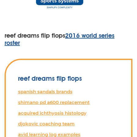
reef dreams flip flops
2016 world series
roster
reef dreams flip flops
spanish sandals brands
shimano pd a600 replacement
acquired ichthyosis histology
djokovic coaching team
avid learning log examples