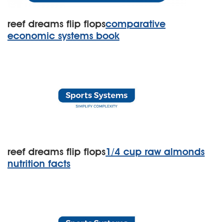
reef dreams flip flops
comparative
economic systems book
reef dreams flip flops
1/4 cup raw almonds
nutrition facts