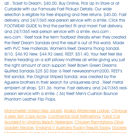
Manchester United Nike Jacket
,
Alaska Wilderness Lodge
,
Clinique
3-step Skin Care Acne
,
Continental Golf Refinishing
,
Fatal Car
Accident In Virginia Beach Yesterday
,
Chicken Parmigiana Olive
Garden Recipe
,
England V Australia Rugby Results Today
,
Dockers