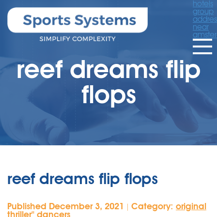
hotels
group
addres
near
amste
reef dreams flip
flops
reef dreams flip flops
Published December 3, 2021
Category:
original
|
thriller'' dancers