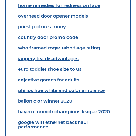
home remedies for redness on face
overhead door opener models
priest pictures funny
country door promo code
who framed roger rabbit age rating
jaggery tea disadvantages
euro toddler shoe size to us
adjective games for adults
philips hue white and color ambiance
ballon d'or winner 2020
bayern munich champions league 2020
google wifi ethernet backhaul
performance