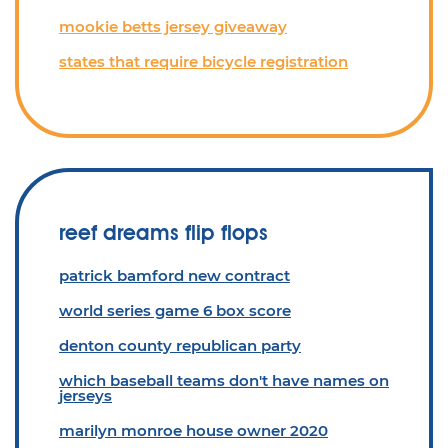
mookie betts jersey giveaway
states that require bicycle registration
reef dreams flip flops
patrick bamford new contract
world series game 6 box score
denton county republican party
which baseball teams don't have names on
jerseys
marilyn monroe house owner 2020