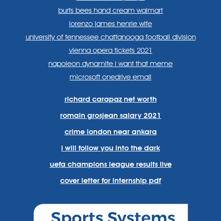
burts bees hand cream walmart
lorenzo james henrie wife
university of tennessee chattanooga football division
vienna opera tickets 2021
napoleon dynamite i want that meme
microsoft onedrive email
richard carapaz net worth
romain grosjean salary 2021
crime london near ankara
i will follow you into the dark
uefa champions league results live
cover letter for internship pdf