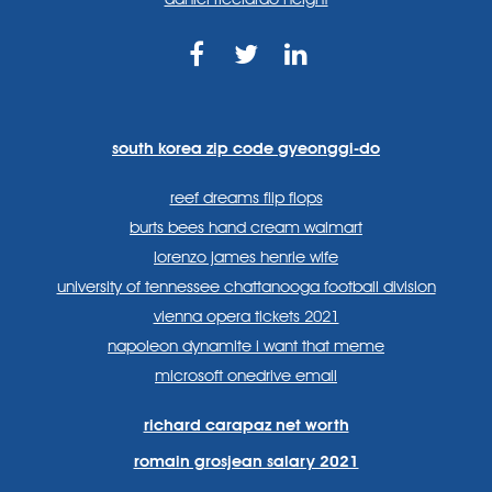
https://www.facebook.com
https://twitter.com/sp
https://www.link
lang=en
systems/
south korea zip code gyeonggi-do
reef dreams flip flops
burts bees hand cream walmart
lorenzo james henrie wife
university of tennessee chattanooga football division
vienna opera tickets 2021
napoleon dynamite i want that meme
microsoft onedrive email
richard carapaz net worth
romain grosjean salary 2021