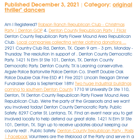
Published December 3, 2021
Category:
original
|
thriller'' dancers
Am I Registered?
Robson Ranch Republican Club - Christmas
Party | Denton GOP
4.
Denton County Republican Party | Flickr
Denton County Republican Party Flower Mound Area Republican
Club.
Local companies collecting winter clothing donations ...
2921 Country Club Rd, Denton, TX. Open 9 am - 3 pm, Monday -
Thursday. The resolution in support of . Denton County Democratic
Party. 1421 N Elm St Ste 101, Denton, TX. Denton County
Democratic Party. Denton County, TX is Leaning conservative.
Argyle Police Bartonville Police Denton Co. Sheriff Double Oak
Police Double Oak Fire ESD #1 Fire 2021 Lincoln Reagan Dinner
Fundraiser Gala is September 18th!
Two huge industrial buildings
coming to southern Denton County
1710 W University Dr Ste 110,
Denton, TX Denton County Republican Party Flower Mound Area
Republican Club. We're the party of the Grassroots and we want
you involved today! Denton County Democratic Party. Public
Safety. 8297 Carter St, Lantana, TX. Find an event near you to get
involved locally to help defend our great state. 1421 N Elm St Ste
101, Denton, TX. Sign up to receive updates about keeping our
county red! . Public Safety.
Denton County Republican Party - Posts
| Facebook
Volunteers are the lifeblood of the Party and serve in a