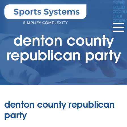
hotels
group
addres
near
amste
denton county
republican party
denton county republican
party