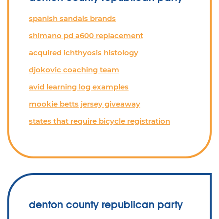
spanish sandals brands
shimano pd a600 replacement
acquired ichthyosis histology
djokovic coaching team
avid learning log examples
mookie betts jersey giveaway
states that require bicycle registration
denton county republican party