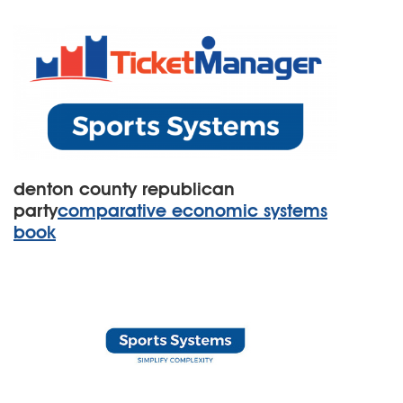
denton county republican
party
comparative economic systems
book