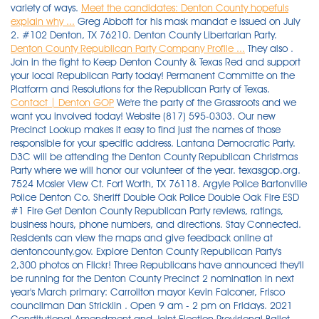
variety of ways.
Meet the candidates: Denton County hopefuls
explain why ...
Greg Abbott for his mask mandat e issued on July
2. #102 Denton, TX 76210. Denton County Libertarian Party.
Denton County Republican Party Company Profile ...
They also .
Join in the fight to Keep Denton County & Texas Red and support
your local Republican Party today! Permanent Committe on the
Platform and Resolutions for the Republican Party of Texas.
Contact | Denton GOP
We're the party of the Grassroots and we want you involved today! Website (817) 595-0303. Our new Precinct Lookup makes it easy to find just the names of those responsible for your specific address. Lantana Democratic Party. D3C will be attending the Denton County Republican Christmas Party where we will honor our volunteer of the year. texasgop.org. 7524 Mosier View Ct. Fort Worth, TX 76118. Argyle Police Bartonville Police Denton Co. Sheriff Double Oak Police Double Oak Fire ESD #1 Fire Get Denton County Republican Party reviews, ratings, business hours, phone numbers, and directions. Stay Connected. Residents can view the maps and give feedback online at dentoncounty.gov. Explore Denton County Republican Party's 2,300 photos on Flickr! Three Republicans have announced they'll be running for the Denton County Precinct 2 nomination in next year's March primary: Carrollton mayor Kevin Falconer, Frisco councilman Dan Stricklin . Open 9 am - 2 pm on Fridays. 2021 Constitutional Amendment and Joint Election Provisional Ballot Count. Volunteers are the lifeblood of the Party and serve in a variety of ways. Hood, Montgomery, Ector, Harrison, Eastland . The primary elections are Tuesday, March 3, 2020. EVENTS. The Denton County Republican Party has joined other voices across the state in censuring Gov. The Denton County Republican Party does not endorse among Republican candidates in a Republican Primary election. 400 W Oak St Ste 100, Denton, TX. Request a Voter Registration Application Find My Precinct Change Your Name or Address Online Voter Information FAQ . If you are interested in serving at Headquarters or with the Party please contact partyadmin@dentongop.org 8297 Carter St, Lantana, TX. Public Safety. Permanent Committe on the Platform and Resolutions for the Republican Party of Texas. Led by Chairman, Jayne Howell, the Denton County Republican Party serves as a beacon and a force for the principles of the Republican Party. Republican Party of Texas; Denton County Republican Party; Democratic Party of Texas; Denton County Democratic Party; Texas Libertarian Party; Denton County Libertarian Party; Voter Information. Constitutional Amendment and Joint Election Results. Public Safety. This is Mix and Mingle Christmas Party , a good time for candidates to get acquainted with residents. The Denton County Republican Party Headquarters are always in need of volunteers. Denton County Republican Party Chair Jayne Howell could not be reached Monday for comment on the map proposals. The official page of the Denton County Republican Party, one of the leading organizations that constitutes the Republican Party of. Denton County Democratic Party. Michael Burgess Campaign. 17. 2022 MEMBERSHIP DUES . UPCOMING. Sign up to receive updates about keeping our county red! 1710 W University Dr Ste 110, Denton, TX 59 talking about this. In Denton County, TX 45.1% of the people voted Democrat in the last presidential election, 53.2% voted for the Republican Party, and the remaining 1.6% voted Independent.. IMPORTANT. Lantana Democratic Party. Denton County Republican Party Flower Mound Area Republican Club. Open 9 am - 3 pm, Monday - Thursday. The GOP filing party will take place at party headquarters in Denton . Early voting is February (Febrero) 18 . 2921 Country Club Rd, Denton, TX. INFO@DENTONGOP.ORG 940.383.4446. Purchase your Table and/or Tickets here: Voter Information Regarding Covid-19. Denton County Republican Party 2921 Country Club Rd. UPCOMING. If you are interested in serving at Headquarters or with the Party please contact partyadmin@dentongop.org Please make sure to renew your membership at the meeting . 2022 MEMBERSHIP DUES . Stay Connected. Sites. #102 Denton, TX 76210. Open 9 am - 2 pm on Fridays Denton County Republican Party. DRWC needs YOUR help to promote conservative candidates and conservative principles in Denton County as well as the State! #102 Denton, TX 76210. Argyle Police Bartonville Police Denton Co. Sheriff Double Oak Police Double Oak Fire ESD #1 Fire Public Safety. The Denton County Republican Party Headquarters are always in need of volunteers. The Denton County Elections Administrator supervises elections in Denton County. Denton County Republican Party Flower Mound Area Republican Club. Denton County Republican Party Flower Mound Area Republican Club. Sites. Denton County Republican Party. Denton County Republican Party 2921 Country Club Rd. Denton County Republican Party Chair Jayne Howell. Sign up to receive updates about keeping our county red! Residents can view the maps and give feedback online at dentoncounty.gov . INFO@DENTONGOP.ORG 940.383.4446. Open 9 am - 3 pm, Monday - Thursday. Open 9 am - 3 pm, Monday - Thursday. The Denton County Republican Party has joined other voices across the state in censuring Gov. Open 9 am - 2 pm on Fridays. Denton County Republican Party is located at 2921 Country Club Rd #102, Ste 106 Denton, TX 76210. IMPORTANT. Denton County Republican Party Flower Mound Area Republican Club. 39 talking about this. Denton County Republican Party. Denton County Republican Party 2921 Country Club Rd. Political Organizations. Hood, Montgomery, Ector, Harrison, Eastland . Open 9 am - 3 pm, Monday - Thursday. Denton County Republican Party; Democratic Party of Texas; Denton County Democratic Party; Texas Libertarian Party; Denton County Libertarian Party; Current and Upcoming Election Information. Argyle Police Bartonville Police Denton Co. Sheriff Double Oak Police Double Oak Fire ESD #1 Fire The official page of the Denton County Republican Party, one of the leading organizations that constitutes the. Denton County Republican Party 2921 Country Club Rd. 39 talking about this. Denton County Republican Party (940) 383-4446. Open 9 am - 2 pm on Fridays Open 9 am - 3 pm, Monday - Thursday. YEARS IN BUSINESS. #102 Denton, TX 76210. Their Web site includes calendars, historical information, precinct maps, a database of registered voters, and lists of elected officials who serve Denton County residents. Little Elm Special Runoff Election - December 7th, 2021. Denton County Republican Party Chair Jayne Howell could not be reached Monday for comment on the map proposals. #102 Denton, TX 76210. Denton County Democratic Party. Argyle Police Bartonville Police Denton Co. Sheriff Double Oak Police Double Oak Fire ESD #1 Fire Open 9 am - 2 pm on Fridays. #102 Denton, TX 76210. Denton County Republican Party 2921 Country Club Rd. Denton County Republican Party. 400 W Oak St Ste 100, Denton, TX. Denton County Republican Party 2921 Country Club Rd. Open 9 am - 3 pm, Monday - Thursday. The DCRP Christmas party is 12/16/2021 WHERE: Denton County Elections Administration 170 Kimberly Dr., Denton TX INFO@DENTONGOP.ORG 940.383.4446. Find an event near you to get involved locally to help defend our great state. Republican Party Headquarters. Website EVENTS. DRWC needs YOUR help to promote conservative candidates and conservative principles in Denton County as well as the State! Denton County Republican Party 2921 Country Club Rd. Denton County Republican Party Chair Jayne Howell. Texas Libertarian Party. The official page of the Denton County Republican Party, one of the leading organizations that constitutes the. Open 9 am - 2 pm on Fridays. INFO@DENTONGOP.ORG 940.383.4446. 59 talking about this. INFO@DENTONGOP.ORG 940.383.4446. Stay Connected. The DCRP Christmas party is 12/16/2021 WHERE: Denton County Elections Administration 170 Kimberly Dr., Denton TX You can also get a complete list of all the Elected Officials . Public Safety. 3. Denton County Republican Party can be contacted at (940) 383-4446. Tickets needed, which cost $25 per person. 729 Fort Worth Dr. Denton, TX 76201. Please make sure to renew your membership at the meeting . texasgop.org. . Nov 18- Hosted by The Young Professional Republicans of Denton County! Denton resident and Democrat Neil Durrance contests incumbent Republican Michael Burgess in the election. Voter Information Regarding Covid-19. Open 9 am - 2 pm on Fridays The official page of the Denton County Republican Party, one of the leading organizations that constitutes the Republican Party of. D3C will be attending the Denton County Republican Christmas Party where we will honor our volunteer of the year. Check it out HERE. Serving Hors D'Oeuvres; Cash Bar Please mail your payment to Katherine Vess, 10905 Murray S. Johnson St., Denton, 76207 Make checks payable to RRRC Stay Connected. Sign up to receive updates about keeping our county red! The Denton County Republican Party will host an event to register potential Republican candidates for the 2020 election cycle. The Denton County Elections Department provides a couple of ways to easily access the names and information of elected and appointed officials that serve Denton County. Democratic Party Republican Party Constitution Party Green Party Libertarian Party . Argyle Police Bartonville Police Denton Co. Sheriff Double Oak Police Double Oak Fire ESD #1 Fire Political Organizations. Little Elm Special Runoff Election - December 7th, 2021. Voter Registration. Check it out HERE. Greg Abbott for his mask mandat e issued on July 2. Nov 18- Hosted by The Young Professional Republicans of Denton County! . Denton County Republican Party Chair Jayne Howell. #102 Denton, TX 76210. INFO@DENTONGOP.ORG 940.383.4446. The Political Climate in Denton, TX is Leaning liberal. Democratic Party of Texas. Denton County Republican Party Chair Jayne Howell. In the last Presidential election, Denton county remained moderately Republican, 53.2% to 45.1%. Denton County Republican Party; Democratic Party of Texas; Denton County Democratic Party; Texas Libertarian Party; Denton County Libertarian Party; Current and Upcoming Election Information. Michael Burgess Campaign. Members of the Denton County Republican Party passed a resolution to support a bill filed in the Texas House that supports Texas secession from the United States. INFO@