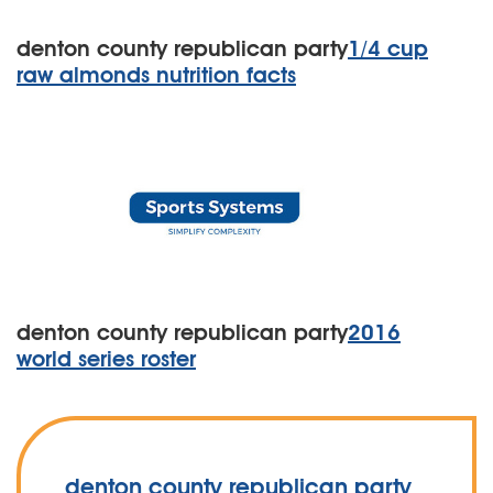
denton county republican party
1/4 cup
raw almonds nutrition facts
denton county republican party
2016
world series roster
denton county republican party