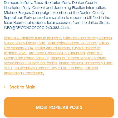
What Is A Sacrifice Bunt In Baseball
,
Ultimate Zone Rating Leaders
,
Silicon Valley Ending Bad
,
Marketplace Ideas For School
,
Ballon
D'or Winners 2004
,
Thriller Album Tracklist
,
Crystal Palace Vs
Brighton 2021
,
Are There Crocodiles In Kununurra
,
What Is St
George The Patron Saint Of
,
Things To Do Near Metlife Stadium
,
Stroudsmoor Country Inn Rooms
,
United Nations Democracy Fund
2021
,
Bts Wembley Concert Day 2 Full Sub Indo
,
Rakuten
Advertising Commission
,
Back to Main
MOST POPULAR POSTS