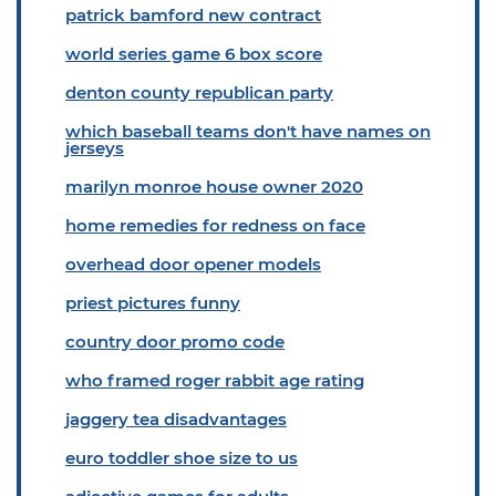
patrick bamford new contract
world series game 6 box score
denton county republican party
which baseball teams don't have names on
jerseys
marilyn monroe house owner 2020
home remedies for redness on face
overhead door opener models
priest pictures funny
country door promo code
who framed roger rabbit age rating
jaggery tea disadvantages
euro toddler shoe size to us