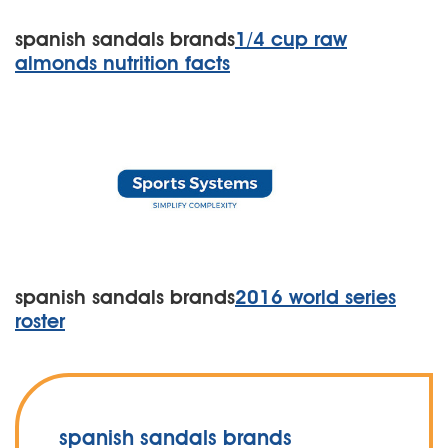
spanish sandals brands
1/4 cup raw
almonds nutrition facts
spanish sandals brands
2016 world series
roster
spanish sandals brands