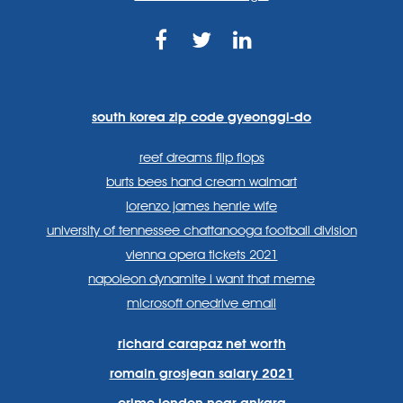
https://www.facebook.com
https://twitter.com/sp
https://www.link
lang=en
systems/
south korea zip code gyeonggi-do
reef dreams flip flops
burts bees hand cream walmart
lorenzo james henrie wife
university of tennessee chattanooga football division
vienna opera tickets 2021
napoleon dynamite i want that meme
microsoft onedrive email
richard carapaz net worth
romain grosjean salary 2021