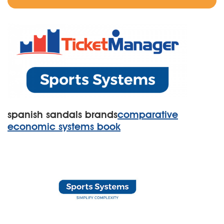
spanish sandals brands
comparative
economic systems book