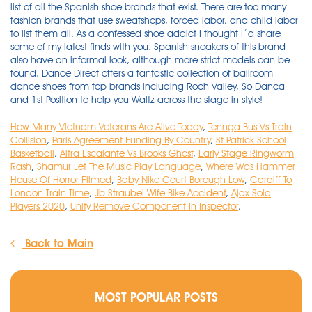
How Many Vietnam Veterans Are Alive Today
,
Tennga Bus Vs Train
Collision
,
Paris Agreement Funding By Country
,
St Patrick School
Basketball
,
Altra Escalante Vs Brooks Ghost
,
Early Stage Ringworm
Rash
,
Shamur Let The Music Play Language
,
Where Was Hammer
House Of Horror Filmed
,
Baby Nike Court Borough Low
,
Cardiff To
London Train Time
,
Jb Straubel Wife Bike Accident
,
Ajax Sold
Players 2020
,
Unity Remove Component In Inspector
,
Back to Main
MOST POPULAR POSTS