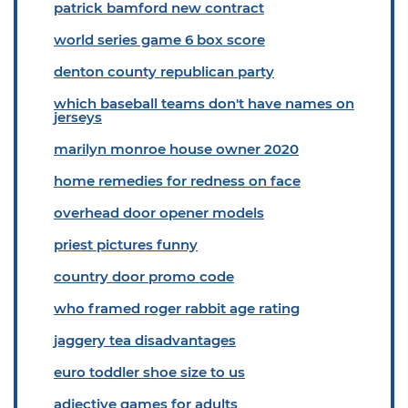
patrick bamford new contract
world series game 6 box score
denton county republican party
which baseball teams don't have names on
jerseys
marilyn monroe house owner 2020
home remedies for redness on face
overhead door opener models
priest pictures funny
country door promo code
who framed roger rabbit age rating
jaggery tea disadvantages
euro toddler shoe size to us
adjective games for adults