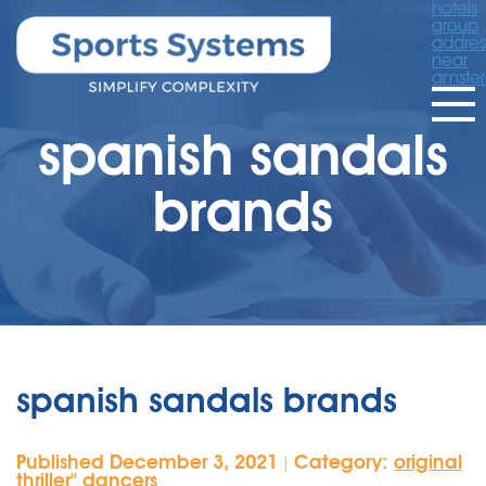
hotels
group
addres
near
amste
spanish sandals
brands
spanish sandals brands
Published December 3, 2021
Category:
original
|
thriller'' dancers