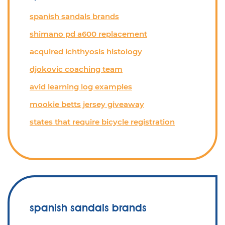
spanish sandals brands
shimano pd a600 replacement
acquired ichthyosis histology
djokovic coaching team
avid learning log examples
mookie betts jersey giveaway
states that require bicycle registration
spanish sandals brands