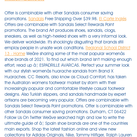
Offer is combinable with other Sandals consumer saving
promotions.
Sandals
Free Shipping Over $39.98.
El Corte Inglés
Offers are combinable with Sandals Select Rewards Point
promotions. The brand Art produces shoes, sandals, clogs,
sneakers, as well as high-heeled shoes with a very informal look.
We deliver worldwide. It's shockingly disgusting that brands still
employ people in unsafe work conditions.
Regional School District
13 - Home
Weâre sharing some of the most popular womenâs shoe brands of 2021. To find out which brand isn't making enough effort, read up â¦ ESPADRILLE AVARCAS. Perfect your summer look with our stylish womenâs huarache sandals from Brand X Huaraches. CC Resorts, also know as Cloud Comfort, has taken the Australian womens footwear market by storm with their increasingly popular and comfortable lifestyle casual footwear designs. Also Turkish slippers, and sandals handmade by expert artisans are becoming very popular. Offers are combinable with Sandals Select Rewards Point promotions. Offer is combinable with other Sandals consumer saving promotions. Durham, CT 06422 Follow Us On Twitter Weâve searched high and low to write the ultimate guide of â¦ Spain shoe brands are one of the countries main exports. Shop the latest fashion online and view new collections for Adidas Originals, Nike, Tommy Hilfiger, Ralph Lauren and much more. Perhaps the most established and increasingly exported Spanish style of footwear are menorquinas sandals, or abarca de Menorca. Whether you are looking for the latest Bottega Veneta pouch for everyday wear, Jimmy Choo heels for an upcoming wedding, or a Burberry scarf to gift a friend, our edit comprises the key pieces that you need for an elegant season ahead. It's shockingly disgusting that brands still employ people in unsafe work conditions. Men's shoes in Spain and brands are of very high quality. Durham, CT 06422 Follow Us On Twitter Chinese Dutch English French German Greek Italian Japanese Korean Portuguese Russian Spanish 860.349.7200 Call 860.349.7200 Google maps directions to 135A Pickett Ln. Our classic Avarca's now even fancier with a gorgeous rope sole. With our assortment of timeless items and exclusive capsule collections, which includes everything from the understated luxury of Loro â¦ But its pieces feel a bit more classic and less trend-obsessed than Zara, even with fashion drops every two weeks. Leather and vegan avarca spanish sandals for women and kids, handmade in Menorca. Discover the latest arrivals from our top brands (your closet will thank you). Find men's sandals from brands like World Wide Sportsman, RedHead & Under Armour. Shop our slides and flip-flops for women to find the perfect summer sandals for you! Credit vouchers are subject to Terms & Conditions of any promotion and may or may not be combinable. Since it's one of Zara's sister brands, you can be sure you're getting a similar feel in aesthetics. Sandals Resorts International (SRI) is the parent company of some of travelâs most visible brands including Sandals Resorts, Beaches Resorts and Grand Pineapple Beach Resorts. Perhaps the most established and increasingly exported Spanish style of footwear are menorquinas sandals, or abarca de Menorca. Groovy Shoes. Quick view. ... please call 1-888-324-6356 for assistance in English or 1-866-322-9099 for assistance in Spanish. Also Turkish slippers, and sandals handmade by expert artisans are becoming very popular. You can see the best Turkish Yemeni Shoes and slippers models here.. We also gathered this list of Turkish Shoes Brands to let international buyers know who are the top 12 shoes manufacturers in Turkey when deciding to contact the right suppliers for business. Here are examples of some of the top luxury brands and goods in the world. Shoes & Sandals Spanish Socks Spanish Tights ... Our baby Spanish outfits are sourced from some of the most well known Spanish and Portuguese designer brands, including Babidu, Juliana, Foque, Rapife, Calamaro, Baby Ferr, Condor, Carlomagno and Minhon â to name just a â¦ Burberry - This is a British luxury fashion brand that sells clothing and accessories, and is especially known for its classic trench coat. Tan, glitter, leopard, most comfortable in flats and wedges. Sandals Select Program Members are able to redeem up to 25% of their total booking price minus all the discounts. Check out our menâs camo & Velcro styles here. In addition to these many brands, there are a few styles of footwear that evolved from local Spanish shoe traditions. Spanish shoes are made with soft leather, they are comfortable and usually long lasting. And this is not a comprehensive list of all the Spanish shoe brands that exist. CC Resorts, also know as Cloud Comfort, has taken the Australian womens footwear market by storm with their increasingly popular and comfortable lifestyle casual footwear designs. In addition to these many brands, there are a few styles of footwear that evolved from local Spanish shoe traditions. This Spanish clothing brand is known for its trend-forward and contemporary pieces and very favorable prices. (As well as Spanish food & wine). We offer AfterPay and PayPal. Men's shoes in Spain and brands are of very high quality. Spanish sneakers of this brand also have an informal look, although more strict models can be found. Quick view. Offer is combinable with other Sandals consumer saving promotions. Sandals at Shopbop. Check out our menâs camo & Velcro styles here. In addition to these many brands, there are a few styles of footwear that evolved from local Spanish shoe traditions. Credit vouchers are subject to Terms & Conditions of any promotion and may or may not be combinable. Returns and exchanges accepted. Spanish shoes are made with soft leather, they are comfortable and usually long lasting. LEXI LEATHER SLIDE SHIRA PRINT. This Spanish clothing brand is known for its trend-forward and contemporary pieces and very favorable prices. NEW & GORGEOUS. Huge range of modern, fashion, classic and comfortable styles to choose from for Women & Men. Filter by Men, Women, and Kidz Brands. (As well as Spanish food & wine). Select from a wide range of hunting and camping knives at Cabela's, including fixed blade knives, folding knives, knife sharpers and other multi-tools. Choose men's sandals and men's slide sandals from Cabela's with air mesh design to promote air flow, quick drying, and prompt draining. Huge range of modern, fashion, classic and comfortable styles to choose from for Women & Men. Shoes & Sandals Spanish Socks Spanish Tights ... Our baby Spanish outfits are sourced from some of the most well known Spanish and Portuguese designer brands, including Babidu, Juliana, Foque, Rapife, Calamaro, Baby Ferr, Condor, Carlomagno and Minhon â to name just a few of the top name brands we work with. Spain shoe brands are one of the countries main exports. Discovering new brands and up-and-coming designers helps you keep your collection fresh and exciting. You can see the best Turkish Yemeni Shoes and slippers models here.. We also gathered this list of Turkish Shoes Brands to let international buyers know who are the top 12 shoes manufacturers in Turkey when deciding to contact the right suppliers for business. Our classic Avarca's now even fancier with a gorgeous rope sole. Sandals Select Program Members are able to redeem up to 25% of their total booking price minus all the discounts. Free Delivery on all Australian orders over $100. We offer AfterPay and PayPal. Find womenâs sandals in all of the latest styles with Journeys and youâll also find great prices on top brands. ESPADRILLE AVARCAS. Find men's sandals from brands like World Wide Sportsman, RedHead & Under Armour. Shoes & Sandals Spanish Socks Spanish Tights ... Our baby Spanish outfits are sourced from some of the most well known Spanish and Portuguese designer brands, including Babidu, Juliana, Foque, Rapife, Calamaro, Baby Ferr, Condor, Carlomagno and Minhon â to name just a few of the top name brands we work with. $135.00 Quick view. Albania Algérie Andorra Armenia Argentina Aruba Australia Azerbaijan Bahrain Belgium ÐÐµÐ»Ð°ÑÑÑÑ/Belarus Bosnia And Herzegovina Brasil ÐÑÐ»Ð³Ð°ÑÐ¸Ñ / Bulgaria Canada Chile MAINLAND CHINA / ä¸­å½å¤§é Hong Kong SAR / é¦æ¸¯ç¹å¥è¡æ¿å Macau SAR / æ¾³éç¹å¥è¡æ¿å Taiwan, China / ä¸­åå°ç£ Colombia Costa Rica Cyprus Äeská republika Danmark Deutschland / Germany â¦ Free Shipping Over $39.98. Free Shipping Over $39.98. Find "Truth" and "Harmony" With The Elder Statesman's Cashmere Suicoke Zavo-Cab Sandals: Coming in a tie-dyed blue-and-white colorway or in black for $350 USD a pair. LEXI LEATHER SLIDE SHIRA PRINT. Perfect your summer look with our stylish womenâs huarache sandals from Brand X Huaraches. CC Resort Shoes are incredibly lightweight and conform to the foot, many with woven elastic uppers and long lasting flexible cushioned soles Free shipping over 150AUD. ... please call 1-888-324-6356 for assistance in English or 1 â¦ A signature collection of Avarca sandals, and fashion from brands we love. Select from a wide range of hunting and camping knives at Cabela's, including fixed blade knives, folding knives, knife sharpers and other multi-tools. ESPADRILLE AVARCAS. But its pieces feel a bit more classic and less trend-obsessed than Zara, even with fashion drops every two weeks. Whether you are looking for the latest Bottega Veneta pouch for everyday wear, Jimmy Choo heels for an upcoming wedding, or a Burberry scarf to gift a friend, our edit comprises the key pieces that you need for an elegant season ahead. Quait is a family owned business with a long history in shoe manufacturing spanning over 50 years. Take this Essential structured blazer, for instance, which features structured shoulders, a button fastening, and interior lining. Crafted in the Spanish region of Elche using only the highest quality leathers and materials - Quait are specialists in artisanal braided and woven techniques. Lovelee Soles. Weâre sharing some of the most popular womenâs shoe brands of 2021. Free shipping over 150AUD. Groovy Shoes. Here are examples of some of the top luxury brands and goods in the world. CC Resorts, also know as Cloud Comfort, has taken the Australian womens footwear market by storm with their increasingly popular and comfortable lifestyle casual footwear designs.