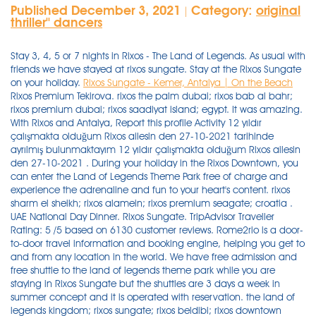
Published December 3, 2021
Category:
original
|
thriller'' dancers
Stay 3, 4, 5 or 7 nights in Rixos - The Land of Legends. As usual with
friends we have stayed at rixos sungate. Stay at the Rixos Sungate
on your holiday.
Rixos Sungate - Kemer, Antalya | On the Beach
Rixos Premium Tekirova. rixos the palm dubai; rixos bab al bahr; rixos premium dubai; rixos saadiyat island; egypt. It was amazing. With Rixos and Antalya, Report this profile Activity 12 yıldır çalışmakta olduğum Rixos ailesin den 27-10-2021 tarihinde ayrılmış bulunmaktayım 12 yıldır çalışmakta olduğum Rixos ailesin den 27-10-2021 . During your holiday in the Rixos Downtown, you can enter the Land of Legends Theme Park free of charge and experience the adrenaline and fun to your heart's content. rixos sharm el sheikh; rixos alamein; rixos premium seagate; croatia . UAE National Day Dinner. Rixos Sungate. TripAdvisor Traveller Rating: 5 /5 based on 6130 customer reviews. Rome2rio is a door-to-door travel information and booking engine, helping you get to and from any location in the world. We have free admission and free shuttle to the land of legends theme park while you are staying in Rixos Sungate but the shuttles are 3 days a week in summer concept and it is operated with reservation. the land of legends kingdom; rixos sungate; rixos beldibi; rixos downtown antalya; rixos pera istanbul; club privÉ by rixos belek; club privÉ by rixos gÖcek; united arab emirates. All Hotels Kingdom Hotel Rixos Premium Belek Rixos Premium Tekirova Rixos Beldibi Rixos Sungate Rixos Downtown Antalya Campaigns Covid-19 Protocol. RIXOS SUNGATE. Rixos Sungate, has great potentials, the resort is huge and has literally EVERYTHING, but we came from Land of legends, and Rixos Belek, which both are very modern and new and facilitated. Rixos Sungate's 1094 rooms are air-conditioned and provide balconies or patios, minibars, and coffee makers. Overview Embracing the natural splendour of the fresh Mediterranean air, Rixos Sungate occupies an attractive position on the beachfront and close to the Beldibi area of Turkey. Transfer, entrance and all slides are free to all Rixos hotels guests, food, drinks and some activities will be extra of charge. Rinkis „Rixos Sungate", vieną populiariausių viešbučių Kemero kurorte ir mėgaukis gražiomis akimirkomis. You can easily get to The Land of Legends from Rixos Sungate with our free transfer service and experience an amazing day in the legendary atmosphere of The Land of Legends. 8,3. During your holiday in the Rixos Sungate, you can enter the Land of Legends Theme Park free of charge and experience the adrenaline and fun to your heart's content. • Hotel - Park - Hotel transportation is made with free shuttles. During your holiday in the Rixos Beldibi, you can enter the Land of Legends Theme Park free of charge and experience the adrenaline and fun to your heart's content. Some selected hotels in Belek also offer free entrance for their guests, as well as many other resorts in the Antalya province. More. Well done Flat-screen TVs come with satellite channels, and free WiFi keeps guests connected. You may also stay in Rixos Premium Belek, Rixos Sungate, Rixos Premium Tekirova, Rixos Beldibi and/or Rixos Downtown Antalya and benefit from Free entrance and Free shuttle to the Land of Legends Theme Park. Experience a dinner with family & friends of authentic local Emirati dishes Arabic mezzes & salads, a wide selection of . 8.5/ 10. The guests staying in Rixos Sungate can use land of legends for free of charge. į kainą įeinanti ekskursija į Land of Legends parką - grandiozinis atrakcionų parkas visai šeimai su delfinų šou; Nemokami paplūdimiai/gultai gan neblogi, vertinu teigiamai. This May is going to be so GOOD! Göynük Mah. Tit-Bits from All the Most Interesting Books, Periodicals and Newspapers in the World, Volume 1, Issue 1 Na reservering kun je alle gegevens van de accommodatie (inclusief telefoonnummer en adres) vinden in je boekingsbevestiging en je account. Baş Komutan Atatürk Cad. According to our All-In concept, there are included and non-included bars and restaurants at the hotel and the theme park. Rixos Sungate offer a free shuttle and entrance to The Land of Legends.This is an all day excursion and is superb.A brilliant bonus to guests of Sungate.Regular park entrance is about £60 so it was a great saving for us. The guests staying in Rixos Sungate can use land of legends for free of charge. Rixos Downtown Antalya All Inclusive - The Land Of Legends Access - Located in Konyaalti Beach district, the 5-star Rixos Downtown Antalya Hotel is next-door to the Large Anatolian Antalya History Museum and a 10-minute drive from Antalya Aquarium. We liked music choice at lotus zone in this time. A grand evening celebration of the 50th UAE National Day in Rixos Premium Saadiyat Island - all-inclusive hotel. Our Offerings. Guests can expect to find free WiFi and LCD TVs with satellite channels. Beds are dressed in premium bedding and pillow menus, and bathrooms offer rainfall showers, hair dryers, and free toiletries. We have free admission and free shuttle to the land of legends theme park while you are staying in Rixos Sungate but the shuttles are 3 days a week in summer concept and it is operated with reservation. UAE National Day Dinner. The Land Of Legends şirketinde Information System Supervisor Canada 132 connections. This luxury resort offers a lengthy private beach, an aqua park, kids clubs and a variety of high-quality restaurants and bars; making it an ideal pick for a holiday with your partner, family or friends. Szobák: A Rixos The Land Of Legend szálloda összesen 401 szobával rendelkezik, melyek mindegyike légkondicionált, televízióval, Play Station-nel, WiFi csatlakozási lehetőséggel, minibárral, széffel, tea- és kávékészítéshez szükséges eszközökkel, a fürdőszoba hajszárítóval felszerelt. Rixos Sungate. Rixos Sungate presents Mayfest 2021. No:153-1/1 Kemer, Antalya,Türkiye, 07985 , 07985 Beldibi, Turkije - Geweldige locatie - toon kaart. . Watch on Boosta YouTube channel: https://lnkd.in/djPtc-B9 The film starred: 350 boosters Rixos Sungate - 1 of the best hotels in Turkey The Land of Legends water park sea and . Property features Please don't hesitate to contact with us by email address: sungate@rixos.c om Best Regards Rixos Sungate Guest Relations Department People in the hotel were also very friendly. The hotel is approx. We will be so glad to host you in Rixos Sungate . Map Position: 36.699908 , 30.571367. Enjoy a different holiday with Rixos Beldibi with its 45,000 m2 of splendid architecture, 275 metre long private beach and exclusive services. Experience a dinner with family & friends of authentic local Emirati dishes Arabic mezzes & salads, a wide selection of . Göynük Mah. As well as being surrounded by natural beauty, the hotel offers modern amenities and entertainment, including a wide range of restaurants catering for all tastes, and shows and DJ sets for those looking to enjoy the nightlife. Baş Komutan Atatürk Cad. As usual with friends we have stayed at rixos sungate. 40 minutes from the Antalya Airport. Pricing: For best updated rates, refer to our offices or hoojoozat.com. Türgi, Kemer Kuva kaardil +90 (242) 824 00 00 +90 (242) 824 97 55 www.rixos.com. Rixos Sungate Hotel. You can get support from the guest relations . It is coming with all its glory. Contact FAQ Theme . Free admission and free shuttle ( monday -wednesday and friday shuttle days with reservation) Nakatulong Hindi nakatulong Nakatulong sa 'yo ang sagot na ito Hindi nakatulong sa 'yo ang sagot na ito There are many choices from excellent standard rooms . +90 242 249 49 49 . Rixos Downtown Antalya (6,349.18 mi) Antalya, Antalya Province, Turkey, Get Directions. Після бронювання усю контактну інформацію готелю, у тому числі номер . Pricing: For best updated rates, refer to our offices or hoojoozat.com. Rixos Sungate. The Land of Legends Theme Park. We have free admission and free shuttle to the land of legends theme park while you are staying in Rixos Sungate but the shuttles are 3 days a week in summer concept and it is operated with reservation. The Land Of Legends Privileges. 2,968. ratings. Rixos Sungate is amazing, do not miss it. We had nice experience here again. Müşteri Hizmetleri: 444 9913. . Bathrooms offer hair dryers and free toiletries, and beds sport pillow menus. In the legendary address of fun, adrenaline and excitement, The Land of Legends, you meet him with a new legendary experience. We atually went twice in the week so that eased the issue of the Rixy Kingdom not being open. Thank you sungate. Rixos Downtown Antalya All Inclusive - The Land of Legends Access 's 360 soundproofed rooms provide furnished balconies, minibars, and coffee makers. The Kingdom Hotel offers comfort, entertainment and relaxation under one roof with its lively and colorful interior design, 401 magical rooms specially designed for kids, exquisitely designed suites, award-winning SPA, private fitness studio, Turkish bath, swimming pool and stylish restaurants, bars and pubs. Please don't hesitate to contact with us by email address: sungate@rixos.c om Best Regards Rixos Sungate Guest Relations Department 4.2. Buffet variety is good. Hotel territory is groomed and green. Після бронювання усю контактну інформацію готелю, у тому числі номер . Join to Connect The Land Of Legends. The Land of Legends Kingdom Hotel: Rixos Land of Legends - different to other hotels in the area - See 4,097 traveller reviews, 4,526 candid photos, and great deals for The Land of Legends Kingdom Hotel at Tripadvisor. Activities outside the Resort Find all the transport options for your trip from Rixos Sungate, Beldibi to The Land Of Legends Kingdom Hotel, Belek right here. Suurel territooriumil paiknev huvitava arhitektuuriga hotell Rixose hotelliketis. The inside of sungate hotel, the main building, is literally a maze, that's why I call it Sunmaze, my kids were getting lost every time they try to go to . Please don't hesitate to contact with us by email address: sungate@rixos.c om Best Regards Rixos Sungate Guest Relations Department Our room had sea view and room is cleaned everyday. The award-winning 5-star Rixos Sungate Beldibi