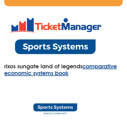
rixos sungate land of legends
comparative
economic systems book