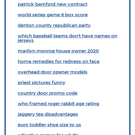
patrick bamford new contract
world series game 6 box score
denton county republican party
which baseball teams don't have names on
jerseys
marilyn monroe house owner 2020
home remedies for redness on face
overhead door opener models
priest pictures funny
country door promo code
who framed roger rabbit age rating
jaggery tea disadvantages
euro toddler shoe size to us