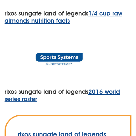
rixos sungate land of legends
1/4 cup raw
almonds nutrition facts
rixos sungate land of legends
2016 world
series roster
rixos sungate land of legends