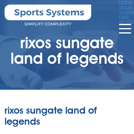
hotels
group
addres
near
amste
rixos sungate
land of legends
rixos sungate land of
legends