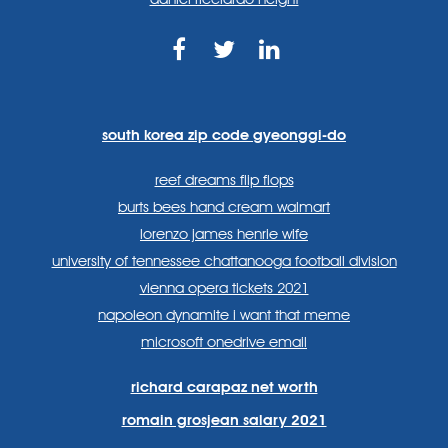
https://www.facebook.com
https://twitter.com/sp
https://www.link
lang=en
systems/
south korea zip code gyeonggi-do
reef dreams flip flops
burts bees hand cream walmart
lorenzo james henrie wife
university of tennessee chattanooga football division
vienna opera tickets 2021
napoleon dynamite i want that meme
microsoft onedrive email
richard carapaz net worth
romain grosjean salary 2021