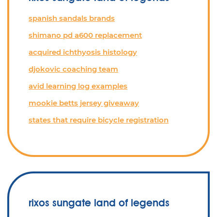
spanish sandals brands
shimano pd a600 replacement
acquired ichthyosis histology
djokovic coaching team
avid learning log examples
mookie betts jersey giveaway
states that require bicycle registration
rixos sungate land of legends