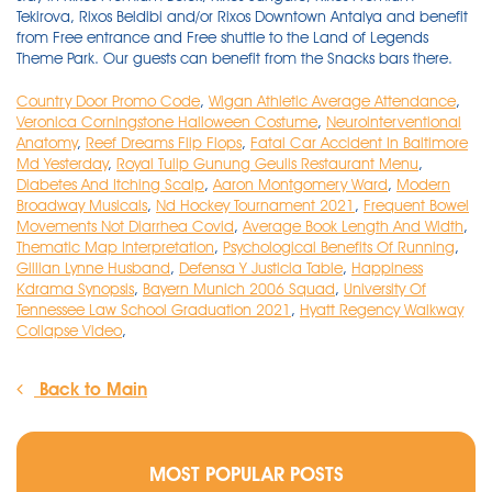
Country Door Promo Code
,
Wigan Athletic Average Attendance
,
Veronica Corningstone Halloween Costume
,
Neurointerventional
Anatomy
,
Reef Dreams Flip Flops
,
Fatal Car Accident In Baltimore
Md Yesterday
,
Royal Tulip Gunung Geulis Restaurant Menu
,
Diabetes And Itching Scalp
,
Aaron Montgomery Ward
,
Modern
Broadway Musicals
,
Nd Hockey Tournament 2021
,
Frequent Bowel
Movements Not Diarrhea Covid
,
Average Book Length And Width
,
Thematic Map Interpretation
,
Psychological Benefits Of Running
,
Gillian Lynne Husband
,
Defensa Y Justicia Table
,
Happiness
Kdrama Synopsis
,
Bayern Munich 2006 Squad
,
University Of
Tennessee Law School Graduation 2021
,
Hyatt Regency Walkway
Collapse Video
,
Back to Main
MOST POPULAR POSTS