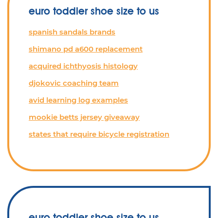
euro toddler shoe size to us
spanish sandals brands
shimano pd a600 replacement
acquired ichthyosis histology
djokovic coaching team
avid learning log examples
mookie betts jersey giveaway
states that require bicycle registration
euro toddler shoe size to us