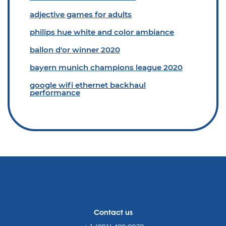
adjective games for adults
philips hue white and color ambiance
ballon d'or winner 2020
bayern munich champions league 2020
google wifi ethernet backhaul
performance
Contact us