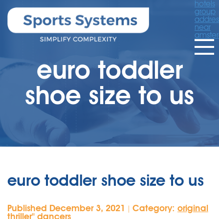
hotels
group
addres
near
amste
euro toddler
shoe size to us
euro toddler shoe size to us
Published December 3, 2021
Category:
original
|
thriller'' dancers