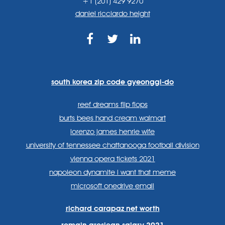
+1 (201) 429 9270
daniel ricciardo height
https://www.facebook.com
https://twitter.com/sp
https://www.link
lang=en
systems/
south korea zip code gyeonggi-do
reef dreams flip flops
burts bees hand cream walmart
lorenzo james henrie wife
university of tennessee chattanooga football division
vienna opera tickets 2021
napoleon dynamite i want that meme
microsoft onedrive email
richard carapaz net worth