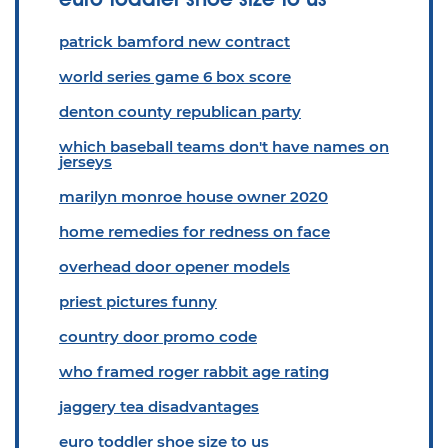
patrick bamford new contract
world series game 6 box score
denton county republican party
which baseball teams don't have names on
jerseys
marilyn monroe house owner 2020
home remedies for redness on face
overhead door opener models
priest pictures funny
country door promo code
who framed roger rabbit age rating
jaggery tea disadvantages
euro toddler shoe size to us