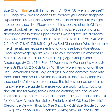
Size Chart.
Size
Length in Inches = 7 1/3 + (US Men's shoe size)* 1/3. Shop Now! We use cookies to improve your online shopping experience. Use our Baby Shoe Size Chart to make sure you get the correct shoe size! Please note, this shoe size chart is ONLY a general guideline. Featuring 5GEN® midsole cushioning and advanced mesh fabric upper makes walking feel like a dream. Shoe Size Conversion Chart US Sizes Euro Sizes UK Sizes 7 40 6.5 7.5 40-41 7 8 41 7.5 8.5 King Size Bed Dimensions What is actually the dimensions/measurements of a King size bed? Age Group Older Approxage 8y Cm 24 6 Euro 39 5 Womens Uk Womens Us Mens Uk Mens Us Kids Uk 6 Kids Us 7 (1) Age Group Older Approxage 8y Cm 21 6 Euro 35 Womens Uk Womens Us Mens Uk Mens Us Kids Uk 2 5 Kids Us 3 (40) Show More International Shoe Size Conversion Chart. Boys and girls love the comfort Stride Rite shoes offer, and you’ll love the deals you’ll snag every time you shop our kids’ shoes on clearance. The tables can be used as a handy reference guide to ensure you are working to … Easy on and off. The following tables include clothing size conversion information for the UK, USA and Europe. Kids' Featured Gear Gifts for Kids New Arrivals Best Sellers Exclusive at ASICS Sportstyle Kid's Clearance View All Shop by Size Shop by Kids' Size Grade School (3.5-7) Pre-School (K10-3) Toddler (K4-K9) View All Shoes Kids' Shoes Running Tennis Other Sports Sportstyle Kids' Socks View All … Chart. All orders placed on us.puma.com that ship within the 48 Contiguous U.S. states are eligible for free economy shipping when you spend $50 or more (pre-tax). Shoe Size Charts for Children/kids 2-6 years old. Distribute weight evenly before measuring. Size chart is a general guide. If you continue to use our website, we'll assume that you're happy about this. Using footwear that’s too small could lead to issues such as foot deformities or ingrown toenails . These are in excellent condition, worn a handful of times. Size 1 (Euro Size 17) Length: 3.75 inches (9.252 cm). Italian Shoe Sizes, French Shoe Sizes and German Shoe Sizes are all unified as “Euro Shoe Sizes”. o Adults' and Teenagers' feet can grow by up to a size, 7-8mm or more, as a result of exercise and time of day. Thank You! Finding footwear with the right fit for the toddler years might seem like a challenge: far from it, because at Kohl's Converse toddler shoes are easy to find. i This is a guideline to standard average baby shoe sizes. For example, a North American woman's size 7 shoe will be equivalent to a 5 in the UK and a 37.5 in the rest of Europe. If you need more help just email us at shoes@softmoc.com. 17.99 cm You can convert European, American, UK, Australian, Indian, New Zealand, Mexican, Japanese and Chinese shoe sizes. =10,0 cm. Free Shipping On Orders Over $39.98. 22.01 cm ... Kids’ European UK Japan Foot Length Inches cm 10.5 28 10 17 6 3/4 in. Going up a size will mainly change the length of the shoe, not the width. Bass & Co.®. Made in England styles will show the UK size, rather than the US size. For example, the US shoe size 2.5 for men is 35 European size. Children's Shoe Size (3-6 yrs) Determine children's shoe size. Scroll horizontally to see more sizes. If you live outside of Europe and want to purchase a pair of European shoes, you should consult a European shoes size conversion. Child Size 1 In European Clearance Sale, UP TO 51% OFF . You can convert European, American, UK, Australian, Mexican, Japanese and Chinese shoe sizes. Shoe Size Conversion Chart (U.S. Sizes in Bold) Men’s European UK Japan Foot Length Inches cm 4 36.5 3.5 22 8 2/3 in. Soft and breathable. kids' shoes on clearance. For kids' shoes, factor in width (see standard width equivalents below). Converting US shoe sizes to European is not as difficult, but it certainly can be a little confusing. https://www.healthyfeetstore.com/kids-shoe-sizing-guide-with-sizing-chart.html Youth/Junior Shoe Size Shopping for junior shoes? The chart will show you the equivalent size that is used in your own country. Shoe Buying Tips 1. For example, a 37 is a size 7. The answer is that depends on country and area. WOMEN'S SKECHERS GOWALK JOY™ – SENSATIONAL DAY SHOES Cushioned comfort lasts all day Skechers GOwalk Joy™ - Sensational shoes. Find your correct size in the charts below. Kids Foot Locker boasts an unbeatable selection of shoes, apparel, and accessories for kids, infants, and toddlers! Here's a helpful guide to convert your familiar size type to a different one for ordering purposes. Five Ten, the Brand of the Brave, is a leader in performance, high-friction footwear. Sizes 8–13 are typically marked with … Having a shoe that’s a size too big is better. Here you can convert kids' shoe sizes from practically any international system by using our shoe size charts. Welcome to the No. Whether you’re looking to buy kids’ trainers or sandals, kit the little ones out with school shoes, or buy that special first pair of baby shoes, we want to help you find the perfect kids footwear. Following this chart, we can see that a US 9C shoe size is a UK size 8.5, … Kids' Shoes. Free shipping for FLX members. Click on the links below to display the shoe size chart. Territories are subject to a $15.00 standard shipping fee. The American, British and Australian sizes are based on the age of the child, while in Europe the size is based on the child’s height in centimeters. Measure your child’s feet regularly, depending on their age. International children’s shoe size conversion: Let’s take a US shoe size 9C, for example. Measure from the back of their heel to the tip of their toes. Therefore, a size 10 shoe last at one factory may provide a slightly different fit than a size 10 last at another factory. Some are also measured in European or US sizes, so it’s always good to know how they translate so you can be sure of the accuracy. 3. EU shoe sizes in centimeter. For this first one which is popularly called the ‘tracing method’ or the ‘brand method’, all you need is a printout of a child shoe size measuring chart, a ruler and paper. 17.57 cm 11.5 29.5 11 18 7 1/12 in. 1. Chinese Children's Clothing Size Conversion Chart Online Sale, UP TO 51% OFF. 00:01 09:04. This isn't an exact science however as there are half-sizes to keep in mind but it's a good place to start. ... baby & toddler 0-24 months. Use the shoe size chart below to find your US, Euro, UK and CM/Mexico shoe sizes. 1 furniture retailer in the U.S. and one of the world's best-selling furniture brands, which allows us to offer you the best styles and prices in the furniture industry. Measure Your Shoe Size Because the foot is three-dimensional, any two-dimensional measuring tool, such as a ruler or Brannock device®, can only approximate your true shoe size. Shoe sizes usually only last for about 5 months for children aged between 3 and 6 after which they would require the next size up. Shoe Shopping Tips for Babies. Paris Points = 31 1/3 + (UK shoe size)* 4/3 . Women's Size Guide. Check out our comprehensive footwear sizing chart to convert your shoe size to UK, US and EU sizes for women's, men's and kids' shoes. 10-11. Women's size guide. During this time, baby shoes such as booties, soft-soled, and socks are best. Size charts can be found in the link under the size selections on each product page or individually in the links below: Women's; Men's; Unisex; Kids' EU Size 19. Convert from US, UK and EU to NZ for women's, men's and kids' shoe sizes using our trusted conversion tables Updated 4 December 2020 Buying shoes internationally poses different issues than buying them in New Zealand; not only are you buying shoes online, but you have to convert your shoe size to the appropriate sizing. We sell shoes for all occasions and sizes at discounted prices. Kids and Youth shoe size conversion: 4 – 10-year-old. Please remember this is only a guide; your personal results could be different. o Kids' feet grow between 5mm and 11mm a year between the ages of 6 and 16; we recommend 6 months growing room plus room for natural movement. The slip-on Stretch-Fit® mesh upper makes it easy to slip these on and off naturally. Australia and New Zealand use the same shoe sizes as the United Kingdom for boys, men and girls. Our 99.7% positive feedback rating is built on exceptional customer service & speedy shipping. Stretch In the King Bed Size Chart below, you will find dimensions for King beds in different countries. These shoe sizing guides range from UK adults' shoe sizes 2 to 14.5, and provide corresponding sizes in European sizes, as well as men's and women's US shoe sizes. In a nutshell, the exact size and shape of a shoe’s last will determine the final shape (and fit) of the shoe. This is equal to exactly twelve inches and happens to be the approximate length of an American size 12 shoe, at least on paper. + Measurements are to the nearest 5mm or ¼ inch. The height is the average height of the child standing without shoes. That's all I know at the moment about sizes of shoes in China. EU Size 16. Wear the type of socks you’ll wear with your shoes and measure feet in the afternoon (feet typically swell during the day). We strongly recommend measuring your feet at night because your feet expand throughout the day. A Chinese 7 is a UK 4. Shop by Shoe Size Shop by Shoe Size Grade School Kids (3.5-9.5) Pre School Kids (10.5-3) Toddler/Infant (1-10) ... Now let us show you our favorite 3 ways to lace your AJ1s! Some US sizes include a “T”, which stands for toddler. Flexible rubber outsole ensures traction. They may seem super cute but the fashionable baby shoes can be difficult to walk in. Gender neutral in size 11.0. Click on the links below to display the shoe size chart. Please also keep in mind the manufacturers use different lasts to … i This is a guideline to average clothing sizes. All women's footwear at Number One Shoes is sold in US sizing. EU Size 18. 1 source for determining your shoe size in all of the world's main i