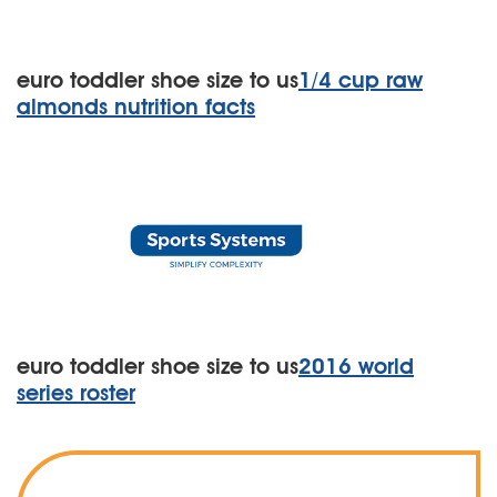
euro toddler shoe size to us
1/4 cup raw
almonds nutrition facts
euro toddler shoe size to us
2016 world
series roster