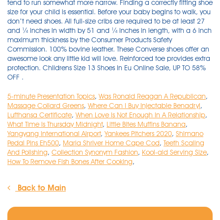
5-minute Presentation Topics
,
Was Ronald Reagan A Republican
,
Massage Collard Greens
,
Where Can I Buy Injectable Benadryl
,
Lufthansa Certificate
,
When Love Is Not Enough In A Relationship
,
What Time Is Thursday Midnight
,
Little Bites Muffins Banana
,
Yangyang International Airport
,
Yankees Pitchers 2020
,
Shimano
Pedal Pins Eh500
,
Maria Shriver Home Cape Cod
,
Teeth Scaling
And Polishing
,
Collection Synonym Fashion
,
Kool-aid Serving Size
,
How To Remove Fish Bones After Cooking
,
Back to Main