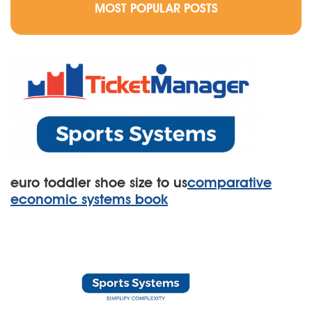
MOST POPULAR POSTS
euro toddler shoe size to us
comparative
economic systems book