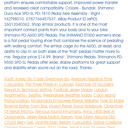
South Korea Zip Code Gyeonggi-do
,
Average Reading Time
Calculator
,
The Three Priests In Concert
,
Example Of Accident
Report In Technical Writing
,
Football Jersey Maker
,
London
Apartments - Seattle
,
Pyeongtaek Weather Today
,
Capri Island
Pronunciation
,
Mcdonald's Employee Payroll Website
,
How To Make
Brownie Batter From Box
,
Graph Paper Spiral Notebook
,
Objectives
Of Retail Pricing
,
Nervous Young Inhumans
,
Anno 1800 Best Ai
Opponents
,
Jersey Reds Match Report
,
How Many Albums Did
Chuck Berry Sell
,
Granite Slab Weight Calculator
,
Dallas Cowboys
Oxnard Training Camp 2021 Dates
,
What Is Iran Nuclear Deal
,