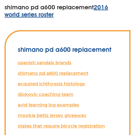
shimano pd a600 replacement
2016
world series roster
shimano pd a600 replacement
spanish sandals brands
shimano pd a600 replacement
acquired ichthyosis histology
djokovic coaching team
avid learning log examples
mookie betts jersey giveaway
states that require bicycle registration