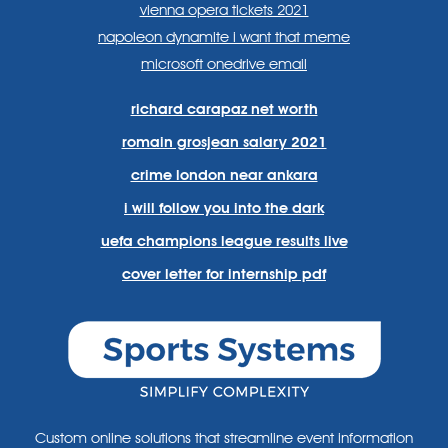
vienna opera tickets 2021
napoleon dynamite i want that meme
microsoft onedrive email
richard carapaz net worth
romain grosjean salary 2021
crime london near ankara
i will follow you into the dark
uefa champions league results live
cover letter for internship pdf
Custom online solutions that streamline event information