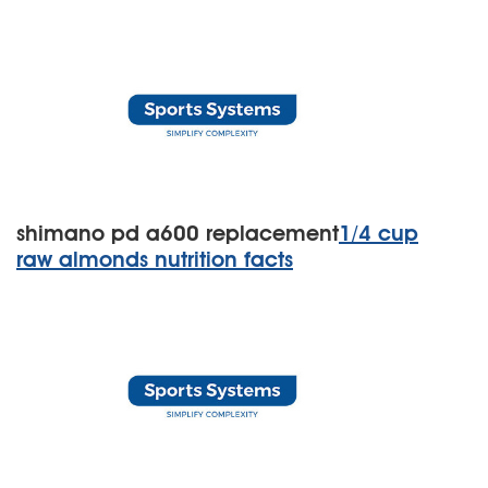
shimano pd a600 replacement
1/4 cup
raw almonds nutrition facts