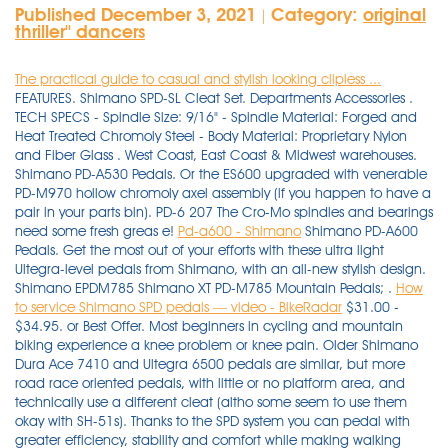
Published December 3, 2021
Category:
original
|
thriller'' dancers
The practical guide to casual and stylish looking clipless ...
FEATURES. Shimano SPD-SL Cleat Set. Departments Accessories .
TECH SPECS - Spindle Size: 9/16" - Spindle Material: Forged and
Heat Treated Chromoly Steel - Body Material: Proprietary Nylon
and Fiber Glass . West Coast, East Coast & Midwest warehouses.
Shimano PD-A530 Pedals. Or the ES600 upgraded with venerable
PD-M970 hollow chromoly axel assembly (if you happen to have a
pair in your parts bin). PD-6 207 The Cro-Mo spindles and bearings
need some fresh greas e!
Pd-a600 - Shimano
Shimano PD-A600
Pedals. Get the most out of your efforts with these ultra light
Ultegra-level pedals from Shimano, with an all-new stylish design.
Shimano EPDM785 Shimano XT PD-M785 Mountain Pedals; .
How
to service Shimano SPD pedals — video - BikeRadar
$31.00 -
$34.95. or Best Offer. Most beginners in cycling and mountain
biking experience a knee problem or knee pain. Older Shimano
Dura Ace 7410 and Ultegra 6500 pedals are similar, but more
road race oriented pedals, with little or no platform area, and
technically use a different cleat (altho some seem to use them
okay with SH-51s). Thanks to the SPD system you can pedal with
greater efficiency, stability and comfort while making walking