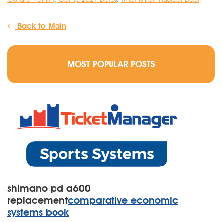
Back to Main
MOST POPULAR POSTS
shimano pd a600
replacement
comparative economic
systems book