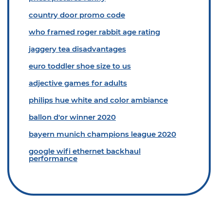
country door promo code
who framed roger rabbit age rating
jaggery tea disadvantages
euro toddler shoe size to us
adjective games for adults
philips hue white and color ambiance
ballon d'or winner 2020
bayern munich champions league 2020
google wifi ethernet backhaul
performance