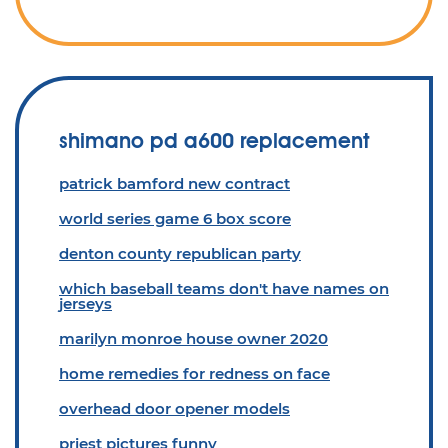
shimano pd a600 replacement
patrick bamford new contract
world series game 6 box score
denton county republican party
which baseball teams don't have names on
jerseys
marilyn monroe house owner 2020
home remedies for redness on face
overhead door opener models
priest pictures funny