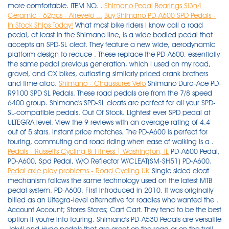
more comfortable. ITEM NO. .
Shimano Pedal Bearings Si3n4
Ceramic - 62pcs - Airevelo ...
Buy Shimano PD-A600 SPD Pedals -
In Stock Ships Today!
What most bike riders I know call a road
pedal, at least in the Shimano line, is a wide bodied pedal that
accepts an SPD-SL cleat. They feature a new wide, aerodynamic
platform design to reduce . These replace the PD-A600, essentially
the same pedal previous generation, which I used on my road,
gravel, and CX bikes, outlasting similarly priced crank brothers
and time atac.
Shimano - Chaussures Velo
Shimano Dura-Ace PD-
R9100 SPD SL Pedals. These road pedals are from the 7/8 speed
6400 group. Shimano's SPD-SL cleats are perfect for all your SPD-
SL-compatible pedals. Out Of Stock. Lightest ever SPD pedal at
ULTEGRA level. View the 9 reviews with an average rating of 4.4
out of 5 stars. Instant price matches. The PD-A600 is perfect for
touring, commuting and road riding when ease of walking is a .
Pedals - Russell's Cycling & Fitness | Washington, IL
PD-A600 Pedal,
PD-A600, Spd Pedal, W/O Reflector W/CLEAT(SM-SH51) PD-A600.
Pedal axle play problems - Road Cycling UK
Single sided cleat mechanism follows the same technology used on the latest MTB pedal system. PD-A600. First introduced in 2010, it was originally billed as an Ultegra-level alternative for roadies who wanted the . Account Account; Stores Stores; Cart Cart. They tend to be the best option if you're into touring. Shimano's PD-A530 Pedals are versatile Jekyll and Hyde pedals that are great on the road or on the trail. Shimano 600 aero road pedals to e clips from the 8 0`s in good vintage condition! MPN. It's a cracker. Top Rated Seller. Shimano 105 SPD PD-R7000 Road Bike Pedals. Buy It Now. Online & in Portland Oregon since 1997. - Shimano SPD PD-A600 / PD-A530 / PD-A520 - Shimano SPD PD-ES600 - Shimano SPD/Flat PD-EH500 - Shimano SPD PD-ED500 - Shimano PD-GR500 . Compatible Brand. These cleats come as a pair and include all required mounting hardware. PDA600. Available in three models to suit your ergonomic needs, with fixed/0-degree, 2-degree, and 6-degree options. Shimano 600 aero road pedals to e clips from the 8 0`s in good vintage condition! With a pair of pliers or a similar tool, pull off the rubber cover to expose the cleat mounting holes. - Weight: 330 grams (pair) Shimano A600 SPD Pavement Pedals. 89,99 € 80,99 €. SHIMANO ET300 MTB women's touring shoes 2021. Shimano's SPD-SL cleats are perfect for all your SPD-SL-compatible pedals. Available in three models to suit your ergonomic needs, with fixed/0-degree, 2-degree, and 6-degree options. - 310 grams (pair) These cleats come as a pair and include all required mounting hardware. Get the secure feeling of a large surface area with Shimano's PD-A600 SPD Pedals! And, when you're clipped in you'll pedal with more power and comfort. Shimano. 3.6 5 Reviews. Amounts shown in italicized text are for items listed in currency other than Canadian dollars and are approximate conversions to Canadian dollars based upon Bloomberg's conversion By Rob. I offer combined shipping! Durable stainless steel tread plates reduce flex and pedal body wear. FEATURES. The tread pattern is the width it is to provide better pedalling stability, marrying up as it does with the . Wide platforms efficiently transfer power from your shoes to the drivetrain even with SPD shoes, and when you're going uphill, the low weight won't hold you back. Get the secure feeling of a large surface area with Shimano's PD-A600 SPD Pedals! Wide platforms efficiently transfer power from your shoes to the drivetrain even with SPD shoes, and when you're going uphill, the low weight won't hold you back. Toggle navigation. Perfect upgrade or replacement ball bearings for Shimano pedals. Shimano PD-M520 pedals review Shimano PD-A600 SPD Pedals. Shimano PD-M530 SPD Pedals. Aerodynamic, single-entry SPD design. With tracking number! Shimano Ultegra PD-R8000 Road Pedals . The A600's allow you to clip in on only one side but its wider platform feels better and it's light, if you care about weight. Reduced price! The weight difference is the only major appeal I can see with the ES600 pedals, and that's not something I personally care about. Clipless pedal technology transfers more power from the body directly to the bike; shoes and pedals perform as a single, highly efficient unit Aerodynamic, single-side SPD design; wide platforms provide . SHIMANO ET500 women's e-bike shoes combine pedaling performance and walking comfort for E-BIKE. Quick view. This is the large cleat that protrudes from the bottom of your shoe and is usually called simply a road cleat or a SL cleat. Regular price $149.99. 3.6 5 Reviews. The inner socket of the PD-63 is double sided, one is a 7mm, the other is 8mm, and this is used to secure or loosen the locknut. Remove the sockliner and position a cleat nut over the oval holes. Regular price $99.99. My only complaint is that one side of one pedal is slightly finicky about clipping in with one of my two pairs of shoes. As they are the same size they will be absolutely fine to be used in replacement of Shimano's bearings. The Shimano PD-R540 uses the same SPD-SL cleats and retention system as the more costly Dura Ace and Ultegra level pedals, but it cuts costs by using a body shape that the others once used, but have since moved away from. PD-6 207 The Cro-Mo spindles and bearings need some fresh greas e! Crank Brothers Premium Bike Cleats. Giant Nylon 9/16" Flat Pedal. Shimano can provide a solid rationale behind this perceived chink in the RX8's armour. Shimano A600 SPD Pavement Pedals. An extra-wide platform maximizes power transfer. Product Key Features. Shimano SPD SM-SH51 MTB Pedal Cleats Bike Shop. Will These Bearings Be Ok For Spd-R Pd-6600 ? The following process applies to both Shimano road and mountain bike SPD pedals — it also applies to Saint, XT and DX flat pedals. $59.99 $69.99 14% Off. road and MTB pedals. If you don't mind spending $80 for the pedals, you could go for the very light Shimano PD-A600 Ultegra SPD Road Bike Pedals. Shimano Women's SPD Sport Touring Shoe If you love your SPD pedals and have struggled to find a shoe that is perfect for touring and truly SPD compatible, look no further the Shimano SH-WR35 is the perfect women's specific sport touring shoe SHIMANO DESCRIPTION CODE NO. Grade 5 precision Si3n4 (silicone nitride) balls. $159. $280.00. Customize the entry and release tension settings. $17.91 shipping. FREE shipping within Australia *. Get the secure feeling of a large surface area with Shimano's PD-A600 SPD Pedals! World-Wide-Shipping. . Aerodynamic wide platform for more efficient transfer of power from shoe to pedal. $59.99. Shimano A600 SPD Sport Road Bike Pedals. Check out my other items. Buy a Shimano Bicycles Cleat Fixing Screw [Y41704030] for your Shimano Bicycles Outdoor Recreation - The Shimano bolt for SPD cleats is used to mount SPD cl. The Ritchey Pro Micro Road Pedal is a lightweight, sleek pedal for SPD-cleat users. Compatible with all MTB and Touring SPD shoes. The pedal bodies are also universal, which means if you need to buy a replacement body it can be used on either the left or right side and are very affordable. They feature SPD functionality just . (10) Reduced price! Top Rated Seller. It is an easy swap and the result is a greatly improved appearance that lies somewhere between the standard PD-A520 and its Ultegra-level alternative, the PD-A600. Code : PDA600G. View the 5 reviews with an average rating of 3.6 out of 5 stars. 5 out of 5 stars (9) 9 product ratings - Shimano PD-ES600 Single Sided Clipless SPD Pedals - Grey. Giant Nylon 9/16" Flat Pedal . NEW 2018 Shimano PD-A600 SPD Aluminum Road. About this product. However, some models have the locknut recessed and require a tool from Shimano®, the TL- PD-63. Shimano PD-R550 SPD Road BIke Pedals. Check out my other items. Note: This step may not be necessary depending on the type of shoes. Recessed SPD shoe compatible allows off the bike walking. View. 2. 30 product ratings. . Regular price Sold out Sale price $109.99 Sale. Thing is my shoes support either SPD or 3-hole cleats so they're impossible to walk in - worst of both worlds Reduced price! Weighing in at just 286 grams per pair, these pedals are incredilby light. Shimano SPD-SL Cleat Set. - NEW SHIMANO LIGHTEST SPD PD-ES600 MTB SPD FOR ROAD RIDER ULTEGRA. Code : PDA600. 89,99 € 80,99 €. The pedal is considered to be a vital part of your bike. USER'S MANUAL. Brand. Shimano SM-SH56 Multi-Release SPD Cleat Set. This product is not available. Note: The Shimano PD-A600 Touring Pedals are ultra lightweight low profile Ultegra level touring spd pedal with all new stylish body.. Shimano PD-A600 Touring Pedals Features. -10%. Very solid. With the weight and stiffness of a road . - Not compatible with Shimano PD-M858 . +C $18.79 shipping estimate. - Pro-level performance and lightweight for the enthusiast - The legacy of Shimano design, quality and performance - Carbon-composite body - Extra-wide platform for a more efficient transfer of power - Adjustable entry and release tension settings - 4mm longer axle available - Low stack height - 0.7mm lower than PD-6800 - Model Number: PD-R8000 - Series: Ultegra . USER'S MANUAL. Choosing the right pedal is very important if you have a bad pedal … Best Road Bike Pedals for Bad Knees Read More » £74.99 Inc VAT. Shimano's single-sided PD-A600 SPD road pedal isn't new; far from it, in fact. Shimano Ultegra PD-ES600 road pedals is not only lightweight but ensures efficient power transfer. The tension can easily be adjusted, a lesser tension promotes easy on and off while greater tension means a more secure attachment for better power. And while it may lack in the extraordinary sleekness of Dura Ace and Ultegra, it offers the same stable, wide cleat platform, low stack height, and great cornering clearance . Shimano XT SPD PD-M8120 Deore XT Trail Pedals. Subtotal: $ 0.00 4.4 9 Reviews. If your entry and exit isn't what it used to be, a cleat . World-Wide-Shipping. . XTR PD-M9020 / PD-M9000 / PD-M995 / PD-M990 / PD-M985 / PD-M980 / PD-M970 / PD-M959 -10%. £ 12.00 (inc. VAT) Shimano Pedal Bearings 3/32 Stainless Steel Grade 10 - 62pcs. Shimano pedals continue to be the smoothest rolling after the most abuse with little or no maintenance. This product is not available. Adjustable entry and release tension PD-A600 . An excellent lightweight option for touring or commuting when extended comfort and ease of walking are of concern. View the 5 reviews with an average rating of 3.6 out of 5 stars. Shimano 600 PD-6400 Pedals& Toe Clips This auction is for an excellent condition pair of Shimano 600 pedals w/ toe clipls. Wide platform for more efficient transfer of power from SPD shoes. Regular price $84.99 $69.99. SM-SH51 Cleat Set w/o Cleat Nut DEORE XT SPD Pedals SM-SH51 SM-PD22 Application Instruction Manual (General Edition) Thank you for purchasing Shimano products. The SHIMANO ET300 women's shoe is a flat pedal touring shoe that combines the science of pedaling with walking comfort. Weight: 45 2 g Pe