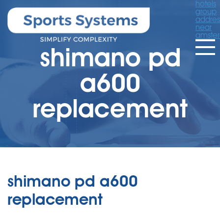
hotels
group
addres
near
amste
shimano pd
a600
replacement
shimano pd a600
replacement