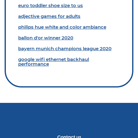
euro toddler shoe size to us
adjective games for adults
philips hue white and color ambiance
ballon d'or winner 2020
bayern munich champions league 2020
google wifi ethernet backhaul
performance
Contact us