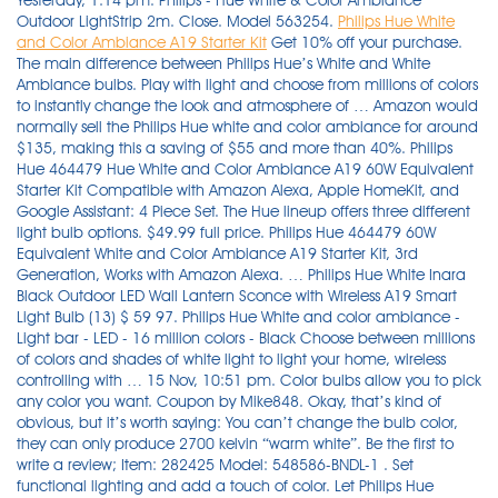
Yesterday, 1:14 pm. Philips - Hue White & Color Ambiance
Outdoor LightStrip 2m. Close. Model 563254.
Philips Hue White
and Color Ambiance A19 Starter Kit
Get 10% off your purchase. The main difference between Philips Hue’s White and White Ambiance bulbs. Play with light and choose from millions of colors to instantly change the look and atmosphere of … Amazon would normally sell the Philips Hue white and color ambiance for around $135, making this a saving of $55 and more than 40%. Philips Hue 464479 Hue White and Color Ambiance A19 60W Equivalent Starter Kit Compatible with Amazon Alexa, Apple HomeKit, and Google Assistant: 4 Piece Set. The Hue lineup offers three different light bulb options. $49.99 full price. Philips Hue 464479 60W Equivalent White and Color Ambiance A19 Starter Kit, 3rd Generation, Works with Amazon Alexa. … Philips Hue White Inara Black Outdoor LED Wall Lantern Sconce with Wireless A19 Smart Light Bulb (13) $ 59 97. Philips Hue White and color ambiance - Light bar - LED - 16 million colors - Black Choose between millions of colors and shades of white light to light your home, wireless controlling with … 15 Nov, 10:51 pm. Color bulbs allow you to pick any color you want. Coupon by Mike848. Okay, that’s kind of obvious, but it’s worth saying: You can’t change the bulb color, they can only produce 2700 kelvin “warm white”. Be the first to write a review; Item: 282425 Model: 548586-BNDL-1 . Set functional lighting and add a touch of color. Let Philips Hue enlighten you with the 60W Equivalent A19 White and Color Ambiance Light Bulb. Style: Lightstrip Base. 12% first … Paint your outdoors with 16 million colors. bujji_gadu + 18 Deal Score. Philips Hue White and color ambiance - Light bar - LED - 16 million colors - White Choose between millions of colors and shades of white light to light your home, wireless controlling with … All shades of white are also available to brighten your outdoor space for evening activities or to enhance security. Philips Hue Lightstrip Starter Kit (80" Light Strip, Base Plug, Hue Hub), Compatible with Alexa, Google Assistant, White - $49.98. Easily connect to your existing hue bridge to get all the smart features including away from home control, geofencing, … Be the first to write a review. Buy Philips Hue White & Color Ambiance Play Light Bar (Black, 2-Pack) featuring 530 Lumens, Up to 16 Million Colors, Hue Bridge Required for Operation, 2000 to 6500K Color Temperature, Dimmable, 25,000-Hour Lifespan, Works with Alexa & Google Assistant, Works with HomeKit. Philips Hue White and Color Ambiance Bluetooth-enabled Lightstrip Extension. The Philips Hue White Ambiance is a smart bulb that shifts color temperatures across the white spectrum, but you can get the same basic features for half the price with the Hue White. Leave it too long and you run the very real risk of missing out. Set functional lighting and add a touch of color. $29.99. Specs. With 16 million colors, this light gives your home new … Product Information. Philips Hue 548545 White and Color Ambiance A19 LED Smart Lighting Starter Kit, V4. You can sync this Philips Hue LightStrip with music and movies if you're throwing a party or special gathering. Philips Hue White & Color Ambiance A19 LED Starter Kit Multicolor 556704 - $139.99. Simple … List Price: $199.99. In the Box: (1) Philips Hue Play White and Color Ambiance Smart LED Bar Light, Black (Double Pack) Sales Stats. The White and color ambiance range offers millions of colors of light, letting you set the mood for any occasion with colorful smart light. Sign in for Price Product Features: Simple … Philips Hue White and Color Ambiance Low Voltage Outdoor LED Calla Black Landscape Smart Landscape Path Bollard Light Base Kit (19) $ 149 97. Philips White Ambiance is easy to set up and control, and its adjustable color temperatures are genuinely useful. Model: 555904. Philips Hue White and Color Ambiance A19 60W Equivalent Smart Bulb Starter Kit (Compatible with Amazon Alexa Apple HomeKit and Google Assistant) 4.3 out of 5 stars. Philips Hue White and Color Ambiance A19 E26 LED Smart Bulb, Bluetooth & Zigbee Compatible (Hue Hub Optional), Works with Alexa & Google Assistant – A Certified for Humans Device (562785),3 Pack Philips Hue White Smart Bulb Starter Kit (4 A19 Bulbs and 1 Bridge, Compatible with Amazon Alexa, Apple HomeKit and Google Assistant) 20 Nov, 7:20 am. 4.8 … $99.99. Philips Hue A19 60W Smart LED Bulb White. Easily adjust the shades of this Philips Hue white and color ambiance starter kit to enjoy a soft glow for evening meals or a natural brightness for focused study. General Electric Full Color Smart LED Light Strip. Bathe your home in millions of colors (with improved, richer cyan, green, … Get colored smart light anywhere in your home with the latest Philips Hue White and color ambiance Bluetooth-enabled lightstrip extension. General … Philips Hue downlights give a clean, minimalistic look that keep … Get colored smart light anywhere in your Get colored smart light anywhere in your home with … The four … Price Match Guarantee. Discover Philips Hue Bluetooth lights Connect up … Philips set the bar high for smart lighting with its original Hue Connected Bulb.Now in its third generation, the White and Color Ambiance A19 Starter Kit ($199.95) raises it even … Again, you don’t need to do anything … Coupon by … With all shades of … $149.99. Philips Hue White & Color Ambiance A19 LED Starter Kit Multicolor 556704 - $139.99. Current slide 1 of 1- Top picked items. 1,831 ratings. Coupon by Abhi88. Philips Hue 8 ft. Philips Hue White and Color Ambiance A19 E26 LED Smart Bulb, Bluetooth & Zigbee Compatible (Hue Hub Optional), Works with Alexa & Google Assistant – A Certified for Humans Device (562785),3 Pack. 32% bought 2. More to consider. Description. Philips Hue’s white bulbs produce one color: white. 31% bought 3 or more. $44.99. 4.7(47 Reviews) 7 Answered Questions. Philips Hue Smart Wireless Motion Sensor (80) $ 39 97. In practical terms, this means that you can have your smart lights pump out a color that naturally reflects the time of day and ultimately the sunlight. $24.99. Amazon: Philips Hue White and Color Ambiance A19 Starter Kit ($200) Amazon: Philips Hue Smart Hub ($60) Amazon: Philips Hue White and Color Ambiance A19 ($50) The … Style 4 Bulbs + 1 Hub. Review Philips Play Light Bar $14.99. Philips Hue White and Color Ambiance - recessed lamp - LED light bulb. SKU: 6415103. Philips Hue beyond has 2 independent light sources an uplight and a downlight so you can create an endless mix of colors and white light. $10.99. Philips Hue A19 75W Smart LED Bulb White. Like other Hue bulbs, you can … sponsored. MSRP $279.99 $387.37 at Amazon Coupon by Dealzslickk. on Amazon. Philips Hue White and Color Ambiance Lightstrip Plus 2m Base Kit with Bluetooth. Philips Hue White and Color Ambiance Dimmable LED Light Strip Plus Smart Light Extension (40") (57) $ 24 99. Speed to First Woot: 51m 35.007s. [OTHER] Philips Hue White and Color Ambiance Lightstrip Plus 2M Starter Kit - $49.99. In fact, the bulbs are identical in appearance, with the exception of fine print written on the heat sink … … Expand your hue system with a Philips Hue Lightstrip … No content. $73.00. Get colored smart light anywhere in your home with the latest Philips Hue White and color ambiance Bluetooth-enabled lightstrip starter kit, which includes a power adapter and Bridge. Sale: $47.99. The Hue 563296 White and Color Ambiance Bluetooth Smart LED Starter Kit is available in our deals store for $199, it normally retails for $239. Philips - Hue White and Color Ambiance Lightstrip Plus 2M Starter Kit - $49.99. Philips Hue White and color ambiance Lily extension - spot light - LED. Find low everyday prices and buy online for delivery or in-store pick-up. You may be eligible for: The Lighting Rebate. The Philips Hue White Ambiance LEDs aim to change all of that. 16 MILLION COLORS The Philips Hue White & Color Ambiance Recessed Downlight instantly lets you set the mood for any occasion with 16 million colors. $179.99. Philips hue white and color ambiance led flutlicht discover, für den. About this product. Overview: The Philips Hue Signe is a unique White and Color Ambiance LED table light that can be controlled with your smartphone or tablet through the Philips Hue app. Philips Hue A19 75W Smart LED Bulb $46.99. Brand new. ... Philips Hue works with Amazon Alexa and the Google Assistant when paired with a compatible Google Nest or Amazon Echo device. Philips - Hue White and Color Ambiance A19 Bluetooth 75W Smart LED Starter Kit Get bright cool light, warm white light, and 16 million colors with the Philips Hue 75W A19 Starter Kit. Philips Hue White and Color Ambiance A19 60W Equivalent LED Smart Bulb Starter Kit (4 A19 Bulbs and 1 Hub Compatible with Amazon Alexa Apple HomeKit and Google Assistant) Visit the Philips Hue Store. With Philips Hue outdoor lighting there's no limit to the magic you can add. With 50 thousand shades of white, Philips Hue White and Color Ambiance is perfect for customizing any moment of your day. The Philips Hue Sync feature is pretty neat. Condition Factory Reconditioned. In the Box: (1) Philips Hue White and Color Ambiance A19 … Philips hue white and colour ambiance discover led smart outdoor floodlight, black. Buy Philips Hue White & Color Ambiance Play Light Bar (Black, 2-Pack) featuring 530 Lumens, Up to 16 Million Colors, Hue Bridge Required for Operation, 2000 to 6500K Color Temperature, … Therefore Philips Hue offer White Ambiance, which allows you to change between warm white and cool white – in other words, to change between the main parts of the Kelvin light scale. Philips Hue White and color ambiance Discover - Floodlight - LED - 15 W - class A - black. The Philips Hue White and Color Light strip Plus provides limitless possibilities for an extraordinary experience. Or create vibrant scenes and combine different colors to match your mood, whether it's to relax, energize or explore. Philips hue discover floodlight offers 16 million colors to enhance the beauty of your yard or create any …