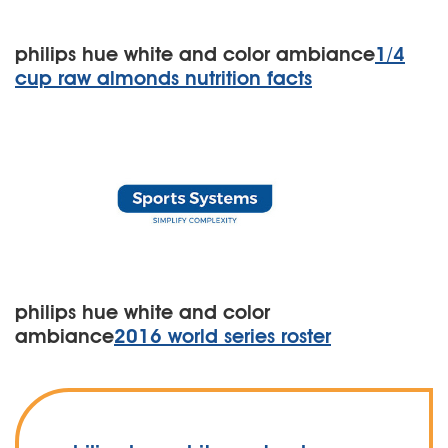
philips hue white and color ambiance
1/4
cup raw almonds nutrition facts
philips hue white and color
ambiance
2016 world series roster