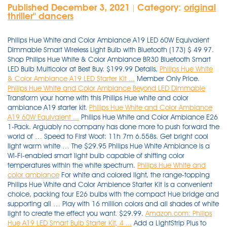
Published December 3, 2021
Category:
original
|
thriller'' dancers
Philips Hue White and Color Ambiance A19 LED 60W Equivalent
Dimmable Smart Wireless Light Bulb with Bluetooth (173) $ 49 97.
Shop Philips Hue White & Color Ambiance BR30 Bluetooth Smart
LED Bulb Multicolor at Best Buy. $199.99 Details.
Philips Hue White
& Color Ambiance A19 LED Starter Kit ...
Member Only Price.
Philips Hue White and Color Ambiance Beyond LED Dimmable
Transform your home with this Philips Hue white and color
ambiance A19 starter kit.
Philips Hue White and Color Ambiance
A19 60W Equivalent ...
Philips Hue White and Color Ambiance E26
1-Pack. Arguably no company has done more to push forward the
world of … Speed to First Woot: 11h 7m 6.558s. Get bright cool
light warm white … The $29.95 Philips Hue White Ambiance is a
Wi-Fi-enabled smart light bulb capable of shifting color
temperatures within the white spectrum.
Philips Hue White and
color ambiance
For white and colored light, the range-topping
Philips Hue White and Color Ambience Starter Kit is a convenient
choice, packing four E26 bulbs with the compact Hue bridge and
supporting all … Play with 16 million colors and all shades of white
light to create the effect you want. $29.99.
Amazon.com: Philips
Hue A19 LED Smart Bulb Starter Kit, 4 ...
Add a LightStrip Plus to