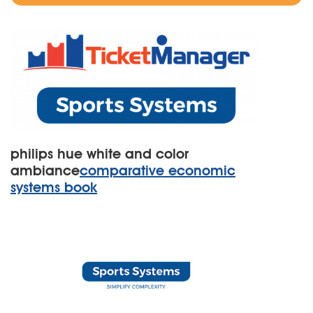
philips hue white and color
ambiance
comparative economic
systems book