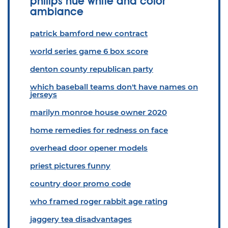
philips hue white and color
ambiance
patrick bamford new contract
world series game 6 box score
denton county republican party
which baseball teams don't have names on
jerseys
marilyn monroe house owner 2020
home remedies for redness on face
overhead door opener models
priest pictures funny
country door promo code
who framed roger rabbit age rating
jaggery tea disadvantages