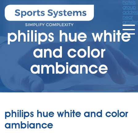
hotels
group
addres
near
amste
philips hue white
and color
ambiance
philips hue white and color
ambiance