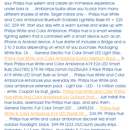
your Philips Hue system and create an immersive experience
under bars or … Ambiance bulbs allow you to pick from many
different shades of white. Target instore only -- Philips Hue White
and Color Ambiance Bluetooth Enabled Lightstrip Base Kit + $20
GC $59.99. Start your day with a warm sunrise and wake up with
Philips White and Color Ambiance. Philips Hue is a smart wireless
lighting system that is controlled with a smart device such as an
iPhone or Android device. A hue starter kit includes a Bridge and a
2 to 3 bulbs depending on which kit you purchase. Packaging
White Box. Or … General Electric Full Color Smart LED Light Strip.
Philips Hue White and Color Ambiance Econic Medium Black ...
3-
Pack Philips Hue White and Color Ambiance A19 E26 LED Smart
Bulb (562785) $79.98 https://amzn.to/2ZSzuS4 3-Pack Philips Hue
A19 White LED Smart Bulb w/ Smart … Philips Hue White and Color
Ambiance enhances your everyday life. Philips Hue White and
color ambiance extension pack - Light bar - LED - 16 million colors
- white. Coupon by bujji_gadu.
Philips Hue White and Color
Philips
Hue White And Color Ambiance Lily Outdoor Spot ...
Just install the
Hue bulbs, download the Philips Hue app, and sync them …
General Electric Full Color Smart LED … LIMITLESS …
Philips Hue
White & Color Ambiance A19 LED Starter Kit ...
$36.99. Philips Hue
… Philips hue white and colour ambiance discover led smart
outdoor floodlight, black. $99.99 ($33.33/Count) Usually ships …