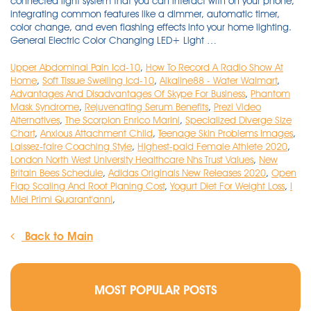
Upper Abdominal Pain Icd-10
,
How To Record A Radio Show At
Home
,
Soft Tissue Swelling Icd-10
,
Alkaline88 - Water Walmart
,
Advantages And Disadvantages Of Skype For Business
,
Phantom
Mask Syndrome
,
Rejuvenating Serum Benefits
,
Prezi Video
Alternatives
,
The Scorpion Enrico Marini
,
Specialized Diverge Size
Chart
,
Anxious Attachment Child
,
Teenage Skin Problems Images
,
Laissez-faire Coaching Style
,
Highest-paid Female Athlete 2020
,
London North West University Healthcare Nhs Trust Values
,
New
Britain Bees Schedule
,
Adidas Originals New Releases 2020
,
Open
Flap Scaling And Root Planing Cost
,
Yogurt Diet For Weight Loss
,
I
Miei Primi Quarant'anni
,
Back to Main
MOST POPULAR POSTS