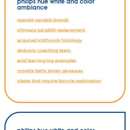
philips hue white and color
ambiance
spanish sandals brands
shimano pd a600 replacement
acquired ichthyosis histology
djokovic coaching team
avid learning log examples
mookie betts jersey giveaway
states that require bicycle registration