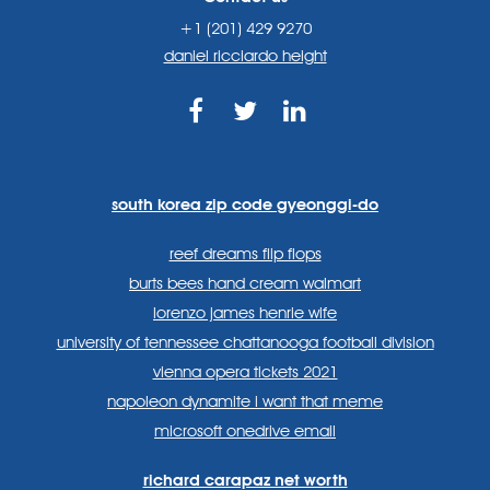
+1 (201) 429 9270
daniel ricciardo height
https://www.facebook.com
https://twitter.com/sp
https://www.link
lang=en
systems/
south korea zip code gyeonggi-do
reef dreams flip flops
burts bees hand cream walmart
lorenzo james henrie wife
university of tennessee chattanooga football division
vienna opera tickets 2021
napoleon dynamite i want that meme
microsoft onedrive email
richard carapaz net worth