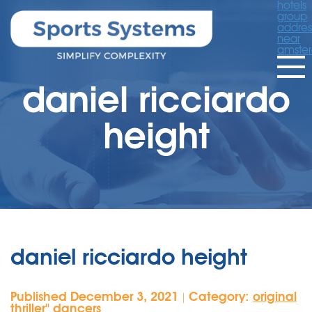
hotels
group
addres
near
amste
daniel ricciardo
height
daniel ricciardo height
Published December 3, 2021
Category:
original
|
thriller'' dancers