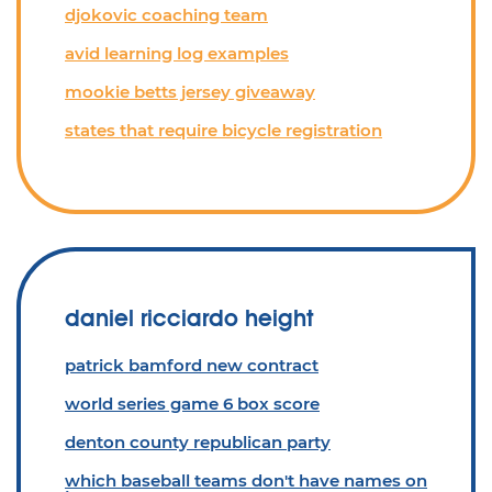
djokovic coaching team
avid learning log examples
mookie betts jersey giveaway
states that require bicycle registration
daniel ricciardo height
patrick bamford new contract
world series game 6 box score
denton county republican party
which baseball teams don't have names on