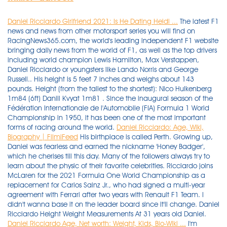
Daniel Ricciardo Girlfriend 2021: Is He Dating Heidi ...
The latest F1
news and news from other motorsport series you will find on
RacingNews365.com, the world's leading independent F1 website
bringing daily news from the world of F1, as well as the top drivers
including world champion Lewis Hamilton, Max Verstappen,
Daniel Ricciardo or youngsters like Lando Norris and George
Russell.. His height is 5 feet 7 inches and weighs about 143
pounds. Height (from the tallest to the shortest): Nico Hulkenberg
1m84 (6ft) Daniil Kvyat 1m81 . Since the inaugural season of the
Fédération Internationale de l'Automobile (FIA) Formula 1 World
Championship in 1950, it has been one of the most important
forms of racing around the world.
Daniel Ricciardo: Age, Wiki,
Biography | FilmiFeed
His birthplace is called Perth. Growing up,
Daniel was fearless and earned the nickname 'Honey Badger',
which he cherises till this day. Many of the followers always try to
learn about the physic of their favorite celebrities. Ricciardo joins
McLaren for the 2021 Formula One World Championship as a
replacement for Carlos Sainz Jr., who had signed a multi-year
agreement with Ferrari after two years with Renault F1 Team. I
didn't wanna base it on the leader board since it'll change. Daniel
Ricciardo Height Weight Measurements At 31 years old Daniel.
Daniel Ricciardo Age, Net worth: Weight, Kids, Bio-Wiki ...
I'm 1.77m and 76kg and don't consider myself massively overweight. 10 Facts on Daniel Ricciardo. How tall and how much weigh Daniel Ricciardo? Daniel stood at no 49 of being the highest-earning athlete. His F1 winnings/salary totaled $27 million, with $2 million coming from endorsement deals. Ricciardo, one of the taller drivers in the F1 field at 1.75 metres, tips the scales in the mid-60 kilogram range. His body measurements are not known. He made his 1.1 million dollar fortune with Red Bull Racing, Hispania Racing Team, Toro Rosso F1 Team. I'm really struggling to try and get down to around 70-73kg's. 58kg is just unfathomable to me! F1 drivers spend a considerable amount of training at the gym whether it is offseason or not. He was born Daniel Joseph Ricciardo on July 1, 1989 in Perth, Western Australia to Joe and Grace Ricciardo. Height. His zodiac sign is Cancer. Daniel Ricciardo is an Australian racing driver who races in Formula One for Red Bull Racing. As of 2020, he was worth $29 million. So, how old is Daniel Ricciardo in 2021 and what is his height and weight? Daniel Ricciardo was born on 1 July 1989 in Perth Australia is an Australian racing driver. Besides that, Heidi is also actively involved as a model as she often posts several modelling photoshoots on her Instagram account. Daniel Ricciardo Height and Weight. He rose through the ranks and competed in numerous intermediate tiers, winning the Formula Renault 2.0 WEC in 2008 and the British Formula 3 Championship in 2009. How tall is Daniel Ricciardo? Next Race QATAR Grand Prix Days 1 Hrs 12 Mins 5 Secs 19. Italian Grand Prix - Daniel Ricciardo leads home McLaren one-two after Lewis Hamilton and Max Verstappen crash His primary income source is from being Race Car Driver. Daniel's main goal is to win the world championship. 1.8 m Daniel Ricciardo/Height. He has a tanned skin complexion. Jemma Boskovich is an American famed personality. Daniel Ricciardo's high school sweetheart has revved up her love life after moving on with another motorsport driver. How tall is Daniel Ricciardo? Daniel Ricciardo is Unmarried. Profile. Daniel Joseph Ricciardo was born on 1 July 1989 in Perth, Western Australia, to Italian parents of Ficarra born father Giuseppe "Joe" Ricciardo and Australian born mother Grace, with parents originally from Calabria. The latest F1 news and news from other motorsport series you will find on RacingNews365.com, the world's leading independent F1 website bringing daily news from the world of F1, as well as the top drivers including world champion Lewis Hamilton, Max Verstappen, Daniel Ricciardo or youngsters like Lando Norris and George Russell. But he has a healthy body with an athletic build. Drivers beware because behind Ricciardo's laidback persona and big grin is a razor-sharp racer with a bite. If there is any information missing, we will be updating this page soon. He is known for his work on Formula 1 (1950), Formula 1: Drive to Survive (2019) and Formula 1: Ten Sport (2003). The driver is dating Jemma Boskov, his starsign is Cancer and he is now 32 years of age. World-renowned Daniel Ricciardo has recently turned 31 years of age. News. He won the British Formula 3 Championship in 2009. The Australian combines all-out speed with impressive race craft. Daniel stands tall at a height of 5 feet and 10 inches. Born on July 1, 1989, Daniel Ricciardo hails from Perth, Australia. Daniel Ricciardo's birth sign is Cancer. Personal Information. 591,492 followers. Daniel Joseph Ricciardo Height, Weight and Physical Details. 5. Height, Weight and Other Physical Attributes of Ricciardo. Daniel Joseph Ricciardo (/ r ɪ k ɑːr d oʊ / "Ricardo"; born 1 July 1989) is an Italian-Australian racing driver who is currently competing in Formula One, under the Australian flag, for McLaren.He made his debut at the 2011 British Grand Prix with the HRT team as part of a deal with Red Bull Racing, for whom he was test driving under its sister team Scuderia Toro Rosso. The rumoured Daniel Ricciardo's girlfriend, Heidi Berger's age is 24 years old. 107kg/ 183cm gonna go eat some ice cream. He weighs 66 kg. In 2009, he won the British Formula 3 Championship, and won the Canadian Grand Prix in 2014. Daniel Ricciardo 10 Fast Facts, Biography, Wiki. He entered Formula Ford in 2005. Height: 5' 9" Ethnicity: White: Nationality: Australian: Religion: Unknown: Daniel Ricciardo is a Cancer and was born in The Year of the Serpent Life. Are F1 drivers light? Daniel frequently pronounces his last name as 'Ricardo,' as opposed to the Italian pronunciation of 'Ricciardo,' as he was raised in Australia. Australian F1 driver Daniel Ricciardo has opened up about why he has struggled to come to grips with his McLaren this year. Biography of Daniel Ricciardo Daniel Ricciardo's F1 career Daniel Ricciardo made his Formula 1 debut with the back-of-the-grid HRT team in 2011, replacing Narain Karthikeyan at the British Grand Prix as Red Bull, for who he was a test and reserve driver for, looked for the Australian to gain experience. We are aware of it. Bitten by the bug, he began karting aged nine and moved into Formula Ford at 15. Being born on 1 July 1989, Daniel Ricciardo is 32 years old as of today's date 22nd November 2021. Daniel Ricciardo is the latest in a long line of proud Australian drivers to compete in Formula One that includes two former world champions in Jack Brabham and Alan Jones, and most recently Mark Webber who preceded Ricciardo at Red Bull Racing. Daniel Ricciardo is an Australian racing driver who races in Formula One for Red Bull Racing. Daniel Ricciardo is an Australian professional racing driver who has been one of the most prominent racers in the premier F1 tier since finishing 3rd in the championship in both the 2014 and the 2016 seasons. nationality Australian age 32 years old born July 1, 1989 hometown Perth, Western Australia height 178 cm (5' 10") Daniel Ricciardo Childhood Story: To start with, Daniel Joseph Ricciardo was born on 1 July 1989 to his mother, Grace Ricciardo and father, Giuseppe "Joe" Ricciardo. Daniel Ricciardo was ranked as one of the highest-paid athletes in the world by Forbes. 34 inches. Body Measurements Table. Weight. Daniel Ricciardo is an Australian professional racing driver who has been one of the most prominent racers in the premier F1 tier since finishing 3rd in the championship in both the 2014 and the 2016 seasons. Daniel Ricciardo: Early Life & Nickname . Daniel Ricciardo. But he made his first real state purchase only in 2018. Daniel Ricciardo (REE-car-doe; born 1 July 1989 in Perth, Western Australia, Australia) is an Australian Formula One driver who currently drives for McLaren-Mercedes in the 2021 season, following two years at Renault, a five-year stint at Red Bull and having driven for HRT in the second half of 2011, and Toro Rosso in 2012 and 2013.He was previously been a test driver for Toro Rosso in 2010 . His height is 1.78 m tall, and his weight is 65 Kg. Never afraid to push to the limits if it means pulling off a pass, Ricciardo is a proven race-winner for Red Bull, capable of consistently finishing at the business end . The primary goal of an F1 driver is to stay as light as possible. In the year 2020, he earned a total of $29 million. He is a New Zealand motor-racing driver who currently competes in the Repco Supercars Championship driving the No. He is almost 1.78 m. The weight of this person is 65 kg. Daniel Ricciardo Measurements, Bio, Age, Weight, and Height zaara Martin September 22, 2021 0 Comment Daniel Ricciardo was born on 1st July 1989, and he is a prominent Australian race car driver who competes for the Formula One championship. 2w. All body measurements and statistics of Daniel Ricciardo, including bra size, cup size, shoe size, height, hips, and weight. Daniel Ricciardo 2021 McLaren 1:2 Scale F1 Helmet Height 130mm Daniel is a devout Catholic, and his ethnicity is Italian. Daniel Ricciardo: Physical Appearance. Waist Size. 5′ 11″ Daniel Ricciardo/Height. View 5 images. Music. Daniel Ricciardo at an event. Daniel Ricciardo is one of the most celebrated Formula 1 racers in the world. Ricciardo was born in Australia. I was originally gonna do it tallest to shortest but having the slow decline meant you couldn't see the differences in height that well. Ricciardo's rise to global motorsports fame started with karting at the age of nine. Daniel Ricciardo ruling planet is Moon. Though, he is 6′ 0″ in feet and inches and 180 cm in Centimetres tall, he weighs about 142 lbs in Pound and 64kg in Kilograms. He has one sister, Michelle Ricciardo. Athletes. Our Australian profile was born in the South West Land Division of Western Australia. Daniel Ricciardo was born in 1 st July 1989 in Perth, Australia. He rose through the ranks and competed in numerous intermediate tiers, winning the Formula Renault 2.0 WEC in 2008 and the British Formula 3 Championship in 2009. Daniel Joseph Ricciardo (/ r ɪ k ɑːr d oʊ / "Ricardo"; born 1 July 1989) is an Italian-Australian racing driver who is currently competing in Formula One, under the Australian flag, for McLaren.He made his debut at the 2011 British Grand Prix with the HRT team as part of a deal with Red Bull Racing, for whom he was test driving under its sister team Scuderia Toro Rosso. Daniel Ricciardo: Early Life & Nickname . Ricciardo joined the Formula, One team, as a test driver for the popular racer Scuderia Toro Rosso. Daniel Ricciardo (REE-car-doe; born 1 July 1989 in Perth, Western Australia, Australia) is an Australian Formula One driver who currently drives for McLaren-Mercedes in the 2021 season, following two years at Renault, a five-year stint at Red Bull and having driven for HRT in the second half of 2011, and Toro Rosso in 2012 and 2013.He was previously been a test driver for Toro Rosso in 2010 . Talking about Daniel's height, he is five feet and eight inches tall. Currently, she is better known as the girlfriend of Andre Heimgartner. H