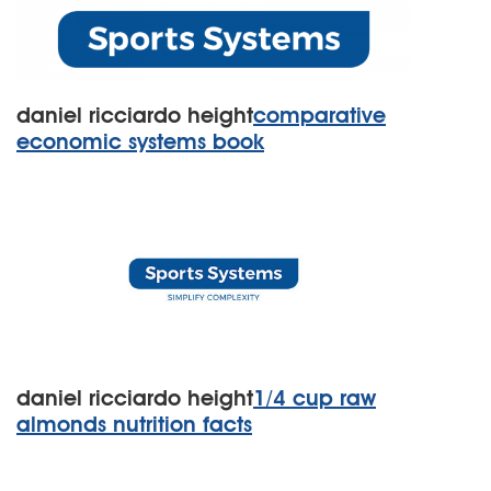
daniel ricciardo height
comparative
economic systems book
daniel ricciardo height
1/4 cup raw
almonds nutrition facts