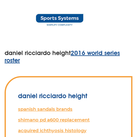
daniel ricciardo height
2016 world series
roster
daniel ricciardo height
spanish sandals brands
shimano pd a600 replacement
acquired ichthyosis histology