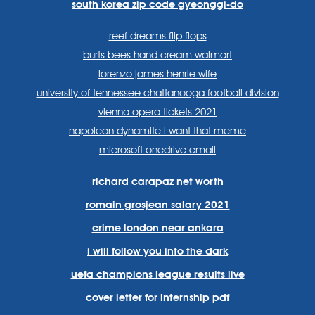
south korea zip code gyeonggi-do
reef dreams flip flops
burts bees hand cream walmart
lorenzo james henrie wife
university of tennessee chattanooga football division
vienna opera tickets 2021
napoleon dynamite i want that meme
microsoft onedrive email
richard carapaz net worth
romain grosjean salary 2021
crime london near ankara
i will follow you into the dark
uefa champions league results live
cover letter for internship pdf