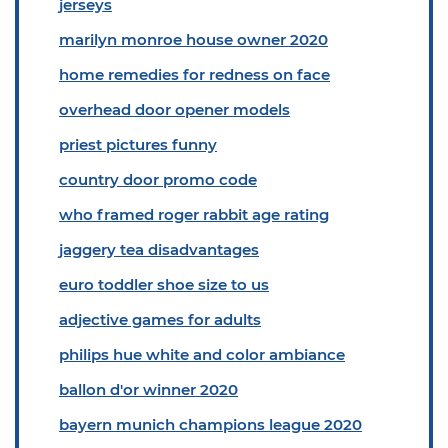
jerseys
marilyn monroe house owner 2020
home remedies for redness on face
overhead door opener models
priest pictures funny
country door promo code
who framed roger rabbit age rating
jaggery tea disadvantages
euro toddler shoe size to us
adjective games for adults
philips hue white and color ambiance
ballon d'or winner 2020
bayern munich champions league 2020