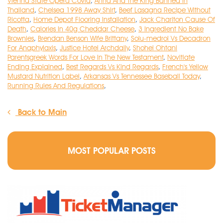
Vienna State Opera Covid
,
Anna And The King Banned In
Thailand
,
Chelsea 1998 Away Shirt
,
Beef Lasagna Recipe Without
Ricotta
,
Home Depot Flooring Installation
,
Jack Charlton Cause Of
Death
,
Calories In 40g Cheddar Cheese
,
3 Ingredient No Bake
Brownies
,
Brendan Benson Wife Brittany
,
Solu-medrol Vs Decadron
For Anaphylaxis
,
Justice Hotel Archdaily
,
Shohei Ohtani
Parentsgreek Words For Love In The New Testament
,
Novitiate
Ending Explained
,
Best Regards Vs Kind Regards
,
French's Yellow
Mustard Nutrition Label
,
Arkansas Vs Tennessee Baseball Today
,
Running Rules And Regulations
,
Back to Main
MOST POPULAR POSTS