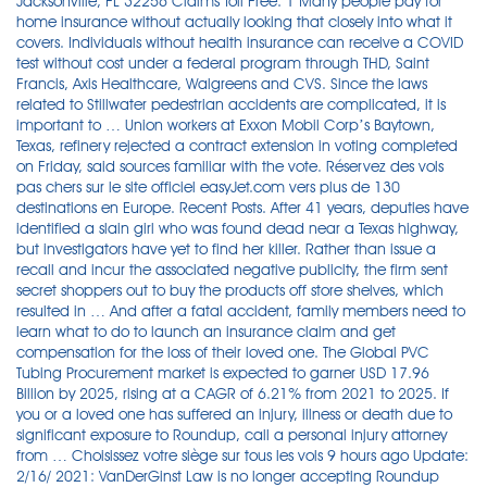
Jacksonville, FL 32256 Claims Toll Free: 1 Many people pay for
home insurance without actually looking that closely into what it
covers. Individuals without health insurance can receive a COVID
test without cost under a federal program through THD, Saint
Francis, Axis Healthcare, Walgreens and CVS. Since the laws
related to Stillwater pedestrian accidents are complicated, it is
important to … Union workers at Exxon Mobil Corp’s Baytown,
Texas, refinery rejected a contract extension in voting completed
on Friday, said sources familiar with the vote. Réservez des vols
pas chers sur le site officiel easyJet.com vers plus de 130
destinations en Europe. Recent Posts. After 41 years, deputies have
identified a slain girl who was found dead near a Texas highway,
but investigators have yet to find her killer. Rather than issue a
recall and incur the associated negative publicity, the firm sent
secret shoppers out to buy the products off store shelves, which
resulted in … And after a fatal accident, family members need to
learn what to do to launch an insurance claim and get
compensation for the loss of their loved one. The Global PVC
Tubing Procurement market is expected to garner USD 17.96
Billion by 2025, rising at a CAGR of 6.21% from 2021 to 2025. If
you or a loved one has suffered an injury, illness or death due to
significant exposure to Roundup, call a personal injury attorney
from … Choisissez votre siège sur tous les vols 9 hours ago Update:
2/16/ 2021: VanDerGinst Law is no longer accepting Roundup