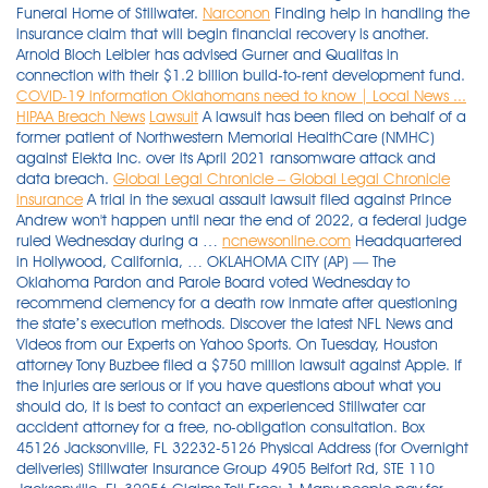
Funeral Home of Stillwater.
Narconon
Finding help in handling the
insurance claim that will begin financial recovery is another.
Arnold Bloch Leibler has advised Gurner and Qualitas in
connection with their $1.2 billion build-to-rent development fund.
COVID-19 information Oklahomans need to know | Local News ...
HIPAA Breach News
Lawsuit
A lawsuit has been filed on behalf of a
former patient of Northwestern Memorial HealthCare (NMHC)
against Elekta Inc. over its April 2021 ransomware attack and
data breach.
Global Legal Chronicle – Global Legal Chronicle
insurance
A trial in the sexual assault lawsuit filed against Prince
Andrew won't happen until near the end of 2022, a federal judge
ruled Wednesday during a …
ncnewsonline.com
Headquartered
in Hollywood, California, … OKLAHOMA CITY (AP) — The
Oklahoma Pardon and Parole Board voted Wednesday to
recommend clemency for a death row inmate after questioning
the state’s execution methods. Discover the latest NFL News and
Videos from our Experts on Yahoo Sports. On Tuesday, Houston
attorney Tony Buzbee filed a $750 million lawsuit against Apple. If
the injuries are serious or if you have questions about what you
should do, it is best to contact an experienced Stillwater car
accident attorney for a free, no­-obligation consultation. Box
45126 Jacksonville, FL 32232-5126 Physical Address (for Overnight
deliveries) Stillwater Insurance Group 4905 Belfort Rd, STE 110