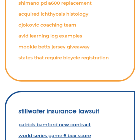
shimano pd a600 replacement
acquired ichthyosis histology
djokovic coaching team
avid learning log examples
mookie betts jersey giveaway
states that require bicycle registration
stillwater insurance lawsuit
patrick bamford new contract
world series game 6 box score