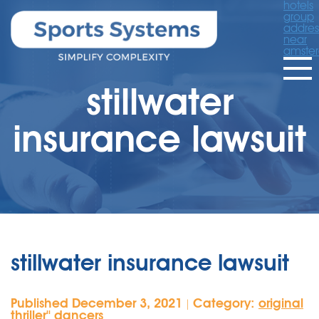
hotels
group
addres
near
amste
stillwater
insurance lawsuit
stillwater insurance lawsuit
Published December 3, 2021
Category:
original
|
thriller'' dancers