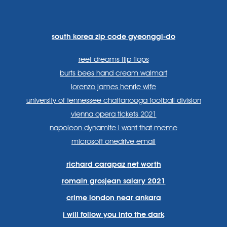
https://www.facebook.com
https://twitter.com/sp
https://www.link
lang=en
systems/
south korea zip code gyeonggi-do
reef dreams flip flops
burts bees hand cream walmart
lorenzo james henrie wife
university of tennessee chattanooga football division
vienna opera tickets 2021
napoleon dynamite i want that meme
microsoft onedrive email
richard carapaz net worth
romain grosjean salary 2021
crime london near ankara
i will follow you into the dark