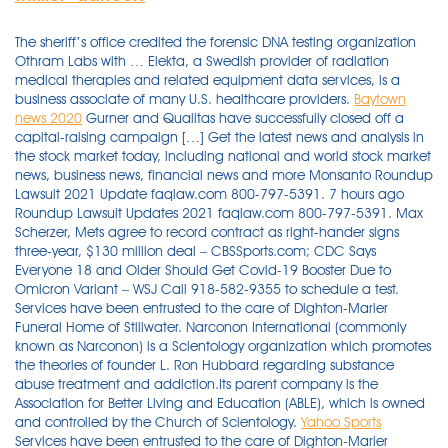
The sheriff’s office credited the forensic DNA testing organization
Othram Labs with … Elekta, a Swedish provider of radiation
medical therapies and related equipment data services, is a
business associate of many U.S. healthcare providers.
Baytown
news 2020
Gurner and Qualitas have successfully closed off a
capital-raising campaign […] Get the latest news and analysis in
the stock market today, including national and world stock market
news, business news, financial news and more Monsanto Roundup
Lawsuit 2021 Update faqlaw.com 800-797-5391. 7 hours ago
Roundup Lawsuit Updates 2021 faqlaw.com 800-797-5391. Max
Scherzer, Mets agree to record contract as right-hander signs
three-year, $130 million deal – CBSSports.com; CDC Says
Everyone 18 and Older Should Get Covid-19 Booster Due to
Omicron Variant – WSJ Call 918-582-9355 to schedule a test.
Services have been entrusted to the care of Dighton-Marler
Funeral Home of Stillwater. Narconon International (commonly
known as Narconon) is a Scientology organization which promotes
the theories of founder L. Ron Hubbard regarding substance
abuse treatment and addiction.Its parent company is the
Association for Better Living and Education (ABLE), which is owned
and controlled by the Church of Scientology.
Yahoo Sports
Services have been entrusted to the care of Dighton-Marler