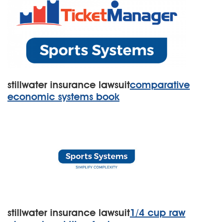
stillwater insurance lawsuit
comparative
economic systems book
stillwater insurance lawsuit
1/4 cup raw