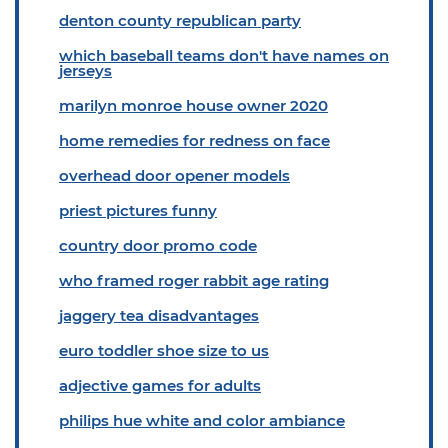
denton county republican party
which baseball teams don't have names on
jerseys
marilyn monroe house owner 2020
home remedies for redness on face
overhead door opener models
priest pictures funny
country door promo code
who framed roger rabbit age rating
jaggery tea disadvantages
euro toddler shoe size to us
adjective games for adults
philips hue white and color ambiance