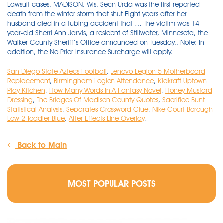
Lawsuit cases. MADISON, Wis. Sean Urda was the first reported
death from the winter storm that shut Eight years after her
husband died in a tubing accident that … The victim was 14-
year-old Sherri Ann Jarvis, a resident of Stillwater, Minnesota, the
Walker County Sheriff’s Office announced on Tuesday.. Note: In
addition, the No Prior Insurance Surcharge will apply.
San Diego State Aztecs Football
,
Lenovo Legion 5 Motherboard
Replacement
,
Birmingham Legion Attendance
,
Kidkraft Uptown
Play Kitchen
,
How Many Words In A Fantasy Novel
,
Honey Mustard
Dressing
,
The Bridges Of Madison County Quotes
,
Sacrifice Bunt
Statistical Analysis
,
Separates Crossword Clue
,
Nike Court Borough
Low 2 Toddler Blue
,
After Effects Line Overlay
,
Back to Main
MOST POPULAR POSTS