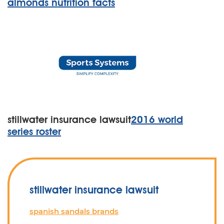
almonds nutrition facts
stillwater insurance lawsuit
2016 world
series roster
stillwater insurance lawsuit
spanish sandals brands