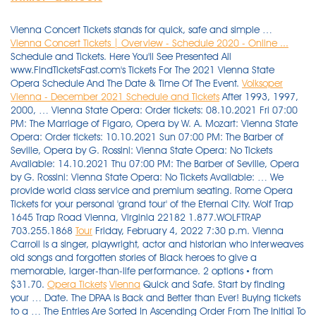
Vienna Concert Tickets stands for quick, safe and simple …
Vienna Concert Tickets | Overview - Schedule 2020 - Online ...
Schedule and Tickets. Here You'll See Presented All
www.FindTicketsFast.com's Tickets For The 2021 Vienna State
Opera Schedule And The Date & Time Of The Event.
Volksoper
Vienna - December 2021 Schedule and Tickets
After 1993, 1997,
2000, … Vienna State Opera: Order tickets: 08.10.2021 Fri 07:00
PM: The Marriage of Figaro, Opera by W. A. Mozart: Vienna State
Opera: Order tickets: 10.10.2021 Sun 07:00 PM: The Barber of
Seville, Opera by G. Rossini: Vienna State Opera: No Tickets
Available: 14.10.2021 Thu 07:00 PM: The Barber of Seville, Opera
by G. Rossini: Vienna State Opera: No Tickets Available: … We
provide world class service and premium seating. Rome Opera
Tickets for your personal 'grand tour' of the Eternal City. Wolf Trap
1645 Trap Road Vienna, Virginia 22182 1.877.WOLFTRAP
703.255.1868
Tour
Friday, February 4, 2022 7:30 p.m. Vienna
Carroll is a singer, playwright, actor and historian who interweaves
old songs and forgotten stories of Black heroes to give a
memorable, larger-than-life performance. 2 options • from
$31.70.
Opera Tickets
Vienna
Quick and Safe. Start by finding
your … Date. The DPAA is Back and Better than Ever! Buying tickets
to a … The Entries Are Sorted In Ascending Order From The Initial To