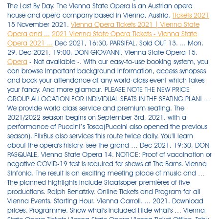
The Last By Day. The Vienna State Opera is an Austrian opera
house and opera company based in Vienna, Austria.
Tickets 2021
15 November 2021.
Vienna Opera Tickets 2021 | Vienna State
Opera and ...
2021 Vienna State Opera Tickets - Vienna State
Opera 2021 ...
Dec 2021, 16:30, PARSIFAL, Sold OUT 13. ... Mon,
29. Dec 2021, 19:00, DON GIOVANNI, Vienna State Opera 15.
Opera
- Not available -. With our easy-to-use booking system, you can browse important background information, access synopses and book your attendance at any world-class event which takes your fancy. And more glamour. PLEASE NOTE THE NEW PRICE GROUP ALLOCATION FOR INDIVIDUAL SEATS IN THE SEATING PLAN! … We provide world class service and premium seating. The 2021/2022 season begins on September 3rd, 2021, with a performance of Puccini’s Tosca(Puccini also opened the previous season). FlixBus also services this route twice daily. You'll learn about the opera's history, see the grand … Dec 2021, 19:30, DON PASQUALE, Vienna State Opera 14. NOTICE: Proof of vaccination or negative COVID-19 test is required for shows at The Barns. Vienna Sinfonia. The result is an exciting meeting place of music and … The planned highlights include Staatsoper premières of five productions. Ralph Benatzky. Online Tickets and Program for all Vienna Events. Starting Hour. Vienna Carroll. ... 2021. Download prices. Programme. Show what's included Hide what's … Vienna State Opera Tickets Vienna State Opera Vienna Ticket Office. Toby Purser, Dirigent. Vienna Concert Tickets stands for quick, safe and simple booking of classical concerts and Opera via the Internet. Season 2021/2022. Vienna’sState Opera Housejostles with the Met, La Scala and others at the top of the world rankings for opera venues. VIENNA STATE OPERA BALL 2022. Buy tickets in … Now think of a bigger one. Jeremy Cooke, Piano. Starting Hour. ... as otherwise we will not be allowed to let you in despite a valid admission ticket and 2G proof. Visit top-rated & must-see attractions. Vienna State Opera – Schedule, Program & Tickets. Tickets Tickets. . November 19, 2021. These are: 1. Available tickets. Mo 19:00. Vienna State Opera. In light of the current Covid 19 situation, the Vienna Opera Ball 2021 will not take place. Volksoper Vienna - December 2021. Ticket price: 315 – 23.600 €. We are a ticket office headquartered in Vienna, the capital of Classical Music. With over 5,000 guests. 2021 Vienna State Opera tickets information is also available from our customer service dept. More jewellery. Read the reviews of your fellow travelers. ), Opera by G. Verdi: Vienna State Opera: Order tickets: 20.12.2021 Mon 07:30 PM: Don Giovanni, Opera by … Als eines der international bedeutendsten Opernhäuser blickt die Wiener Staatsoper sowohl auf eine traditionsreiche Vergangenheit zurück als auch auf eine vielseitige Gegenwart: Jede Spielzeit stehen in rund 350 Vorstellungen mehr als 60 verschiedene Opern- und Ballettwerke auf dem Spielplan. The State Opera in Vienna is one of the leading opera houses in the world. Book Now Online! Vienna Concert Tickets stands for quick, safe and simple booking of classical concerts and Opera via the Internet. Download seating plan. Vienna State Opera closed for three weeks from November 22, 2021. Throw in live reporting on national TV, invite the upper echelons of politics, business and society, and put everything into one of the world’s top and most historic opera houses. Tickets cost €7 - €11 and the journey takes 2h 45m. Vienna Opera Tickets provides a complete programme of all forthcoming operas and ballets at the Vienna State Opera, as well as for other classical music events in Vienna. With our easy-to-use booking system, you can browse important background information, access synopses and book your attendance at any world-class event which takes your fancy. Vienna State Opera: Order tickets: 11.05.2021 Tue 07:00 PM: The … Vienna State Opera. Best price and money back guarantee! Gallery. Date. Vienna Opera ups ticket prices Uncategorized. Classical Concerts in Vienna Christmas 2021 Buy tickets online Friday, 24th December 2021. Single tickets and subscriptions to the 2021-2022 Season are now on sale! 24-hour Vienna ticket: € 8.00 48-hour Vienna ticket: € 14,10 72-hour Vienna ticket: € 17.10 Vienna weekly ticket (valid from Monday to Monday at 9.00 am): € 17,10 Single tickets are also available in trams with a surcharge for € 2.60 (children: € 1.40). The company has published an incredibly confusing list of new ticket prices. Concerts/Matinées. Purchase cheap Vienna State Opera tickets and discounted Vienna State Opera tickets to see Vienna State Opera live at TicketSupply. The State Opera in Vienna is one of the leading opera houses in the world. The Vienna Event Office invites you to join us in experiencing the joy and power of … Learn More About The Bayerische Staatsoper … Vienna Concert Tickets stands for quick, safe and simple booking of classical concerts and Opera via the Internet. We are pleased to accept your order form in person at our Service … Ticket cost 9 euros (senior over 60 - 7 euros) and includes the visit to modest Opera Museum. Dec 2021, 16:30, PARSIFAL, Vienna State Opera 13. Book online now! In adapting a play that caused a scandal with its revolutionary take on 18th-century society, librettist Lorenzo Da Ponte focused less on the original topical references and more on … December 2021 Schedule and Tickets for Operas in Vienna - Vienna State Opera . Depending on the show as well as the position in the hall, ticket prices range from 10 to 300 Euros. Buy Tickets. .. Sat, 20. Dec 2021, 19:00, DON GIOVANNI, Sold OUT 12. Vienna's new house for music and theater - the concert hall of the Vienna Boys' Choir Augarten opened on 9.12.2012. Allabendlich sind neben den fest engagierten Ensemblemitgliedern internationale … Mo. It is … More flowers. Vienna State Opera, Vienna Concerts, Classical Concerts in Vienna, Lipizzaner, Spanish Riding School, all Vienna Events. Tickets start at 114€ 100% secure Extensive customer care Vienna Music Concerts 2021 - Overwiew, schedule and tickets for concerts in vienna, opera, mozart and strauss concerts, pop & rock, new year and christmas concerts, vienna philharmonic orchestra, vienna boys choir, lipizzaner stallions and much more. 19:00. Founded in the 19th century, Vienna State Opera (Wiener Staatsoper) is a renowned opera company and opera house in Austria. Standing tickets may be purchased on the day at the dedicated “Stehplätze” ticket office (“Stehplatz-Kasse”), which is located on the Operngasse side … Sunday, November 14, 2021 at 2:00 PMMeymandi Concert Hall, Duke Energy Center for the Performing ArtsFIDELIO is generously sponsored by Ross Lampe, Jr. Buy Fidelio Tickets … Concert with Kirill Petrenko and the Berlin Philharmonic. We are a ticket office headquartered in Vienna, the capital of Classical … Globally recognized as one of the top classical music and performance venue, Opera … Probably the most popular stage work by Richard Strauss is set in Vienna. Children´s Opera. Re: Resale of Vienna Opera tickets. Vienna State Opera. Dec 2021, 19:30, DON PASQUALE, Sold OUT 14. Purchase premium tickets for Opera in Vienna. It is a solo of flowing serenity, unfolding over those gentle waves of sound with which the famous "On the beautiful blue Danube" begins before it begins to turn into a waltz, repeatedly drawing strength into those nerve-tickling delays that are so are typical of music that, like no other, represents everything that one associates with »Vienna«. 19:00. www.ViennaTicketOffice.com The appearance of first class singers, the orchestra, which consists of members of the Vienna Philharmonic orchestra, as well as a good mix of "classical" and "modern" settings guarantees an enjoyable evening with opera or ballet. Quick and Safe. Dec 2021, 18:30, DON CARLO (it. Date. 25.11.2021, Thu - 00:00. Buy tickets online Friday, 24th December 2021. https://www.visitingvienna.com/entertainment/christmas-concert-listings We are a ticket office headquartered in Vienna, the capital of Classical Music. Austria’s Vienna center is home to this … Christmas In Vienna on 18.12.2021 in Wien at Wiener Konzerthaus- Großer Saal. A tour of the State Opera House. On demand from Sunday 05 December 2021 18:00 to Monday 06 December 2021 18:00. Buy Vienna State Opera tickets to the 2021 Vienna State Opera schedule and Theater dates. Alternatively, RegioJet operates a bus from Budapest, Kelenföld, Somogyi utca MHD stop to Vienna, Hbf every 3 hours. The 2021 Vienna Philharmonic New Year's Concert takes place on January 1, 2021, under the baton of Riccardo Muti in the Golden Hall of the Musikverein in Vienna. See top attractions including the Vienna State Opera, Hofburg Palace, Danube Tower, and Schonbrunn … Ihre maßgeschneiderte Oper oder - Klassikabend exklusiv in der Krypta bzw. Book the most popular Tickets in Vienna State Opera. Max Liebermann, a student of Sigmund Freud, helps Detective Rheinhardt in the investigation of a series of disturbing murders around the grand cafes and opera houses of 1900s Vienna. You Have Found The Vienna State Opera 2021 Tickets Page. Vienna Opera imposes tough new audience test News. Start by finding your … Dec 2021, 19:30, DON PASQUALE, Sold OUT 11. Vienna Concert Tickets stands for quick, safe … Viennese Music and Mulled Wine at Christmas 24th December, 2021 – Concert at: 15:00 Orangery at Schoenbrunn Palace, Vienna Included … We have reviews of the best places to see in Vienna. Opera Opera Premières Ballet Ballet Premières Concerts/Matinées Children´s Opera Premières Revivals musikalische Neueinstudierung. Book Tickets and enjoy the Vienna Opera Ball 2021! Dec 2021, 19:00, Ballet: IM SIEBTEN HIMMEL, Sold OUT 10. 15 November 2021. Book online now! Book now original tickets to Eugen Onegin at the Vienna State Opera. Concerts by the Vienna Mozart Orchestra are a … Vienna Opera Tickets provides a complete programme of all forthcoming operas and ballets at the Vienna State Opera, as well as for other classical music events in Vienna. Vienna Concert Tickets stands for quick, safe and simple booking of classical concerts and Opera via the Internet. Today the Kursalon is a popular venue for balls, concerts and parties. Our Vienna Premium Tickets team is always trying to expand its offers for y