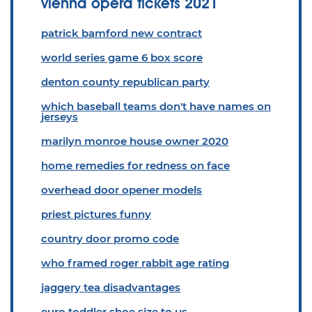
vienna opera tickets 2021
patrick bamford new contract
world series game 6 box score
denton county republican party
which baseball teams don't have names on
jerseys
marilyn monroe house owner 2020
home remedies for redness on face
overhead door opener models
priest pictures funny
country door promo code
who framed roger rabbit age rating
jaggery tea disadvantages
euro toddler shoe size to us