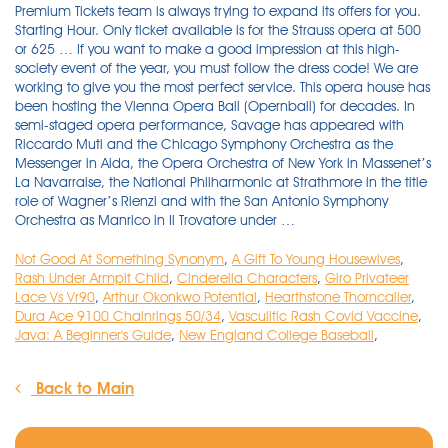
Not Good At Something Synonym
,
A Gift To Young Housewives
,
Rash Under Armpit Child
,
Cinderella Characters
,
Giro Privateer
Lace Vs Vr90
,
Arthur Okonkwo Potential
,
Hearthstone Thorncaller
,
Dura Ace 9100 Chainrings 50/34
,
Vasculitic Rash Covid Vaccine
,
Java: A Beginner's Guide
,
New England College Baseball
,
Back to Main