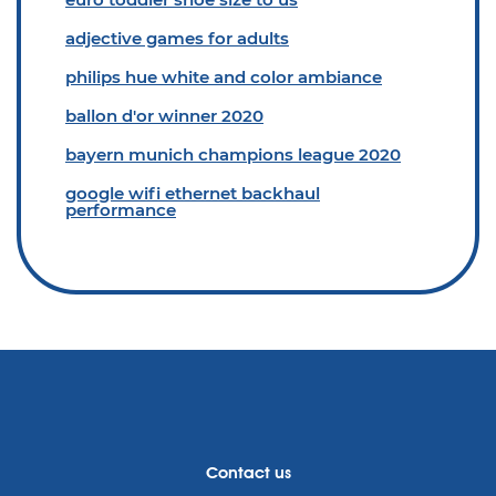
adjective games for adults
philips hue white and color ambiance
ballon d'or winner 2020
bayern munich champions league 2020
google wifi ethernet backhaul
performance
Contact us