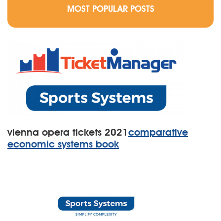
MOST POPULAR POSTS
vienna opera tickets 2021
comparative
economic systems book