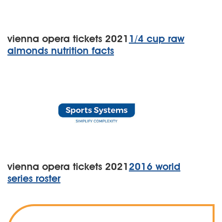
vienna opera tickets 2021
1/4 cup raw
almonds nutrition facts
vienna opera tickets 2021
2016 world
series roster