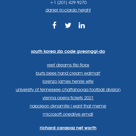
+1 (201) 429 9270
daniel ricciardo height
https://www.facebook.com
https://twitter.com/sp
https://www.link
lang=en
systems/
south korea zip code gyeonggi-do
reef dreams flip flops
burts bees hand cream walmart
lorenzo james henrie wife
university of tennessee chattanooga football division
vienna opera tickets 2021
napoleon dynamite i want that meme
microsoft onedrive email
richard carapaz net worth