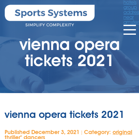
hotels
group
addres
near
amste
vienna opera
tickets 2021
vienna opera tickets 2021
Published December 3, 2021
Category:
original
|
thriller'' dancers