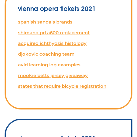
vienna opera tickets 2021
spanish sandals brands
shimano pd a600 replacement
acquired ichthyosis histology
djokovic coaching team
avid learning log examples
mookie betts jersey giveaway
states that require bicycle registration