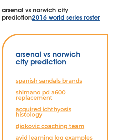
arsenal vs norwich city
prediction
2016 world series roster
arsenal vs norwich
city prediction
spanish sandals brands
shimano pd a600
replacement
acquired ichthyosis
histology
djokovic coaching team
avid learning log examples