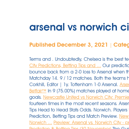
arsenal vs norwich ci
Published December 3, 2021
Cate
|
Terms and . Undoubtedly, Chelsea is the best te
City Predictions, Betting Tips and ...
Our predictio
bounce back from a 2-0 loss to Arsenal when the
Matchday 14. 9 / 12 matches. Both the teams h
Corkhill, Editor | 1y. Tottenham 1-0 Arsenal.
Arse
Betfair™
In 9 (75.00%) matches played at home
goals.
Newcastle United vs Norwich City: Premie
fourteen times in the most recent seasons. Arse
Tips Head to Head Stats Odds. Norwich. Players
Prediction, Betting Tips and Match Preview.
New 
Norwich ...
Preview: Arsenal vs. Norwich City - 
Prediction & Betting Tips (30 November)
The Gun