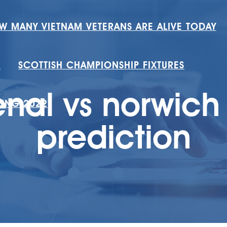
W MANY VIETNAM VETERANS ARE ALIVE TODAY
H
SCOTTISH CHAMPIONSHIP FIXTURES
enal vs norwich 
RING 2022
prediction