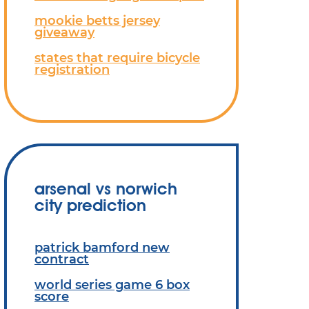
mookie betts jersey
giveaway
states that require bicycle
registration
arsenal vs norwich
city prediction
patrick bamford new
contract
world series game 6 box
score