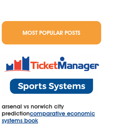
MOST POPULAR POSTS
arsenal vs norwich city
prediction
comparative economic
systems book