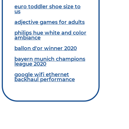
euro toddler shoe size to
us
adjective games for adults
philips hue white and color
ambiance
ballon d'or winner 2020
bayern munich champions
league 2020
google wifi ethernet
backhaul performance