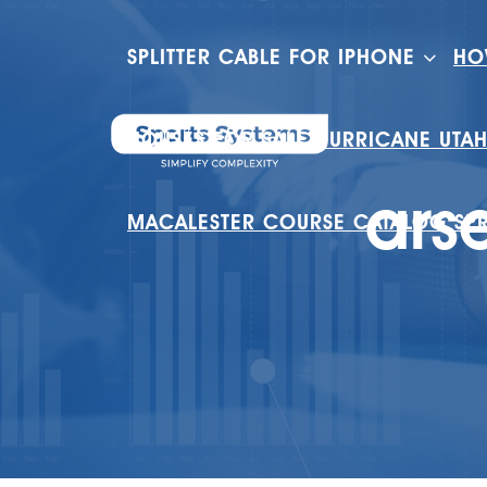
SPLITTER CABLE FOR IPHONE
HO
HOUSES FOR SALE HURRICANE UTA
ars
MACALESTER COURSE CATALOG SP