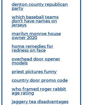
denton county republican
party
which baseball teams
don't have names on
jerseys
marilyn monroe house
owner 2020
home remedies for
redness on face
overhead door opener
models
priest pictures funny
country door promo code
who framed roger rabbit
age rating
jaggery tea disadvantages