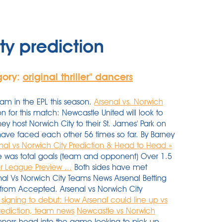
ty prediction
gory:
original thriller'' dancers
am in the EPL this season.
Arsenal vs. Norwich
n for this match: Newcastle United will look to
y host Norwich City to their St. James' Park on
ave faced each other 56 times so far. By Barney
nal vs Norwich City Prediction & Head to Head »
 was total goals (team and opponent) Over 1.5
r League Preview ...
Both sides have met
nal Vs Norwich City Teams News Arsenal Betting
 from Accepted. Arsenal vs Norwich City
signing to debut: How Arsenal could line up vs
prediction, team news
Newcastle vs Norwich
ners head into the game looking to pick up