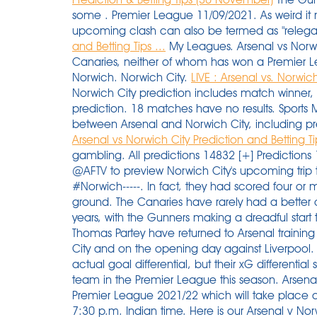
some . Premier League 11/09/2021. As weird it m
upcoming clash can also be termed as "relega
and Betting Tips ...
My Leagues. Arsenal vs Norw
Canaries, neither of whom has won a Premier Le
Norwich. Norwich City.
LIVE : Arsenal vs. Norwic
Norwich City prediction includes match winner
prediction. 18 matches have no results. Sports
between Arsenal and Norwich City, including pr
Arsenal vs Norwich City Prediction and Betting Tip