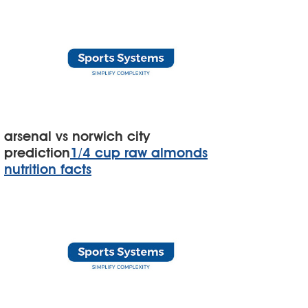
arsenal vs norwich city
prediction
1/4 cup raw almonds
nutrition facts