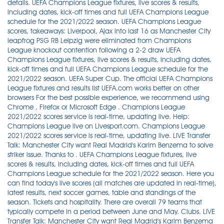
details. UEFA Champions League fixtures, live scores & results,
including dates, kick-off times and full UEFA Champions League
schedule for the 2021/2022 season. UEFA Champions League
scores, takeaways: Liverpool, Ajax into last 16 as Manchester City
leapfrog PSG RB Leipzig were eliminated from Champions
League knockout contention following a 2-2 draw UEFA
Champions League fixtures, live scores & results, including dates,
kick-off times and full UEFA Champions League schedule for the
2021/2022 season. UEFA Super Cup. The official UEFA Champions
League fixtures and results list UEFA.com works better on other
browsers For the best possible experience, we recommend using
Chrome , Firefox or Microsoft Edge . Champions League
2021/2022 scores service is real-time, updating live. Help:
Champions League live on Livesport.com. Champions League
2021/2022 scores service is real-time, updating live. LIVE Transfer
Talk: Manchester City want Real Madrid's Karim Benzema to solve
striker issue. Thanks to . UEFA Champions League fixtures, live
scores & results, including dates, kick-off times and full UEFA
Champions League schedule for the 2021/2022 season. Here you
can find today's live scores (all matches are updated in real-time),
latest results, next soccer games, table and standings of the
season. Tickets and hospitality. There are overall 79 teams that
typically compete in a period between June and May. Clubs. LIVE
Transfer Talk: Manchester City want Real Madrid's Karim Benzema