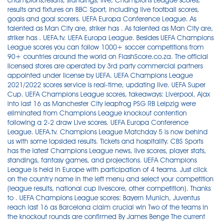
champions,results, standings, live, Champions League scores,
results and fixtures on BBC Sport, including live football scores,
goals and goal scorers. UEFA Europa Conference League. As
talented as Man City are, striker has . As talented as Man City are,
striker has . UEFA.tv. UEFA Europa League. Besides UEFA Champions
League scores you can follow 1000+ soccer competitions from
90+ countries around the world on FlashScore.co.za. The official
licensed stores are operated by 3rd party commercial partners
appointed under license by UEFA. UEFA Champions League
2021/2022 scores service is real-time, updating live. UEFA Super
Cup. UEFA Champions League scores, takeaways: Liverpool, Ajax
into last 16 as Manchester City leapfrog PSG RB Leipzig were
eliminated from Champions League knockout contention
following a 2-2 draw Live scores. UEFA Europa Conference
League. UEFA.tv. Champions League Matchday 5 is now behind
us with some lopsided results. Tickets and hospitality. CBS Sports
has the latest Champions League news, live scores, player stats,
standings, fantasy games, and projections. UEFA Champions
League is held in Europe with participation of 4 teams. Just click
on the country name in the left menu and select your competition
(league results, national cup livescore, other competition). Thanks
to . UEFA Champions League scores: Bayern Munich, Juventus
reach last 16 as Barcelona claim crucial win Two of the teams in
the knockout rounds are confirmed By James Benge The current