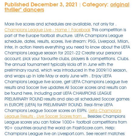
Published December 3, 2021
Category:
original
|
thriller'' dancers
More live scores and schedules are available, not only for .
Champions League Live - Home | Facebook
This competition is
part of the Europe football structure. UEFA Champions League
schedule, dates, results, scores, live stream: PSG, Liverpool, Milan,
Inter, in action Here's everything you need to know about the UEFA
Champions League season for 2021-22 Create your personal
account, pick your favourite clubs, players & competitions. Clubs.
The annual tournament typically kicks off in June with the
preliminary round, which was introduced in the 2009/10 season,
and wraps up in late May or early June with . Enjoy UEFA
Champions League live score, get UEFA Champions League live
results and Soccer live updates All Soccer scores and results can
be found here, including past UEFA CHAMPIONS LEAGUE
PRELIMINARY ROUND results and also all scheduled Soccer games
in EUROPE (UEFA) for PRELIMINARY ROUND. Real-time UEFA
Champions League Soccer scores on ESPN.
Uefa Champions
League Results - Live Soccer Scores from ...
Besides Champions
League scores you can follow 1000+ football competitions from
90+ countries around the world on FlashScore.com. Help:
Champions League live on Livesport.com. See recent matches