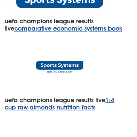
uefa champions league results
live
comparative economic systems book
uefa champions league results live
1/4
cup raw almonds nutrition facts