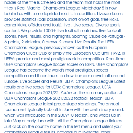
holder of the title is Chelsea and the team that holds the most
titles is Real Madrid. Champions League Matchday 5 is now
behind us with some lopsided results. In addition, Livesport.com
provides statistics (ball possession, shots on/off goal, free kicks,
corner kicks, offsides and fouls), live . Live scores. Diverse sports
content: We provide 1000+ live football matches, live football
scores, news, results, and highlights. Sporting Clube de Portugal -
6 points, 2 victories, 0 draws, 2 losses. Live Results. The UEFA
Champions League, previously known as the European
Champion Clubs' Cup or simply the European Cup until 1992, is
UEFA's premier and most prestigious club competition. Real-time
UEFA Champions League Soccer scores on ESPN. UEFA Champions
League has become the world's most prestigious soccer
competition and it continues to draw bumper crowds all around
Europe. Live Scores and Results, UEFA: Champions League Latest
results and live scores for UEFA: Champions League. UEFA
Champions League 2021/22. You're on the summary section of
UEFA Champions League 2021/2022 football season. UEFA
Champions League latest group stage standings. The annual
tournament typically kicks off in June with the preliminary round,
which was introduced in the 2009/10 season, and wraps up in
late May or early June with . All the Champions League fixtures.
Just click on the country name in the left menu and select your
competition (league results, national cup livescore, other