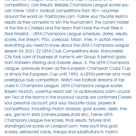
competition). Live Results. Besides Champions League scores you
can follow 1000+ football competitions from 90+ countries
around the world on FlashScore.com. Follow your favorite team's
results as they compete to win the tournament. The current holder
of the title is Chelsea and the team that holds the most titles is
Real Madrid. . UEFA Champions League schedule, dates, results,
scores, live stream: PSG, Liverpool, Milan, Inter, in action Here's
everything you need to know about the UEFA Champions League
season for 2021-22 UEFA Club Competitions store. Manchester
City took care of business at home to win Group A behind goals
from Raheem Sterling and Gabriel Jesus. 3. The UEFA Champions
League, previously known as the European Champion Clubs' Cup
or simply the European Cup until 1992, is UEFA's premier and most
prestigious club competition. Watch live football streams of top
clubs in Champions League. UEFA Champions League scores:
Bayern Munich, Juventus reach last 16 as Barcelona claim crucial
win Two of the teams in the knockout rounds are confirmed Create
your personal account, pick your favourite clubs, players &
competitions. Includling match analyze, goal scorers, assits, line-
ups, game-in stats (corners,passes,shots etc). Follow UEFA
Champions League live scores, final results, fixtures and
standings!Live scores on Livesport.com: Here you'll find goal
scorers, yellow/red cards, lineups and substitutions in match