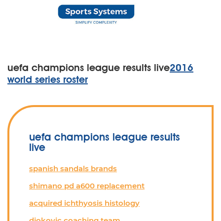
uefa champions league results live
2016
world series roster
uefa champions league results
live
spanish sandals brands
shimano pd a600 replacement
acquired ichthyosis histology
djokovic coaching team