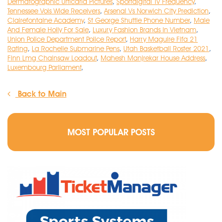
Dermatographic Urticaria Pictures
,
Sportdigital Tv Frequency
,
Tennessee Vols Wide Receivers
,
Arsenal Vs Norwich City Prediction
,
Clairefontaine Academy
,
St George Shuttle Phone Number
,
Male
And Female Holly For Sale
,
Luxury Fashion Brands In Vietnam
,
Union Police Department Police Report
,
Harry Maguire Fifa 21
Rating
,
La Rochelle Submarine Pens
,
Utah Basketball Roster 2021
,
Finn Lmg Chainsaw Loadout
,
Mahesh Manjrekar House Address
,
Luxembourg Parliament
,
Back to Main
MOST POPULAR POSTS