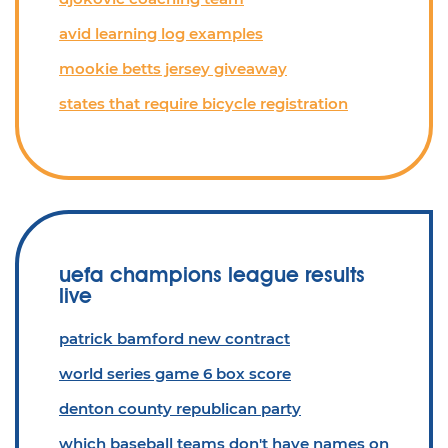
avid learning log examples
mookie betts jersey giveaway
states that require bicycle registration
uefa champions league results
live
patrick bamford new contract
world series game 6 box score
denton county republican party
which baseball teams don't have names on