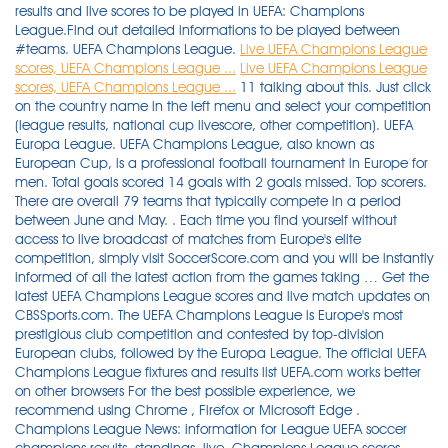
results and live scores to be played in UEFA: Champions
League.Find out detailed informations to be played between
#teams. UEFA Champions League.
Live UEFA Champions League
scores, UEFA Champions League ...
Live UEFA Champions League
scores, UEFA Champions League ...
11 talking about this. Just click
on the country name in the left menu and select your competition
(league results, national cup livescore, other competition). UEFA
Europa League. UEFA Champions League, also known as
European Cup, is a professional football tournament in Europe for
men. Total goals scored 14 goals with 2 goals missed. Top scorers.
There are overall 79 teams that typically compete in a period
between June and May. . Each time you find yourself without
access to live broadcast of matches from Europe's elite
competition, simply visit SoccerScore.com and you will be instantly
informed of all the latest action from the games taking … Get the
latest UEFA Champions League scores and live match updates on
CBSSports.com. The UEFA Champions League is Europe's most
prestigious club competition and contested by top-division
European clubs, followed by the Europa League. The official UEFA
Champions League fixtures and results list UEFA.com works better
on other browsers For the best possible experience, we
recommend using Chrome , Firefox or Microsoft Edge .
Champions League News: information for League UEFA soccer