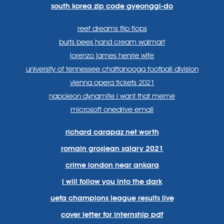
south korea zip code gyeonggi-do
reef dreams flip flops
burts bees hand cream walmart
lorenzo james henrie wife
university of tennessee chattanooga football division
vienna opera tickets 2021
napoleon dynamite i want that meme
microsoft onedrive email
richard carapaz net worth
romain grosjean salary 2021
crime london near ankara
i will follow you into the dark
uefa champions league results live
cover letter for internship pdf