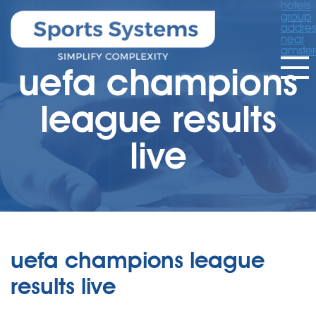
hotels
group
addres
near
amste
uefa champions
league results
live
uefa champions league
results live