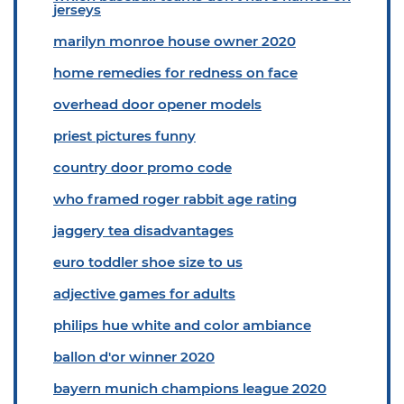
jerseys
marilyn monroe house owner 2020
home remedies for redness on face
overhead door opener models
priest pictures funny
country door promo code
who framed roger rabbit age rating
jaggery tea disadvantages
euro toddler shoe size to us
adjective games for adults
philips hue white and color ambiance
ballon d'or winner 2020
bayern munich champions league 2020