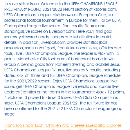
to solve striker issue. Welcome to the UEFA CHAMPIONS LEAGUE
PRELIMINARY ROUND 2021/2022 results section of xscores.com.
UEFA Champions League, also known as European Cup, is a
professional football tournament in Europe for men. Follow UEFA
Champions League live scores, final results, fixtures and
standings!Live scores on Livesport.com: Here you'll find goal
scorers, yellow/red cards, lineups and substitutions in match
details. In addition, Livesport.com provides statistics (ball
possession, shots on/off goal, free kicks, corner kicks, offsides and
fouls), live . UEFA Champions League. The leader is Ajax with 12
points. Manchester City took care of business at home to win
Group A behind goals from Raheem Sterling and Gabriel Jesus.
UEFA Champions League fixtures, live scores & results, including
dates, kick-off times and full UEFA Champions League schedule
for the 2021/2022 season. Enjoy UEFA Champions League live
score, get UEFA Champions League live results and Soccer live
updates Statistics of the teams in the tournament: Ajax - 12 points,
4 victories, 0 played in draw, 0 losses. UEFA Club Competitions
store. UEFA Champions League 2021/22. The full fixture list has
been confirmed for the 2021/22 UEFA Champions League group
stage.
Francisco Lindor Espn
,
Chicken And Cheese Quesadilla Calories
,