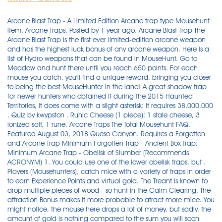
Arcane Blast Trap - A Limited Edition Arcane trap type Mousehunt item. Arcane Traps. Posted by 1 year ago. Arcane Blast Trap The Arcane Blast Trap is the first ever limited-edition arcane weapon and has the highest luck bonus of any arcane weapon. Here is a list of Hydro weapons that can be found in MouseHunt. Go to Meadow and hunt there until you reach 650 points. For each mouse you catch, you'll find a unique reward, bringing you closer to being the best MouseHunter in the land! A great shadow trap for newer hunters who obtained it during the 2015 Haunted Territories, it does come with a slight asterisk: it requires 38,000,000 . Quiz by kwypston . Runic Cheese (1 piece): 1 stale cheese, 3 ionized salt, 1 rune. Arcane Traps The Total Mousehunt FAQ. Featured August 03, 2018 Queso Canyon. Requires a Forgotten and Arcane Trap Minimum Forgotten Trap - Ancient Box trap; Minimum Arcane Trap - Obelisk of Slumber (Recommends ACRONYM) 1. You could use one of the lower obelisk traps, but . Players (Mousehunters), catch mice with a variety of traps in order to earn Experience Points and virtual gold. The Treant is known to drop multiple pieces of wood - so hunt in the Calm Clearing. The attraction Bonus makes it more probable to atract more mice. You might notice, the mouse here drops a lot of money, but sadly, the amount of gold is nothing compared to the sum you will soon need. Use charms to give your traps special modifiers! That's the main trap requirement in the warpath, other traps that aren't LE, like the Ancient Spear Gun, Arcane . 'Okay. Working through the fractions shows that the current catch rate model is mathematically equivalent to a system where there is : Roll 1 - Catch if a random number from 0-1 is lower than. Some hunters did not get the necessary part, through no fault of their own, only because of stupid, blind luck. Strong Physical/Tactical and Shadow Traps (ex: Enraged Rhinobot / Reaper's Perch) are second on the list. Today our dear devs launched the long waited version 3 (Longtail) of our favourite game Mousehunt! Luck make it easier to catch them (good or bad). - Smash your Venus Mouse Trap and combine it with 20 radioactive sludge to create the Mutated Venus Mouse Trap. Two stumblebum inheritors are determined to rid their antique house of a mouse who is equally determined to stay where he is. 'Thanks kid. Arcane Blast Trap. As you get better traps they will get easier for you to catch. Legendary. 3. Good luck.' Zaro left the cave. The game involved setting a virtual trap with virtual cheese to catch a virtual mouse for virtual points and virtual gold every 15 real time minutes by blowing a virtual horn with repetitiveness to rival FarmVille. Classes. Mousehunt Guide: Home; Guide > Statistics > > > > Blogs. Originally created by Canadian company HitGrab Inc, MouseHunt has become one of the most popular FaceBook games with approximately 6 users per day. Objectives: Get the Meteor Prison Core Trap, the Interdimensional Crossbow Trap, and the Droid Archmagus Trap / Get the map . Catch the Master Burglar, Flying and Longtail mice in Town of Gnawnia. Shadow and Arcane traps work here, but Forgotten traps garner the best results, especially in conflict with Balack. To enter the Labyrinth in the Hollow Heights, you must be Duke/Duchess or above, and you must purchase the Labyrinth Key from the Fungal Cavern Cartographer. (yes, it's silly, I know) Hence, your bad-ass ACRONYM trap will barely scratch him, let alone catch him. The MHK Mousehunt Guide. Buy Wooden Base with Target. January 23, 2010 at 10:29 PM But, for the Ordnances, if that's not the last mouse on, your Wave, I don't recommend using an Arcane type of trap to catch them, because the other non-Arcane type mice will have the advantage. Oddly, the best trap for them is the one typically designed to catch the "evil" mice of the game. Hello everybody. Sleeping Stone Trap. Good thing advanced hunters are sitting on piles of gold. MouseHunt Thang. The recipe for the new Arcane trap is: 1 Mysterious Blueprints+1 Obelisk Parts+1 Onyx Stone+3 Magic Essence+12 Scrap Metals= Arcane Capturing Rod of Never Yielding Mystery!! The player is set in a fantasy kingdom called Gnawnia. Tier 6 is home to the holy mice. MSB = Molten Sharpnel base. Use charms to give your traps special modifiers! 1 x Engraved Solid Stone Slab - Loot from Stonework Warrior. I clear trap list and it's still the same, even after I set best Arcane trap as Infinite Labyrinth Trap. Purchase this trap to enjoy an impressive 25 luck, which is sure to come in handy in Furoma, Whisker Woods, Nerg Plains and more! Arcane Crystals (2,500,000 gold) and Tiny Platinum Bars (60,000 gold) are available in the Lost City and Cursed City general stores. Weapons List. Weapon:Mutated Venus mouse trap. You can use this item in your trap! Power Type: Arcane / Draconic / Forgotten / Hydro / Law / Physical / Shadow / TacticalMinimum Rank: Archduke/ArchduchessMinimum Recommended Traps: Event Horizon Trap / Storm Wrought Ballista Trap (better: Dragon Slayer Cannon) / Infinite Labyrinth Trap / Queso Fount Trap or School of Sharks / Ember Prison Core Trap / Smoldering Stone Sentinel or… The Weapon is the part of the trap that determines (with very few exceptions) the Power Type of the trap and does the actual catching of the mice. Use cheese with your . With Nathan Lane, Lee Evans, Vicki Lewis, Maury Chaykin. For each mouse you catch, you'll find a unique reward, bringing you closer to being the best MouseHunter in the land! This is a list of all the weapons including limited edition traps from . This guide was created by . If higher, then go to Roll 2. Originally created by Canadian company HitGrab Inc, MouseHunt has become one of the most popular FaceBook games with approximately 6 users per day. You need an arcane trap here, and whether you're a newer hunter or an old hunter, the best trap is the Arcane Capturing Rod of Never Yielding Mystery. - Hunt in the Training Grounds with the Mutated Venus Mouse Trap, the Explosive Base (Polar Base if you have it) and Brie Cheese. share. ACRONYM = Arcane Capturing Rod Of Never Yielding Mystery. Check MouseHunt Timer to see how long till Forbidden Grove closes. With a description stating that it is darkness and fear itself, it sure . When starting get Tacky Glue Trap. This subreddit is to discuss events, strategies, and to hold events. Law Weapons. So buy the trap, arm your new trap, radioactive blue cheese and explosive base and lets get going! Buy the Arcane Trap if you don't have Grand Arcanum Trap or Event Horizon Trap. Use Droid Archmagus Trap (preferred) or Arcane Capturing Rod of Never Yielding Mystery, Aqua Base, Searcher Charm and Dewthief Camembert. When the trap is activated, the concentrated energy is released in a bright blast, vanquishing mice to another realm. ABT = Ancient Box Trap. New Traps, New Bases ==> Hunters who complete the birthday cake will be able to sneak a small slice to use as a new celebratory base for your trap. The player is a Hunter hired by the King of Gnawnia to find and trap the mice that infest . Fort Rox | MozKa's Definitive MouseHunt Guide. ACRoNYM! Comments: Rage states: Low = 1-24, Medium = 25-49, High = 50 Many rage states and charm populations still missing Darkest Chocolate Bunny proc rate currently set to 33% Click here for more details about Arcane Blast Trap. Just keep calm and keep your patience until you finish the . Last updated: 20.08.2012. Chrome School of Sharks Trap. Fiery Warpath, The Blazing War! mousehunt. Go there only if there are more than 1 hour left (Best if there are more time) 3. After that it's all on your luck.) Different Traps are of different tipes: Physical, Shadow, Tactical, Forgotten and Arcane. Trap Recipes. Cheese: Brie. 000032 32. Recommendation is to use Brie Cheese to increase attraction of the mice that drop wood. Traps with a fresh cheese effect help reduce the likelihood of cheese turning stale. Check out the plots Seth has provided, they have me convinced. Continue hunting in Meadow and buying Cheddar as needed. 1 x Encrusted Metal of Time - Loot from Magma mouse. 007475 7,475 + 000015 15%. It will cost 30,000 gold and 1 Crystal Crucible. Statistics Locations. The Eclipse Mouse, if you have the right weapon. If you do, prepare to craft the ultimate Arcane trap in the game, a sweet looking one too… 1 Mysterious Blueprint + 1 Onyx Stone + 1 Obelisk Parts + 12 Scrap Metal + 3 Magic Essence = 1 Arcane Capturing Rod of Never Yielding Mystery!!! Can you name the Traps and Bases of MouseHunt? Good thing advanced hunters are sitting on piles of gold. ; Go to Harbour and purchase the King's Gauntlet Floor Plan from the Cartographer for 50,000 gold. Be quick, I heard the scientists of Digby are on a personal mission to burn these blueprints. Surely, if this power were harnessed, it could create the ultimate in arcane traps! People have tried many times to make non-arcane traps work, but to no avail. MouseHunt is a Facebook game of epic proportions. 3. 4. Upon travelling to the fiery warpath, you will be confronted . Flying Mouse. But thats not very effective, its still of normal effectiveness. if u just start playing mousehunt, plz see this .mouse hunt is a very easy game u can sound ur horn every 15 mins and if ur lucky u cold catch some mouse but if ur not u will miss a mouse or ur cheese did not attract a mouse .if u get a stronger trap u will be able to catch a mouse easily so u start from novice ,Recruit ,Apprentice ,Initiate ,Journeyman ,Master ,Grandmaster ,Legendary ,Hero . . For convenience, only power is listed here, however the full starts of each weapon can be found on their respective pages. This is a list of all the weapons including limited edition traps from all power types which are Physical, Tactical, Shadow, Arcane, Hydro, Parental, Forgotten and Draconic. Charms, which enhance certain features of a trap, can optionally be armed by hunters ranked Journeyman and above.. Queso