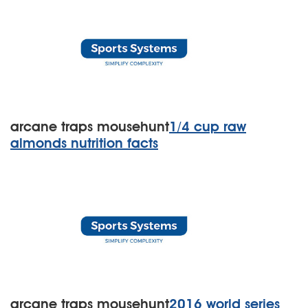
arcane traps mousehunt
1/4 cup raw
almonds nutrition facts
arcane traps mousehunt
2016 world series