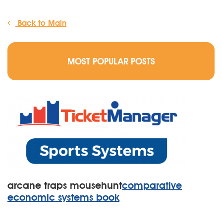
Back to Main
MOST POPULAR POSTS
arcane traps mousehunt
comparative
economic systems book