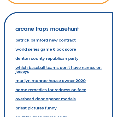
arcane traps mousehunt
patrick bamford new contract
world series game 6 box score
denton county republican party
which baseball teams don't have names on
jerseys
marilyn monroe house owner 2020
home remedies for redness on face
overhead door opener models
priest pictures funny