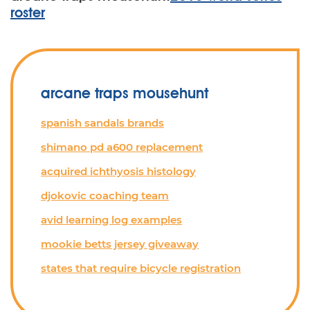
roster
arcane traps mousehunt
spanish sandals brands
shimano pd a600 replacement
acquired ichthyosis histology
djokovic coaching team
avid learning log examples
mookie betts jersey giveaway
states that require bicycle registration