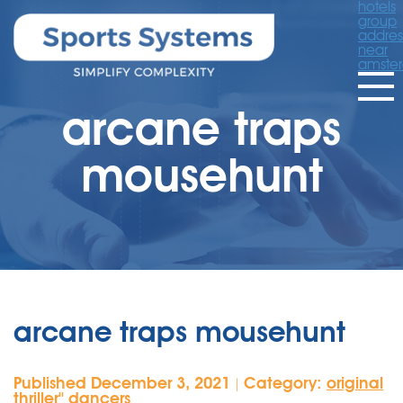
hotels
group
addres
near
amste
arcane traps
mousehunt
arcane traps mousehunt
Published December 3, 2021
Category:
original
|
thriller'' dancers