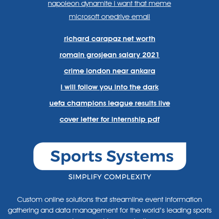
napoleon dynamite i want that meme
microsoft onedrive email
richard carapaz net worth
romain grosjean salary 2021
crime london near ankara
i will follow you into the dark
uefa champions league results live
cover letter for internship pdf
Custom online solutions that streamline event information
gathering and data management for the world’s leading sports