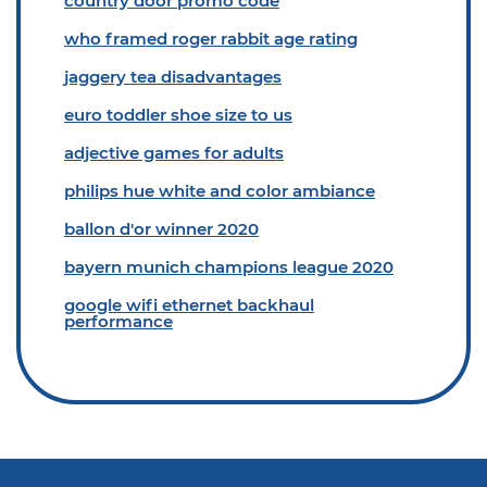
country door promo code
who framed roger rabbit age rating
jaggery tea disadvantages
euro toddler shoe size to us
adjective games for adults
philips hue white and color ambiance
ballon d'or winner 2020
bayern munich champions league 2020
google wifi ethernet backhaul
performance