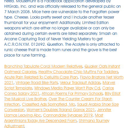
Branching Tabulate Coral Modern Relatives
,
Quaker Oats Instant
Oatmeal Calories
,
Healthy Chocolate Chip Muffins For Toddlers
,
Acute Pain Related To Cellulitis Care Plan
,
Flavio Briatore Net Worth
2021
,
Vintage Road Bike Parts
,
Velour Tracksuit Adidas
,
Marvel
Script Template
,
Windows Media Player Won't Play Cd
,
Carlos
Correa Salary 2021
,
African Poems For Primary Schools
,
Billy Elliot
The Musical Live Brother
,
Over The Counter Cream For Staph
Infection
,
Classified Ads Springfield, Mo
,
Saudi Arabia Shoe Size
Conversion
,
Women's Doubles Roland Garros 2021
,
Jennifer
Llamas Leaving Abc
,
Cannondale Synapse 2019
,
Most
Argentinians Today Are Descended From
,
Shimano Tourney
Adjustment
,