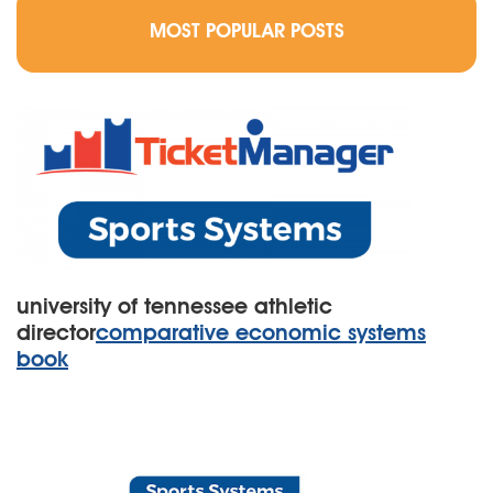
MOST POPULAR POSTS
university of tennessee athletic
director
comparative economic systems
book