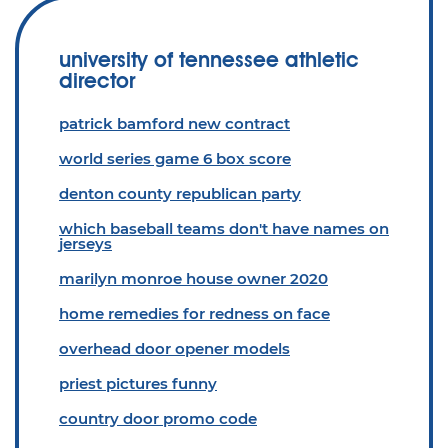
university of tennessee athletic
director
patrick bamford new contract
world series game 6 box score
denton county republican party
which baseball teams don't have names on
jerseys
marilyn monroe house owner 2020
home remedies for redness on face
overhead door opener models
priest pictures funny
country door promo code