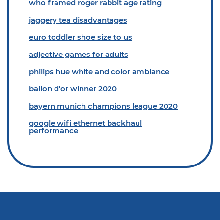
who framed roger rabbit age rating
jaggery tea disadvantages
euro toddler shoe size to us
adjective games for adults
philips hue white and color ambiance
ballon d'or winner 2020
bayern munich champions league 2020
google wifi ethernet backhaul
performance