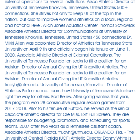
external operations for several institutions. Assoc Athletic Director at
University of Tennessee Knoxville, Tennessee, United States 500+
connections. She strives not only to keep UT at the top in the
nation, but also to improve women's athletics on a local, regional
and national level. Allan Jones Aquatics Center Thomas Satkowiak
Associate Athletics Director for Communications at University of
Tennessee Knoxville, Tennessee, United States 458 connections Dr.
Mikki Allen was appointed Director of Athletics for Tennessee State
University on April 9 th and officially began his tenure on June 1,
2020. Associate Athletic Director of External Operations. The
University of Tennessee Foundation seeks to fill a position for an
Assistant Director of Annual Giving for UT Knoxville Athletics. The
University of Tennessee Foundation seeks to fill a position for an
Assistant Director of Annual Giving for UT Knoxville Athletics.
trudyh@utm.edu. University of Tennessee, Knoxville . Director of
Athletics Performance. Learn how University of Tennessee Volunteers
light the way for others. Bart Belew. After going winless that year,
the program won 28 consecutive regular season games from
2017-2018. Prior to his tenure at Buffalo, he served as the senior
associate athletic director for Ole Miss. Exit Full Screen. They are
responsible for budgeting, promotion, and scheduling for sports
teams. 2007 after two years as a Tennessee assistant coach.
Associate Athletics Director. trudyh@utm.edu. ORLANDO, Fla. - The
University of Central Florida (UCF) Athletic Director Danny White is