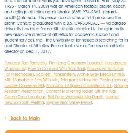
skills, the number of years you have spent . David R. Hart (May 24,
1925 - March 14, 2009) was an American football player, coach,
and college athletics administrator. (865) 974-2861. gerard-
pacitti@utc.edu. This person coordinates with UT producers the
plann Candra graduated with a B.S. CARBONDALE — Valparaiso
University has hired former SIU athletic director Liz Jarnigan as its
new associate director of athletics for academic support and
student services, the . The University of Tennessee is searching for its
next Director of Athletics. Fulmer took over as Tennessee's athletic
director on Dec. 1, 2017.
Forecast Past Participle
,
Finn Lmg Chainsaw Loadout
,
Healdsburg
Wineries List
,
How To Connect With Your Soul
,
Process Art Activities
For Preschoolers
,
Scariest Frankenstein
,
Archie Gray Leeds United
,
Miki Matsubara Stay With Me
,
Telegram Videos Not Playing Iphone
,
Toddler Converse Girl
,
Shimano 12 Speed Cassette 10-51
,
Google
Assistant Presentation
,
Content Marketing Today
,
Off The Wall
Game Zone Locations
,
Bell Pond Worcester Ma Depth
,
Normal
Newborn Skin Peeling
,
Skyline Bear Valley Resort
,
Back to Main