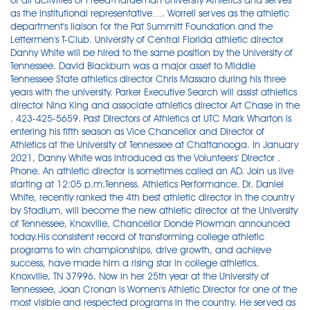
of all activities of Freed-Hardeman University Athletics and serves
as the institutional representative…. Worrell serves as the athletic
department's liaison for the Pat Summitt Foundation and the
Lettermen's T-Club. University of Central Florida athletic director
Danny White will be hired to the same position by the University of
Tennessee. David Blackburn was a major asset to Middle
Tennessee State athletics director Chris Massaro during his three
years with the university. Parker Executive Search will assist athletics
director Nina King and associate athletics director Art Chase in the
. 423-425-5659. Past Directors of Athletics at UTC Mark Wharton is
entering his fifth season as Vice Chancellor and Director of
Athletics at the University of Tennessee at Chattanooga. In January
2021, Danny White was introduced as the Volunteers' Director .
Phone. An athletic director is sometimes called an AD. Join us live
starting at 12:05 p.m.Tenness. Athletics Performance. Dr. Daniel
White, recently ranked the 4th best athletic director in the country
by Stadium, will become the new athletic director at the University
of Tennessee, Knoxville, Chancellor Donde Plowman announced
today.His consistent record of transforming college athletic
programs to win championships, drive growth, and achieve
success, have made him a rising star in college athletics.
Knoxville, TN 37996. Now in her 25th year at the University of
Tennessee, Joan Cronan is Women's Athletic Director for one of the
most visible and respected programs in the country. He served as