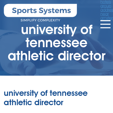
hotels
group
addres
near
amste
university of
tennessee
athletic director
university of tennessee
athletic director