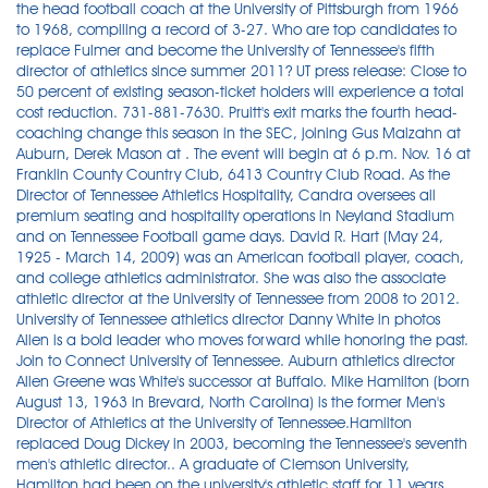
the head football coach at the University of Pittsburgh from 1966
to 1968, compiling a record of 3-27. Who are top candidates to
replace Fulmer and become the University of Tennessee's fifth
director of athletics since summer 2011? UT press release: Close to
50 percent of existing season-ticket holders will experience a total
cost reduction. 731-881-7630. Pruitt's exit marks the fourth head-
coaching change this season in the SEC, joining Gus Malzahn at
Auburn, Derek Mason at . The event will begin at 6 p.m. Nov. 16 at
Franklin County Country Club, 6413 Country Club Road. As the
Director of Tennessee Athletics Hospitality, Candra oversees all
premium seating and hospitality operations in Neyland Stadium
and on Tennessee Football game days. David R. Hart (May 24,
1925 - March 14, 2009) was an American football player, coach,
and college athletics administrator. She was also the associate
athletic director at the University of Tennessee from 2008 to 2012.
University of Tennessee athletics director Danny White in photos
Allen is a bold leader who moves forward while honoring the past.
Join to Connect University of Tennessee. Auburn athletics director
Allen Greene was White's successor at Buffalo. Mike Hamilton (born
August 13, 1963 in Brevard, North Carolina) is the former Men's
Director of Athletics at the University of Tennessee.Hamilton
replaced Doug Dickey in 2003, becoming the Tennessee's seventh
men's athletic director.. A graduate of Clemson University,
Hamilton had been on the university's athletic staff for 11 years