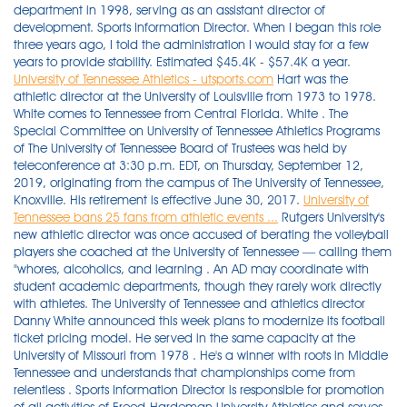
department in 1998, serving as an assistant director of
development. Sports Information Director. When I began this role
three years ago, I told the administration I would stay for a few
years to provide stability. Estimated $45.4K - $57.4K a year.
University of Tennessee Athletics - utsports.com
Hart was the
athletic director at the University of Louisville from 1973 to 1978.
White comes to Tennessee from Central Florida. White . The
Special Committee on University of Tennessee Athletics Programs
of The University of Tennessee Board of Trustees was held by
teleconference at 3:30 p.m. EDT, on Thursday, September 12,
2019, originating from the campus of The University of Tennessee,
Knoxville. His retirement is effective June 30, 2017.
University of
Tennessee bans 25 fans from athletic events ...
Rutgers University's
new athletic director was once accused of berating the volleyball
players she coached at the University of Tennessee — calling them
"whores, alcoholics, and learning . An AD may coordinate with
student academic departments, though they rarely work directly
with athletes. The University of Tennessee and athletics director
Danny White announced this week plans to modernize its football
ticket pricing model. He served in the same capacity at the
University of Missouri from 1978 . He's a winner with roots in Middle
Tennessee and understands that championships come from
relentless . Sports Information Director is responsible for promotion