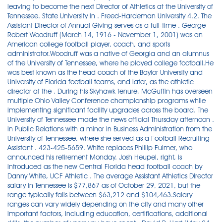
leaving to become the next Director of Athletics at the University of
Tennessee. State University in . Freed-Hardeman University 4.2. The
Assistant Director of Annual Giving serves as a full-time . George
Robert Woodruff (March 14, 1916 - November 1, 2001) was an
American college football player, coach, and sports
administrator.Woodruff was a native of Georgia and an alumnus
of the University of Tennessee, where he played college football.He
was best known as the head coach of the Baylor University and
University of Florida football teams, and later, as the athletic
director at the . During his Skyhawk tenure, McGuffin has overseen
multiple Ohio Valley Conference championship programs while
implementing significant facility upgrades across the board. The
University of Tennessee made the news official Thursday afternoon .
in Public Relations with a minor in Business Administration from the
University of Tennessee, where she served as a Football Recruiting
Assistant . 423-425-5659. White replaces Phillip Fulmer, who
announced his retirement Monday. Josh Heupel, right, is
introduced as the new Central Florida head football coach by
Danny White, UCF Athletic . The average Assistant Athletics Director
salary in Tennessee is $77,867 as of October 29, 2021, but the
range typically falls between $63,212 and $104,463.Salary
ranges can vary widely depending on the city and many other
important factors, including education, certifications, additional