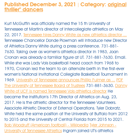
Published December 3, 2021
Category:
original
|
thriller'' dancers
Kurt McGuffin was officially named the 15 th University of
Tennessee at Martin's director of intercollegiate athletics on May
22, 2017.
Tennessee hires Danny White as new athletics director ...
Tennessee Chancellor Donde Plowman will introduce new Director
of Athletics Danny White during a press conference. 731-881-
7630. Taking over as women's athletics director in 1983, Joan
Cronan was already a familiar figure at UT. 731-881-7630. Email.
While she was Lady Vols basketball head coach from 1968 to
1970, Cronan led the team to an alternate berth in the first-ever
women's National Invitational Collegiate Basketball Tournament in
1969.
University of Tennessee announces Phillip Fulmer as ...
PDF
The University of Tennessee Board of Trustees
731-881-3630.
Danny
White of UCF is named Tennessee Vols athletics director
He
became the institution's 17th Director of Athletics on Aug. 23,
2017. He is the athletic director for the Tennessee Volunteers.
Associate Athletic Director of External Operations. Tyler Dobratz.
White held the same position at the University at Buffalo from 2012
to 2015 and the University of Central Florida from 2015 to 2021.
Bob Woodruff (American football) - Wikipedia
Tyler Johnson -
University of Tennessee Athletics
Ingram joined UT's athletics