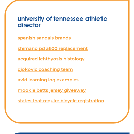
university of tennessee athletic
director
spanish sandals brands
shimano pd a600 replacement
acquired ichthyosis histology
djokovic coaching team
avid learning log examples
mookie betts jersey giveaway
states that require bicycle registration