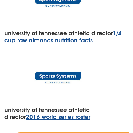
university of tennessee athletic director
1/4
cup raw almonds nutrition facts
university of tennessee athletic
director
2016 world series roster