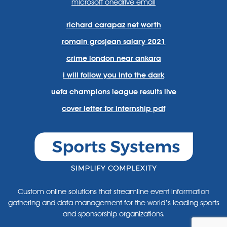
microsoft onedrive email
richard carapaz net worth
romain grosjean salary 2021
crime london near ankara
i will follow you into the dark
uefa champions league results live
cover letter for internship pdf
Custom online solutions that streamline event information
gathering and data management for the world’s leading sports
and sponsorship organizations.