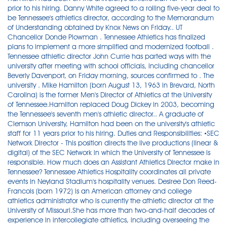
prior to his hiring. Danny White agreed to a rolling five-year deal to
be Tennessee's athletics director, according to the Memorandum
of Understanding obtained by Knox News on Friday.. UT
Chancellor Donde Plowman . Tennessee Athletics has finalized
plans to implement a more simplified and modernized football .
Tennessee athletic director John Currie has parted ways with the
university after meeting with school officials, including chancellor
Beverly Davenport, on Friday morning, sources confirmed to . The
university . Mike Hamilton (born August 13, 1963 in Brevard, North
Carolina) is the former Men's Director of Athletics at the University
of Tennessee.Hamilton replaced Doug Dickey in 2003, becoming
the Tennessee's seventh men's athletic director.. A graduate of
Clemson University, Hamilton had been on the university's athletic
staff for 11 years prior to his hiring. Duties and Responsibilities: •SEC
Network Director - This position directs the live productions (linear &
digital) of the SEC Network in which the University of Tennessee is
responsible. How much does an Assistant Athletics Director make in
Tennessee? Tennessee Athletics Hospitality coordinates all private
events in Neyland Stadium's hospitality venues. Desiree Don Reed-
Francois (born 1972) is an American attorney and college
athletics administrator who is currently the athletic director at the
University of Missouri.She has more than two-and-half decades of
experience in intercollegiate athletics, including overseeing the