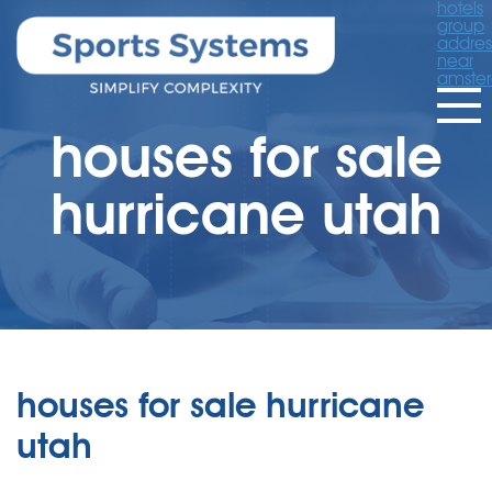
hotels
group
addres
near
amste
houses for sale
hurricane utah
houses for sale hurricane
utah