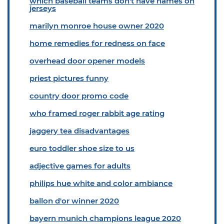
which baseball teams don't have names on
jerseys
marilyn monroe house owner 2020
home remedies for redness on face
overhead door opener models
priest pictures funny
country door promo code
who framed roger rabbit age rating
jaggery tea disadvantages
euro toddler shoe size to us
adjective games for adults
philips hue white and color ambiance
ballon d'or winner 2020
bayern munich champions league 2020