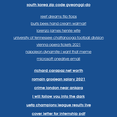
south korea zip code gyeonggi-do
reef dreams flip flops
burts bees hand cream walmart
lorenzo james henrie wife
university of tennessee chattanooga football division
vienna opera tickets 2021
napoleon dynamite i want that meme
microsoft onedrive email
richard carapaz net worth
romain grosjean salary 2021
crime london near ankara
i will follow you into the dark
uefa champions league results live
cover letter for internship pdf