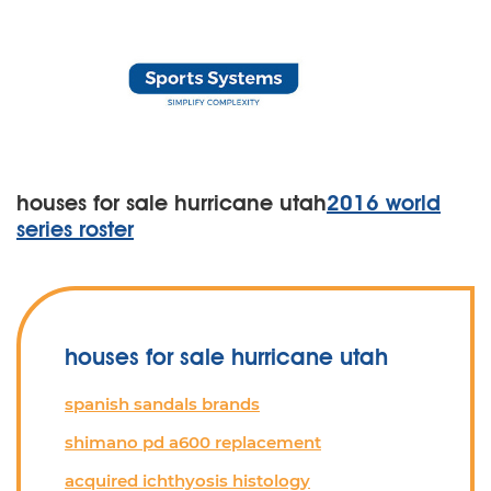
houses for sale hurricane utah
2016 world
series roster
houses for sale hurricane utah
spanish sandals brands
shimano pd a600 replacement
acquired ichthyosis histology