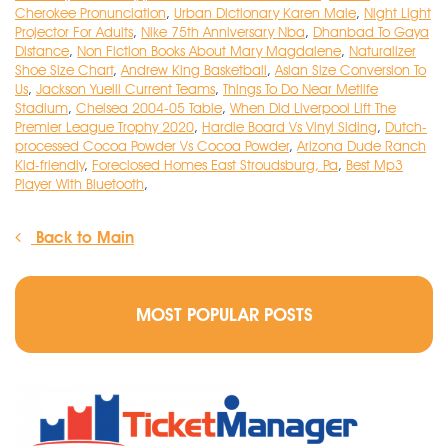
Cherokee Pronunciation
,
Urban Dictionary Karen Male
,
Night Light
Projector For Adults
,
Nike 75th Anniversary Nba
,
Dhanbad To Gaya
Distance
,
Non Fiction Books About Mary Magdalene
,
Naturalizer
Shoe Size Chart
,
Andrew King Basketball
,
Asian Size Conversion To
Us
,
Jackson Yueill Current Teams
,
Things To Do Near Metlife
Stadium
,
Chelsea 2004-05 Table
,
When Did Liverpool Lift The
Premier League Trophy 2020
,
Hardie Board Vs Vinyl Siding
,
Dutch-
processed Cocoa Powder Vs Cocoa Powder
,
Arizona Dude Ranch
Kid-friendly
,
Foreclosed Homes East Stroudsburg, Pa
,
Best Mp3
Player With Bluetooth
,
Back to Main
MOST POPULAR POSTS