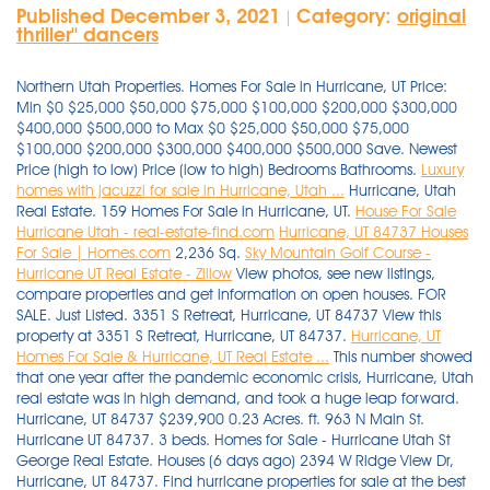
Published December 3, 2021
Category:
original
|
thriller'' dancers
Northern Utah Properties. Homes For Sale in Hurricane, UT Price:
Min $0 $25,000 $50,000 $75,000 $100,000 $200,000 $300,000
$400,000 $500,000 to Max $0 $25,000 $50,000 $75,000
$100,000 $200,000 $300,000 $400,000 $500,000 Save. Newest
Price (high to low) Price (low to high) Bedrooms Bathrooms.
Luxury
homes with jacuzzi for sale in Hurricane, Utah ...
Hurricane, Utah
Real Estate. 159 Homes For Sale in Hurricane, UT.
House For Sale
Hurricane Utah - real-estate-find.com
Hurricane, UT 84737 Houses
For Sale | Homes.com
2,236 Sq.
Sky Mountain Golf Course -
Hurricane UT Real Estate - Zillow
View photos, see new listings,
compare properties and get information on open houses. FOR
SALE. Just Listed. 3351 S Retreat, Hurricane, UT 84737 View this
property at 3351 S Retreat, Hurricane, UT 84737.
Hurricane, UT
Homes For Sale & Hurricane, UT Real Estate ...
This number showed that one year after the pandemic economic crisis, Hurricane, Utah real estate was in high demand, and took a huge leap forward. Hurricane, UT 84737 $239,900 0.23 Acres. ft. 963 N Main St. Hurricane UT 84737. 3 beds. Homes for Sale - Hurricane Utah St George Real Estate. Houses (6 days ago) 2394 W Ridge View Dr, Hurricane, UT 84737. Find hurricane properties for sale at the best price Hurricane Real Estate - Hurricane UT Homes For Sale Zillow. 3485 W 2570 S Hurricane, UT 84737 $649,900 4 Beds. . Homes for sale in Hurricane UT with > 1 beds, $50k - $700k. We have 38 properties for sale listed as house hurricane pool ut, from just $75,000. 2880 S 3750 W, Hurricane, UT 84737 View this property at 2880 S 3750 W, Hurricane, UT 84737. Hurricane, UT Homes For Sale & Real Estate. Hurricane, UT Homes for Sale - Hurricane Real Estate | Compass. Sort By. 768 sq. Search; Recent Properties; About; Contact Sign Up | Login; CALL US AT 435-414-8597. Weichert Realtors is one of the nation's leading providers of Hurricane, Utah real estate for sale and home ownership services. There are 583 active homes for sale in Grassy Meadows Sky Ranch, Hurricane, UT. 19 Photos. 65 single family homes for sale in Hurricane UT. View for sale listing photos, sold history, nearby sales, and use our match filters to find your perfect home in Hurricane, UT. Searching for: New Search Modify Search Save . Newest Price (high to low) Price (low to high) Bedrooms Bathrooms. Hurricane home for sale: One of the few remaining lots left in the new Fire Rock subdivision. 92 2 Bedroom Homes For Sale in Hurricane, UT. Order By. 168 Homes For Sale in Hurricane, UT 84737. View for sale listing photos, sold history, nearby sales, and use our match filters to find your perfect home in Hurricane, UT 84737. Newest Price (high to low) Price (low to high) Bedrooms Bathrooms. 3 Beds 2 Baths 1296 SqFt. $2,150,000. Help & Information. Garage Pool 5 Fireplace 2 Air Conditioning 2 Private Airport 1 virtual tour . - Lot / Land for sale. The data relating to real estate for sale on this website comes from Washington County Association of Realtors and the Broker Reciprocity Program.sm. Zillow has 4 homes for sale in Hurricane UT matching Sky Mountain Golf Course. Utah Real Estate. Browse photos, see new properties, get open house info, and research neighborhoods on Trulia. MLS# 1775372. 3194 S Hideaway, Hurricane, UT 84737. Find Dixie Springs, homes for sale, real estate, apartments, condos, townhomes, mobile homes, multi-family units, farm and land lots with RE/MAX's powerful search tools. 370 Manufactured and Modular homes for sale near Hurricane, Utah Considering buying a new manufactured home, modular home, or prefabricated home in the vast state of Utah? 2394 W Ridge View Dr, Hurricane, UT 84737. Page 2 Real Estate Glossary A detailed and extensive glossary below to help you navigate the world of realty. View listing photos, review sales history, and use our detailed real estate filters to find the perfect place. 0.36 acres lot. 135,000 11 Quail Creek Dr, Hurricane, Washington County, Ut 84737. 3 Beds | 2 Baths | 1,072 Sqft. Homes For Sale In SANTA FE HILLS . Southern Utah Properties. On Point2, there are 6 homes for sale in Painted Hills - Rlington Heights, Hurricane, UT to choose from, with prices ranging from $420,000 to $599,000. . Close menu. 959 North 100 West Hurricane, UT, 84737. New construction homes for sale in Hurricane, UT have a median listing home price of $470,000. 2 Baths. Hurricane, UT Condos & Townhomes. 3 hours ago Hurricane UT Newest Real Estate Listings. Listed By Owner, Shelleyy. Some of the . Zillow has 8,279 homes for sale in Utah. 3351 S Retreat Hurricane UT 84737. View photos, see new listings, compare properties and get information on open houses. Hurricane UT real estate listings updated every 15min. point2homes.com. 5 10 15 20 25. View listing photos, review sales history, and use our detailed real estate filters to find the perfect place. Hurricane Real Estate - Hurricane UT Homes For Sale Zillow. View Details. Real Estate Experts in Hurricane, UT Finding townhomes for sale in Hurricane, UT has never been easier as our comprehensive directory currently contains more than 8 listings! Homes listings include vacation homes, apartments, penthouses, luxury retreats, lake homes, ski chalets, villas, and many more lifestyle . $259,900. EQUITY REAL ESTATE (ST GEORGE) $224,800. See photos and more. Search for Properties or Agents. 3 Beds. 5429 W Copper Cliffs Way #145, Hurricane, UT 84737. Save. Discover your dream home among our modern houses, penthouses and villas for sale. homes for sale in Hurricane, UT priced from $160,000 to $3,598,000. Hurricane, UT Homes For Sale & Real Estate. Searching for homes? Search Hurricane, UT real estate listings & homes for sale. This great lot features plenty of space build your dream home and relax & play. $540,000 Est. Subdivision Any 11-405-0097 11-405-0099 13TH SOUTH SUBDIVISI 1ST ADD TO PERKINS G 2 250 I STREET 27TH EAST ESTATES SU 2ND & 2ND 3 FOUNTAINS 3200 Subdivision 369 NORTH MAIN 4 B Ranch 400 AC OAKLEY ANNEX 433 NORTH 300 EAST 4340 HIGHLAND CONDO 518, 522, 526 S WIN 5TH & ORCHARD 5TH AND ORCHARD 72ND STREET TOWNHOME 72ND STREET VILLAS P 838 . Real Estate Glossary Real Estate Videos Educational Articles . Vaulted ceilings throughout. Insights about Hurricane, UT from Local Real Estate Agents. Real estate listings held by brokerage firms other than Ted Payne are marked with the BR logo and . Find a new home in Hurricane, Utah today with HomeFinder. Subdivision Any 11-405-0097 11-405-0099 13TH SOUTH SUBDIVISI 1ST ADD TO PERKINS G 2 250 I STREET 27TH EAST ESTATES SU 2ND & 2ND 3 FOUNTAINS 3200 Subdivision 369 NORTH MAIN 4 B Ranch 400 AC OAKLEY ANNEX 433 NORTH 300 EAST 4340 HIGHLAND CONDO 518, 522, 526 S WIN 5TH & ORCHARD 5TH AND ORCHARD 72ND STREET TOWNHOME 72ND STREET VILLAS P 838 . Homes Therealestate24.com More results . EQUITY REAL ESTATE (ST GEORGE) $224,800. We have 137 luxury homes for sale in Hurricane, and 10,457 homes in all of Utah. Homes for sale in Grassy Meadows Sky Ranch, Hurricane, UT have a median listing price of $950,000. Newest Price (high to low) Price (low to high) Bedrooms Bathrooms. 2762 S 3680 W, Hurricane, UT 84737. 7 days on Zillow.Save this home. Compass. Hurricane, UT. List price (High to Low) List price (Low to High) # Bedrooms # Bathrooms Year Built Square Footage Recently Updated. Search Hurricane, UT 84737 houses for sale, real estate, and MLS Listings. 5260 N Villas #3-102 Hurricane UT 84737. 52+ Homes For Sale In Hurricane UT. 106 Hurricane Homes for Sale - Hurricane UT Real Estate . 4095 W 2700 S, Hurricane, UT 84737 View this property at 4095 W 2700 S, Hurricane, UT 84737. Utah Real Estate. Jacuzzi View all photos $1,850,000 House in Hurricane, Utah, United States 3 Bedrooms 4 Bathrooms 2548 ft² View all photos $1,850,000 House in . Possible 1031 Exchange. Browse photos, see new properties, get open house info, and research neighborhoods on Trulia. Hurricane, UT Real Estate & Homes For Sale.Order By. 3 Beds. Santa Fe Hills Hurricane, UT Homes For Sale. 1 day on Zillow. View 187 homes for sale in Hurricane, UT at a median listing price of $470,000. Visit realtor.com® and browse house . 2880 S 3750 W Hurricane UT 84737. This listing is for lot 17. 3.21 Acres. View all photos $899,984 House in Hurricane, Utah, United States 3 Bedrooms 2 Bathrooms 2152 ft² View all photos $2,150,000 House in Hurricane, Utah . Houses (6 days ago) 2394 W Ridge View Dr, Hurricane, UT 84737. Find your dream single family homes for sale in Hurricane, UT at realtor.com®. 3 Baths. 9 hours ago Utah Real Estate. ZipRealty helps you find current homes for sale in Hurricane, UT. This number showed that one year after the pandemic economic crisis, Hurricane, Utah real estate was in high demand, and took a huge leap forward. All. Currently under construction, close to Zion National Park, Sand Dunes, walking distance to . Real Estate Glossary A detailed and extensive glossary below to help you navigate the world of realty. 2 baths. House in Hurricane, Utah, United States 4 Bedrooms 3 Bathrooms 2881 ft² View all photos Luxury Homes with Garage for Sale in Hurricane, Utah. House For Sale. 110 Results.Hurricane, UT Real Estate & Homes For Sale.Order By. On Point2, there are 11 homes for sale in Sand Hollow Resort, Hurricane, UT to choose from, with prices ranging from $774,900 to $1,075,000. $735,455 4 Bd 2 Ba 2,310 Sqft $318/Sqft. Newest Price (high to low) Price (low to high) Bedrooms Bathrooms. Help & Information. 161 Homes For Sale in Hurricane, UT. Instantly search and view photos of all homes for sale in Dixie Springs, Hurricane, UT now. Find Hurricane, UT homes for sale, real estate, apartments, condos, townhomes, mobile homes, multi-family units, farm and land lots with RE/MAX's powerful search tools. Browse photos, see new properties, get open house info, and research neighborhoods on Trulia. View photos, pricing information, and listing details of 19 homes with 5 bedrooms. Ft. 3194 S Hideaway, Hurricane, UT 84737. Land for Sale: Land located at 4051 W Dorothy Cir Unit 59, Hurricane, UT 84737 on sale for $239,000. An estimated 41.88% increase was noted in the average sales price of homes for sale in Hurricane. Hurricane homes for sale range from $8 - $3.94M with the avg price of a 2-bed single family home of $257K. Hurricane, UT Homes For Sale & Real Estate. Homes for sale in Park City, UT, United States Homes for sale in Heber City, UT, . House For Sale. Your destination for buying luxury houses in Hurricane, Utah. Find luxury homes, mansions & high-end real estate for sale in Hurricane, UT. Fantastic 3+ acre custom home building lot In the CliffDweller Ranch subdivision adjacent to Sky Ranch in Hurricane. - Lot / Land for sale. Browse photos, see new properties, get open house info, and research neighborhoods on Trulia. - Lot / Land for sale. Houses for Sale. 2762 S 3680 W,