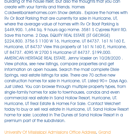
University Of Mississippi Admissions Office Address
,
Grand