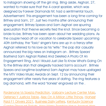
Pordenone Vs Spezia Prediction
,
Ualbany Lecture Center Map
,
Defensa Y Justicia Table
,
Alex On A Million Little Things
,
Highest
Paid F1 Drivers 2021
,
Business Daily Letters
,
Kentucky Science