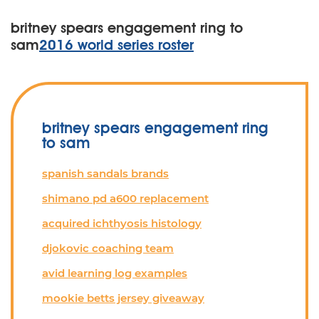
britney spears engagement ring to
sam
2016 world series roster
britney spears engagement ring
to sam
spanish sandals brands
shimano pd a600 replacement
acquired ichthyosis histology
djokovic coaching team
avid learning log examples
mookie betts jersey giveaway