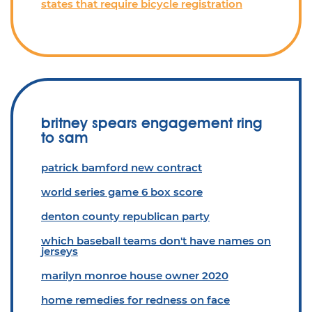
states that require bicycle registration
britney spears engagement ring
to sam
patrick bamford new contract
world series game 6 box score
denton county republican party
which baseball teams don't have names on
jerseys
marilyn monroe house owner 2020
home remedies for redness on face