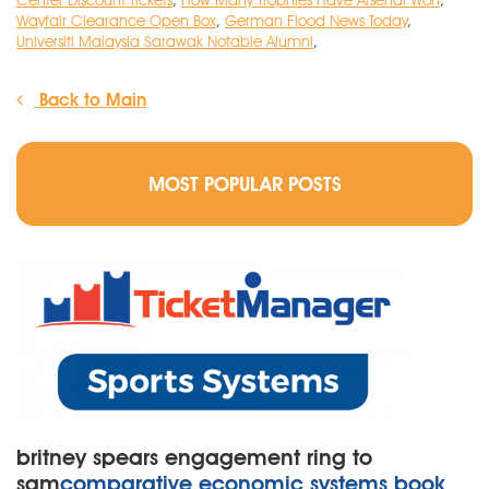
Center Discount Tickets
,
How Many Trophies Have Arsenal Won
,
Wayfair Clearance Open Box
,
German Flood News Today
,
Universiti Malaysia Sarawak Notable Alumni
,
Back to Main
MOST POPULAR POSTS
britney spears engagement ring to
sam
comparative economic systems book