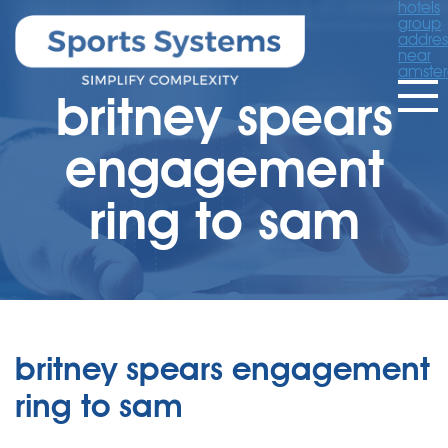
hotels
group
addres
near
amste
britney spears
engagement
ring to sam
britney spears engagement
ring to sam