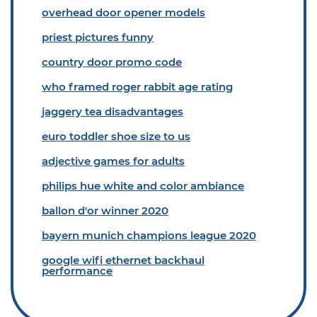
overhead door opener models
priest pictures funny
country door promo code
who framed roger rabbit age rating
jaggery tea disadvantages
euro toddler shoe size to us
adjective games for adults
philips hue white and color ambiance
ballon d'or winner 2020
bayern munich champions league 2020
google wifi ethernet backhaul
performance