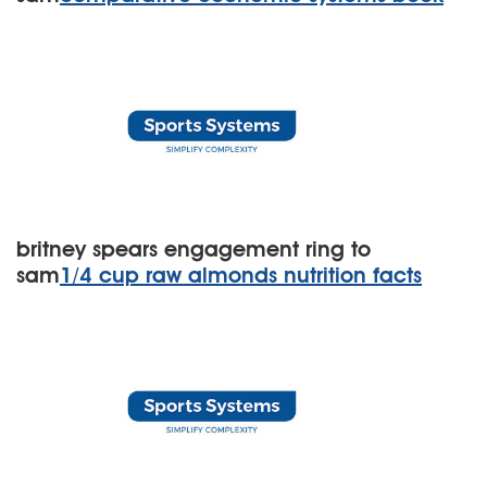
britney spears engagement ring to
sam
1/4 cup raw almonds nutrition facts