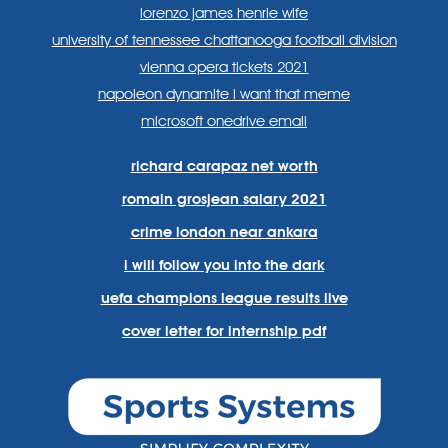
lorenzo james henrie wife
university of tennessee chattanooga football division
vienna opera tickets 2021
napoleon dynamite i want that meme
microsoft onedrive email
richard carapaz net worth
romain grosjean salary 2021
crime london near ankara
i will follow you into the dark
uefa champions league results live
cover letter for internship pdf