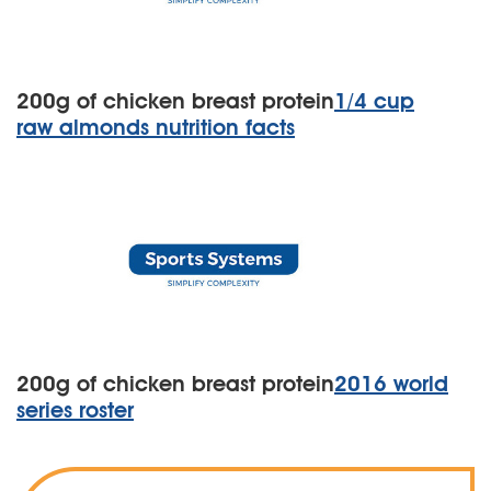
200g of chicken breast protein
1/4 cup
raw almonds nutrition facts
200g of chicken breast protein
2016 world
series roster