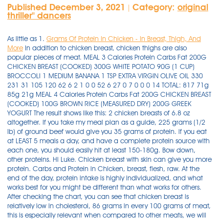
Published December 3, 2021
Category:
original
|
thriller'' dancers
As little as 1.
Grams Of Protein In Chicken - In Breast, Thigh, And
More
In addition to chicken breast, chicken thighs are also
popular pieces of meat. MEAL 3 Calories Protein Carbs Fat 200G
CHICKEN BREAST (COOKED) 300G WHITE POTATO 90G (1 CUP)
BROCCOLI 1 MEDIUM BANANA 1 TSP EXTRA VIRGIN OLIVE OIL 330
231 31 105 120 62 6 2 1 0 0 52 6 27 0 7 0 0 0 14 TOTAL: 817 71g
85g 21g MEAL 4 Calories Protein Carbs Fat 200G CHICKEN BREAST
(COOKED) 100G BROWN RICE (MEASURED DRY) 200G GREEK
YOGURT The result shows like this: 2 chicken breasts of 6.8 oz
altogether. If you take my meal plan as a guide, 225 grams (1/2
lb) of ground beef would give you 35 grams of protein. if you eat
at LEAST 5 meals a day, and have a complete protein source with
each one, you should easily hit at least 150-180g. Bow down,
other proteins. Hi Luke. Chicken breast with skin can give you more
protein. Carbs and Protein in Chicken, breast, flesh, raw. At the
end of the day, protein intake is highly individualized, and what
works best for you might be different than what works for others.
After checking the chart, you can see that chicken breast is
relatively low in cholesterol, 86 grams in every 100 grams of meat,
this is especially relevant when compared to other meats, we will