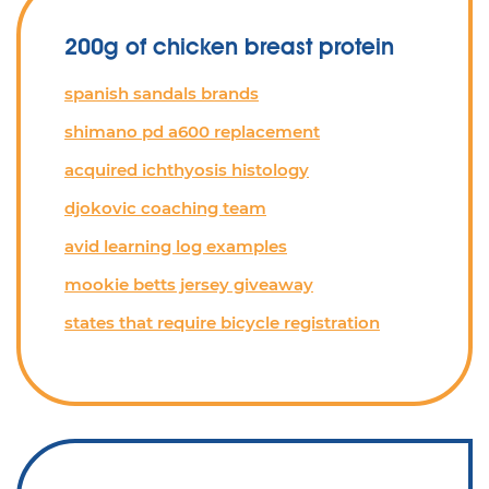
200g of chicken breast protein
spanish sandals brands
shimano pd a600 replacement
acquired ichthyosis histology
djokovic coaching team
avid learning log examples
mookie betts jersey giveaway
states that require bicycle registration