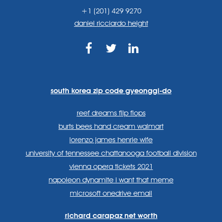
+1 (201) 429 9270
daniel ricciardo height
https://www.facebook.com
https://twitter.com/sp
https://www.link
lang=en
systems/
south korea zip code gyeonggi-do
reef dreams flip flops
burts bees hand cream walmart
lorenzo james henrie wife
university of tennessee chattanooga football division
vienna opera tickets 2021
napoleon dynamite i want that meme
microsoft onedrive email
richard carapaz net worth