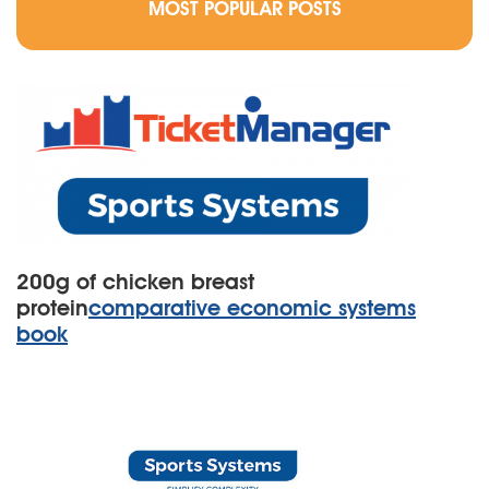
MOST POPULAR POSTS
200g of chicken breast
protein
comparative economic systems
book