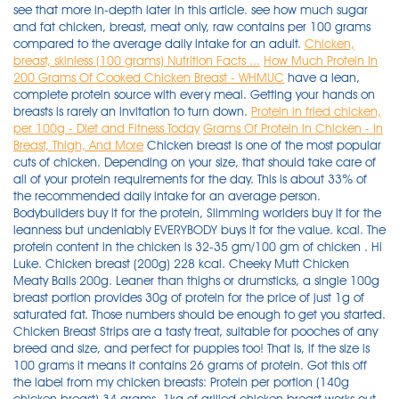
see that more in-depth later in this article. see how much sugar
and fat chicken, breast, meat only, raw contains per 100 grams
compared to the average daily intake for an adult.
Chicken,
breast, skinless (100 grams) Nutrition Facts ...
How Much Protein In
200 Grams Of Cooked Chicken Breast - WHMUC
have a lean,
complete protein source with every meal. Getting your hands on
breasts is rarely an invitation to turn down.
Protein in fried chicken,
per 100g - Diet and Fitness Today
Grams Of Protein In Chicken - In
Breast, Thigh, And More
Chicken breast is one of the most popular cuts of chicken. Depending on your size, that should take care of all of your protein requirements for the day. This is about 33% of the recommended daily intake for an average person. Bodybuilders buy it for the protein, Slimming worlders buy it for the leanness but undeniably EVERYBODY buys it for the value. kcal. The protein content in the chicken is 32-35 gm/100 gm of chicken . Hi Luke. Chicken breast (200g) 228 kcal. Cheeky Mutt Chicken Meaty Balls 200g. Leaner than thighs or drumsticks, a single 100g breast portion provides 30g of protein for the price of just 1g of saturated fat. Those numbers should be enough to get you started. Chicken Breast Strips are a tasty treat, suitable for pooches of any breed and size, and perfect for puppies too! That is, if the size is 100 grams it means it contains 26 grams of protein. Got this off the label from my chicken breasts: Protein per portion (140g chicken breast) 34 grams. 1kg of grilled chicken breast works out to about 1000 cals, 200g protein and 20g fat. Remember your calories, fats, carbs are also very important whether your cutting or bulking. Ingredients: Chicken 90%, Flour, Salt, Sugar, Aniseed Oil. Fried chicken breast Fast foods, meat and skin with breading 1 breast, bone and skin removed 271.4 Calories 7.1 g 14.7 g 27.7 g 0.1 g 108.6 mg 3.9 g 775.3 mg 0 g 0.2 g Report a problem with this food Nutrition summary: There are 390 calories in 200 grams of Chicken Breast. A few lunchtime options include: 120 grams of chicken breast would give you 35 grams of protein. Chicken, broilers or fryers, breast, meat only, cooked, roasted. Calorie breakdown: 37% fat, 0% carbs, 63% protein. Want to use it in a meal plan? 80% of the calories comes from protein, while 20% comes from fat (3). Chicken breasts are the classic lean muscle-building protein. 1.0 x 100 grams (100g) FOOD SUMMARY. There are 220 calories in 200 grams of Skinless Chicken Breast. cronometer says 55.4g protein per 200g of skinless chicken thigh. For rice, it depends on your energy needs. How many calories in Steamed Chicken Breast? kJ . As a percentage of the RDA this is 38 %. All you need is a little cooking spray, salt, pepper, and garlic powder; cook it for 18 minutes and dinner is ready! Chicken Breast marinated and cooked in a blend of lemon and herbs available in 200g or 1kg vacuum sealed portions. This is equal to 31 grams of protein per 100 grams (3). Made with only 1-2 ingredients; 100% Pure human grade Chicken Breast & Wild-caught human grade shrimp in water The Chicken & Shrimp Mixers variety pack comes with 2 trays of Chicken Breast in Water 1.76oz |50g and 2 Trays of Chicken Breast & Wild Shrimp in Water 1.76oz |50g Mixers can be fed as a treat, an appetizer, a topper or a mixer 100% Natural & Grain Free, High in Protein and only 27 to . 0. Thanks for your comment, I really appreciate it. Moreover it contains 0 carbs which make it more useful for a high protein diet. Calculate 2.5 times the weight of the chicken to get the amount of water. Comparing with Chicken, meatless, breaded, fried, in 100g contains 21.28 g of protein. Low carb. approximately 45g protein in 200g raw skinless chicken breast, give or take a gram (i usually buy the same brand, but others might report slightly different nutrition. With a soft and chewy texture these treats go easy on the teeth making them a great reward treat for pups starting out with their training. Calculate 5% salt based on the water weight, add to the water and stir vigorously until dissolved. A 3.5-ounce (100-gram) serving of chicken breast provides 165 calories, 31 grams of protein and 3.6 grams of fat (1). There are 104 calories, equivalent to 438 kilojoules, per 100 grams of Chicken, breast, flesh, raw. Serving 200g 1kg Calories 330 1650 Protein (g) 62 310 Carbs (g) 0 0 Fat (g) 6 30 Ingredients: Chicken breast, Lemon, Pepper, Herbs, Salt, Olive Oil. A chicken breast also has 284 calories, or 165 calories per 100 grams. 4 x 113g Free Range Steak Burgers. Head to the diet generator and enter the number of calories you want. Use the slider above to adjust the food quantity and derive the corresponding food energy information. Comparing protein in chicken vs chicken breast The amount of protein in chicken breast is 31 g per 100g.As protein percentage of the RDA this is 62 %. ExtraMile. Now the calculation goes like this: Multiply 4 oz of chicken portion by four. Lean Chicken Breast - 32.1g of protein per 100g serving Source Most people need between 40 and 60 grams of protein each day in order to remain balanced and healthy. 200g Greek yoghurt - 14g. How many grams of protein are in a chicken breast? High protein!!! Chicken breast is a perfect source of protein to add to your diet chart. Assuming I use a protein powder with about 24g per serving (scoop), that's about 4 servings of protein powder, 2 chicken breasts, 4 eggs, and 24g of protein from other foods throughout . it's generally around 110kcal, 25g protein, 1g fat per 4oz/112g serving across the board, but again, some brands may have slight variations on the label). * The % Daily Value (DV) tells you how much a nutrient in a serving of food contributes to a daily diet. * Finished with a special thyme dip on the side. 100g : Protein 29 / Carb 28 / Fat 3 ( 255 Cal. ) Chicken, breast, skinless (100 grams) Serving size: 100 grams 1 ounce (28g) Entire Recipe (100g) Recipe Ingredients Qty x Measure click on name for nutrient facts. Even the price is cheaper than the chicken breast. 150g of (cooked weight) chicken breast has 46g protein and 250 calories . 150g : Protein 44 / Carb 42 / Fat 5 ( 389 Cal. ) Incorporating dairy products such as milk, cheese and yogurt can up the protein content of any meal, and legumes such as peas, beans and lentils can pack a surprising protein punch. Posted by 24 days ago. 2,000 calories a day is used for general nutrition advice. Ex: 200 g chicken breast = 3 g salt. Get nutrition facts in common serving sizes: 100g, 1 breast, 1 cup, 1 unit. Perfect for those who want some fuel from carbohydrates. Impeccably grilled chicken breasts tossed with fresh thyme, made and weighed to measure. Converter for quantity amounts of Chicken breast, oven-roasted, fat-free, sliced between units measured in g, gram, dag, dekagram (10g), portion 100 g, grams, kg, kilogram (1,000g), oz, ounce (28.35g), lb, pound (16oz), serving 2 slices culinary or nutritional content and how much per weight versus volume conversion of its measuring values. It contains 24 gm protein, 1 gm fat and 0gm carbohydrate. 120 grams of chicken breast would give you 35 grams of protein. Ingredients: Chicken breast, water, potassium lactate, canola oil, modified corn starch, soy protein, salt, sodium phosphate, yeast extract . Skinless, boneless and cooked chicken thighs contain 13.5 grams of protein. For instance, if you are having a chicken breast without skin, 1 thin slice has 2.15 grams whereas a 1 large breast chicken without skin has 60.29 grams. How much is 100g chicken breast? Rep Power: 169. About 80% of the calories come from protein . 37 fat 0 carbs 63 protein. Every quart of canned chicken you put up contains almost 1500 calories, 72 grams of fat, and nearly 200 grams of protein. 200g : Protein 58 / Carb 56 / Fat 7 ( 510 Cal. ) Carbs and Protein in Chicken, breast, flesh, raw. Fat 9 • Carbohydrate 4 • Protein 4. how to burn 168 calories (100 g of steamed chicken breast) your weight: jogging (5 mph) 19mins walking (15 minute mile) 36mins. Thanks for your comment, I really appreciate it. Upsize! . Each 100g of Chicken, breast, flesh, raw contains no carbohydrates, and 22g of protein. To answer your question skinless medium sized chicken breast around 57grams protein and 1 cup of egg whites is around 26.5grams protein. Below are the protein contents of different cuts of cooked, boneless and skinless chicken: Chicken breast: 54 grams in one breast, or 31 grams per 100 grams. In about 100g of tempeh, there are 20g of protein which is almost equal to 30g of protein in a chicken breast of 100g. bicycling . As you can see, there are many ways to hit your protein goals. If you take my meal plan as a guide, 225 grams (1/2 lb) of ground beef would give you 35 grams of protein. Skinless, boneless and cooked chicken thighs contain 13.5 grams of protein. 2 x 198g Horseshoe Gammon Steaks. That is a LOT of dang fish, and this is going to cost you a fortune to eat like this, but it'll get the job done with 200g of protein and only 1340 calories. There are 133 calories (on average) in 100 g of Raw Chicken Breast. Raw Chicken Breast. Chicken, broilers or fryers, breast, meat only, cooked, roasted. That is, if the size is 100 grams it means it contains 26 grams of protein. Comparing with Chicken, meatless, in 100g contains 23.64 g of protein. Don't get stuck in the monotony of eating them bland and baked day in and day out, though. So after figuring out the necessary amount of protein I need to ingest each day based on my weight of 155 and assuming 1.5g of protein per pound of lean weight. You could accomplish the same thing for slightly cheaper, and only a few more calories, by eating about 25+ ounces of boneless, skinless chicken breast, grilled or baked. You can shred cooked . Chicken wing (119g) 136 kcal. Chicken Thigh: Contain 13.5 Grams of Protein. Enjoy our special cuts. Comparing with Chicken, meatless, in 100g contains 23.64 g of protein. There are 293 calories in 150 grams of Chicken Breast. Bow down. Claim our Best Butcher Box Now: 10-12 x 200g Premium Chicken Breast Fillets (2.5kg) 2 x 170g The Heritage Range™ Rump Steaks. 200 Grams Of Chicken Breast Protein Diet. Chicken Thigh: Contain 13.5 Grams of Protein. Comparing protein in chicken vs chicken breast The amount of protein in chicken breast is 31 g per 100g.As protein percentage of the RDA this is 62 %. Chicken breast is also a great source of protein and it is loaded with calcium, phosphorus, and potassium. Ing