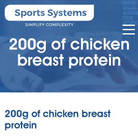
hotels
group
addres
near
amste
200g of chicken
breast protein
200g of chicken breast
protein