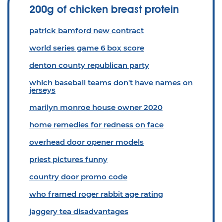
200g of chicken breast protein
patrick bamford new contract
world series game 6 box score
denton county republican party
which baseball teams don't have names on
jerseys
marilyn monroe house owner 2020
home remedies for redness on face
overhead door opener models
priest pictures funny
country door promo code
who framed roger rabbit age rating
jaggery tea disadvantages