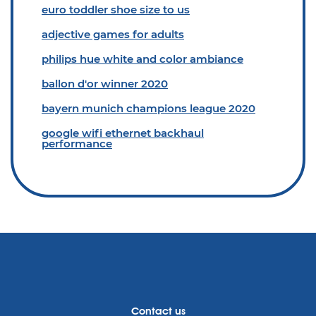
euro toddler shoe size to us
adjective games for adults
philips hue white and color ambiance
ballon d'or winner 2020
bayern munich champions league 2020
google wifi ethernet backhaul
performance
Contact us