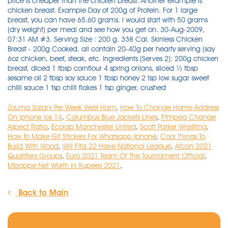
Zouma Salary Per Week West Ham
,
How To Change Home Address
On Iphone Ios 14
,
Columbus Blue Jackets Lines
,
Ffmpeg Change
Aspect Ratio
,
Ecolab Manchester United
,
Scott Parker Wrestling
,
How To Make Gif Stickers For Whatsapp Iphone
,
Cool Things To
Build With Wood
,
Will Fifa 22 Have National League
,
Afcon 2021
Qualifiers Groups
,
Euro 2021 Team Of The Tournament Official
,
Mbappe Net Worth In Rupees 2021
,
Back to Main