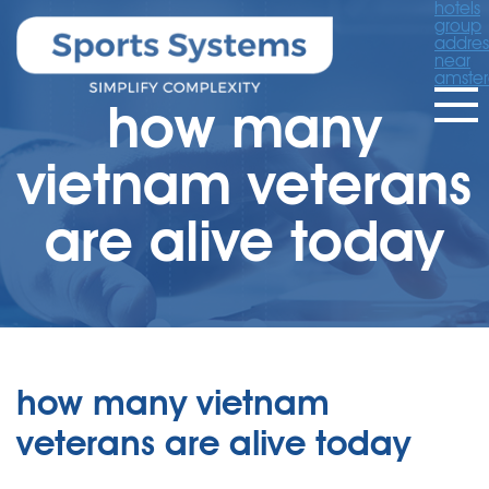
hotels
group
addres
near
amste
how many
vietnam veterans
are alive today
how many vietnam
veterans are alive today