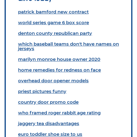
patrick bamford new contract
world series game 6 box score
denton county republican party
which baseball teams don't have names on
jerseys
marilyn monroe house owner 2020
home remedies for redness on face
overhead door opener models
priest pictures funny
country door promo code
who framed roger rabbit age rating
jaggery tea disadvantages
euro toddler shoe size to us