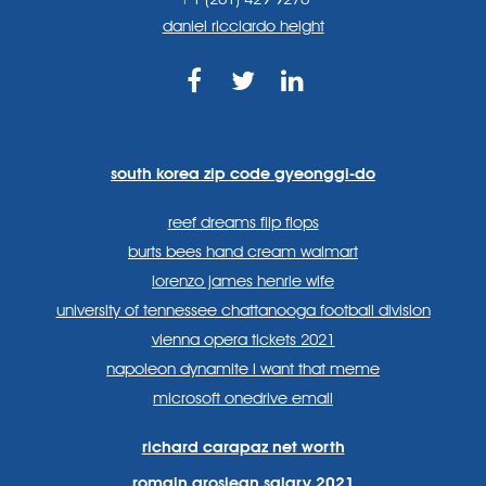
daniel ricciardo height
https://www.facebook.com
https://twitter.com/sp
https://www.link
lang=en
systems/
south korea zip code gyeonggi-do
reef dreams flip flops
burts bees hand cream walmart
lorenzo james henrie wife
university of tennessee chattanooga football division
vienna opera tickets 2021
napoleon dynamite i want that meme
microsoft onedrive email
richard carapaz net worth
romain grosjean salary 2021