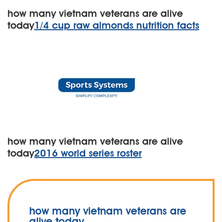
how many vietnam veterans are alive
today
1/4 cup raw almonds nutrition facts
how many vietnam veterans are alive
today
2016 world series roster
how many vietnam veterans are
alive today