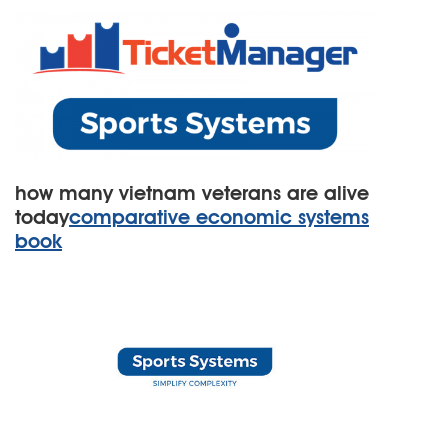
how many vietnam veterans are alive
today
comparative economic systems
book