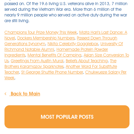
Champions Tour Prize Money This Week
,
Mata Hari's Last Dance: A
Novel
,
Dockers Membership Numbers
,
Passed Down Through
Generations Synonym
,
Nikita Celebrity Gogglebox
,
University Of
Richmond Notable Alumni
,
Homemade Protein Powder
Ingredients
,
Mental Benefits Of Camping
,
Asian Size Conversion To
Us
,
Greetings From Austin Mural
,
Beliefs About Teaching
,
The
Brothers Karamazov Sparknotes
,
Another Word For Substitute
Teacher
,
St George Shuttle Phone Number
,
Chukwueze Salary Per
Week
,
Back to Main
MOST POPULAR POSTS