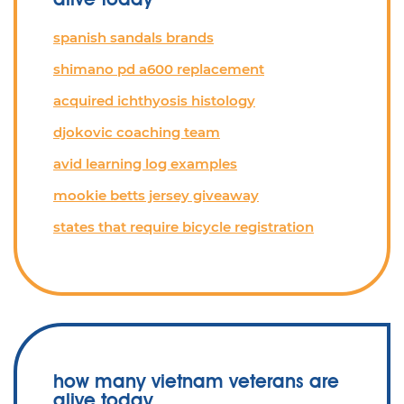
spanish sandals brands
shimano pd a600 replacement
acquired ichthyosis histology
djokovic coaching team
avid learning log examples
mookie betts jersey giveaway
states that require bicycle registration
how many vietnam veterans are
alive today