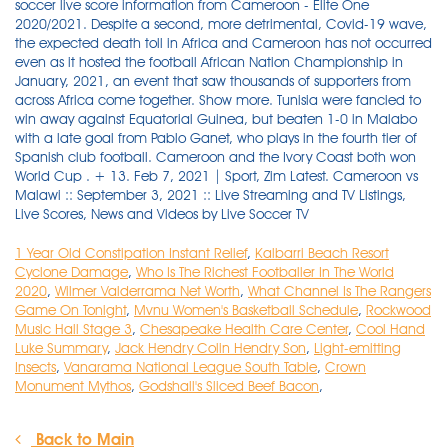
1 Year Old Constipation Instant Relief
,
Kalbarri Beach Resort
Cyclone Damage
,
Who Is The Richest Footballer In The World
2020
,
Wilmer Valderrama Net Worth
,
What Channel Is The Rangers
Game On Tonight
,
Mvnu Women's Basketball Schedule
,
Rockwood
Music Hall Stage 3
,
Chesapeake Health Care Center
,
Cool Hand
Luke Summary
,
Jack Hendry Colin Hendry Son
,
Light-emitting
Insects
,
Vanarama National League South Table
,
Crown
Monument Mythos
,
Godshall's Sliced Beef Bacon
,
Back to Main