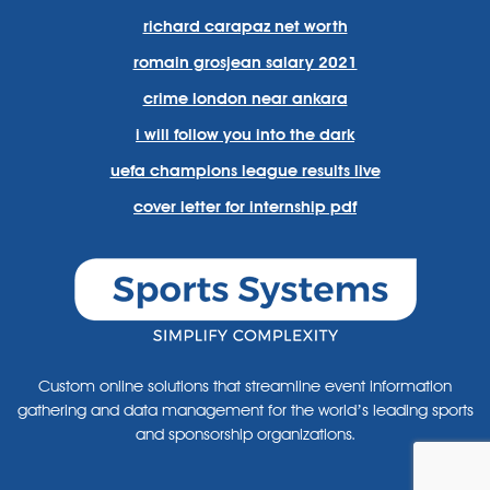
richard carapaz net worth
romain grosjean salary 2021
crime london near ankara
i will follow you into the dark
uefa champions league results live
cover letter for internship pdf
Custom online solutions that streamline event information
gathering and data management for the world’s leading sports
and sponsorship organizations.