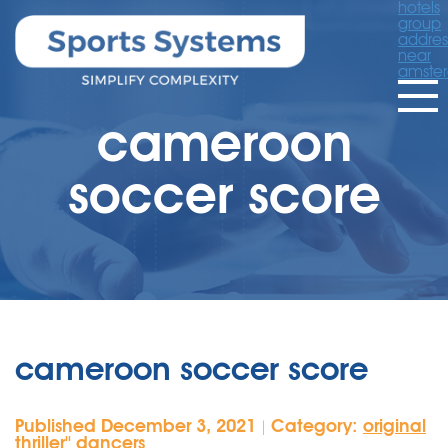
hotels
group
addres
near
amste
cameroon
soccer score
cameroon soccer score
Published December 3, 2021
Category:
original
|
thriller'' dancers