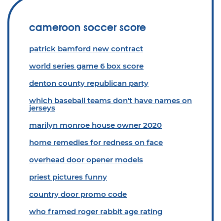
cameroon soccer score
patrick bamford new contract
world series game 6 box score
denton county republican party
which baseball teams don't have names on
jerseys
marilyn monroe house owner 2020
home remedies for redness on face
overhead door opener models
priest pictures funny
country door promo code
who framed roger rabbit age rating