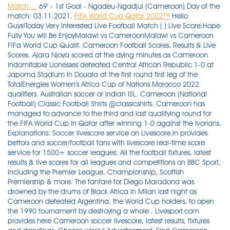
Match ...
69' - 1st Goal - Ngadeu-Ngadjui (Cameroon) Day of the
match: 03.11.2021.
FIFA World Cup Qatar 2022™
Hello Guys!Today Very Interested Live Football Match ( ) Live Score.Hope Fully You will Be EnjoyMalawi vs CameroonMalawi vs Cameroon FiFa World Cup Qualif. Cameroon Football Scores, Results & Live Scores. Ajara Njoya scored at the dying minutes as Cameroon Indomitable Lionesses defeated Central African Republic 1-0 at Japoma Stadium in Douala at the first round first leg of the TotalEnergies Women's Africa Cup of Nations Morocco 2022 qualifiers. Australian soccer or Indian ISL. Cameroon (National Football) Classic Football Shirts @classicshirts. Cameroon has managed to advance to the third and last qualifying round for the FIFA World Cup in Qatar after winning 1-0 against the Ivorians. Explanations: Soccer livescore service on Livescore.in provides bettors and soccer/football fans with livescore real-time score service for 1500+ soccer leagues. All the football fixtures, latest results & live scores for all leagues and competitions on BBC Sport, including the Premier League, Championship, Scottish Premiership & more. The fanfare for Diego Maradona was drowned by the drums of Black Africa in Milan last night as Cameroon defeated Argentina, the World Cup holders, to open the 1990 tournament by destroying a whole . Livesport.com provides here Cameroon soccer livescore, latest results, fixtures and standings. Choose wisely! Advertisement. Find Cameroon fixtures, results, top scorers, transfer rumours and player profiles, with exclusive photos and video highlights. Very fast in-running (LIVE) scores, partial and final results. Samuel Wilson/Chronicle/Report for . We are proud to offer some of the best odds in Cameroon and a wide coverage of the sports you can think of. FlashScore.com provides all Eredivisie 2020/2021 fixtures, live scores and final results with current standings, head-to-head stats and odds comparison. Cameroon players celebrate after scoring a goal against Malawi in World Cup qualifying. Bozeman beat Skyview 1-0 in overtime. We provide exclusive analysis and live match performance reports of soccer players and teams, from a database of over 225.000 players, 14.000 teams, playing a total of more then 520.000 matches. During his visit, Milla will engage with fans and members of the public. Get every football score, football fixture and football stats for Cameroon U20 in the 2020-2021 football season only at ScoresPro - the #1 Football livescore website for Cameroon U20! Cameroon beat Ivory Coast 1-0 in a contest of two continental heavyweights to join Algeria, Nigeria and Tunisia in securing the last four places in March's African World Cup playoffs as the group . See how Cameroon A has gotten on in the league tables, cup competitions and friendly games including the football tournaments. Cameroon football legend Roger Milla will be at Expo 2020 Dubai on Saturday afternoon. Soccer LiveScore - the 1st live score service on the Internet, powered by LiveScore.com, no.1 ranked Soccer website. + 4. Live matches from all football leagues have fast and accurate updates for minutes, scores, halftime and full time soccer results, goal scorers and assistants, cards, substitutions, match statistics and live stream. Karl Toko Ekambi was the toast of Cameroon on Tuesday as his first-half goal delivered a 1-0 win over Ivory Coast and a place in the African play-offs for the 2022 World Cup. BBC Sport looks back at Gary Lineker's winning penalty, set up by Paul Gascoigne, as England saw off Cameroon 3-2 to reach the semi-finals of the 1990 World Cup. spain olympic football team coach; water heater flue pipe replacement cost; eastern tech transportation; English; . With the second round of the 2022 FIFA World Cup qualifiers completed, Ghana now shift focus to early next year's Africa Cup of Nations. The Soccer Teams Cameroon and Japan played 4 Games up to today. The Elite One 2020/2021 results are updated in real time. Information about the football club Cameroon +: Recent 5 matches where played Cameroon +: Cameroon + 3:3 Libya + - 24.11.2021; Congo Brazzaville + 1:3 Cameroon + - 24.11.2021; Cameroon + 1:6 Senegal . Advertisement. Cameroon vs Nigeria - June 8, 2021 - Live Streaming and TV Listings, Live Scores, News and Videos :: Live Soccer TV Hour of the match: 03:25. New Customers only. Football livescore: Cameroon and 1000+ other football leagues and cups. See live football scores and fixtures from Champions League Soccer Live Scores powered by the official LiveScore website, the world's leading live score sport service. In just the second quarter of Crosspoint's 56-38 win over Days Creek on Friday, both squads combined for seven total touchdowns and 60 points in a high-flying display of 8-man football. Livescore.is : Cameroon football live scores & latest results from all soccer leagues in Cameroon. Plus, livestream upcoming games online, on FOXSports.com! Image: /AFP. Live Likot 0 -0 Bonebol 33' ASIOP 1 -0 Taruna Persada 27' Marseille team 7 -8 Benfica team Customizable football livescore: Cameroon + over 1000 other leagues and cups. Andre-Frank Zambo Anguissa (R) of Cameroon and Gerald Phiri (L) of Malawi seek possession during a 2022 World Cup qualifier in Soweto on Saturday. 12 Oct 2021. Livesport.com provides here volleyball livescore, latest results, fixtures and standings. Results Service. The star will visit the Cameroon pavilion between 2pm and 3pm, and will meet members of the local community. CUF Cup. Keep up to date with the latest Elite-1 score, Elite-1 results, Elite-1 standings and Elite-1 schedule. FootballCritic (FC) has one main purpose - to help football fans of every level of obsession understand and enjoy the game just a little more. * Email Cameroon Football Live Scores & Results | LiveScore On FlashScore.com you can find English Premier League livescore, Serie A results, Bundesliga scores, MLS, Mexican football league, and e.g. Over 1000 live soccer games weekly, from every corner of the World. About the match. For more information about each competition please visit directly the competition page, where you'll find live scores, match results of the whole . Cameroon A. More soccer live scores and schedules are available, not only for caf qualifiers 2r in world (fifa). Including Premier League (EPL), Bundesliga, Serie A, La Liga, Ligue 1 and more. Published. 0:0 Goals 70:00 - 79:59. Champions League Soccer Live Scores - Latest Champions League Soccer Live Scores Results, Fixtures and Tables. Get Started 11 Nov 2021. Help: Football live scores on FlashScore.com - Cameroon livescore. Get live European soccer, live South American soccer, live North American football scores, live Asian & Oceanian soccer scores, African soccer . For more information about each competition please visit directly the competition page, where you'll find live scores, match results of the whole season, complete fixtures, results archive and more information. Stay informed with the latest live Soccer Live Scores information, Soccer Live Scores results, Soccer Live Scores standings and Soccer Live Scores schedule. Pre-Match & Live Betting Wherever You Go We understand that the scores and performance can change at any second, so we developed our Official Android app . Powered by Create your own unique website with customizable templates. Founded 1959 Address Avenue du 27 août 1940, Tsinga 1116 Yaoundé Country Cameroon Phone +237 2221 0012 Fax +237 2221 6662 E-mail fecafoot@fecafootonline.com By on November 19, 2021 . FIFA World Cup Qatar 2022™. The soccer livescore service is real time, you don't need to refresh it. Napoli forward Victor Osimhen scored to set up Nigeria for a 2-0 win over Liberia on Saturday that moved them closer to a fourth consecutive World Cup appearance. 1 - 1. particularly when it at least rivals the high-point of that country's soccer achievements thus far (Nigeria in 1996, Cameroon in 2000, Mexico in 2012) or when it is Argentina (2004 and 2008 . Cameroon + x Nigeria + latest score - Full game - Match final score ⊕ azscore.com Bet Credits available for use upon settlement of bets to value of qualifying deposit. Getty Images. This is the name that will be displayed next to your photo for comments, blog posts, and more. The game took place in the economic capital of Cameroon, was however FINAL TODAY. Score After Full Time - 0-1. Founded 1959 Address Avenue du 27 août 1940, Tsinga 1116 Yaoundé Country Cameroon Phone +237 2221 0012 Fax +237 2221 6662 E-mail fecafoot@fecafootonline.com 66%. SUNDAY 07/02/2021 MALI 0 MOROCCO 2 . 0:0 Corners 70:00 - 79:59. Sky Sports Football - Live games, scores, latest football news, transfers, results, fixtures and team news from the Premier to the Champions League. Cameroon beat Ivory Coast 1-0 to join Algeria, Nigeria and Tunisia in Africa's World Cup playoffs as the group phase came to a dramatic conclusion. livesoccer the live football scores and fixtures from Cameroon Soccer Live Scores powered by the official LiveScore 24, the world's leading live score sport service. Football Soccer Match Ivory Coast vs Cameroon Result and Live Scores Details. The following are our free predictions for Cameroon vs Ivory Coast: Football Whispers Prediction One-Both teams to score: Yes@ (odds not yet available) Football Whispers Prediction Two-Total goals: Under 2.5@ (odds not yet available) Football Whispers Prediction Three-Match result: Draw @ 11/5 (3.14) Note: Odds from Netbet are subject to change. Cameroonian strikers George Mfegue Omgba and Mbella Etouga Franch Thierry have departed Cameroon for Dubai to join Asante Kotoko SC pre-season training.The Porcupine Warriors have pitched camp in . Free betting tips, Match Previews and Predictions, Head to Head (H2H), Team Comparison and Statistics. This fact is all the more remarkable since very few people are vaccinated in Cameroon. Football news, scores, results, fixtures and videos from the Premier League, Championship, European and World Football from the BBC. LiveScore.bz - Soccer Live Scores. Live Cricket Scoreboard: CMR: