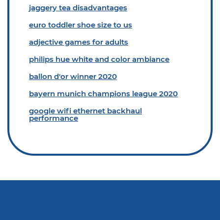
jaggery tea disadvantages
euro toddler shoe size to us
adjective games for adults
philips hue white and color ambiance
ballon d'or winner 2020
bayern munich champions league 2020
google wifi ethernet backhaul
performance