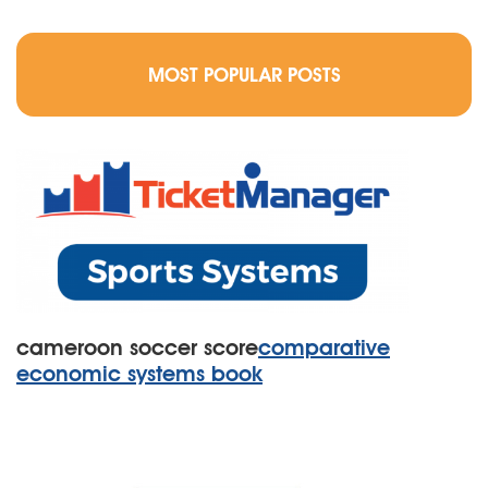
MOST POPULAR POSTS
cameroon soccer score
comparative
economic systems book