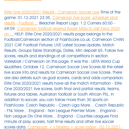
Elite One 2020/2021 Results - Cameroon Soccer Live
Time of the
game: 01.12.2021 23:35.
Cameroon live score, schedule and
results - Football ...
Bleacher Report Logo. 1:2 Corners 60:00 -
69:59.
Cameroon football legend Roger Milla to visit Expo 2020
on ...
HELP: Elite One 2020/2021 results page belongs to the
Football/Cameroon section of FlashScore.co.uk. Cameroon CHAN
2021 CAF Football Fixtures: LIVE Latest Scores Update, Match
Results, Groups Table Standings, Dates. Min deposit £5. Follow live
scores, results and standings of all competitions in section
Volleyball / Cameroon on this page. It was the . UEFA World Cup
Qualifiers: October 12. Cameroon Soccer Live Scores All the latest
live score info and results for Cameroon Soccer Live Scores. There
are also details such as goal scorers, cards and odds comparison.
Elite One 2020/2021 results have all the match information - Elite
One 2020/2021 live scores, both final and partial results, teams,
fixtures and tables. Australian football or South African PSL. In
addition to soccer, you can follow more than 30 sports on
FlashScore. Czech Republic - Czech Liga More… Czech Republic
- FNL More… England - Non League Premier More… England -
Non League Div One More… England - Counties Leagues Find
minute of play, scorers, half time results and other live soccer
scores data.
Cameroon + x Nigeria + score today - 02.12.2021 -