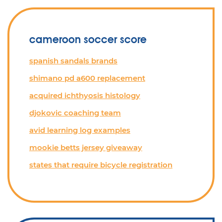
cameroon soccer score
spanish sandals brands
shimano pd a600 replacement
acquired ichthyosis histology
djokovic coaching team
avid learning log examples
mookie betts jersey giveaway
states that require bicycle registration