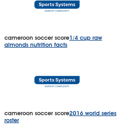
cameroon soccer score
1/4 cup raw
almonds nutrition facts
cameroon soccer score
2016 world series
roster