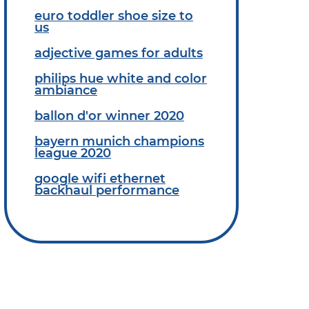
euro toddler shoe size to
us
adjective games for adults
philips hue white and color
ambiance
ballon d'or winner 2020
bayern munich champions
league 2020
google wifi ethernet
backhaul performance