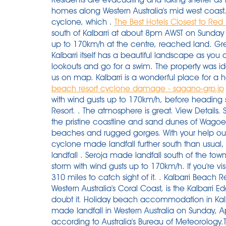
homes along Western Australia's mid west coast
cyclone, which .
The Best Hotels Closest to Red Bl
south of Kalbarri at about 8pm AWST on Sunday 
up to 170km/h at the centre, reached land. Gre
Kalbarri itself has a beautiful landscape as you 
lookouts and go for a swim. The property was ide
us on map. Kalbarri is a wonderful place for a ho
beach resort cyclone damage - sagano-grp.jp
The fast moving storm hit Kalbarri just after 7pm with wind gusts up to 170km/h, before heading south-east towards G