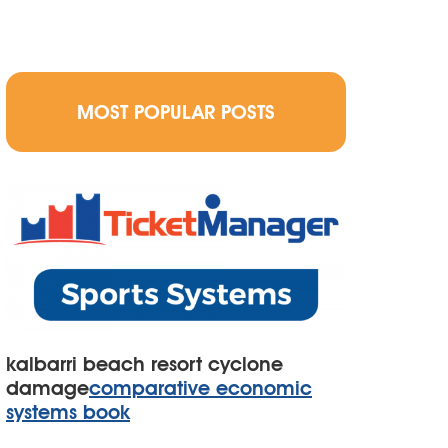
MOST POPULAR POSTS
kalbarri beach resort cyclone
damage
comparative economic
systems book