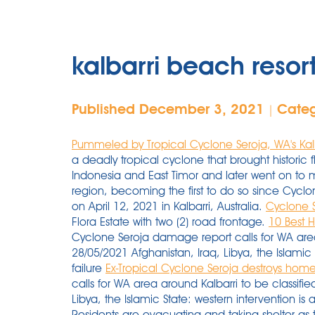
kalbarri beach reso
Published December 3, 2021
Cate
|
Pummeled by Tropical Cyclone Seroja, WA's Kalb
a deadly tropical cyclone that brought historic 
Indonesia and East Timor and later went on to ma
region, becoming the first to do so since Cycl
on April 12, 2021 in Kalbarri, Australia.
Cyclone S
Flora Estate with two (2) road frontage.
10 Best H
Cyclone Seroja damage report calls for WA area
28/05/2021 Afghanistan, Iraq, Libya, the Islamic 
failure
Ex-Tropical Cyclone Seroja destroys homes, 
calls for WA area around Kalbarri to be classifi
Libya, the Islamic State: western intervention is a 
Residents are evacuating and taking shelter as 