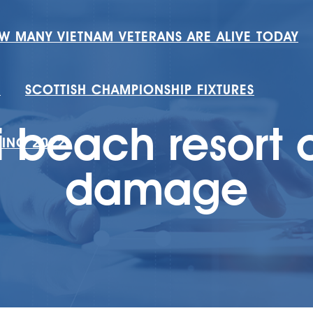
W MANY VIETNAM VETERANS ARE ALIVE TODAY
H
SCOTTISH CHAMPIONSHIP FIXTURES
i beach resort
RING 2022
damage