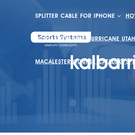
SPLITTER CABLE FOR IPHONE
HO
HOUSES FOR SALE HURRICANE UTA
kalbarr
MACALESTER COURSE CATALOG SP