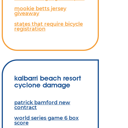
mookie betts jersey
giveaway
states that require bicycle
registration
kalbarri beach resort
cyclone damage
patrick bamford new
contract
world series game 6 box
score