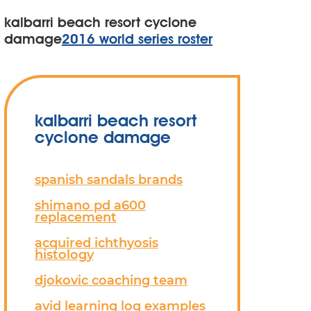
kalbarri beach resort cyclone
damage
2016 world series roster
kalbarri beach resort
cyclone damage
spanish sandals brands
shimano pd a600
replacement
acquired ichthyosis
histology
djokovic coaching team
avid learning log examples