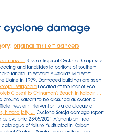
rt cyclone damage
gory:
original thriller'' dancers
arri now ...
Severe Tropical Cyclone Seroja was
flooding and landslides to portions of southern
ke landfall in Western Australia's Mid West
one Elaine in 1999. Damaged buildings are seen
eroja - Wikipedia
Located at the rear of Eco
otels Closest to Chinaman's Beach in Kalbarri ...
 around Kalbarri to be classified as cyclonic
State: western intervention is a catalogue of
historic jetty ...
Cyclone Seroja damage report
ed as cyclonic 28/05/2021 Afghanistan, Iraq,
catalogue of failure It's situated in Kalbarri.
tropical Cyclone Seroja threatens lives and