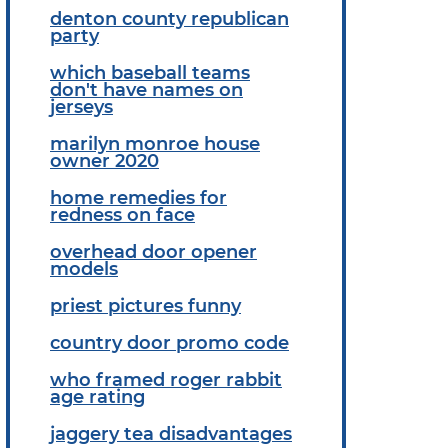
denton county republican
party
which baseball teams
don't have names on
jerseys
marilyn monroe house
owner 2020
home remedies for
redness on face
overhead door opener
models
priest pictures funny
country door promo code
who framed roger rabbit
age rating
jaggery tea disadvantages