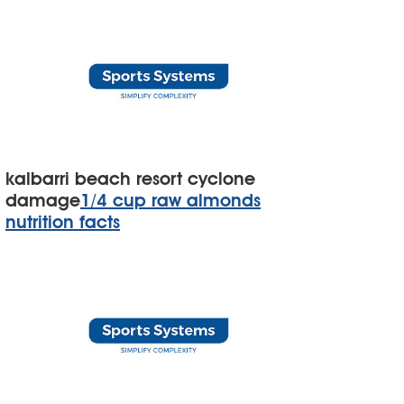
kalbarri beach resort cyclone
damage
1/4 cup raw almonds
nutrition facts