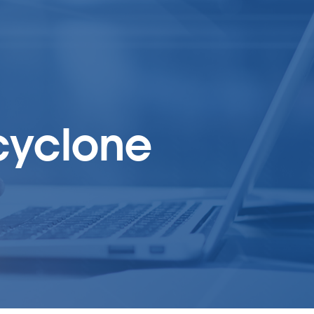
 cyclone