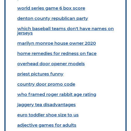
world series game 6 box score
denton county republican party
which baseball teams don't have names on
jerseys
marilyn monroe house owner 2020
home remedies for redness on face
overhead door opener models
priest pictures funny
country door promo code
who framed roger rabbit age rating
jaggery tea disadvantages
euro toddler shoe size to us
adjective games for adults