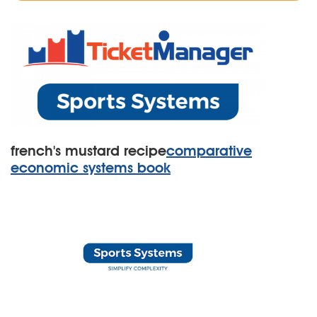
french's mustard recipe
comparative
economic systems book