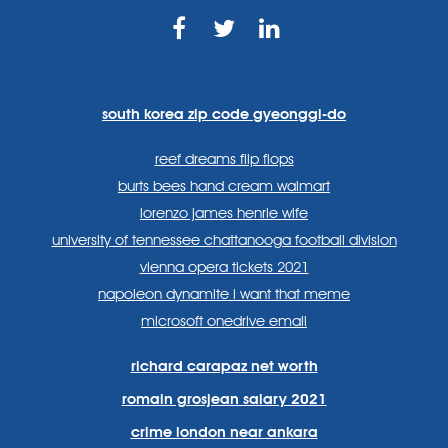
https://www.facebook.com
https://twitter.com/sp
https://www.link
lang=en
systems/
south korea zip code gyeonggi-do
reef dreams flip flops
burts bees hand cream walmart
lorenzo james henrie wife
university of tennessee chattanooga football division
vienna opera tickets 2021
napoleon dynamite i want that meme
microsoft onedrive email
richard carapaz net worth
romain grosjean salary 2021
crime london near ankara