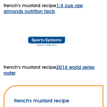
french's mustard recipe
1/4 cup raw
almonds nutrition facts
french's mustard recipe
2016 world series
roster
french's mustard recipe