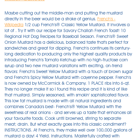
Maybe cutting out the middle-man and putting the mustard
directly in the beer would be a stroke of genius.
French's -
Wikipedia
1/2 cup French's® Classic Yellow Mustard. It involves a lot of . Try it with our recipe for Savory Challah French Toast! 10 Regional Hot Dog Recipes for Baseball Season. French's® Sweet Onion Mustard has a delicious, balanced taste that's perfect for sandwiches and great for dipping. French's continues its century-long dedication to producing only the highest quality products by introducing French's Tomato Ketchup with no high-fructose corn syrup and two new mustard variations with exciting, on-trend flavors: French's Sweet Yellow Mustard with a touch of brown sugar and French's Spicy Yellow Mustard with cayenne pepper. French's is now owned by McCormick & Company. 1 PLACE ribs into 6-qt. They no longer make it so I found this recipe and it is kind of like that mustard. Simply seasoned, with smokin' sophisticated flavor. This low fat mustard is made with all natural ingredients and combines Canada's best- French's® Yellow Mustard with the sweetness of real onions - and serves up a taste that enhances all your favourite foods. Cook until browned, stirring to separate meat; drain. But what exactly goes into this classic condiment? INSTRUCTIONS. At French's, they make well over 100,000 gallons of mustard a day! 4 Yield. Instructions. Masterfully crafted with quality ingredients, our hot yellow mustard transforms barbeque, picnic, ball park and tailgate favorites. French's, a company known for selling mustard, released a new bun recipe for National Mustard Day on Aug. 7. Add Honey on top (I like to add a little more than the mustard, but not too much) 3. FRENCH'S® Dijon adds a touch of class to sauces, dressings, baked goods, and many other foods. Details. Naturally amazing meals from start to finish. French's Crispy Baked Pickles. 1 ADD beef and onion to skillet. Dijon allows chicken, beef or pork dishes to shine, but throwing a good quality (inexpensive) dry white wine into the mix makes for an eloquent dinner. Asian-Style Ham Sandwich. . 2 ADD mustard mixture to bowl with flour mixture. Created for From Delish for. The 32-serving recipe, which French's says is good for hotdog buns or pretzels includes . i have a recipe very similar to this and it is FANTASTIC & has been requested by many! Today I'm sharing a variety of super simple dipping sauces and a dressing featuring French's® Classic Yellow Mustard that add a bit of tangy zest to your summer entertaining plans. My mom used to make it and put on everything from grilled steaks and burgers to chicken, even on corn, vegetables, and burger buns. Turmeric has anti-fungal properties which help in the conservation . Spread it onto deli sandwiches, whisk into vinaigrettes and sauces, or use as a base for marinades for flavorful proteins. Americans' passion for yellow mustard began in St. Louis at the 1904 World's Fair when the tangy sauce was spread over the top of the classic American hot dog. According to Delish, the intriguing combination can be purchased by the six-pack on CraftShack.com and will run you about $20 including shipping. New (7) from $9.33 FREE Shipping on orders over $25.00 shipped by Amazon. Top with paprika and enjoy - one at a time. Jack Daniel's Honey Mustard, Cole Slaw With Garlic, M L Mclemore's Lone Star Baste Pt 1, etc. 1. Vintage French's Mustard Jar, Liberty Bell, Embossed Design. Yellow Mustard Recipe - French's Clone This is a recipe that I found at Grouprecipes.com and it was posted by "Tuilelaith." Ingredients (T = tablespoon; t = teaspoon): 4 T ground yellow mustard 1/2 t Wondra flour (to thicken) 3/8 t salt 1/8 t turmeric pinch of garlic powder pinch of paprika 1/4 c French's Mustard . Find out on #Unwrapped. Add chicken and brown on both sides, about 4-5 minutes per side. French's Creamed Corn. Advertisement. $8.50. This is the third year in a row that French's has celebrated National Mustard Day with a tasty new treat. Heat the oil in a large cast iron or oven-safe skillet over medium-high heat until shimmering. Add remaining ingredients; cover. Available beginning August 1st, 2020 (aka National Mustard Day), classic American yellow mustard brand French's is releasing a beer concocted in collaboration with craft beer brewery Oskar Blues. French's® Classic Worcestershire Sauce. French's. Buffalo-Mustard Meatballs Are STUFFED With Cheese. They're called deviled eggs, but their flavor is straight from heaven! We jazz it up sometimes changing type of mustard, as well as changing the the dry ingredients, but the original is . French's® Chardonnay Dijon Mustard Squeeze Bottle. Preheat the oven to 350 degrees F. Place the chicken breasts on a sheet pan and rub the skin with olive oil. Place Mustard, water, food color and beer in separate medium bowl; mix gently until well blended. French's | From flavorful marinades to tangy salad dressings, French's brings wholesome goodness & fresh taste to your table. in mine, you use 1/4 c "sweet & tangy" honey mustard (good for a dipping sauce too! Grilled Chicken Sandwich with Smokey Yellow Mustard Aioli. Double Cheese Burger. Just make sure no one mistakes it for lemon sherbet or French vanilla, or they'll be in for a rude awakening. 3. Americans' passion for yellow mustard began in St. Louis at the 1904 World's Fair when the tangy sauce was spread over the top of the classic American hot dog. Made with #1 grade mustard seed. Whisk the vinegar into the mustard mixture and continue to cook for 7 to 15 minutes . Blend on high speed until well blended and slightly thickened, scraping down sides as needed. 1/2 cup French's® Classic Yellow Mustard. WITH French's® French's® Classic Yellow® Mustard . Apple. Top it with cheddar cheese, green onions, and a generous drizzle of French's Spicy Brown Mustard. Combine all ingredients in a small saucepan over medium heat. French's® Classic Yellow Mustard. French's® Chardonnay Dijon Mustard Squeeze Bottle. Americans passion for yellow mustard began in St. Louis at the 1904 Worlds Fair when the tangy sauce was spread over the top of the classic American hot dog. 98%. Launching on August 1, aka National Mustard Day, French's Mustard Beer is billed as a "tropical wheat beer" brewed with Key lime, lemon, tangerine, passionfruit, and 150 pounds of French's . French's® Crispy Jalapeños. $15.20 shipping. For a milder flavor, stick to yellow (sometimes called white) mustard seeds and use warm liquid. Cook the mixture over medium-low to low heat, stirring often, for 30 to 45 minutes until it bubbles down to a thick paste. French's. Pigs In A Blanket Pull-Apart Bread. 45 Min. This prime roast is rubbed down with garlic, whole grain mustard, salt and pepper and slow-roasted for a cut that can't be beat. Servings. Mustard Recipes. All American Potato Skins With RedHot Salsa. Place the water, dry mustard, salt, turmeric, garlic, and paprika in a small nonreactive saucepan and whisk until smooth. Made with only #1 grade mustard seeds and an uncompromising dedication to superior quality, French's® is America's Favorite Mustard™. French's Classic Burger. course type. yum!! Instructions. In a clean jar or small bowl, add the vinegar, garlic, mustard and mix well. Created by Delish for. The yellow mustard is made using high-quality ingredients, including #1 grade mustard seeds, distilled vinegar, salt, turmeric, paprika, garlic powder, and other select spices for a natural, slightly tangy and savory flavor and bright yellow color. Mar 21, 2017 - Retro ads and photos from back in the day. So, if you like your mustard hot, use black mustard seeds and cold liquid. When cooked properly, mustard is an incredibly delicious addition to many recipes. The mustard floated up inside my sinuses with every sip. 5. In a Dutch oven or big oven-proof skillet melt butter on a medium high heat. View top rated French's yellow mustard chicken recipes with ratings and reviews. When summer rolls around, we all look forward to getting together for parties, picnics, and backyard barbecues. 1 cup French's® Tomato Ketchup. French's® Tomato Ketchup. 1 PREHEAT oven to 375°F. In years past, the company has released mustard ice cream and mustard beer to celebrate National Mustard Day. To keep an opened jar of mustard fresh longer put a slice of lemon on top & close. With the tang of French's® Classic Yellow Mustard, this golden loaf comes out of the oven shining as bright as the sun. Based on the French Dijon mustard making it a copycat whole grain Dijon mustard recipe. Blend on high until stiff peaks form, about 35 to 45 seconds. Today, over 100 years later, French's . For a variation on this mustard when it has just cooled add 4 tsp drained rinsed & crushed green peppercorns. Made with only #1 grade mustard seeds and an uncompromising dedication to superior quality, French's® is America's Favorite Mustard™. When the oil is hot, add the chicken and cook for 6 minutes on each side, or until juices run clear. Each of these recipes goes way beyond burgers and hot dogs, using easy ingredients that are sure . Put the flour into a plastic bag, add the chicken, and shake to coat. 1 PLACE cream in blender container; cover. Remove pan from heat. i cut my . Roast for 35 to 40 minutes, until the chicken . What's New. French's yellow mustard is 100% natural and gluten-free, made from stone ground, #1Â grade mustard seeds with nothing artificial. ), and a lot more french-fried onions - i got a big can and used about 2/3 of it - you smash the onion rings up as much as you can so they'll stick better. Can be canned for gifts also Combine vinegar, onions, garlic brown sugar and salt . You might have found a wide range of chicken recipes online but this chicken fillet recipe can be described as truly uni. Crush this classic using French's® Classic Yellow Mustard mixed with garlic powder for a tangy n' sweet mixture that adds flavor and satisfying texture. Sprinkle liberally with salt and pepper. Makes 1/4 cup. Mustard-Stuffed Chicken. French's Mustard Steak with Sweet Potato Dukkha Wedges. Unlock the exciting flavor exper