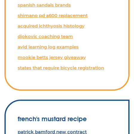
spanish sandals brands
shimano pd a600 replacement
acquired ichthyosis histology
djokovic coaching team
avid learning log examples
mookie betts jersey giveaway
states that require bicycle registration
french's mustard recipe
patrick bamford new contract