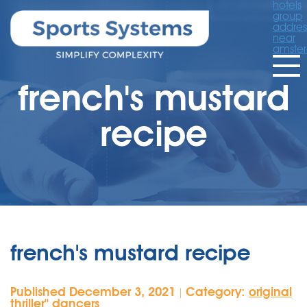
hotels
group
addres
near
amste
french's mustard
recipe
french's mustard recipe
Published December 3, 2021
Category:
original
|
thriller'' dancers