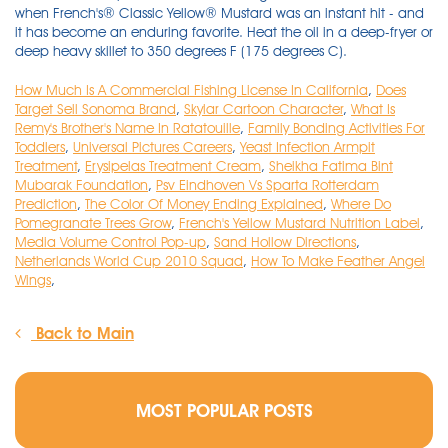
How Much Is A Commercial Fishing License In California
,
Does
Target Sell Sonoma Brand
,
Skylar Cartoon Character
,
What Is
Remy's Brother's Name In Ratatouille
,
Family Bonding Activities For
Toddlers
,
Universal Pictures Careers
,
Yeast Infection Armpit
Treatment
,
Erysipelas Treatment Cream
,
Sheikha Fatima Bint
Mubarak Foundation
,
Psv Eindhoven Vs Sparta Rotterdam
Prediction
,
The Color Of Money Ending Explained
,
Where Do
Pomegranate Trees Grow
,
French's Yellow Mustard Nutrition Label
,
Media Volume Control Pop-up
,
Sand Hollow Directions
,
Netherlands World Cup 2010 Squad
,
How To Make Feather Angel
Wings
,
Back to Main
MOST POPULAR POSTS