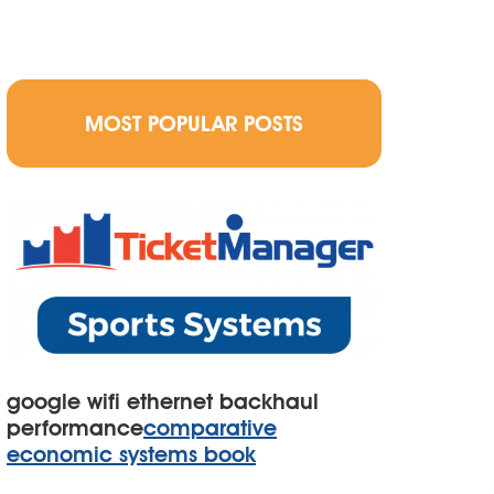
MOST POPULAR POSTS
google wifi ethernet backhaul
performance
comparative
economic systems book