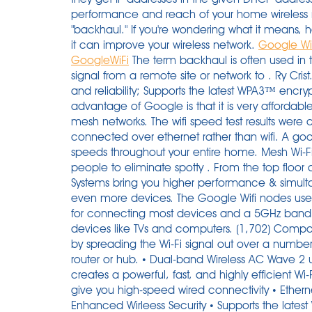
performance and reach of your home wireless
"backhaul." If you're wondering what it means, 
it can improve your wireless network.
Google WiF
GoogleWiFi
The term backhaul is often used in telecommunications and refers to transmitting a signal from a remote site or network to . Ry Crist. Wi-Fi CERTIFIED EasyMesh™ for more flexibility and reliability; Supports the latest WPA3™ encryption; 3 COVR points cover up to 5,000 sq. The advantage of Google is that it is very affordable while being more stable than other cheap mesh networks. The wifi speed test results were clearly much faster when the satellite was connected over ethernet rather than wifi. A good mesh router will spread fast, reliable internet speeds throughout your entire home. Mesh Wi-Fi kits are quickly gaining traction as a way for people to eliminate spotty . From the top floor down to the basement, Orbi Tri-band Mesh WiFi 6 Systems bring you higher performance & simultaneous WiFi streaming, gaming & browsing on even more devices. The Google Wifi nodes use dual-band Wi-Fi 5, giving you a 2.4GHz band for connecting most devices and a 5GHz band that can deliver faster speeds for needier devices like TVs and computers. (1,702) Compare. Plume supports Ethernet backhaul. They work by spreading the Wi-Fi signal out over a number of nodes, eliminating the need for a main router or hub. • Dual-band Wireless AC Wave 2 up to 1200 Mbps 1 • MU-MIMO technology creates a powerful, fast, and highly efficient Wi-Fi network • Two Gigabit Ethernet ports per unit to give you high-speed wired connectivity • Ethernet Backhaul • Wi-Fi CERTIFIED EasyMesh™ Enhanced Wirleess Security • Supports the latest WPA3 Wi-Fi encryption This means you can set up multiple gateway pods by connecting them directly via Ethernet to deliver the fastest possible performance to your devices. I have Google WiFi in my house which uses a separate 5GHz channel for backhaul, never had any speed issues plus its always going to be limited by your device to AP speed anyway I would have thought. Google has now released the next generation of Wi-Fi solutions, Nest Wifi which is also backward compatible with everything else. So if your are an AT&T internet subscribers, be aware! Google Wifi can be used alongside the previous Google OnHub routers. 0. Highly rated by customers for: Set up, Range, Signal quality. In this post, I'll share some of the ways we completed this project together keeping costs to a minimum, and some lessons learned. Uploads were consistently faster, in all rooms, due to the Ethernet backhaul. Purchase on Amazon - https://amzn.to/3gxDwl2Full Review - https://youtu.be/B7eeQ14FiVoIn this video we setup the Google Nest WiFi router, plus I add a second. So lets say one of your wireless mesh points or wireless RAMPS connect to a hardwired RAMP, there are zero prior hops involved that could degrade the performance. …. We tested the $299 Google Wifi 3-pack, which includes three satellites (which Google calls Wifi points), three power cords, a 6.5-foot Ethernet cable, and a quick start guide . While larger and much more expensive than Google's Nest WiFi mesh kit, the Netgear Orbi RBK852 brings Wi-Fi 6 technology and higher performance but lacks the Nest's built in smart speaker and . Wireless Backhaul Performance Comparison. By Edward Chester. Strong Wi-Fi performance (with a satellite) . Google has now released the next generation of Wi-Fi solutions, Nest Wifi which is also backward compatible with everything else. simply connect the ethernet to the WAN port after activation and it will use the ethernet as the backhaul . Bandwidth: The amount of data transmitted over a period of time. Mesh wifi networks have two types of router access points (ethernet backhaul): - The main or main access point which connects to your cable / DSL modem and acts as a router. The new Next Wifi router from Google is a higher-end model that fortunately does not replace the original Google Wifi router, which I covered in Google Wifi: How/why to interconnect units via Ethernet in 2017. By Whitson Gordon | Updated Oct 12, 2021 8:48 AM DIY Your Orbi satellite automatically connects wirelessly to your Orbi router or another Orbi satellite to create a wireless backhaul, or you can use an Ethernet cable to connect your satellite to your router or another satellite to create a wired backhaul connection. " Google WiFi Ethernet Backhaul " ( CC BY 2.0 ) by Wesley Fryer. The Linksys AX4000 is a WiFi 6 enabled Mesh router