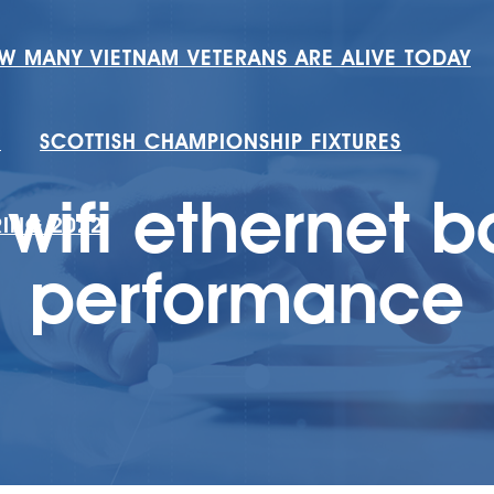
W MANY VIETNAM VETERANS ARE ALIVE TODAY
H
SCOTTISH CHAMPIONSHIP FIXTURES
wifi ethernet 
RING 2022
performance