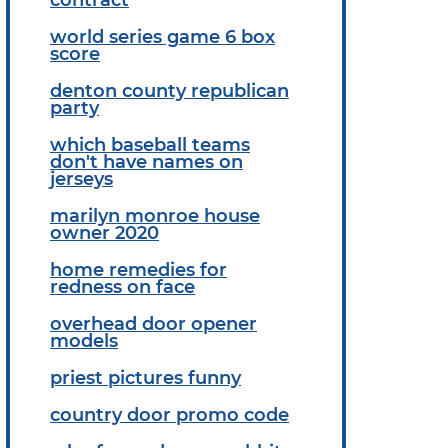
world series game 6 box
score
denton county republican
party
which baseball teams
don't have names on
jerseys
marilyn monroe house
owner 2020
home remedies for
redness on face
overhead door opener
models
priest pictures funny
country door promo code