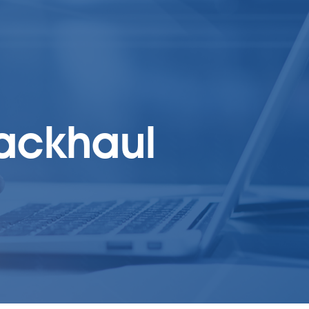
backhaul