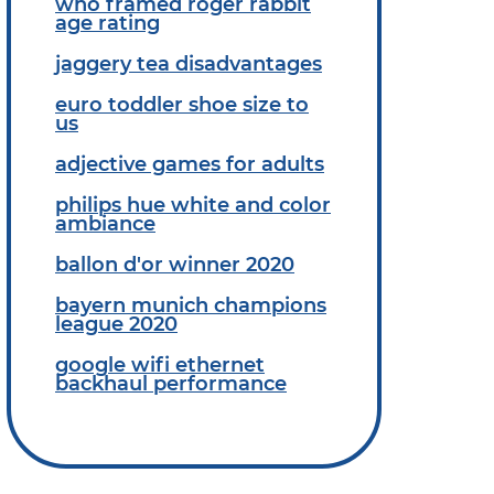
who framed roger rabbit
age rating
jaggery tea disadvantages
euro toddler shoe size to
us
adjective games for adults
philips hue white and color
ambiance
ballon d'or winner 2020
bayern munich champions
league 2020
google wifi ethernet
backhaul performance