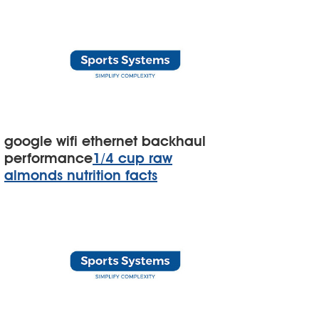
google wifi ethernet backhaul
performance
1/4 cup raw
almonds nutrition facts