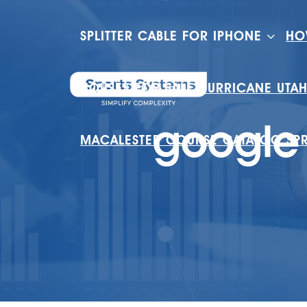
SPLITTER CABLE FOR IPHONE
HO
HOUSES FOR SALE HURRICANE UTA
google 
MACALESTER COURSE CATALOG SP