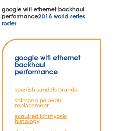
google wifi ethernet backhaul
performance
2016 world series
roster
google wifi ethernet
backhaul
performance
spanish sandals brands
shimano pd a600
replacement
acquired ichthyosis
histology