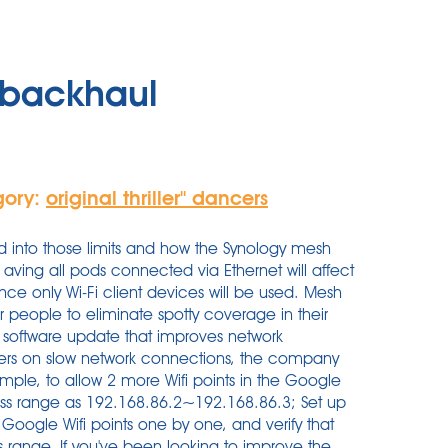
t backhaul
gory:
original thriller'' dancers
rd into those limits and how the Synology mesh
 aving all pods connected via Ethernet will affect
nce only Wi-Fi client devices will be used. Mesh
for people to eliminate spotty coverage in their
a software update that improves network
ters on slow network connections, the company
ample, to allow 2 more Wifi points in the Google
ss range as 192.168.86.2~192.168.86.3; Set up
Google Wifi points one by one, and verify that
 range. If you've been looking to improve the