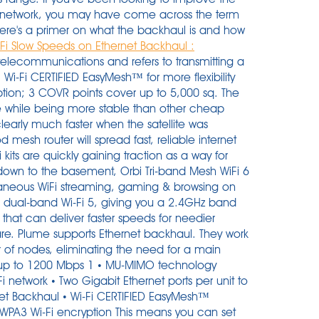
 network, you may have come across the term
here's a primer on what the backhaul is and how
i Slow Speeds on Ethernet Backhaul :
 that offers a budget-friendly solution for hotels or homes with large backyards. Users soon discovered that only two-three radio . User rating, 4.7 out of 5 stars with 1702 reviews. Wi-Fi speed ratings Vendors commonly market their 802.11ac routers (and 802.11ac Wi-Fi client adapters) by combining the throughput numbers for each of the router's networks. Re: Do you recommend using ethernet backhaul connections. Ethernet Backhaul augments the total capacity, coverage and robustness of the network, creating "Business-grade" WiFi for your home.All advanced WiFigarden features work seamlessly over Ethernet Backhaul. A network bridging adaptor and method for enabling nodes to access a multi-tier wireless home mesh network is described. That has a negative impact on the overall Wi-Fi performance. Model: GA02430-US. In one room, the download speed increased by 50%. The satellites need to be set up via wireless first. This site uses cookies to improve your experience and to help show content that is more relevant to your interests. Of course, my recommendation is to leverage an ethernet backbone (or ethernet backhaul) for maximum performance. Dave. Speeds & Coverage. Instead, it borrows bandwidth from the Wi-Fi 6 band. Once Ethernet backhaul is established, the Wi-Fi . Despite multiple nodes, there's only one network to connect to, and your devices will seamlessly connect to whichever is providing the strongest signal. The great thing about AmpliFi Alien is that you can create either a wireless or wired mesh network of several routers. Google Wifi (Google's own unique graphical representation for this product, with uppercase W and lowercase F) is the official name of the company's mesh-capable wireless system. Each Linksys Atlas Pro 6 node has three Ethernet LAN ports and a WAN port for . Editorial . When I connect through the Ethernet the RBS850 with RBR850. Wi-Fi 6 is a new Wi-Fi standard, allowing for more devices on a single network without slowing down Wi-Fi speeds. There seems to be two design approaches to these systems. But if you have a modem/router combo, you can't. Because you need a modem with a functional Wi-Fi network to connect your Nest Wifi router to. Network efficiency is improved too, so your devices get all the bandwidth they need. My steps are based on G1100 router. In order to take advantage of the Google WiFi performance features, I need to get a new modem that would be compatible with Google WiFi. No content. orbi is seen as the best system overall even without its ethernet backhaul in place. . 4.7(1,684 Reviews) 1 Expert Review. In my tests, in my particular house with 50+ devices connected both via WiFi and Ethernet and talking about strictly Mesh only. Backhaul can be wireless (using WiFi signals) or wired (using ethernet). Best . Easy installations and router management complement the high-speed internet potential of MX8000. Editorial independence. Note: not all end devices support this. The Google approach is to replace the existing WI-FI network and home router with the Google Wi-Fi discs or access nodes. But when I run performance test, i got about 1-10/0.1-3 and rarely up to 20/5 Mbps. However, h aving all pods connected via Ethernet will affect how well Sense will be able to detect motion, since only Wi-Fi client devices will be used. And Deco will transmit data between the two units through the Ethernet connection, which is more stable and faster than Wi-Fi. Per Wifi-Backhaul sah alles wie zu erwarten aus. In most wifi kits on the network, there is no physical . The Nest Wifi router is a dedicated Wi-Fi 5 base unit with two Ethernet ports, and the wireless-only Nest Wifi access points have Google Assistant functionality and a smart speaker built in. Thanks to this feature, every two Deco units can be wired with an Ethernet cable. Edward Chester contributed computing reviews to Trusted Reviews between 2007 and 2019. I then tested from the other side of my 2nd floor, which allowed me to test the wireless backhaul performance of each. SKU: 6427176. Plume supports Ethernet backhaul. To create a wired Ethernet backhaul connection, use an Ethernet cable to connect the Ethernet port of your Mesh WiFi 6 router to the Ethernet port of . Wi-Fi 6 delivers wireless speed that's 30% or more faster than Wi-Fi 5 if everything else is the same. The network bridging adaptor is adapted to operate in an ad hoc network having access restricted to only wireless nodes that are provided from a common entity. Buy TP-Link Deco M5 at Lazada @ http://bit.ly/2us0a9b or Amazon @ https://amzn.to/2UTMQFTYes, the simplest way to have full house wireless coverage is using . Best mesh routers for 2021. The nodes communicate back to the main router using a "backhaul" signal to get data to and from the Internet. Reply. ft (464 sqm) with high-speed Wi-Fi; Optional wired Ethernet backhaul; Works with the Google Assistant and Alexa; Add COVR-1100 units to expand your mesh Wi-Fi network as . The Linksys router is capable of high speeds of 600mbps in 2.5GHz, 1200mbps, and 2200mbps in dual 5GHz, conditional to the speed offered by your . This setup is very useful when you need a strong wifi signal very far away from your main router and you can run an long ethernet cable between routers. Go to G3100's web interface > Advanced > Port Configuration > see Ethernet port connecting to the E3200 should be 1000Mbps auto-negotiate. Deal with it. Steps may differ, but no significantly, on G3100 router. The significance of this tech is that it can support gigabit-speed wireless backhaul and "having that backhaul capacity wirelessly holds the key to delivering 4G and 5G everywhe