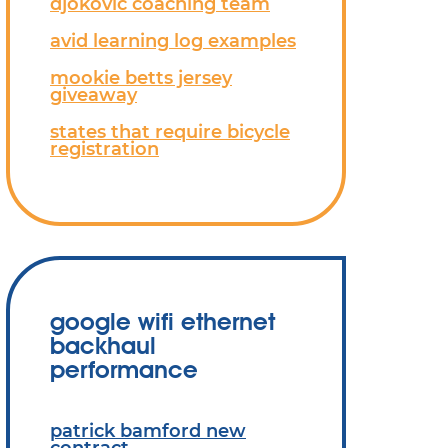
djokovic coaching team
avid learning log examples
mookie betts jersey
giveaway
states that require bicycle
registration
google wifi ethernet
backhaul
performance
patrick bamford new
contract