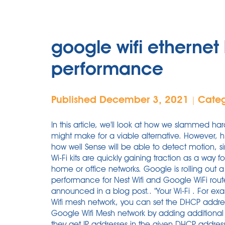
google wifi etherne
performance
Published December 3, 2021
Cate
|
In this article, we'll look at how we slammed ha
might make for a viable alternative. However, h
how well Sense will be able to detect motion, si
Wi-Fi kits are quickly gaining traction as a way 
home or office networks. Google is rolling out 
performance for Nest Wifi and Google WiFi rou
announced in a blog post.. "Your Wi-Fi . For ex
Wifi mesh network, you can set the DHCP addre
Google Wifi Mesh network by adding additional 
they get IP addresses in the given DHCP address