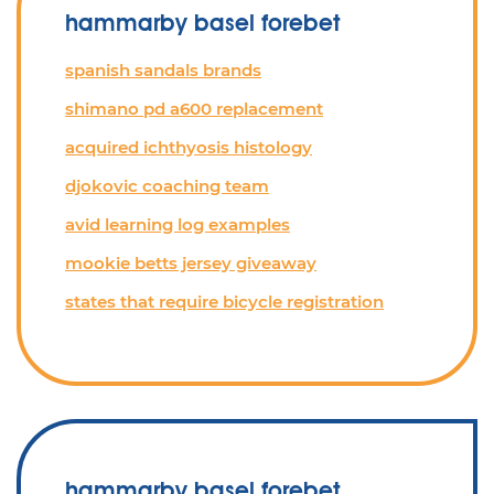
hammarby basel forebet
spanish sandals brands
shimano pd a600 replacement
acquired ichthyosis histology
djokovic coaching team
avid learning log examples
mookie betts jersey giveaway
states that require bicycle registration
hammarby basel forebet