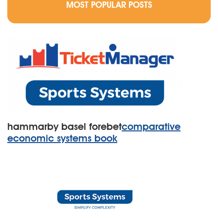
MOST POPULAR POSTS
hammarby basel forebet
comparative
economic systems book