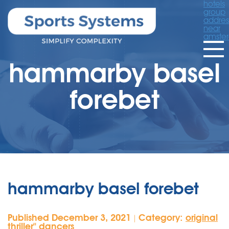
hotels
group
addres
near
amste
hammarby basel
forebet
hammarby basel forebet
Published December 3, 2021
Category:
original
|
thriller'' dancers