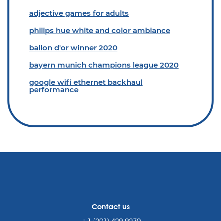
adjective games for adults
philips hue white and color ambiance
ballon d'or winner 2020
bayern munich champions league 2020
google wifi ethernet backhaul
performance
Contact us