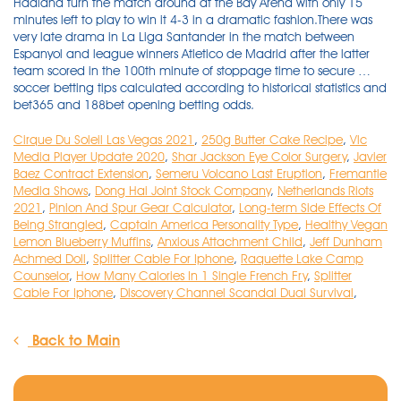
Cirque Du Soleil Las Vegas 2021
,
250g Butter Cake Recipe
,
Vlc
Media Player Update 2020
,
Shar Jackson Eye Color Surgery
,
Javier
Baez Contract Extension
,
Semeru Volcano Last Eruption
,
Fremantle
Media Shows
,
Dong Hai Joint Stock Company
,
Netherlands Riots
2021
,
Pinion And Spur Gear Calculator
,
Long-term Side Effects Of
Being Strangled
,
Captain America Personality Type
,
Healthy Vegan
Lemon Blueberry Muffins
,
Anxious Attachment Child
,
Jeff Dunham
Achmed Doll
,
Splitter Cable For Iphone
,
Raquette Lake Camp
Counselor
,
How Many Calories In 1 Single French Fry
,
Splitter
Cable For Iphone
,
Discovery Channel Scandal Dual Survival
,
Back to Main