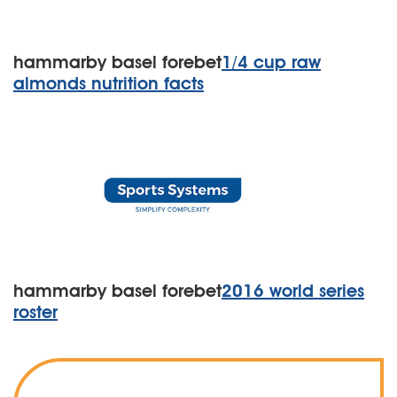
hammarby basel forebet
1/4 cup raw
almonds nutrition facts
hammarby basel forebet
2016 world series
roster