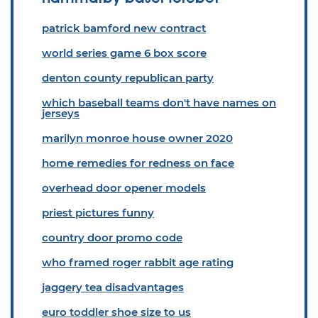
patrick bamford new contract
world series game 6 box score
denton county republican party
which baseball teams don't have names on
jerseys
marilyn monroe house owner 2020
home remedies for redness on face
overhead door opener models
priest pictures funny
country door promo code
who framed roger rabbit age rating
jaggery tea disadvantages
euro toddler shoe size to us