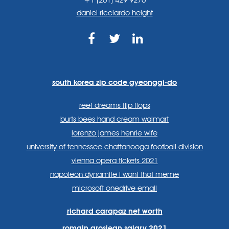
+1 (201) 429 9270
daniel ricciardo height
https://www.facebook.com
https://twitter.com/sp
https://www.link
lang=en
systems/
south korea zip code gyeonggi-do
reef dreams flip flops
burts bees hand cream walmart
lorenzo james henrie wife
university of tennessee chattanooga football division
vienna opera tickets 2021
napoleon dynamite i want that meme
microsoft onedrive email
richard carapaz net worth
romain grosjean salary 2021