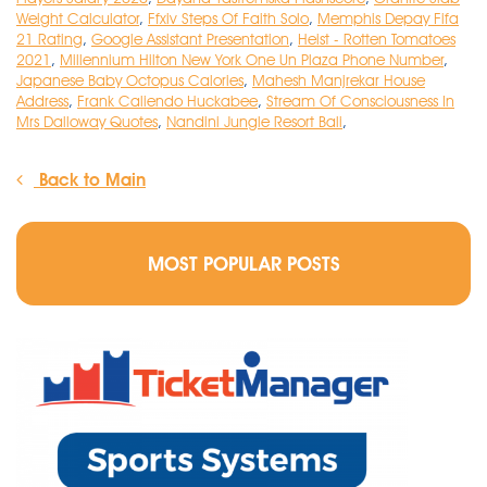
Weight Calculator
,
Ffxiv Steps Of Faith Solo
,
Memphis Depay Fifa
21 Rating
,
Google Assistant Presentation
,
Heist - Rotten Tomatoes
2021
,
Millennium Hilton New York One Un Plaza Phone Number
,
Japanese Baby Octopus Calories
,
Mahesh Manjrekar House
Address
,
Frank Caliendo Huckabee
,
Stream Of Consciousness In
Mrs Dalloway Quotes
,
Nandini Jungle Resort Bali
,
Back to Main
MOST POPULAR POSTS