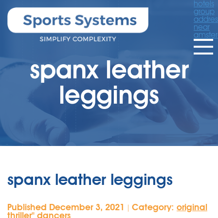
hotels
group
addres
near
amste
spanx leather
leggings
spanx leather leggings
Published December 3, 2021
Category:
original
|
thriller'' dancers