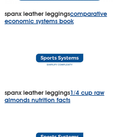
spanx leather leggings
comparative
economic systems book
spanx leather leggings
1/4 cup raw
almonds nutrition facts