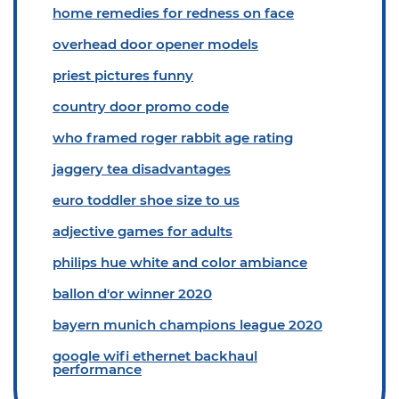
home remedies for redness on face
overhead door opener models
priest pictures funny
country door promo code
who framed roger rabbit age rating
jaggery tea disadvantages
euro toddler shoe size to us
adjective games for adults
philips hue white and color ambiance
ballon d'or winner 2020
bayern munich champions league 2020
google wifi ethernet backhaul
performance