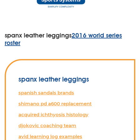
spanx leather leggings
2016 world series
roster
spanx leather leggings
spanish sandals brands
shimano pd a600 replacement
acquired ichthyosis histology
djokovic coaching team
avid learning log examples